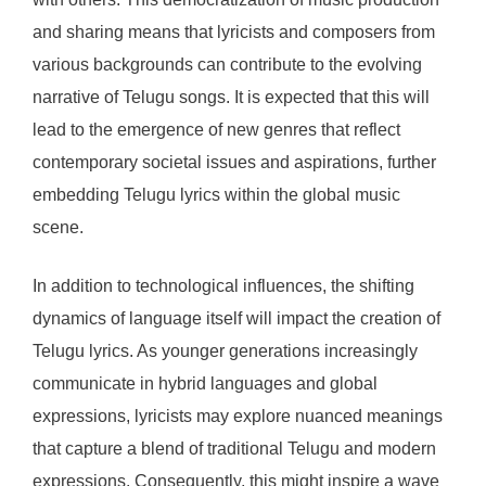
and sharing means that lyricists and composers from
various backgrounds can contribute to the evolving
narrative of Telugu songs. It is expected that this will
lead to the emergence of new genres that reflect
contemporary societal issues and aspirations, further
embedding Telugu lyrics within the global music
scene.
In addition to technological influences, the shifting
dynamics of language itself will impact the creation of
Telugu lyrics. As younger generations increasingly
communicate in hybrid languages and global
expressions, lyricists may explore nuanced meanings
that capture a blend of traditional Telugu and modern
expressions. Consequently, this might inspire a wave