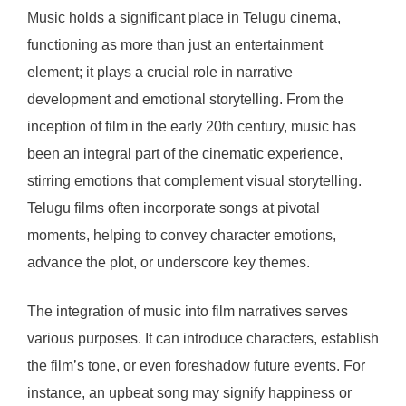
Music holds a significant place in Telugu cinema,
functioning as more than just an entertainment
element; it plays a crucial role in narrative
development and emotional storytelling. From the
inception of film in the early 20th century, music has
been an integral part of the cinematic experience,
stirring emotions that complement visual storytelling.
Telugu films often incorporate songs at pivotal
moments, helping to convey character emotions,
advance the plot, or underscore key themes.
The integration of music into film narratives serves
various purposes. It can introduce characters, establish
the film’s tone, or even foreshadow future events. For
instance, an upbeat song may signify happiness or