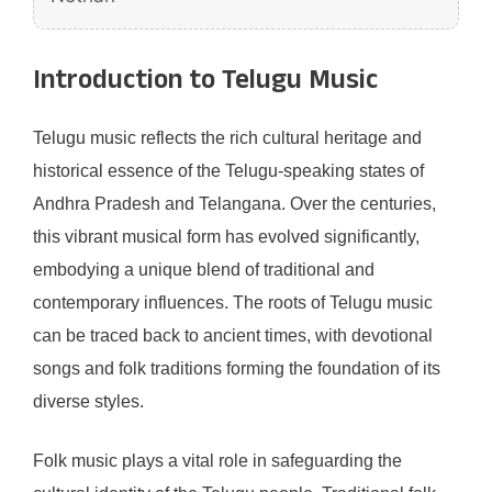
Introduction to Telugu Music
Telugu music reflects the rich cultural heritage and
historical essence of the Telugu-speaking states of
Andhra Pradesh and Telangana. Over the centuries,
this vibrant musical form has evolved significantly,
embodying a unique blend of traditional and
contemporary influences. The roots of Telugu music
can be traced back to ancient times, with devotional
songs and folk traditions forming the foundation of its
diverse styles.
Folk music plays a vital role in safeguarding the