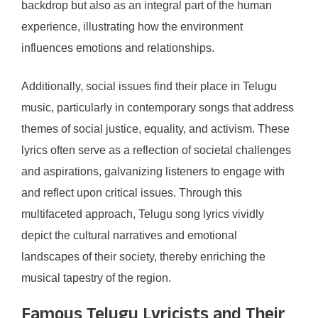
backdrop but also as an integral part of the human
experience, illustrating how the environment
influences emotions and relationships.
Additionally, social issues find their place in Telugu
music, particularly in contemporary songs that address
themes of social justice, equality, and activism. These
lyrics often serve as a reflection of societal challenges
and aspirations, galvanizing listeners to engage with
and reflect upon critical issues. Through this
multifaceted approach, Telugu song lyrics vividly
depict the cultural narratives and emotional
landscapes of their society, thereby enriching the
musical tapestry of the region.
Famous Telugu Lyricists and Their