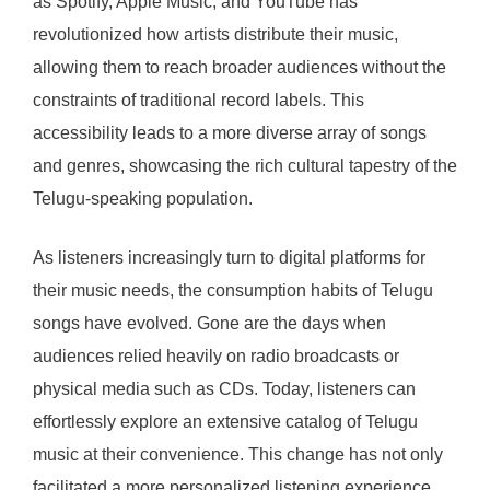
as Spotify, Apple Music, and YouTube has
revolutionized how artists distribute their music,
allowing them to reach broader audiences without the
constraints of traditional record labels. This
accessibility leads to a more diverse array of songs
and genres, showcasing the rich cultural tapestry of the
Telugu-speaking population.
As listeners increasingly turn to digital platforms for
their music needs, the consumption habits of Telugu
songs have evolved. Gone are the days when
audiences relied heavily on radio broadcasts or
physical media such as CDs. Today, listeners can
effortlessly explore an extensive catalog of Telugu
music at their convenience. This change has not only
facilitated a more personalized listening experience