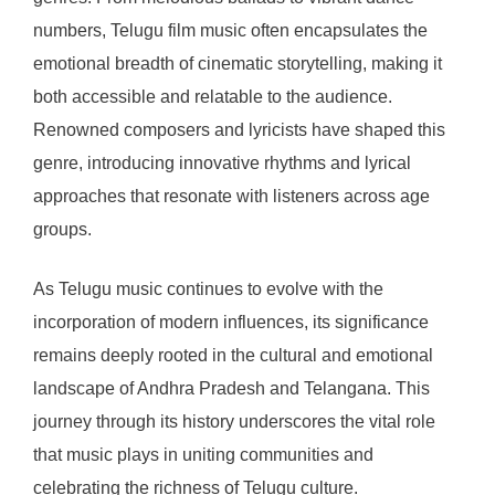
numbers, Telugu film music often encapsulates the
emotional breadth of cinematic storytelling, making it
both accessible and relatable to the audience.
Renowned composers and lyricists have shaped this
genre, introducing innovative rhythms and lyrical
approaches that resonate with listeners across age
groups.
As Telugu music continues to evolve with the
incorporation of modern influences, its significance
remains deeply rooted in the cultural and emotional
landscape of Andhra Pradesh and Telangana. This
journey through its history underscores the vital role
that music plays in uniting communities and
celebrating the richness of Telugu culture.