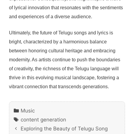
of lyrical innovation that resonates with the sentiments
and experiences of a diverse audience.
Ultimately, the future of Telugu songs and lyrics is
bright, characterized by a harmonious balance
between honoring cultural heritage and embracing
modernity. As artists continue to push the boundaries
of creativity, the richness of the Telugu language will
thrive in this evolving musical landscape, fostering a
vibrant connection that transcends generations.
Categories
Music
Tags
content generation
Exploring the Beauty of Telugu Song