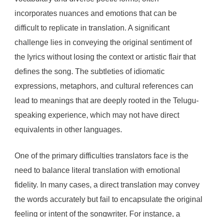
incorporates nuances and emotions that can be
difficult to replicate in translation. A significant
challenge lies in conveying the original sentiment of
the lyrics without losing the context or artistic flair that
defines the song. The subtleties of idiomatic
expressions, metaphors, and cultural references can
lead to meanings that are deeply rooted in the Telugu-
speaking experience, which may not have direct
equivalents in other languages.
One of the primary difficulties translators face is the
need to balance literal translation with emotional
fidelity. In many cases, a direct translation may convey
the words accurately but fail to encapsulate the original
feeling or intent of the songwriter. For instance, a