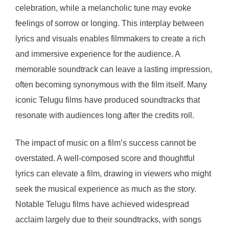
celebration, while a melancholic tune may evoke
feelings of sorrow or longing. This interplay between
lyrics and visuals enables filmmakers to create a rich
and immersive experience for the audience. A
memorable soundtrack can leave a lasting impression,
often becoming synonymous with the film itself. Many
iconic Telugu films have produced soundtracks that
resonate with audiences long after the credits roll.
The impact of music on a film’s success cannot be
overstated. A well-composed score and thoughtful
lyrics can elevate a film, drawing in viewers who might
seek the musical experience as much as the story.
Notable Telugu films have achieved widespread
acclaim largely due to their soundtracks, with songs