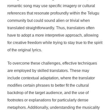
romantic song may use specific imagery or cultural
references that resonate profoundly within the Telugu
community but could sound alien or trivial when
translated straightforwardly. Thus, translators often
have to adopt a more interpretive approach, allowing
for creative freedom while trying to stay true to the spirit
of the original lyrics.
To overcome these challenges, effective techniques
are employed by skilled translators. These may
include contextual adaptation, where the translator
modifies certain phrases to better fit the cultural
backdrop of the target audience, and the use of
footnotes or explanations for particularly dense
metaphors. Additionally, understanding the musicality