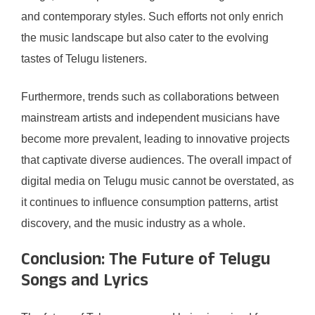
and contemporary styles. Such efforts not only enrich
the music landscape but also cater to the evolving
tastes of Telugu listeners.
Furthermore, trends such as collaborations between
mainstream artists and independent musicians have
become more prevalent, leading to innovative projects
that captivate diverse audiences. The overall impact of
digital media on Telugu music cannot be overstated, as
it continues to influence consumption patterns, artist
discovery, and the music industry as a whole.
Conclusion: The Future of Telugu
Songs and Lyrics