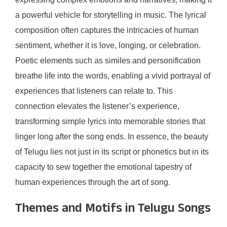
a powerful vehicle for storytelling in music. The lyrical
composition often captures the intricacies of human
sentiment, whether it is love, longing, or celebration.
Poetic elements such as similes and personification
breathe life into the words, enabling a vivid portrayal of
experiences that listeners can relate to. This
connection elevates the listener’s experience,
transforming simple lyrics into memorable stories that
linger long after the song ends. In essence, the beauty
of Telugu lies not just in its script or phonetics but in its
capacity to sew together the emotional tapestry of
human experiences through the art of song.
Themes and Motifs in Telugu Songs