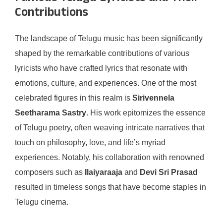
Contributions
The landscape of Telugu music has been significantly
shaped by the remarkable contributions of various
lyricists who have crafted lyrics that resonate with
emotions, culture, and experiences. One of the most
celebrated figures in this realm is
Sirivennela
Seetharama Sastry
. His work epitomizes the essence
of Telugu poetry, often weaving intricate narratives that
touch on philosophy, love, and life’s myriad
experiences. Notably, his collaboration with renowned
composers such as
Ilaiyaraaja
and
Devi Sri Prasad
resulted in timeless songs that have become staples in
Telugu cinema.