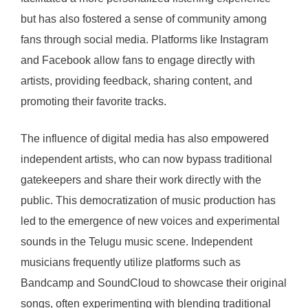
but has also fostered a sense of community among
fans through social media. Platforms like Instagram
and Facebook allow fans to engage directly with
artists, providing feedback, sharing content, and
promoting their favorite tracks.
The influence of digital media has also empowered
independent artists, who can now bypass traditional
gatekeepers and share their work directly with the
public. This democratization of music production has
led to the emergence of new voices and experimental
sounds in the Telugu music scene. Independent
musicians frequently utilize platforms such as
Bandcamp and SoundCloud to showcase their original
songs, often experimenting with blending traditional