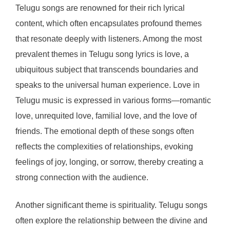
Telugu songs are renowned for their rich lyrical
content, which often encapsulates profound themes
that resonate deeply with listeners. Among the most
prevalent themes in Telugu song lyrics is love, a
ubiquitous subject that transcends boundaries and
speaks to the universal human experience. Love in
Telugu music is expressed in various forms—romantic
love, unrequited love, familial love, and the love of
friends. The emotional depth of these songs often
reflects the complexities of relationships, evoking
feelings of joy, longing, or sorrow, thereby creating a
strong connection with the audience.
Another significant theme is spirituality. Telugu songs
often explore the relationship between the divine and