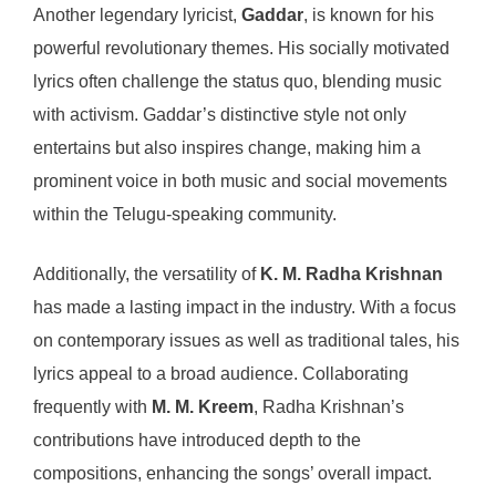
Another legendary lyricist,
Gaddar
, is known for his
powerful revolutionary themes. His socially motivated
lyrics often challenge the status quo, blending music
with activism. Gaddar’s distinctive style not only
entertains but also inspires change, making him a
prominent voice in both music and social movements
within the Telugu-speaking community.
Additionally, the versatility of
K. M. Radha Krishnan
has made a lasting impact in the industry. With a focus
on contemporary issues as well as traditional tales, his
lyrics appeal to a broad audience. Collaborating
frequently with
M. M. Kreem
, Radha Krishnan’s
contributions have introduced depth to the
compositions, enhancing the songs’ overall impact.