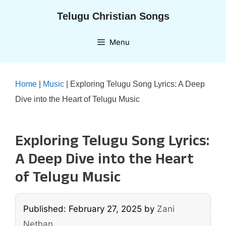
Skip
Telugu Christian Songs
to
content
Menu
Home
|
Music
|
Exploring Telugu Song Lyrics: A Deep
Dive into the Heart of Telugu Music
Exploring Telugu Song Lyrics:
A Deep Dive into the Heart
of Telugu Music
Published: February 27, 2025
by
Zani
Nethan