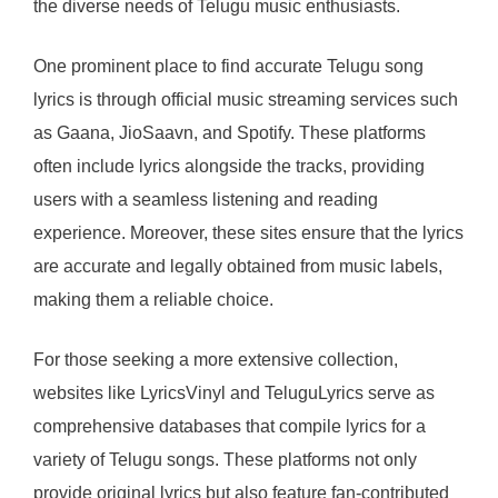
the diverse needs of Telugu music enthusiasts.
One prominent place to find accurate Telugu song
lyrics is through official music streaming services such
as Gaana, JioSaavn, and Spotify. These platforms
often include lyrics alongside the tracks, providing
users with a seamless listening and reading
experience. Moreover, these sites ensure that the lyrics
are accurate and legally obtained from music labels,
making them a reliable choice.
For those seeking a more extensive collection,
websites like LyricsVinyl and TeluguLyrics serve as
comprehensive databases that compile lyrics for a
variety of Telugu songs. These platforms not only
provide original lyrics but also feature fan-contributed