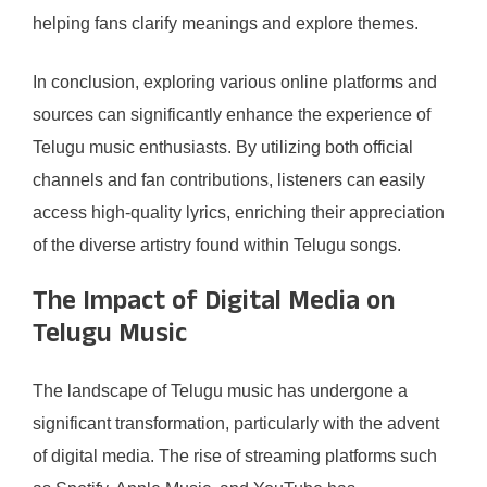
helping fans clarify meanings and explore themes.
In conclusion, exploring various online platforms and
sources can significantly enhance the experience of
Telugu music enthusiasts. By utilizing both official
channels and fan contributions, listeners can easily
access high-quality lyrics, enriching their appreciation
of the diverse artistry found within Telugu songs.
The Impact of Digital Media on
Telugu Music
The landscape of Telugu music has undergone a
significant transformation, particularly with the advent
of digital media. The rise of streaming platforms such