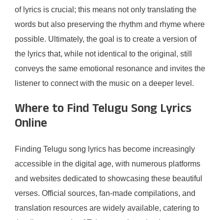
of lyrics is crucial; this means not only translating the
words but also preserving the rhythm and rhyme where
possible. Ultimately, the goal is to create a version of
the lyrics that, while not identical to the original, still
conveys the same emotional resonance and invites the
listener to connect with the music on a deeper level.
Where to Find Telugu Song Lyrics
Online
Finding Telugu song lyrics has become increasingly
accessible in the digital age, with numerous platforms
and websites dedicated to showcasing these beautiful
verses. Official sources, fan-made compilations, and
translation resources are widely available, catering to