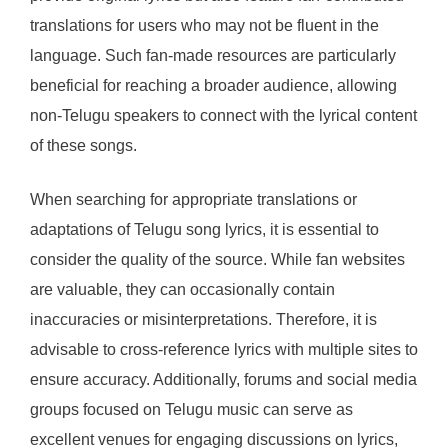
translations for users who may not be fluent in the
language. Such fan-made resources are particularly
beneficial for reaching a broader audience, allowing
non-Telugu speakers to connect with the lyrical content
of these songs.
When searching for appropriate translations or
adaptations of Telugu song lyrics, it is essential to
consider the quality of the source. While fan websites
are valuable, they can occasionally contain
inaccuracies or misinterpretations. Therefore, it is
advisable to cross-reference lyrics with multiple sites to
ensure accuracy. Additionally, forums and social media
groups focused on Telugu music can serve as
excellent venues for engaging discussions on lyrics,