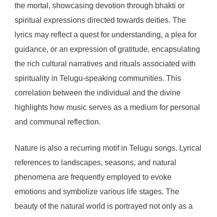
the mortal, showcasing devotion through bhakti or
spiritual expressions directed towards deities. The
lyrics may reflect a quest for understanding, a plea for
guidance, or an expression of gratitude, encapsulating
the rich cultural narratives and rituals associated with
spirituality in Telugu-speaking communities. This
correlation between the individual and the divine
highlights how music serves as a medium for personal
and communal reflection.
Nature is also a recurring motif in Telugu songs. Lyrical
references to landscapes, seasons, and natural
phenomena are frequently employed to evoke
emotions and symbolize various life stages. The
beauty of the natural world is portrayed not only as a