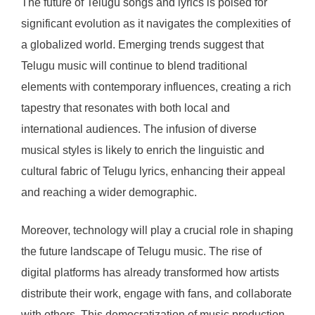
The future of Telugu songs and lyrics is poised for
significant evolution as it navigates the complexities of
a globalized world. Emerging trends suggest that
Telugu music will continue to blend traditional
elements with contemporary influences, creating a rich
tapestry that resonates with both local and
international audiences. The infusion of diverse
musical styles is likely to enrich the linguistic and
cultural fabric of Telugu lyrics, enhancing their appeal
and reaching a wider demographic.
Moreover, technology will play a crucial role in shaping
the future landscape of Telugu music. The rise of
digital platforms has already transformed how artists
distribute their work, engage with fans, and collaborate
with others. This democratization of music production