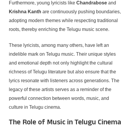
Furthermore, young lyricists like
Chandrabose
and
Krishna Kanth
are continuously pushing boundaries,
adopting modern themes while respecting traditional
roots, thereby enriching the Telugu music scene.
These lyricists, among many others, have left an
indelible mark on Telugu music. Their unique styles
and emotional depth not only highlight the cultural
richness of Telugu literature but also ensure that the
lyrics resonate with listeners across generations. The
legacy of these artists serves as a reminder of the
powerful connection between words, music, and
culture in Telugu cinema.
The Role of Music in Telugu Cinema