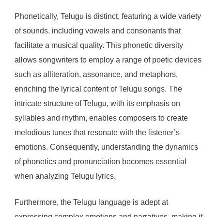
Phonetically, Telugu is distinct, featuring a wide variety
of sounds, including vowels and consonants that
facilitate a musical quality. This phonetic diversity
allows songwriters to employ a range of poetic devices
such as alliteration, assonance, and metaphors,
enriching the lyrical content of Telugu songs. The
intricate structure of Telugu, with its emphasis on
syllables and rhythm, enables composers to create
melodious tunes that resonate with the listener’s
emotions. Consequently, understanding the dynamics
of phonetics and pronunciation becomes essential
when analyzing Telugu lyrics.
Furthermore, the Telugu language is adept at
expressing complex emotions and narratives, making it