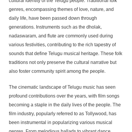
cultural identity of the Telugu people. Traditional folk
genres, encompassing themes of love, nature, and
daily life, have been passed down through
generations. Instruments such as the dholak,
nadaswaram, and flute are commonly used during
various festivities, contributing to the rich tapestry of
sounds that define Telugu musical heritage. These folk
traditions not only preserve the cultural narrative but
also foster community spirit among the people.
The cinematic landscape of Telugu music has seen
profound contributions over the years, with film songs
becoming a staple in the daily lives of the people. The
film industry, popularly referred to as Tollywood, has
been instrumental in popularizing various musical
genres. From melodious ballads to vibrant dance