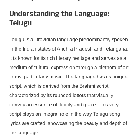
Understanding the Language:
Telugu
Telugu is a Dravidian language predominantly spoken
in the Indian states of Andhra Pradesh and Telangana.
It is known for its rich literary heritage and serves as a
medium of cultural expression through a plethora of art
forms, particularly music. The language has its unique
script, which is derived from the Brahmi script,
characterized by its rounded letters that visually
convey an essence of fluidity and grace. This very
script plays an integral role in the way Telugu song
lyrics are crafted, showcasing the beauty and depth of
the language.