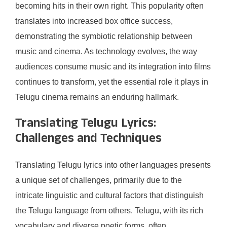
becoming hits in their own right. This popularity often
translates into increased box office success,
demonstrating the symbiotic relationship between
music and cinema. As technology evolves, the way
audiences consume music and its integration into films
continues to transform, yet the essential role it plays in
Telugu cinema remains an enduring hallmark.
Translating Telugu Lyrics:
Challenges and Techniques
Translating Telugu lyrics into other languages presents
a unique set of challenges, primarily due to the
intricate linguistic and cultural factors that distinguish
the Telugu language from others. Telugu, with its rich
vocabulary and diverse poetic forms, often