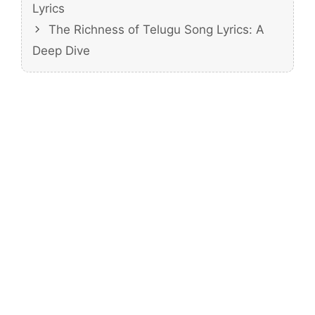
Lyrics
The Richness of Telugu Song Lyrics: A
Deep Dive