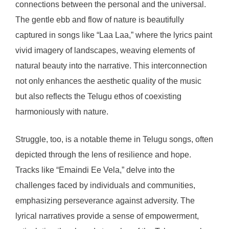
connections between the personal and the universal.
The gentle ebb and flow of nature is beautifully
captured in songs like “Laa Laa,” where the lyrics paint
vivid imagery of landscapes, weaving elements of
natural beauty into the narrative. This interconnection
not only enhances the aesthetic quality of the music
but also reflects the Telugu ethos of coexisting
harmoniously with nature.
Struggle, too, is a notable theme in Telugu songs, often
depicted through the lens of resilience and hope.
Tracks like “Emaindi Ee Vela,” delve into the
challenges faced by individuals and communities,
emphasizing perseverance against adversity. The
lyrical narratives provide a sense of empowerment,