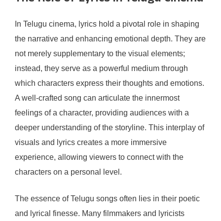
In Telugu cinema, lyrics hold a pivotal role in shaping
the narrative and enhancing emotional depth. They are
not merely supplementary to the visual elements;
instead, they serve as a powerful medium through
which characters express their thoughts and emotions.
A well-crafted song can articulate the innermost
feelings of a character, providing audiences with a
deeper understanding of the storyline. This interplay of
visuals and lyrics creates a more immersive
experience, allowing viewers to connect with the
characters on a personal level.
The essence of Telugu songs often lies in their poetic
and lyrical finesse. Many filmmakers and lyricists