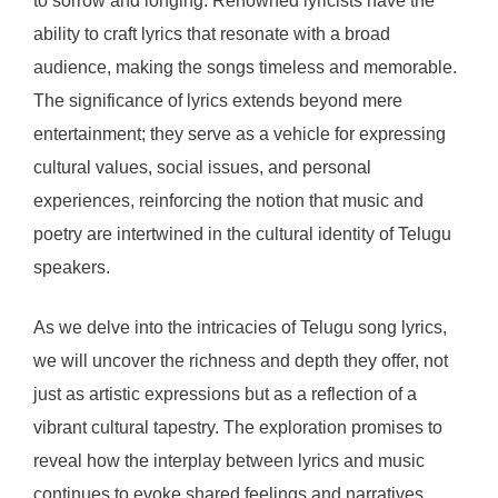
to sorrow and longing. Renowned lyricists have the
ability to craft lyrics that resonate with a broad
audience, making the songs timeless and memorable.
The significance of lyrics extends beyond mere
entertainment; they serve as a vehicle for expressing
cultural values, social issues, and personal
experiences, reinforcing the notion that music and
poetry are intertwined in the cultural identity of Telugu
speakers.
As we delve into the intricacies of Telugu song lyrics,
we will uncover the richness and depth they offer, not
just as artistic expressions but as a reflection of a
vibrant cultural tapestry. The exploration promises to
reveal how the interplay between lyrics and music
continues to evoke shared feelings and narratives