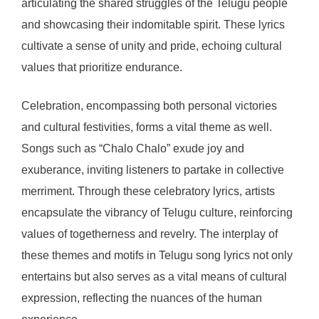
articulating the shared struggles of the Telugu people
and showcasing their indomitable spirit. These lyrics
cultivate a sense of unity and pride, echoing cultural
values that prioritize endurance.
Celebration, encompassing both personal victories
and cultural festivities, forms a vital theme as well.
Songs such as “Chalo Chalo” exude joy and
exuberance, inviting listeners to partake in collective
merriment. Through these celebratory lyrics, artists
encapsulate the vibrancy of Telugu culture, reinforcing
values of togetherness and revelry. The interplay of
these themes and motifs in Telugu song lyrics not only
entertains but also serves as a vital means of cultural
expression, reflecting the nuances of the human