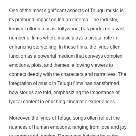
One of the most significant aspects of Telugu music is
its profound impact on Indian cinema. The industry,
known colloquially as Tollywood, has produced a vast
number of films where music plays a pivotal role in
enhancing storytelling. In these films, the lyrics often
function as a powerful medium that conveys complex
emotions, plots, and themes, allowing viewers to
connect deeply with the characters and narratives. The
integration of music in Telugu films has transformed
how stories are told, emphasizing the importance of
lyrical content in enriching cinematic experiences.
Moreover, the lyrics of Telugu songs often reflect the
nuances of human emotions, ranging from love and joy