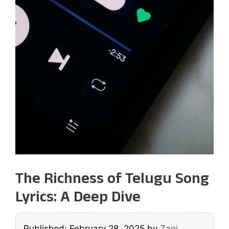
The Richness of Telugu Song
Lyrics: A Deep Dive
Published: February 28, 2025
by
Zani