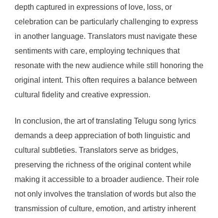
depth captured in expressions of love, loss, or
celebration can be particularly challenging to express
in another language. Translators must navigate these
sentiments with care, employing techniques that
resonate with the new audience while still honoring the
original intent. This often requires a balance between
cultural fidelity and creative expression.
In conclusion, the art of translating Telugu song lyrics
demands a deep appreciation of both linguistic and
cultural subtleties. Translators serve as bridges,
preserving the richness of the original content while
making it accessible to a broader audience. Their role
not only involves the translation of words but also the
transmission of culture, emotion, and artistry inherent