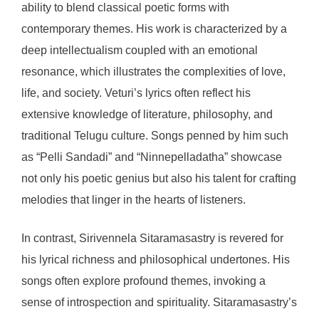
ability to blend classical poetic forms with
contemporary themes. His work is characterized by a
deep intellectualism coupled with an emotional
resonance, which illustrates the complexities of love,
life, and society. Veturi’s lyrics often reflect his
extensive knowledge of literature, philosophy, and
traditional Telugu culture. Songs penned by him such
as “Pelli Sandadi” and “Ninnepelladatha” showcase
not only his poetic genius but also his talent for crafting
melodies that linger in the hearts of listeners.
In contrast, Sirivennela Sitaramasastry is revered for
his lyrical richness and philosophical undertones. His
songs often explore profound themes, invoking a
sense of introspection and spirituality. Sitaramasastry’s