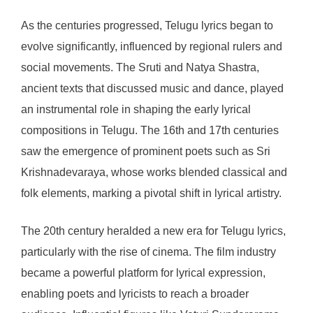
As the centuries progressed, Telugu lyrics began to
evolve significantly, influenced by regional rulers and
social movements. The Sruti and Natya Shastra,
ancient texts that discussed music and dance, played
an instrumental role in shaping the early lyrical
compositions in Telugu. The 16th and 17th centuries
saw the emergence of prominent poets such as Sri
Krishnadevaraya, whose works blended classical and
folk elements, marking a pivotal shift in lyrical artistry.
The 20th century heralded a new era for Telugu lyrics,
particularly with the rise of cinema. The film industry
became a powerful platform for lyrical expression,
enabling poets and lyricists to reach a broader