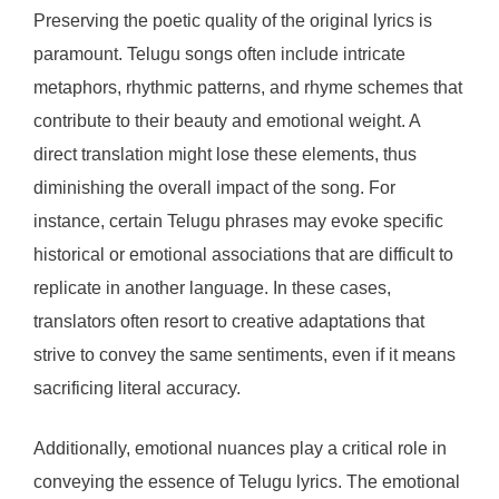
Preserving the poetic quality of the original lyrics is
paramount. Telugu songs often include intricate
metaphors, rhythmic patterns, and rhyme schemes that
contribute to their beauty and emotional weight. A
direct translation might lose these elements, thus
diminishing the overall impact of the song. For
instance, certain Telugu phrases may evoke specific
historical or emotional associations that are difficult to
replicate in another language. In these cases,
translators often resort to creative adaptations that
strive to convey the same sentiments, even if it means
sacrificing literal accuracy.
Additionally, emotional nuances play a critical role in
conveying the essence of Telugu lyrics. The emotional