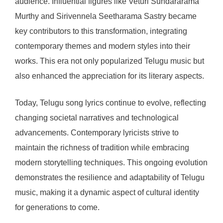
audience. Influential figures like Veturi Sundararama
Murthy and Sirivennela Seetharama Sastry became
key contributors to this transformation, integrating
contemporary themes and modern styles into their
works. This era not only popularized Telugu music but
also enhanced the appreciation for its literary aspects.
Today, Telugu song lyrics continue to evolve, reflecting
changing societal narratives and technological
advancements. Contemporary lyricists strive to
maintain the richness of tradition while embracing
modern storytelling techniques. This ongoing evolution
demonstrates the resilience and adaptability of Telugu
music, making it a dynamic aspect of cultural identity
for generations to come.