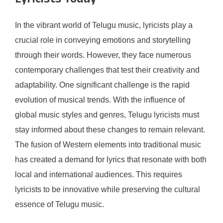
Lyricists Today
In the vibrant world of Telugu music, lyricists play a
crucial role in conveying emotions and storytelling
through their words. However, they face numerous
contemporary challenges that test their creativity and
adaptability. One significant challenge is the rapid
evolution of musical trends. With the influence of
global music styles and genres, Telugu lyricists must
stay informed about these changes to remain relevant.
The fusion of Western elements into traditional music
has created a demand for lyrics that resonate with both
local and international audiences. This requires
lyricists to be innovative while preserving the cultural
essence of Telugu music.