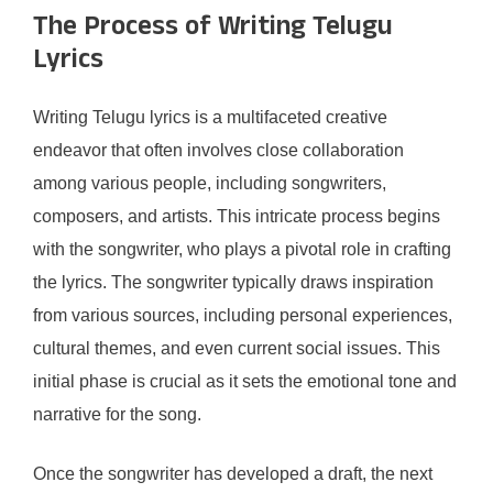
The Process of Writing Telugu
Lyrics
Writing Telugu lyrics is a multifaceted creative
endeavor that often involves close collaboration
among various people, including songwriters,
composers, and artists. This intricate process begins
with the songwriter, who plays a pivotal role in crafting
the lyrics. The songwriter typically draws inspiration
from various sources, including personal experiences,
cultural themes, and even current social issues. This
initial phase is crucial as it sets the emotional tone and
narrative for the song.
Once the songwriter has developed a draft, the next