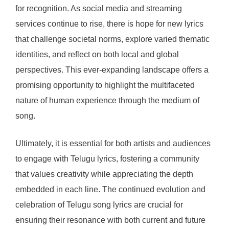
for recognition. As social media and streaming
services continue to rise, there is hope for new lyrics
that challenge societal norms, explore varied thematic
identities, and reflect on both local and global
perspectives. This ever-expanding landscape offers a
promising opportunity to highlight the multifaceted
nature of human experience through the medium of
song.
Ultimately, it is essential for both artists and audiences
to engage with Telugu lyrics, fostering a community
that values creativity while appreciating the depth
embedded in each line. The continued evolution and
celebration of Telugu song lyrics are crucial for
ensuring their resonance with both current and future