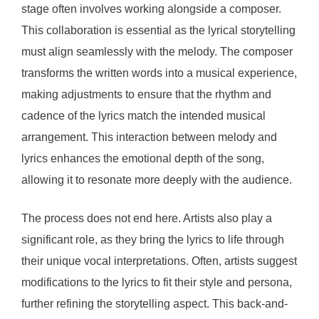
stage often involves working alongside a composer.
This collaboration is essential as the lyrical storytelling
must align seamlessly with the melody. The composer
transforms the written words into a musical experience,
making adjustments to ensure that the rhythm and
cadence of the lyrics match the intended musical
arrangement. This interaction between melody and
lyrics enhances the emotional depth of the song,
allowing it to resonate more deeply with the audience.
The process does not end here. Artists also play a
significant role, as they bring the lyrics to life through
their unique vocal interpretations. Often, artists suggest
modifications to the lyrics to fit their style and persona,
further refining the storytelling aspect. This back-and-