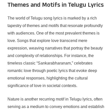
Themes and Motifs in Telugu Lyrics
The world of Telugu song lyrics is marked by a rich
tapestry of themes and motifs that resonate profoundly
with audiences. One of the most prevalent themes is
love. Songs that explore love transcend mere
expression, weaving narratives that portray the beauty
and complexity of relationships. For instance, the
timeless classic “Sankarabharanam,” celebrates
romantic love through poetic lyrics that evoke deep
emotional responses, highlighting the cultural
significance of love in societal contexts.
Nature is another recurring motif in Telugu lyrics, often
serving as a medium to convey emotions and establish