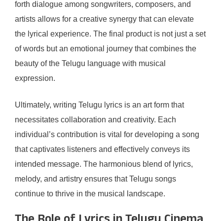
forth dialogue among songwriters, composers, and
artists allows for a creative synergy that can elevate
the lyrical experience. The final product is not just a set
of words but an emotional journey that combines the
beauty of the Telugu language with musical
expression.
Ultimately, writing Telugu lyrics is an art form that
necessitates collaboration and creativity. Each
individual’s contribution is vital for developing a song
that captivates listeners and effectively conveys its
intended message. The harmonious blend of lyrics,
melody, and artistry ensures that Telugu songs
continue to thrive in the musical landscape.
The Role of Lyrics in Telugu Cinema