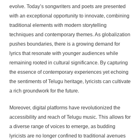
evolve. Today’s songwriters and poets are presented
with an exceptional opportunity to innovate, combining
traditional elements with modern storytelling
techniques and contemporary themes. As globalization
pushes boundaries, there is a growing demand for
lyrics that resonate with younger audiences while
remaining rooted in cultural significance. By capturing
the essence of contemporary experiences yet echoing
the sentiments of Telugu heritage, lyricists can cultivate
a rich groundwork for the future.
Moreover, digital platforms have revolutionized the
accessibility and reach of Telugu music. This allows for
a diverse range of voices to emerge, as budding
lyricists are no longer confined to traditional avenues