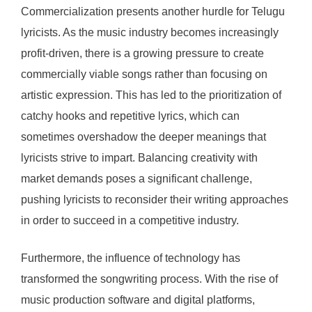
Commercialization presents another hurdle for Telugu
lyricists. As the music industry becomes increasingly
profit-driven, there is a growing pressure to create
commercially viable songs rather than focusing on
artistic expression. This has led to the prioritization of
catchy hooks and repetitive lyrics, which can
sometimes overshadow the deeper meanings that
lyricists strive to impart. Balancing creativity with
market demands poses a significant challenge,
pushing lyricists to reconsider their writing approaches
in order to succeed in a competitive industry.
Furthermore, the influence of technology has
transformed the songwriting process. With the rise of
music production software and digital platforms,