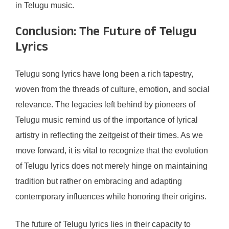
in Telugu music.
Conclusion: The Future of Telugu
Lyrics
Telugu song lyrics have long been a rich tapestry,
woven from the threads of culture, emotion, and social
relevance. The legacies left behind by pioneers of
Telugu music remind us of the importance of lyrical
artistry in reflecting the zeitgeist of their times. As we
move forward, it is vital to recognize that the evolution
of Telugu lyrics does not merely hinge on maintaining
tradition but rather on embracing and adapting
contemporary influences while honoring their origins.
The future of Telugu lyrics lies in their capacity to