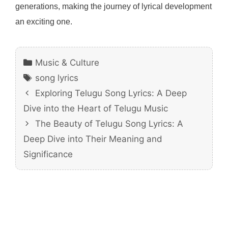
generations, making the journey of lyrical development
an exciting one.
Categories
Music & Culture
Tags
song lyrics
Exploring Telugu Song Lyrics: A Deep
Dive into the Heart of Telugu Music
The Beauty of Telugu Song Lyrics: A
Deep Dive into Their Meaning and
Significance