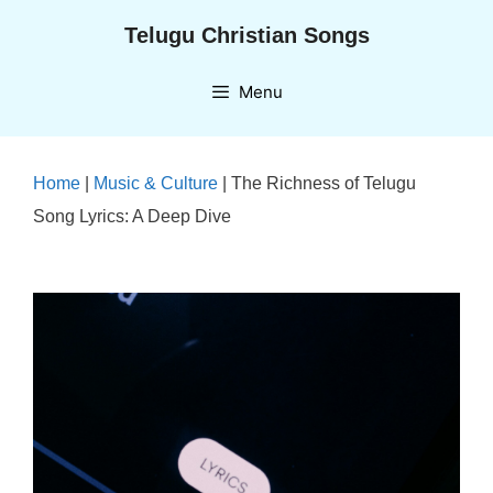
Skip
Telugu Christian Songs
to
content
Menu
Home
|
Music & Culture
|
The Richness of Telugu
Song Lyrics: A Deep Dive