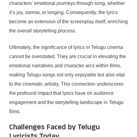
characters’ emotional journeys through song, whether
it’s joy, sorrow, or longing. Consequently, the lyrics
become an extension of the screenplay itself, enriching
the overall storytelling process.
Ultimately, the significance of lyrics in Telugu cinema
cannot be overstated. They are crucial in elevating the
emotional narratives and character arcs within films,
making Telugu songs not only enjoyable but also vital
to the cinematic artistry. This connection underscores
the profound impact that lyrics have on audience
engagement and the storytelling landscape in Telugu
films.
Challenges Faced by Telugu