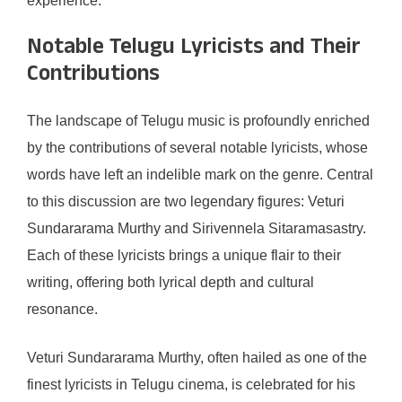
experience.
Notable Telugu Lyricists and Their
Contributions
The landscape of Telugu music is profoundly enriched
by the contributions of several notable lyricists, whose
words have left an indelible mark on the genre. Central
to this discussion are two legendary figures: Veturi
Sundararama Murthy and Sirivennela Sitaramasastry.
Each of these lyricists brings a unique flair to their
writing, offering both lyrical depth and cultural
resonance.
Veturi Sundararama Murthy, often hailed as one of the
finest lyricists in Telugu cinema, is celebrated for his