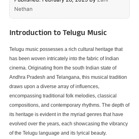
Nethan
Introduction to Telugu Music
Telugu music possesses a rich cultural heritage that
has been woven intricately into the fabric of Indian
cinema. Originating from the south Indian state of
Andhra Pradesh and Telangana, this musical tradition
draws upon a diverse array of influences,
encompassing traditional folk melodies, classical
compositions, and contemporary rhythms. The depth of
its heritage is evident in the myriad genres that have
evolved over the years, each showcasing the vibrancy
of the Telugu language and its lyrical beauty.