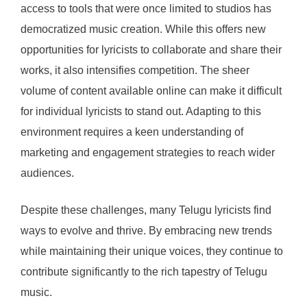
access to tools that were once limited to studios has
democratized music creation. While this offers new
opportunities for lyricists to collaborate and share their
works, it also intensifies competition. The sheer
volume of content available online can make it difficult
for individual lyricists to stand out. Adapting to this
environment requires a keen understanding of
marketing and engagement strategies to reach wider
audiences.
Despite these challenges, many Telugu lyricists find
ways to evolve and thrive. By embracing new trends
while maintaining their unique voices, they continue to
contribute significantly to the rich tapestry of Telugu
music.