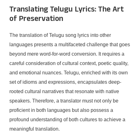
Translating Telugu Lyrics: The Art
of Preservation
The translation of Telugu song lyrics into other
languages presents a multifaceted challenge that goes
beyond mere word-for-word conversion. It requires a
careful consideration of cultural context, poetic quality,
and emotional nuances. Telugu, enriched with its own
set of idioms and expressions, encapsulates deep-
rooted cultural narratives that resonate with native
speakers. Therefore, a translator must not only be
proficient in both languages but also possess a
profound understanding of both cultures to achieve a
meaningful translation.