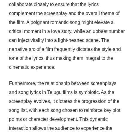
collaborate closely to ensure that the lyrics
complement the screenplay and the overall theme of
the film. A poignant romantic song might elevate a
critical moment in a love story, while an upbeat number
can inject vitality into a light-hearted scene. The
narrative arc of a film frequently dictates the style and
tone of the lyrics, thus making them integral to the
cinematic experience.
Furthermore, the relationship between screenplays
and song lyrics in Telugu films is symbiotic. As the
screenplay evolves, it dictates the progression of the
song list, with each song chosen to reinforce key plot
points or character development. This dynamic
interaction allows the audience to experience the