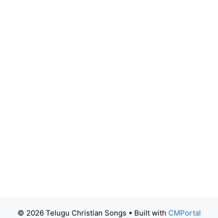
© 2026 Telugu Christian Songs
• Built with
CMPortal