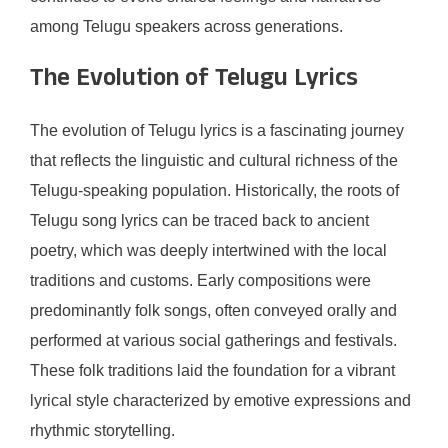
among Telugu speakers across generations.
The Evolution of Telugu Lyrics
The evolution of Telugu lyrics is a fascinating journey
that reflects the linguistic and cultural richness of the
Telugu-speaking population. Historically, the roots of
Telugu song lyrics can be traced back to ancient
poetry, which was deeply intertwined with the local
traditions and customs. Early compositions were
predominantly folk songs, often conveyed orally and
performed at various social gatherings and festivals.
These folk traditions laid the foundation for a vibrant
lyrical style characterized by emotive expressions and
rhythmic storytelling.