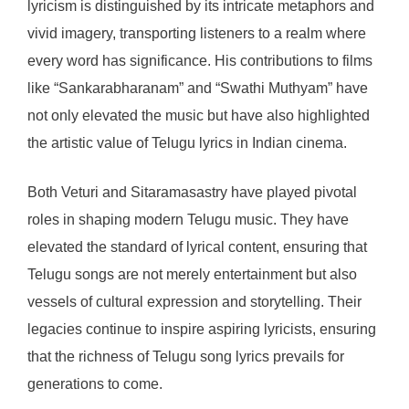
lyricism is distinguished by its intricate metaphors and
vivid imagery, transporting listeners to a realm where
every word has significance. His contributions to films
like “Sankarabharanam” and “Swathi Muthyam” have
not only elevated the music but have also highlighted
the artistic value of Telugu lyrics in Indian cinema.
Both Veturi and Sitaramasastry have played pivotal
roles in shaping modern Telugu music. They have
elevated the standard of lyrical content, ensuring that
Telugu songs are not merely entertainment but also
vessels of cultural expression and storytelling. Their
legacies continue to inspire aspiring lyricists, ensuring
that the richness of Telugu song lyrics prevails for
generations to come.