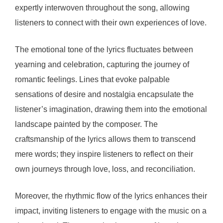
expertly interwoven throughout the song, allowing
listeners to connect with their own experiences of love.
The emotional tone of the lyrics fluctuates between
yearning and celebration, capturing the journey of
romantic feelings. Lines that evoke palpable
sensations of desire and nostalgia encapsulate the
listener’s imagination, drawing them into the emotional
landscape painted by the composer. The
craftsmanship of the lyrics allows them to transcend
mere words; they inspire listeners to reflect on their
own journeys through love, loss, and reconciliation.
Moreover, the rhythmic flow of the lyrics enhances their
impact, inviting listeners to engage with the music on a