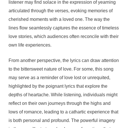
listener may find solace in the expression of yearning
articulated through the verses, evoking memories of
cherished moments with a loved one. The way the
lines flow seamlessly captures the essence of timeless
love stories, which audiences often reconcile with their
own life experiences.
From another perspective, the lyrics can draw attention
to the bittersweet nature of love. For some, this song
may serve as a reminder of love lost or unrequited,
highlighted by the poignant lyrics that explore the
depths of heartache. While listening, individuals might
reflect on their own journeys through the highs and
lows of romance, leading to a cathartic experience that
is both personal and profound. The powerful imagery