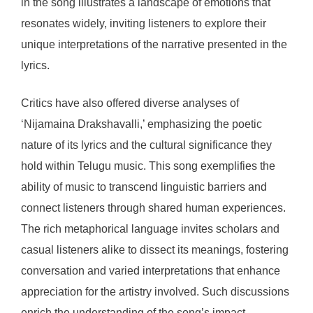
in the song illustrates a landscape of emotions that
resonates widely, inviting listeners to explore their
unique interpretations of the narrative presented in the
lyrics.
Critics have also offered diverse analyses of
‘Nijamaina Drakshavalli,’ emphasizing the poetic
nature of its lyrics and the cultural significance they
hold within Telugu music. This song exemplifies the
ability of music to transcend linguistic barriers and
connect listeners through shared human experiences.
The rich metaphorical language invites scholars and
casual listeners alike to dissect its meanings, fostering
conversation and varied interpretations that enhance
appreciation for the artistry involved. Such discussions
enrich the understanding of the song’s impact,