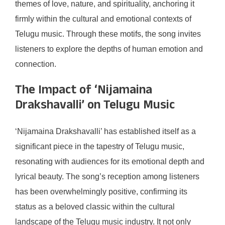
themes of love, nature, and spirituality, anchoring it
firmly within the cultural and emotional contexts of
Telugu music. Through these motifs, the song invites
listeners to explore the depths of human emotion and
connection.
The Impact of ‘Nijamaina
Drakshavalli’ on Telugu Music
‘Nijamaina Drakshavalli’ has established itself as a
significant piece in the tapestry of Telugu music,
resonating with audiences for its emotional depth and
lyrical beauty. The song’s reception among listeners
has been overwhelmingly positive, confirming its
status as a beloved classic within the cultural
landscape of the Telugu music industry. It not only