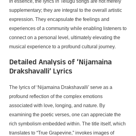
In essence, the lyrics in Telugu songs are not merely
supplementary; they are integral to the overall artistic
expression. They encapsulate the feelings and
experiences of a community while enabling listeners to
connect on a personal level, ultimately elevating the
musical experience to a profound cultural journey.
Detailed Analysis of ‘Nijamaina
Drakshavalli’ Lyrics
The lyrics of ‘Nijamaina Drakshavalli’ serve as a
profound reflection of the complex emotions
associated with love, longing, and nature. By
examining the poetic verses, one can appreciate the
rich symbolism embedded within. The title itself, which
translates to “True Grapevine,” invokes images of