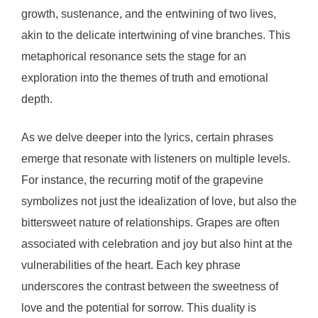
growth, sustenance, and the entwining of two lives,
akin to the delicate intertwining of vine branches. This
metaphorical resonance sets the stage for an
exploration into the themes of truth and emotional
depth.
As we delve deeper into the lyrics, certain phrases
emerge that resonate with listeners on multiple levels.
For instance, the recurring motif of the grapevine
symbolizes not just the idealization of love, but also the
bittersweet nature of relationships. Grapes are often
associated with celebration and joy but also hint at the
vulnerabilities of the heart. Each key phrase
underscores the contrast between the sweetness of
love and the potential for sorrow. This duality is