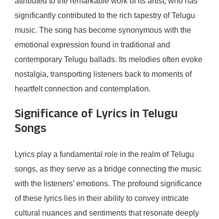
attributed to the remarkable work of its artist, who has
significantly contributed to the rich tapestry of Telugu
music. The song has become synonymous with the
emotional expression found in traditional and
contemporary Telugu ballads. Its melodies often evoke
nostalgia, transporting listeners back to moments of
heartfelt connection and contemplation.
Significance of Lyrics in Telugu
Songs
Lyrics play a fundamental role in the realm of Telugu
songs, as they serve as a bridge connecting the music
with the listeners’ emotions. The profound significance
of these lyrics lies in their ability to convey intricate
cultural nuances and sentiments that resonate deeply