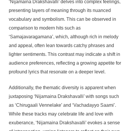
‘Nijamaina Drakshavalli’ delves into complex feelings,
presenting layers of meaning through its nuanced
vocabulary and symbolism. This can be observed in
comparison to modern hits such as
‘Samajavaragamana’, which, although rich in melody
and appeal, often lean towards catchy phrases and
lighter sentiments. This contrast may indicate a shift in
audience preferences, reflecting a growing appetite for
profound lyrics that resonate on a deeper level.
Additionally, the thematic diversity is apparent when
juxtaposing ‘Nijamaina Drakshavalli’ with songs such
as ‘Chirugaali Vennelake’ and ‘Vachadayyo Saami’.
While these tracks may celebrate life and love with
exuberance, ‘Nijamaina Drakshavalli’ evokes a sense