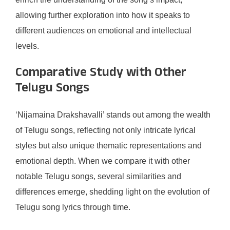
allowing further exploration into how it speaks to
different audiences on emotional and intellectual
levels.
Comparative Study with Other
Telugu Songs
‘Nijamaina Drakshavalli’ stands out among the wealth
of Telugu songs, reflecting not only intricate lyrical
styles but also unique thematic representations and
emotional depth. When we compare it with other
notable Telugu songs, several similarities and
differences emerge, shedding light on the evolution of
Telugu song lyrics through time.