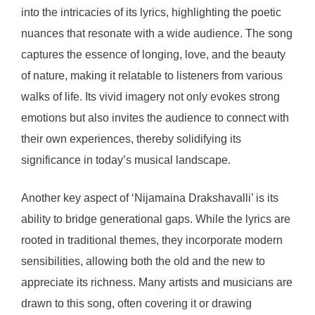
into the intricacies of its lyrics, highlighting the poetic
nuances that resonate with a wide audience. The song
captures the essence of longing, love, and the beauty
of nature, making it relatable to listeners from various
walks of life. Its vivid imagery not only evokes strong
emotions but also invites the audience to connect with
their own experiences, thereby solidifying its
significance in today’s musical landscape.
Another key aspect of ‘Nijamaina Drakshavalli’ is its
ability to bridge generational gaps. While the lyrics are
rooted in traditional themes, they incorporate modern
sensibilities, allowing both the old and the new to
appreciate its richness. Many artists and musicians are
drawn to this song, often covering it or drawing