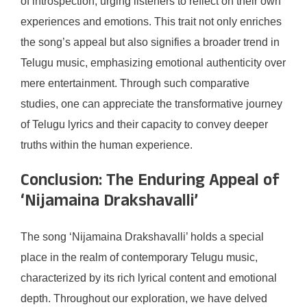
of introspection, urging listeners to reflect on their own
experiences and emotions. This trait not only enriches
the song’s appeal but also signifies a broader trend in
Telugu music, emphasizing emotional authenticity over
mere entertainment. Through such comparative
studies, one can appreciate the transformative journey
of Telugu lyrics and their capacity to convey deeper
truths within the human experience.
Conclusion: The Enduring Appeal of
‘Nijamaina Drakshavalli’
The song ‘Nijamaina Drakshavalli’ holds a special
place in the realm of contemporary Telugu music,
characterized by its rich lyrical content and emotional
depth. Throughout our exploration, we have delved