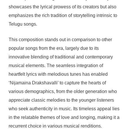
showcases the lyrical prowess of its creators but also
emphasizes the rich tradition of storytelling intrinsic to
Telugu songs.
This composition stands out in comparison to other
popular songs from the era, largely due to its
innovative blending of traditional and contemporary
musical elements. The seamless integration of
heartfelt lyrics with melodious tunes has enabled
‘Nijamaina Drakshavalli’ to capture the hearts of
various demographics, from the older generation who
appreciate classic melodies to the younger listeners
who seek authenticity in music. Its timeless appeal lies
in the relatable themes of love and longing, making it a
recurrent choice in various musical renditions.