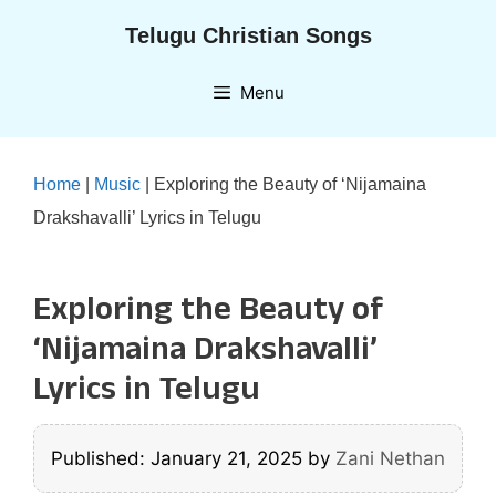
Skip
Telugu Christian Songs
to
content
Menu
Home
|
Music
|
Exploring the Beauty of ‘Nijamaina
Drakshavalli’ Lyrics in Telugu
Exploring the Beauty of
‘Nijamaina Drakshavalli’
Lyrics in Telugu
Published: January 21, 2025
by
Zani Nethan