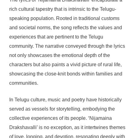
rich cultural tapestry that is intrinsic to the Telugu-
speaking population. Rooted in traditional customs
and societal norms, the song reflects the values and
experiences that are pertinent to the Telugu
community. The narrative conveyed through the lyrics
not only showcases the emotional depth of the
characters but also paints a vivid picture of rural life,
showcasing the close-knit bonds within families and
communities.
In Telugu culture, music and poetry have historically
served as vessels for storytelling, embodying the
collective experiences of its people. ‘Nijamaina
Drakshavalli’ is no exception, as it intertwines themes
of love, longing, and devotion, resonating deeply with