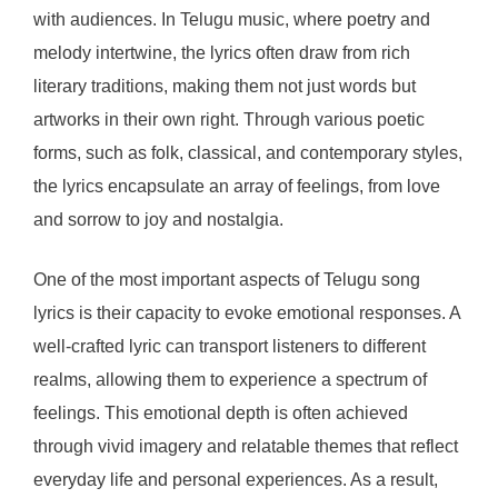
with audiences. In Telugu music, where poetry and
melody intertwine, the lyrics often draw from rich
literary traditions, making them not just words but
artworks in their own right. Through various poetic
forms, such as folk, classical, and contemporary styles,
the lyrics encapsulate an array of feelings, from love
and sorrow to joy and nostalgia.
One of the most important aspects of Telugu song
lyrics is their capacity to evoke emotional responses. A
well-crafted lyric can transport listeners to different
realms, allowing them to experience a spectrum of
feelings. This emotional depth is often achieved
through vivid imagery and relatable themes that reflect
everyday life and personal experiences. As a result,