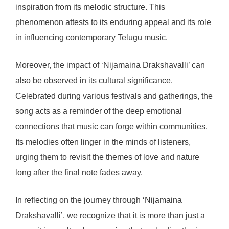
inspiration from its melodic structure. This
phenomenon attests to its enduring appeal and its role
in influencing contemporary Telugu music.
Moreover, the impact of ‘Nijamaina Drakshavalli’ can
also be observed in its cultural significance.
Celebrated during various festivals and gatherings, the
song acts as a reminder of the deep emotional
connections that music can forge within communities.
Its melodies often linger in the minds of listeners,
urging them to revisit the themes of love and nature
long after the final note fades away.
In reflecting on the journey through ‘Nijamaina
Drakshavalli’, we recognize that it is more than just a