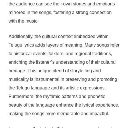
the audience can see their own stories and emotions
mirrored in the songs, fostering a strong connection
with the music.
Additionally, the cultural context embedded within
Telugu lyrics adds layers of meaning. Many songs refer
to historical events, folklore, and regional traditions,
enriching the listener’s understanding of their cultural
heritage. This unique blend of storytelling and
musicality is instrumental in preserving and promoting
the Telugu language and its artistic expressions.
Furthermore, the rhythmic patterns and phonetic
beauty of the language enhance the lyrical experience,
making the songs more memorable and impactful.