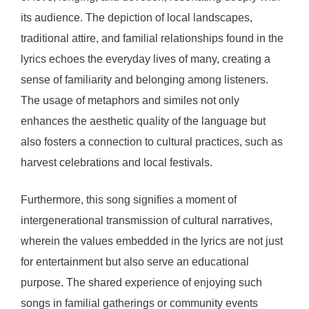
its audience. The depiction of local landscapes,
traditional attire, and familial relationships found in the
lyrics echoes the everyday lives of many, creating a
sense of familiarity and belonging among listeners.
The usage of metaphors and similes not only
enhances the aesthetic quality of the language but
also fosters a connection to cultural practices, such as
harvest celebrations and local festivals.
Furthermore, this song signifies a moment of
intergenerational transmission of cultural narratives,
wherein the values embedded in the lyrics are not just
for entertainment but also serve an educational
purpose. The shared experience of enjoying such
songs in familial gatherings or community events