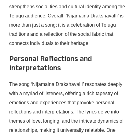
strengthens social ties and cultural identity among the
Telugu audience. Overall, ‘Nijamaina Drakshavalli’ is
more than just a song; it is a celebration of Telugu
traditions and a reflection of the social fabric that
connects individuals to their heritage.
Personal Reflections and
Interpretations
The song ‘Nijamaina Drakshavalli’ resonates deeply
with a myriad of listeners, offering a rich tapestry of
emotions and experiences that provoke personal
reflections and interpretations. The lyrics delve into
themes of love, longing, and the intricate dynamics of
relationships, making it universally relatable. One