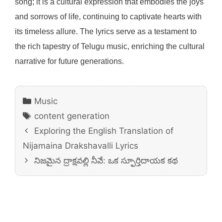
song; it is a cultural expression that embodies the joys
and sorrows of life, continuing to captivate hearts with
its timeless allure. The lyrics serve as a testament to
the rich tapestry of Telugu music, enriching the cultural
narrative for future generations.
Categories
Music
Tags
content generation
Exploring the English Translation of
Nijamaina Drakshavalli Lyrics
నిజమైన ద్రాక్షవల్లి నీవే: ఒక స్ఫూర్తిదాయక కథ