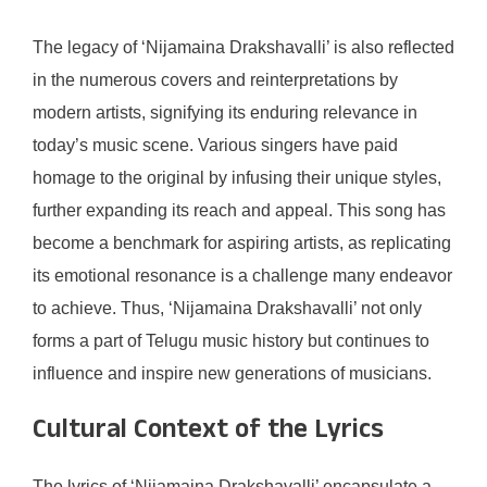
The legacy of ‘Nijamaina Drakshavalli’ is also reflected
in the numerous covers and reinterpretations by
modern artists, signifying its enduring relevance in
today’s music scene. Various singers have paid
homage to the original by infusing their unique styles,
further expanding its reach and appeal. This song has
become a benchmark for aspiring artists, as replicating
its emotional resonance is a challenge many endeavor
to achieve. Thus, ‘Nijamaina Drakshavalli’ not only
forms a part of Telugu music history but continues to
influence and inspire new generations of musicians.
Cultural Context of the Lyrics
The lyrics of ‘Nijamaina Drakshavalli’ encapsulate a