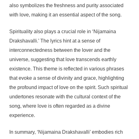
also symbolizes the freshness and purity associated
with love, making it an essential aspect of the song.
Spirituality also plays a crucial role in ‘Nijamaina
Drakshavalli.’ The lyrics hint at a sense of
interconnectedness between the lover and the
universe, suggesting that love transcends earthly
existence. This theme is reflected in various phrases
that evoke a sense of divinity and grace, highlighting
the profound impact of love on the spirit. Such spiritual
undertones resonate with the cultural context of the
song, where love is often regarded as a divine
experience.
In summary, ‘Nijamaina Drakshavalli’ embodies rich