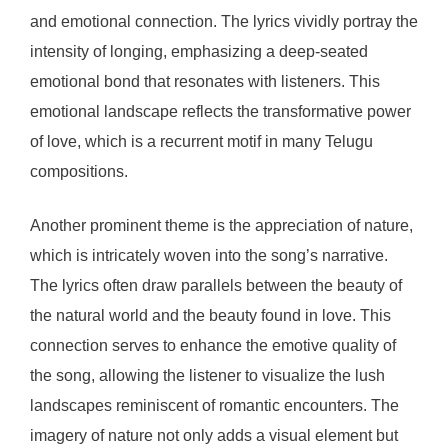
and emotional connection. The lyrics vividly portray the
intensity of longing, emphasizing a deep-seated
emotional bond that resonates with listeners. This
emotional landscape reflects the transformative power
of love, which is a recurrent motif in many Telugu
compositions.
Another prominent theme is the appreciation of nature,
which is intricately woven into the song’s narrative.
The lyrics often draw parallels between the beauty of
the natural world and the beauty found in love. This
connection serves to enhance the emotive quality of
the song, allowing the listener to visualize the lush
landscapes reminiscent of romantic encounters. The
imagery of nature not only adds a visual element but