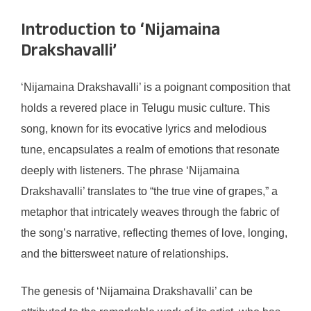
Introduction to ‘Nijamaina
Drakshavalli’
‘Nijamaina Drakshavalli’ is a poignant composition that
holds a revered place in Telugu music culture. This
song, known for its evocative lyrics and melodious
tune, encapsulates a realm of emotions that resonate
deeply with listeners. The phrase ‘Nijamaina
Drakshavalli’ translates to “the true vine of grapes,” a
metaphor that intricately weaves through the fabric of
the song’s narrative, reflecting themes of love, longing,
and the bittersweet nature of relationships.
The genesis of ‘Nijamaina Drakshavalli’ can be