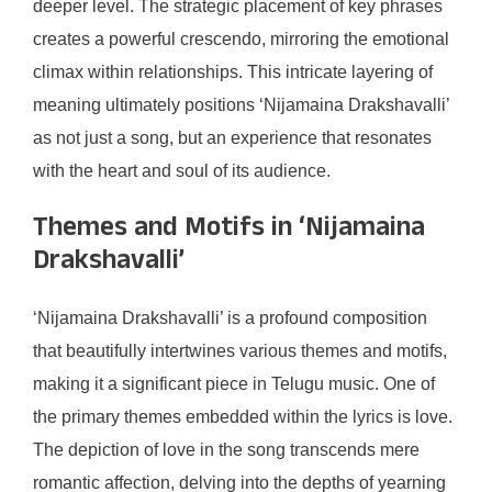
deeper level. The strategic placement of key phrases
creates a powerful crescendo, mirroring the emotional
climax within relationships. This intricate layering of
meaning ultimately positions ‘Nijamaina Drakshavalli’
as not just a song, but an experience that resonates
with the heart and soul of its audience.
Themes and Motifs in ‘Nijamaina
Drakshavalli’
‘Nijamaina Drakshavalli’ is a profound composition
that beautifully intertwines various themes and motifs,
making it a significant piece in Telugu music. One of
the primary themes embedded within the lyrics is love.
The depiction of love in the song transcends mere
romantic affection, delving into the depths of yearning