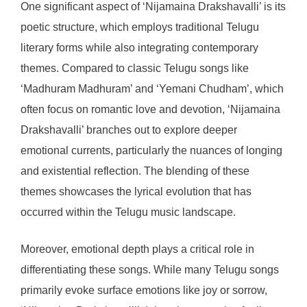
One significant aspect of ‘Nijamaina Drakshavalli’ is its
poetic structure, which employs traditional Telugu
literary forms while also integrating contemporary
themes. Compared to classic Telugu songs like
‘Madhuram Madhuram’ and ‘Yemani Chudham’, which
often focus on romantic love and devotion, ‘Nijamaina
Drakshavalli’ branches out to explore deeper
emotional currents, particularly the nuances of longing
and existential reflection. The blending of these
themes showcases the lyrical evolution that has
occurred within the Telugu music landscape.
Moreover, emotional depth plays a critical role in
differentiating these songs. While many Telugu songs
primarily evoke surface emotions like joy or sorrow,