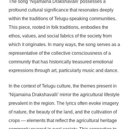
The song ‘Nijamaina Drakshavalli’ possesses a
profound cultural significance that resonates deeply
within the traditions of Telugu-speaking communities.
This piece, rooted in folk traditions, embodies the
ethos, values, and social fabrics of the society from
which it originates. In many ways, the song serves as a
representative of the collective consciousness of a
community that has historically treasured emotional
expressions through art, particularly music and dance.
In the context of Telugu culture, the themes present in
‘Nijamaina Drakshavalli’ mirror the agricultural lifestyle
prevalent in the region. The lyrics often evoke imagery
of nature, the beauty of the land, and the cultivation of
crops — elements that reflect the agricultural heritage