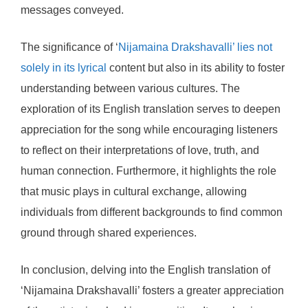
messages conveyed.
The significance of ‘
Nijamaina Drakshavalli’ lies not
solely in its lyrical
content but also in its ability to foster
understanding between various cultures. The
exploration of its English translation serves to deepen
appreciation for the song while encouraging listeners
to reflect on their interpretations of love, truth, and
human connection. Furthermore, it highlights the role
that music plays in cultural exchange, allowing
individuals from different backgrounds to find common
ground through shared experiences.
In conclusion, delving into the English translation of
‘Nijamaina Drakshavalli’ fosters a greater appreciation