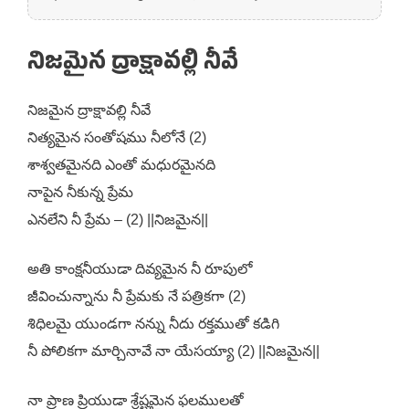
నిజమైన ద్రాక్షావల్లి నీవే
నిజమైన ద్రాక్షావల్లి నీవే
నిత్యమైన సంతోషము నీలోనే (2)
శాశ్వతమైనది ఎంతో మధురమైనది
నాపైన నీకున్న ప్రేమ
ఎనలేని నీ ప్రేమ – (2) ||నిజమైన||
అతి కాంక్షనీయుడా దివ్యమైన నీ రూపులో
జీవించున్నాను నీ ప్రేమకు నే పత్రికగా (2)
శిధిలమై యుండగా నన్ను నీదు రక్తముతో కడిగి
నీ పోలికగా మార్చినావే నా యేసయ్యా (2) ||నిజమైన||
నా ప్రాణ ప్రియుడా శ్రేష్టమైన ఫలములతో