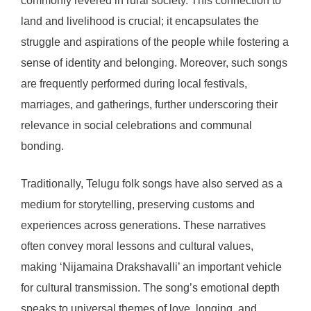
commonly revered in rural society. This connection to
land and livelihood is crucial; it encapsulates the
struggle and aspirations of the people while fostering a
sense of identity and belonging. Moreover, such songs
are frequently performed during local festivals,
marriages, and gatherings, further underscoring their
relevance in social celebrations and communal
bonding.
Traditionally, Telugu folk songs have also served as a
medium for storytelling, preserving customs and
experiences across generations. These narratives
often convey moral lessons and cultural values,
making ‘Nijamaina Drakshavalli’ an important vehicle
for cultural transmission. The song’s emotional depth
speaks to universal themes of love, longing, and