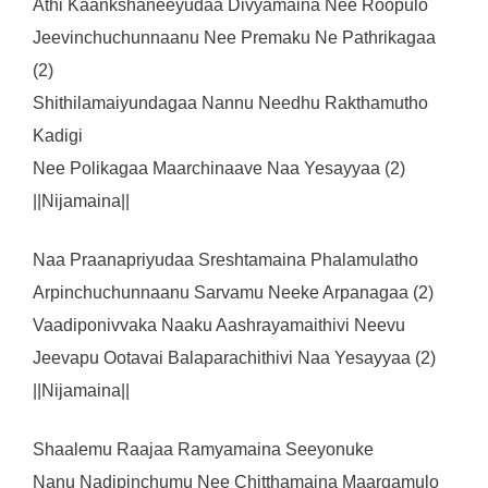
Athi Kaankshaneeyudaa Divyamaina Nee Roopulo
Jeevinchuchunnaanu Nee Premaku Ne Pathrikagaa
(2)
Shithilamaiyundagaa Nannu Needhu Rakthamutho
Kadigi
Nee Polikagaa Maarchinaave Naa Yesayyaa (2)
||Nijamaina||
Naa Praanapriyudaa Sreshtamaina Phalamulatho
Arpinchuchunnaanu Sarvamu Neeke Arpanagaa (2)
Vaadiponivvaka Naaku Aashrayamaithivi Neevu
Jeevapu Ootavai Balaparachithivi Naa Yesayyaa (2)
||Nijamaina||
Shaalemu Raajaa Ramyamaina Seeyonuke
Nanu Nadipinchumu Nee Chitthamaina Maargamulo