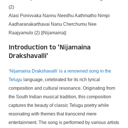
(2)
Alasi Ponivvaka Nannu Needhu Aathmatho Nimpi
Aadharanakarthavai Nanu Cherchumu Nee
Raajyamulo (2) ||Nijamaina||
Introduction to ‘Nijamaina
Drakshavalli’
‘Nijamaina Drakshavalli’ is a renowned song in the
Telugu
language, celebrated for its rich lyrical
composition and cultural resonance. Originating from
the South Indian musical tradition, this composition
captures the beauty of classic Telugu poetry while
resonating with themes that transcend mere
entertainment. The song is performed by various artists