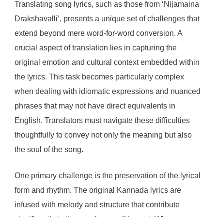
Translating song lyrics, such as those from ‘Nijamaina
Drakshavalli’, presents a unique set of challenges that
extend beyond mere word-for-word conversion. A
crucial aspect of translation lies in capturing the
original emotion and cultural context embedded within
the lyrics. This task becomes particularly complex
when dealing with idiomatic expressions and nuanced
phrases that may not have direct equivalents in
English. Translators must navigate these difficulties
thoughtfully to convey not only the meaning but also
the soul of the song.
One primary challenge is the preservation of the lyrical
form and rhythm. The original Kannada lyrics are
infused with melody and structure that contribute