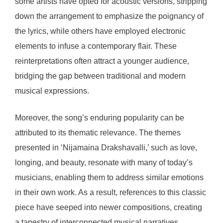
some artists have opted for acoustic versions, stripping
down the arrangement to emphasize the poignancy of
the lyrics, while others have employed electronic
elements to infuse a contemporary flair. These
reinterpretations often attract a younger audience,
bridging the gap between traditional and modern
musical expressions.
Moreover, the song’s enduring popularity can be
attributed to its thematic relevance. The themes
presented in ‘Nijamaina Drakshavalli,’ such as love,
longing, and beauty, resonate with many of today’s
musicians, enabling them to address similar emotions
in their own work. As a result, references to this classic
piece have seeped into newer compositions, creating
a tapestry of interconnected musical narratives.