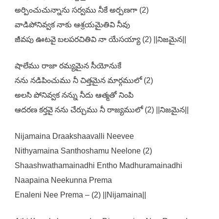
అర్పించుచున్నాను సర్వము నీకే అర్పణగా (2)
వాడిపోనివ్వక నాకు ఆశ్రయమైతివి నీవు
జీవపు ఊటవై బలపరచితివి నా యేసయ్యా (2) ||నిజమైన||
షాలేము రాజా రమ్యమైన సీయోనుకే
నను నడిపించుము నీ చిత్తమైన మార్గములో (2)
అలసి పోనివ్వక నన్ను నీదు ఆత్మతో నింపి
ఆదరణ కర్తవై నను చేర్చుము నీ రాజ్యములో (2) ||నిజమైన||
Nijamaina Draakshaavalli Neevee
Nithyamaina Santhoshamu Neelone (2)
Shaashwathamainadhi Entho Madhuramainadhi
Naapaina Neekunna Prema
Enaleni Nee Prema – (2) ||Nijamaina||