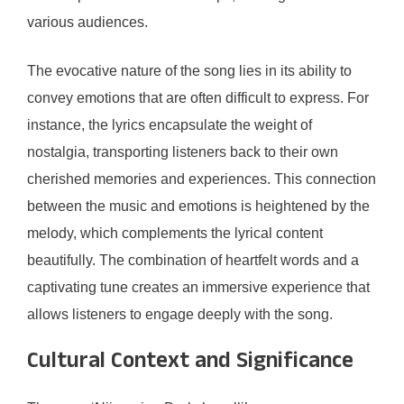
various audiences.
The evocative nature of the song lies in its ability to
convey emotions that are often difficult to express. For
instance, the lyrics encapsulate the weight of
nostalgia, transporting listeners back to their own
cherished memories and experiences. This connection
between the music and emotions is heightened by the
melody, which complements the lyrical content
beautifully. The combination of heartfelt words and a
captivating tune creates an immersive experience that
allows listeners to engage deeply with the song.
Cultural Context and Significance