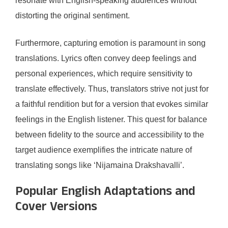
resonate with English-speaking audiences without
distorting the original sentiment.
Furthermore, capturing emotion is paramount in song
translations. Lyrics often convey deep feelings and
personal experiences, which require sensitivity to
translate effectively. Thus, translators strive not just for
a faithful rendition but for a version that evokes similar
feelings in the English listener. This quest for balance
between fidelity to the source and accessibility to the
target audience exemplifies the intricate nature of
translating songs like ‘Nijamaina Drakshavalli’.
Popular English Adaptations and
Cover Versions