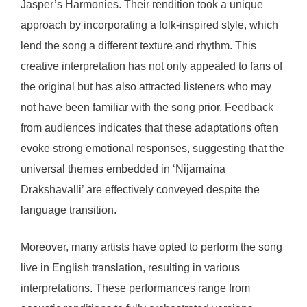
Jasper’s Harmonies. Their rendition took a unique
approach by incorporating a folk-inspired style, which
lend the song a different texture and rhythm. This
creative interpretation has not only appealed to fans of
the original but has also attracted listeners who may
not have been familiar with the song prior. Feedback
from audiences indicates that these adaptations often
evoke strong emotional responses, suggesting that the
universal themes embedded in ‘Nijamaina
Drakshavalli’ are effectively conveyed despite the
language transition.
Moreover, many artists have opted to perform the song
live in English translation, resulting in various
interpretations. These performances range from