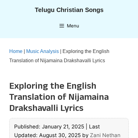
Skip
Telugu Christian Songs
to
content
Menu
Home
|
Music Analysis
|
Exploring the English
Translation of Nijamaina Drakshavalli Lyrics
Exploring the English
Translation of Nijamaina
Drakshavalli Lyrics
Published: January 21, 2025
|
Last
Updated: August 30, 2025
by
Zani Nethan