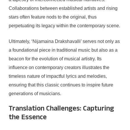
Collaborations between established artists and rising
stars often feature nods to the original, thus
perpetuating its legacy within the contemporary scene.
Ultimately, ‘Nijamaina Drakshavalli’ serves not only as
a foundational piece in traditional music but also as a
beacon for the evolution of musical artistry. Its
influence on contemporary creators illustrates the
timeless nature of impactful lyrics and melodies,
ensuring that this classic continues to inspire future
generations of musicians.
Translation Challenges: Capturing
the Essence