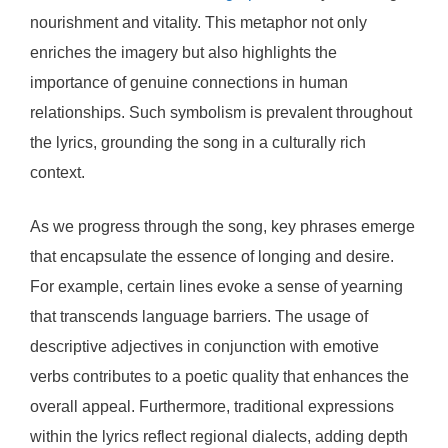
nourishment and vitality. This metaphor not only
enriches the imagery but also highlights the
importance of genuine connections in human
relationships. Such symbolism is prevalent throughout
the lyrics, grounding the song in a culturally rich
context.
As we progress through the song, key phrases emerge
that encapsulate the essence of longing and desire.
For example, certain lines evoke a sense of yearning
that transcends language barriers. The usage of
descriptive adjectives in conjunction with emotive
verbs contributes to a poetic quality that enhances the
overall appeal. Furthermore, traditional expressions
within the lyrics reflect regional dialects, adding depth