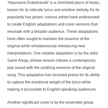
‘Nijamaina Drakshavalli’ is a cherished piece of music,
known for its intricate lyrics and emotive melody. As its
popularity has grown, various artists have endeavored
to create English adaptations and cover versions that
resonate with a broader audience. These adaptations
have often sought to maintain the essence of the
original while simultaneously introducing new
interpretations. One notable adaptation is by the artist
Samir Ahuja, whose version infuses a contemporary
pop sound with the soothing essence of the original
song. This adaptation has received praise for its ability
to capture the emotional weight of the lyrics while
making it accessible to English-speaking audiences.
Another significant cover is by the ensemble group