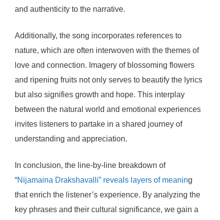
and authenticity to the narrative.
Additionally, the song incorporates references to
nature, which are often interwoven with the themes of
love and connection. Imagery of blossoming flowers
and ripening fruits not only serves to beautify the lyrics
but also signifies growth and hope. This interplay
between the natural world and emotional experiences
invites listeners to partake in a shared journey of
understanding and appreciation.
In conclusion, the line-by-line breakdown of
“
Nijamaina Drakshavalli” reveals layers of meanin
g
that enrich the listener’s experience. By analyzing the
key phrases and their cultural significance, we gain a