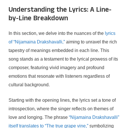
Understanding the Lyrics: A Line-
by-Line Breakdown
In this section, we delve into the nuances of the
lyrics
of “Nijamaina Drakshavalli,”
aiming to unravel the rich
tapestry of meanings embedded in each line. This
song stands as a testament to the lyrical prowess of its
composer, featuring vivid imagery and profound
emotions that resonate with listeners regardless of
cultural background.
Starting with the opening lines, the lyrics set a tone of
introspection, where the singer reflects on themes of
love and longing. The phrase
“Nijamaina Drakshavalli”
itself translates to “The true grape vine,”
symbolizing