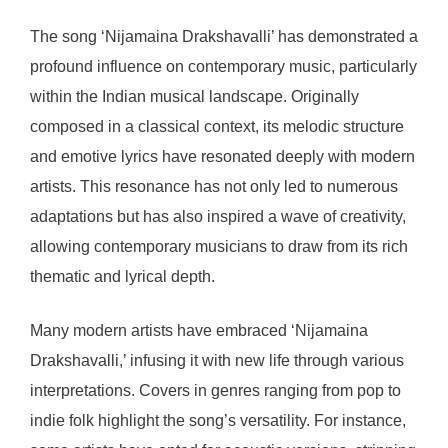
The song ‘Nijamaina Drakshavalli’ has demonstrated a
profound influence on contemporary music, particularly
within the Indian musical landscape. Originally
composed in a classical context, its melodic structure
and emotive lyrics have resonated deeply with modern
artists. This resonance has not only led to numerous
adaptations but has also inspired a wave of creativity,
allowing contemporary musicians to draw from its rich
thematic and lyrical depth.
Many modern artists have embraced ‘Nijamaina
Drakshavalli,’ infusing it with new life through various
interpretations. Covers in genres ranging from pop to
indie folk highlight the song’s versatility. For instance,