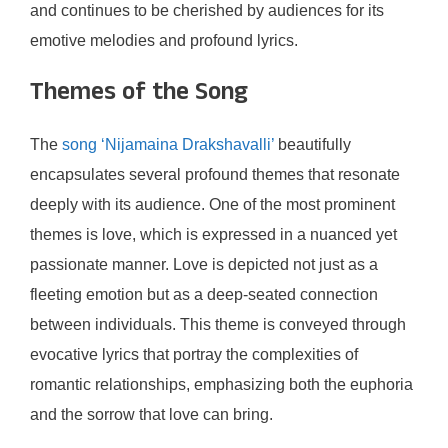
and continues to be cherished by audiences for its
emotive melodies and profound lyrics.
Themes of the Song
The
song ‘Nijamaina Drakshavalli’
beautifully
encapsulates several profound themes that resonate
deeply with its audience. One of the most prominent
themes is love, which is expressed in a nuanced yet
passionate manner. Love is depicted not just as a
fleeting emotion but as a deep-seated connection
between individuals. This theme is conveyed through
evocative lyrics that portray the complexities of
romantic relationships, emphasizing both the euphoria
and the sorrow that love can bring.