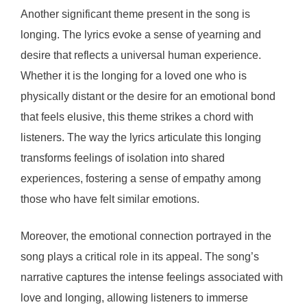
Another significant theme present in the song is
longing. The lyrics evoke a sense of yearning and
desire that reflects a universal human experience.
Whether it is the longing for a loved one who is
physically distant or the desire for an emotional bond
that feels elusive, this theme strikes a chord with
listeners. The way the lyrics articulate this longing
transforms feelings of isolation into shared
experiences, fostering a sense of empathy among
those who have felt similar emotions.
Moreover, the emotional connection portrayed in the
song plays a critical role in its appeal. The song’s
narrative captures the intense feelings associated with
love and longing, allowing listeners to immerse