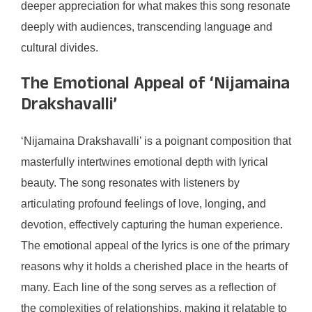
deeper appreciation for what makes this song resonate
deeply with audiences, transcending language and
cultural divides.
The Emotional Appeal of ‘Nijamaina
Drakshavalli’
‘Nijamaina Drakshavalli’ is a poignant composition that
masterfully intertwines emotional depth with lyrical
beauty. The song resonates with listeners by
articulating profound feelings of love, longing, and
devotion, effectively capturing the human experience.
The emotional appeal of the lyrics is one of the primary
reasons why it holds a cherished place in the hearts of
many. Each line of the song serves as a reflection of
the complexities of relationships, making it relatable to