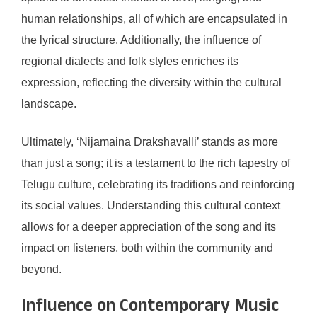
human relationships, all of which are encapsulated in
the lyrical structure. Additionally, the influence of
regional dialects and folk styles enriches its
expression, reflecting the diversity within the cultural
landscape.
Ultimately, ‘Nijamaina Drakshavalli’ stands as more
than just a song; it is a testament to the rich tapestry of
Telugu culture, celebrating its traditions and reinforcing
its social values. Understanding this cultural context
allows for a deeper appreciation of the song and its
impact on listeners, both within the community and
beyond.
Influence on Contemporary Music