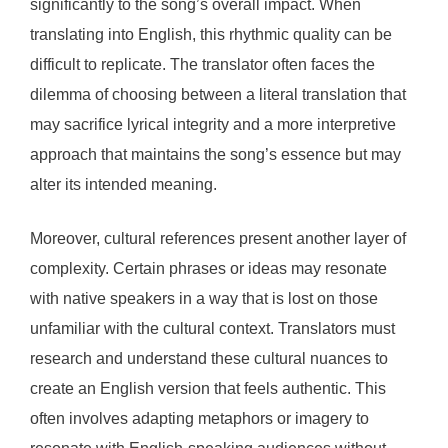
significantly to the song’s overall impact. When
translating into English, this rhythmic quality can be
difficult to replicate. The translator often faces the
dilemma of choosing between a literal translation that
may sacrifice lyrical integrity and a more interpretive
approach that maintains the song’s essence but may
alter its intended meaning.
Moreover, cultural references present another layer of
complexity. Certain phrases or ideas may resonate
with native speakers in a way that is lost on those
unfamiliar with the cultural context. Translators must
research and understand these cultural nuances to
create an English version that feels authentic. This
often involves adapting metaphors or imagery to