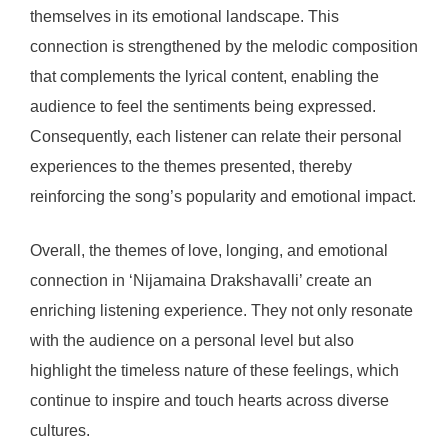
themselves in its emotional landscape. This
connection is strengthened by the melodic composition
that complements the lyrical content, enabling the
audience to feel the sentiments being expressed.
Consequently, each listener can relate their personal
experiences to the themes presented, thereby
reinforcing the song’s popularity and emotional impact.
Overall, the themes of love, longing, and emotional
connection in ‘Nijamaina Drakshavalli’ create an
enriching listening experience. They not only resonate
with the audience on a personal level but also
highlight the timeless nature of these feelings, which
continue to inspire and touch hearts across diverse
cultures.