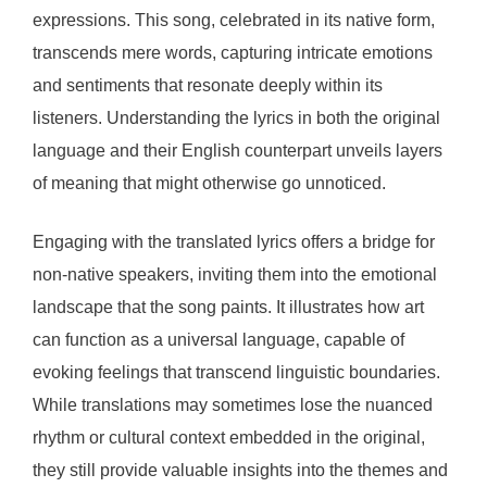
expressions. This song, celebrated in its native form,
transcends mere words, capturing intricate emotions
and sentiments that resonate deeply within its
listeners. Understanding the lyrics in both the original
language and their English counterpart unveils layers
of meaning that might otherwise go unnoticed.
Engaging with the translated lyrics offers a bridge for
non-native speakers, inviting them into the emotional
landscape that the song paints. It illustrates how art
can function as a universal language, capable of
evoking feelings that transcend linguistic boundaries.
While translations may sometimes lose the nuanced
rhythm or cultural context embedded in the original,
they still provide valuable insights into the themes and