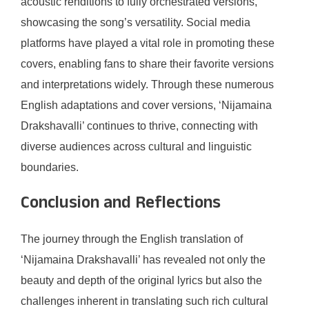
acoustic renditions to fully orchestrated versions,
showcasing the song’s versatility. Social media
platforms have played a vital role in promoting these
covers, enabling fans to share their favorite versions
and interpretations widely. Through these numerous
English adaptations and cover versions, ‘Nijamaina
Drakshavalli’ continues to thrive, connecting with
diverse audiences across cultural and linguistic
boundaries.
Conclusion and Reflections
The journey through the English translation of
‘Nijamaina Drakshavalli’ has revealed not only the
beauty and depth of the original lyrics but also the
challenges inherent in translating such rich cultural