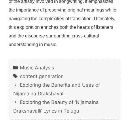
of the artistry involved in songwriting. It emphasizes
the importance of preserving original meanings while
navigating the complexities of translation. Ultimately,
this exploration enriches both the hearts of listeners
and the discourse surrounding cross-cultural
understanding in music.
Categories
Music Analysis
Tags
content generation
Exploring the Benefits and Uses of
Nijamaina Drakshavalli
Exploring the Beauty of ‘Nijamaina
Drakshavalli’ Lyrics in Telugu