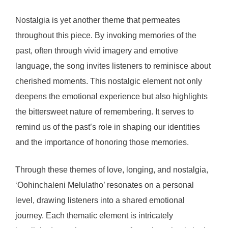
Nostalgia is yet another theme that permeates
throughout this piece. By invoking memories of the
past, often through vivid imagery and emotive
language, the song invites listeners to reminisce about
cherished moments. This nostalgic element not only
deepens the emotional experience but also highlights
the bittersweet nature of remembering. It serves to
remind us of the past’s role in shaping our identities
and the importance of honoring those memories.
Through these themes of love, longing, and nostalgia,
‘Oohinchaleni Melulatho’ resonates on a personal
level, drawing listeners into a shared emotional
journey. Each thematic element is intricately