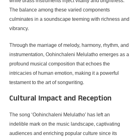
while brass instruments inject vitality and brightness.
The balance among these varied components
culminates in a soundscape teeming with richness and
vibrancy.
Through the marriage of melody, harmony, rhythm, and
instrumentation, Oohinchaleni Melulatho emerges as a
profound musical composition that echoes the
intricacies of human emotion, making it a powerful
testament to the art of songwriting.
Cultural Impact and Reception
The song ‘Oohinchaleni Melulatho’ has left an
indelible mark on the music landscape, captivating
audiences and enriching popular culture since its