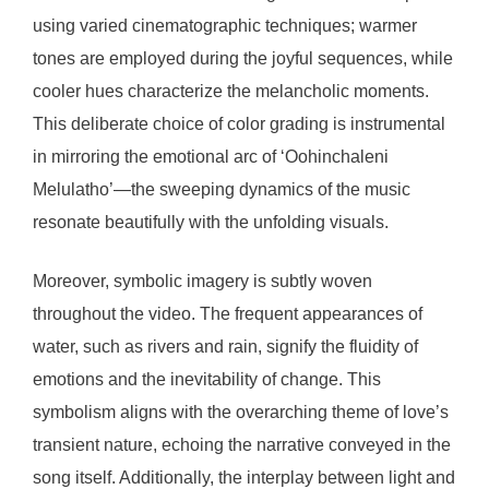
using varied cinematographic techniques; warmer
tones are employed during the joyful sequences, while
cooler hues characterize the melancholic moments.
This deliberate choice of color grading is instrumental
in mirroring the emotional arc of ‘Oohinchaleni
Melulatho’—the sweeping dynamics of the music
resonate beautifully with the unfolding visuals.
Moreover, symbolic imagery is subtly woven
throughout the video. The frequent appearances of
water, such as rivers and rain, signify the fluidity of
emotions and the inevitability of change. This
symbolism aligns with the overarching theme of love’s
transient nature, echoing the narrative conveyed in the
song itself. Additionally, the interplay between light and