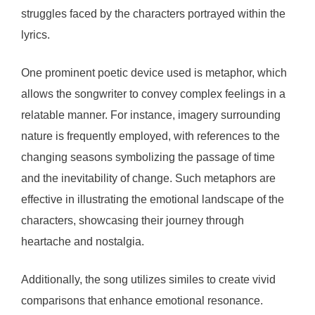
struggles faced by the characters portrayed within the
lyrics.
One prominent poetic device used is metaphor, which
allows the songwriter to convey complex feelings in a
relatable manner. For instance, imagery surrounding
nature is frequently employed, with references to the
changing seasons symbolizing the passage of time
and the inevitability of change. Such metaphors are
effective in illustrating the emotional landscape of the
characters, showcasing their journey through
heartache and nostalgia.
Additionally, the song utilizes similes to create vivid
comparisons that enhance emotional resonance.