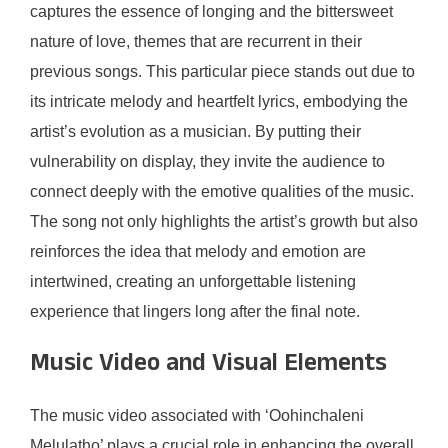
captures the essence of longing and the bittersweet
nature of love, themes that are recurrent in their
previous songs. This particular piece stands out due to
its intricate melody and heartfelt lyrics, embodying the
artist’s evolution as a musician. By putting their
vulnerability on display, they invite the audience to
connect deeply with the emotive qualities of the music.
The song not only highlights the artist’s growth but also
reinforces the idea that melody and emotion are
intertwined, creating an unforgettable listening
experience that lingers long after the final note.
Music Video and Visual Elements
The music video associated with ‘Oohinchaleni
Melulatho’ plays a crucial role in enhancing the overall