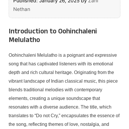
Published: January 26, 2025
by
Zani
Nethan
Introduction to Oohinchaleni
Melulatho
Oohinchaleni Melulatho is a poignant and expressive
song that has captivated listeners with its emotional
depth and rich cultural heritage. Originating from the
vibrant landscape of Indian classical music, this piece
blends traditional melodies with contemporary
elements, creating a unique soundscape that
resonates with a diverse audience. The title, which
translates to “Do not Cry,” encapsulates the essence of
the song, reflecting themes of love, nostalgia, and