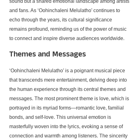
sound but a shared emotional landscape among artists
and fans. As ‘Oohinchaleni Melulatho’ continues to
echo through the years, its cultural significance
remains profound, reminding us of the power of music
to connect and inspire diverse audiences worldwide.
Themes and Messages
‘Oohinchaleni Melulatho’ is a poignant musical piece
that transcends mere entertainment, delving deep into
the human experience through its central themes and
messages. The most prominent theme is love, which is
portrayed in its myriad forms—romantic love, familial
bonds, and self-love. This universal emotion is
masterfully woven into the lyrics, evoking a sense of
connection and warmth among listeners. The sincerity