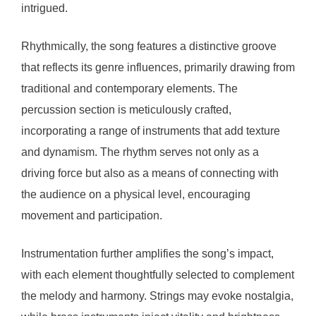
intrigued.
Rhythmically, the song features a distinctive groove
that reflects its genre influences, primarily drawing from
traditional and contemporary elements. The
percussion section is meticulously crafted,
incorporating a range of instruments that add texture
and dynamism. The rhythm serves not only as a
driving force but also as a means of connecting with
the audience on a physical level, encouraging
movement and participation.
Instrumentation further amplifies the song’s impact,
with each element thoughtfully selected to complement
the melody and harmony. Strings may evoke nostalgia,