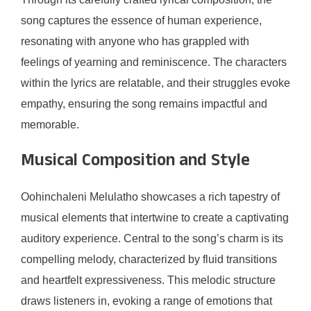
song captures the essence of human experience,
resonating with anyone who has grappled with
feelings of yearning and reminiscence. The characters
within the lyrics are relatable, and their struggles evoke
empathy, ensuring the song remains impactful and
memorable.
Musical Composition and Style
Oohinchaleni Melulatho showcases a rich tapestry of
musical elements that intertwine to create a captivating
auditory experience. Central to the song’s charm is its
compelling melody, characterized by fluid transitions
and heartfelt expressiveness. This melodic structure
draws listeners in, evoking a range of emotions that