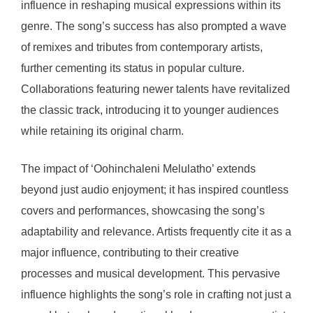
influence in reshaping musical expressions within its
genre. The song’s success has also prompted a wave
of remixes and tributes from contemporary artists,
further cementing its status in popular culture.
Collaborations featuring newer talents have revitalized
the classic track, introducing it to younger audiences
while retaining its original charm.
The impact of ‘Oohinchaleni Melulatho’ extends
beyond just audio enjoyment; it has inspired countless
covers and performances, showcasing the song’s
adaptability and relevance. Artists frequently cite it as a
major influence, contributing to their creative
processes and musical development. This pervasive
influence highlights the song’s role in crafting not just a