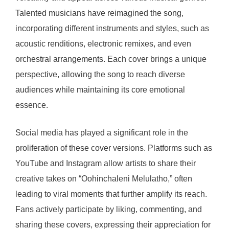
Talented musicians have reimagined the song,
incorporating different instruments and styles, such as
acoustic renditions, electronic remixes, and even
orchestral arrangements. Each cover brings a unique
perspective, allowing the song to reach diverse
audiences while maintaining its core emotional
essence.
Social media has played a significant role in the
proliferation of these cover versions. Platforms such as
YouTube and Instagram allow artists to share their
creative takes on “Oohinchaleni Melulatho,” often
leading to viral moments that further amplify its reach.
Fans actively participate by liking, commenting, and
sharing these covers, expressing their appreciation for