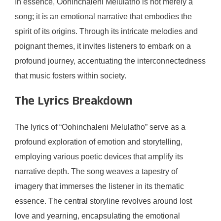
In essence, Oohinchaleni Melulatho is not merely a
song; it is an emotional narrative that embodies the
spirit of its origins. Through its intricate melodies and
poignant themes, it invites listeners to embark on a
profound journey, accentuating the interconnectedness
that music fosters within society.
The Lyrics Breakdown
The lyrics of “Oohinchaleni Melulatho” serve as a
profound exploration of emotion and storytelling,
employing various poetic devices that amplify its
narrative depth. The song weaves a tapestry of
imagery that immerses the listener in its thematic
essence. The central storyline revolves around lost
love and yearning, encapsulating the emotional