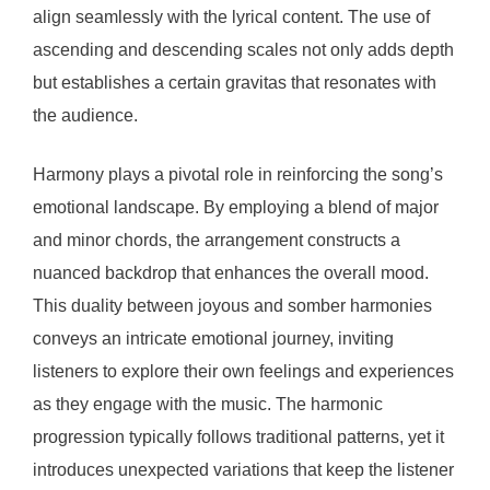
align seamlessly with the lyrical content. The use of
ascending and descending scales not only adds depth
but establishes a certain gravitas that resonates with
the audience.
Harmony plays a pivotal role in reinforcing the song’s
emotional landscape. By employing a blend of major
and minor chords, the arrangement constructs a
nuanced backdrop that enhances the overall mood.
This duality between joyous and somber harmonies
conveys an intricate emotional journey, inviting
listeners to explore their own feelings and experiences
as they engage with the music. The harmonic
progression typically follows traditional patterns, yet it
introduces unexpected variations that keep the listener