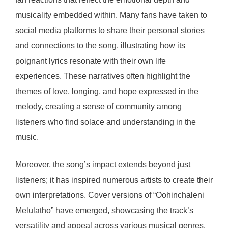
musicality embedded within. Many fans have taken to
social media platforms to share their personal stories
and connections to the song, illustrating how its
poignant lyrics resonate with their own life
experiences. These narratives often highlight the
themes of love, longing, and hope expressed in the
melody, creating a sense of community among
listeners who find solace and understanding in the
music.
Moreover, the song’s impact extends beyond just
listeners; it has inspired numerous artists to create their
own interpretations. Cover versions of “Oohinchaleni
Melulatho” have emerged, showcasing the track’s
versatility and appeal across various musical genres.