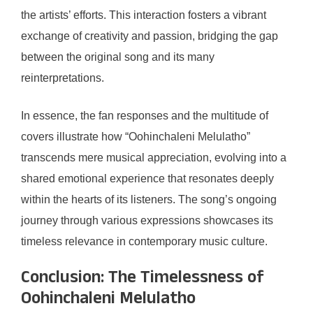
the artists’ efforts. This interaction fosters a vibrant
exchange of creativity and passion, bridging the gap
between the original song and its many
reinterpretations.
In essence, the fan responses and the multitude of
covers illustrate how “Oohinchaleni Melulatho”
transcends mere musical appreciation, evolving into a
shared emotional experience that resonates deeply
within the hearts of its listeners. The song’s ongoing
journey through various expressions showcases its
timeless relevance in contemporary music culture.
Conclusion: The Timelessness of
Oohinchaleni Melulatho