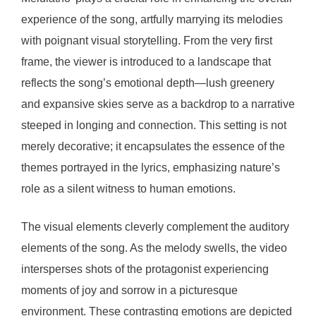
experience of the song, artfully marrying its melodies
with poignant visual storytelling. From the very first
frame, the viewer is introduced to a landscape that
reflects the song’s emotional depth—lush greenery
and expansive skies serve as a backdrop to a narrative
steeped in longing and connection. This setting is not
merely decorative; it encapsulates the essence of the
themes portrayed in the lyrics, emphasizing nature’s
role as a silent witness to human emotions.
The visual elements cleverly complement the auditory
elements of the song. As the melody swells, the video
intersperses shots of the protagonist experiencing
moments of joy and sorrow in a picturesque
environment. These contrasting emotions are depicted