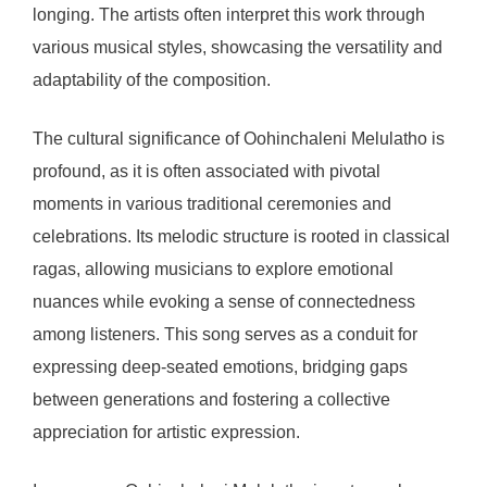
longing. The artists often interpret this work through
various musical styles, showcasing the versatility and
adaptability of the composition.
The cultural significance of Oohinchaleni Melulatho is
profound, as it is often associated with pivotal
moments in various traditional ceremonies and
celebrations. Its melodic structure is rooted in classical
ragas, allowing musicians to explore emotional
nuances while evoking a sense of connectedness
among listeners. This song serves as a conduit for
expressing deep-seated emotions, bridging gaps
between generations and fostering a collective
appreciation for artistic expression.