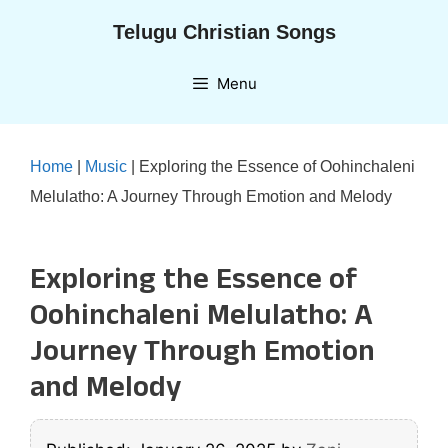
Skip
Telugu Christian Songs
to
content
Menu
Home
|
Music
|
Exploring the Essence of Oohinchaleni
Melulatho: A Journey Through Emotion and Melody
Exploring the Essence of
Oohinchaleni Melulatho: A
Journey Through Emotion
and Melody