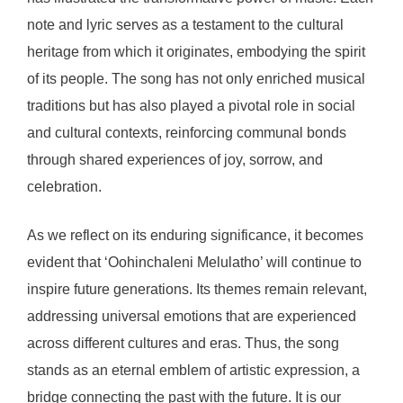
note and lyric serves as a testament to the cultural
heritage from which it originates, embodying the spirit
of its people. The song has not only enriched musical
traditions but has also played a pivotal role in social
and cultural contexts, reinforcing communal bonds
through shared experiences of joy, sorrow, and
celebration.
As we reflect on its enduring significance, it becomes
evident that ‘Oohinchaleni Melulatho’ will continue to
inspire future generations. Its themes remain relevant,
addressing universal emotions that are experienced
across different cultures and eras. Thus, the song
stands as an eternal emblem of artistic expression, a
bridge connecting the past with the future. It is our