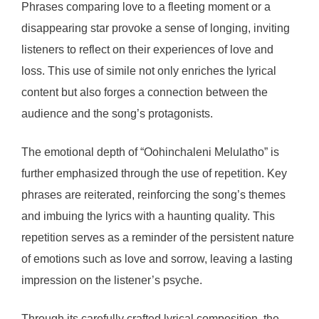
Phrases comparing love to a fleeting moment or a
disappearing star provoke a sense of longing, inviting
listeners to reflect on their experiences of love and
loss. This use of simile not only enriches the lyrical
content but also forges a connection between the
audience and the song’s protagonists.
The emotional depth of “Oohinchaleni Melulatho” is
further emphasized through the use of repetition. Key
phrases are reiterated, reinforcing the song’s themes
and imbuing the lyrics with a haunting quality. This
repetition serves as a reminder of the persistent nature
of emotions such as love and sorrow, leaving a lasting
impression on the listener’s psyche.
Through its carefully crafted lyrical composition, the