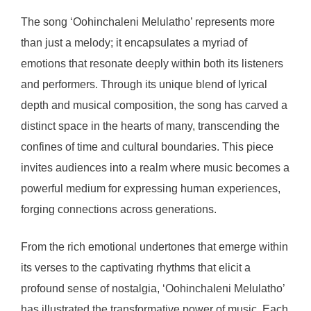
The song ‘Oohinchaleni Melulatho’ represents more
than just a melody; it encapsulates a myriad of
emotions that resonate deeply within both its listeners
and performers. Through its unique blend of lyrical
depth and musical composition, the song has carved a
distinct space in the hearts of many, transcending the
confines of time and cultural boundaries. This piece
invites audiences into a realm where music becomes a
powerful medium for expressing human experiences,
forging connections across generations.
From the rich emotional undertones that emerge within
its verses to the captivating rhythms that elicit a
profound sense of nostalgia, ‘Oohinchaleni Melulatho’
has illustrated the transformative power of music. Each