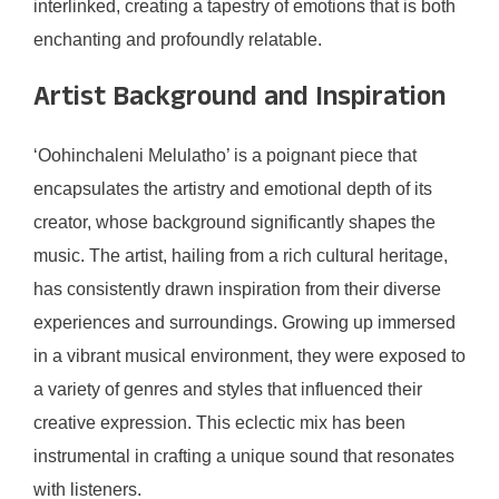
interlinked, creating a tapestry of emotions that is both
enchanting and profoundly relatable.
Artist Background and Inspiration
‘Oohinchaleni Melulatho’ is a poignant piece that
encapsulates the artistry and emotional depth of its
creator, whose background significantly shapes the
music. The artist, hailing from a rich cultural heritage,
has consistently drawn inspiration from their diverse
experiences and surroundings. Growing up immersed
in a vibrant musical environment, they were exposed to
a variety of genres and styles that influenced their
creative expression. This eclectic mix has been
instrumental in crafting a unique sound that resonates
with listeners.