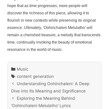
hope that as time progresses, more people will
discover the richness of this piece, allowing it to
flourish in new contexts while preserving its original
essence. Ultimately, ‘Oohinchaleni Melulatho’ will
remain a cherished treasure, a melody that transcends
time, continually invoking the beauty of emotional
resonance in the world of music.
Categories
Music
Tags
content generation
Understanding Oohinchaleni: A Deep
Dive into Its Meaning and Significance
Exploring the Meaning Behind
‘Oohinchaleni Melulatho’ Lyrics