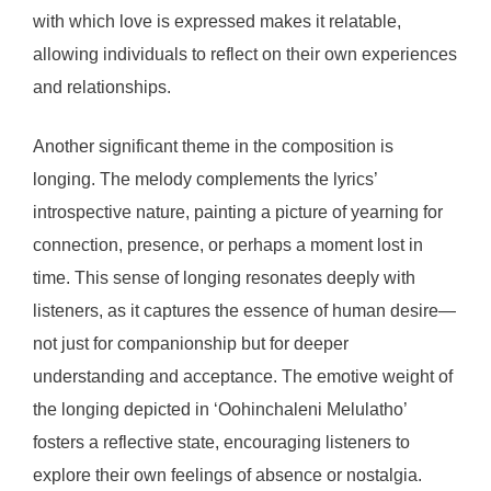
with which love is expressed makes it relatable,
allowing individuals to reflect on their own experiences
and relationships.
Another significant theme in the composition is
longing. The melody complements the lyrics’
introspective nature, painting a picture of yearning for
connection, presence, or perhaps a moment lost in
time. This sense of longing resonates deeply with
listeners, as it captures the essence of human desire—
not just for companionship but for deeper
understanding and acceptance. The emotive weight of
the longing depicted in ‘Oohinchaleni Melulatho’
fosters a reflective state, encouraging listeners to
explore their own feelings of absence or nostalgia.