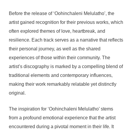
Before the release of ‘Oohinchaleni Melulatho’, the
artist gained recognition for their previous works, which
often explored themes of love, heartbreak, and
resilience. Each track serves as a narrative that reflects
their personal journey, as well as the shared
experiences of those within their community. The
artist’s discography is marked by a compelling blend of
traditional elements and contemporary influences,
making their work remarkably relatable yet distinctly
original.
The inspiration for ‘Oohinchaleni Melulatho’ stems
from a profound emotional experience that the artist
encountered during a pivotal moment in their life. It