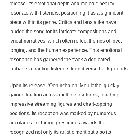
release. Its emotional depth and melodic beauty
resonate with listeners, positioning it as a significant
piece within its genre. Critics and fans alike have
lauded the song for its intricate compositions and
lyrical narratives, which often reflect themes of love,
longing, and the human experience. This emotional
resonance has garnered the track a dedicated
fanbase, attracting listeners from diverse backgrounds.
Upon its release, ‘Oohinchaleni Melulatho’ quickly
gained traction across multiple platforms, reaching
impressive streaming figures and chart-topping
positions. Its reception was marked by numerous
accolades, including prestigious awards that
recognized not only its artistic merit but also its