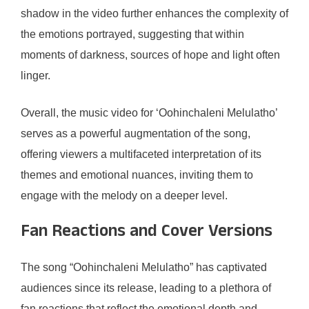
shadow in the video further enhances the complexity of
the emotions portrayed, suggesting that within
moments of darkness, sources of hope and light often
linger.
Overall, the music video for ‘Oohinchaleni Melulatho’
serves as a powerful augmentation of the song,
offering viewers a multifaceted interpretation of its
themes and emotional nuances, inviting them to
engage with the melody on a deeper level.
Fan Reactions and Cover Versions
The song “Oohinchaleni Melulatho” has captivated
audiences since its release, leading to a plethora of
fan reactions that reflect the emotional depth and