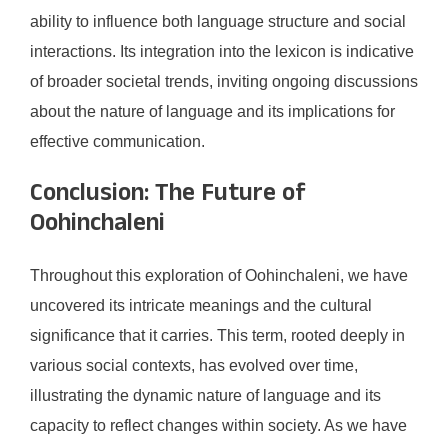
ability to influence both language structure and social
interactions. Its integration into the lexicon is indicative
of broader societal trends, inviting ongoing discussions
about the nature of language and its implications for
effective communication.
Conclusion: The Future of
Oohinchaleni
Throughout this exploration of Oohinchaleni, we have
uncovered its intricate meanings and the cultural
significance that it carries. This term, rooted deeply in
various social contexts, has evolved over time,
illustrating the dynamic nature of language and its
capacity to reflect changes within society. As we have