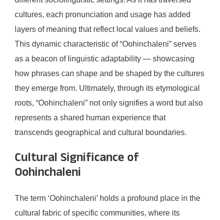
cultures, each pronunciation and usage has added
layers of meaning that reflect local values and beliefs.
This dynamic characteristic of “Oohinchaleni” serves
as a beacon of linguistic adaptability — showcasing
how phrases can shape and be shaped by the cultures
they emerge from. Ultimately, through its etymological
roots, “Oohinchaleni” not only signifies a word but also
represents a shared human experience that
transcends geographical and cultural boundaries.
Cultural Significance of
Oohinchaleni
The term ‘Oohinchaleni’ holds a profound place in the
cultural fabric of specific communities, where its