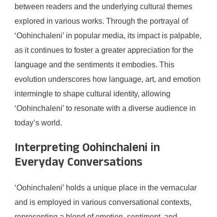
between readers and the underlying cultural themes
explored in various works. Through the portrayal of
‘Oohinchaleni’ in popular media, its impact is palpable,
as it continues to foster a greater appreciation for the
language and the sentiments it embodies. This
evolution underscores how language, art, and emotion
intermingle to shape cultural identity, allowing
‘Oohinchaleni’ to resonate with a diverse audience in
today’s world.
Interpreting Oohinchaleni in
Everyday Conversations
‘Oohinchaleni’ holds a unique place in the vernacular
and is employed in various conversational contexts,
representing a blend of emotion, sentiment, and