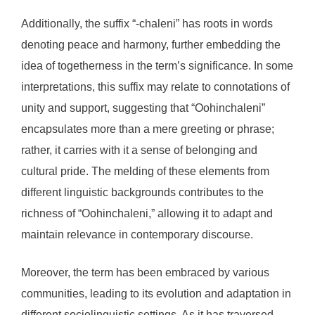
Additionally, the suffix “-chaleni” has roots in words
denoting peace and harmony, further embedding the
idea of togetherness in the term’s significance. In some
interpretations, this suffix may relate to connotations of
unity and support, suggesting that “Oohinchaleni”
encapsulates more than a mere greeting or phrase;
rather, it carries with it a sense of belonging and
cultural pride. The melding of these elements from
different linguistic backgrounds contributes to the
richness of “Oohinchaleni,” allowing it to adapt and
maintain relevance in contemporary discourse.
Moreover, the term has been embraced by various
communities, leading to its evolution and adaptation in
different sociolinguistic settings. As it has traversed