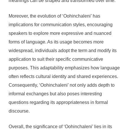
meanings can be shaped and transformed over time.
Moreover, the evolution of ‘Oohinchaleni’ has
implications for communication styles, encouraging
speakers to explore more expressive and nuanced
forms of language. As its usage becomes more
widespread, individuals adopt the term and modify its
application to suit their specific communicative
purposes. This adaptability emphasizes how language
often reflects cultural identity and shared experiences.
Consequently, ‘Oohinchaleni’ not only adds depth to
informal exchanges but also poses interesting
questions regarding its appropriateness in formal
discourse.
Overall, the significance of ‘Oohinchaleni’ lies in its