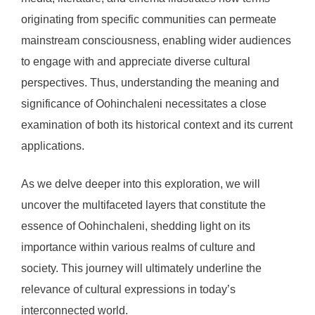
originating from specific communities can permeate
mainstream consciousness, enabling wider audiences
to engage with and appreciate diverse cultural
perspectives. Thus, understanding the meaning and
significance of Oohinchaleni necessitates a close
examination of both its historical context and its current
applications.
As we delve deeper into this exploration, we will
uncover the multifaceted layers that constitute the
essence of Oohinchaleni, shedding light on its
importance within various realms of culture and
society. This journey will ultimately underline the
relevance of cultural expressions in today’s
interconnected world.