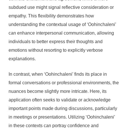
subdued use might signal reflective consideration or
empathy. This flexibility demonstrates how
understanding the contextual usage of ‘Oohinchaleni’
can enhance interpersonal communication, allowing
individuals to better express their thoughts and
emotions without resorting to explicitly verbose
explanations.
In contrast, when ‘Oohinchaleni’ finds its place in
formal conversations or professional environments, the
nuances become slightly more intricate. Here, its
application often seeks to validate or acknowledge
important points made during discussions, particularly
in meetings or presentations. Utilizing ‘Oohinchaleni’
in these contexts can portray confidence and