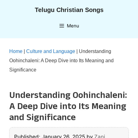
Skip
Telugu Christian Songs
to
content
Menu
Home
|
Culture and Language
|
Understanding
Oohinchaleni: A Deep Dive into Its Meaning and
Significance
Understanding Oohinchaleni:
A Deep Dive into Its Meaning
and Significance
Published: January 26, 2025
by
Zani