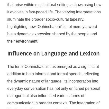
that arise within multicultural settings, showcasing how
it evolves in fast-paced life. The varying interpretations
illuminate the broader socio-cultural tapestry,
highlighting how ‘Oohinchaleni’ is not merely a word
but a dynamic expression shaped by the people and
their environment.
Influence on Language and Lexicon
The term ‘Oohinchaleni’ has emerged as a significant
addition to both informal and formal speech, reflecting
the dynamic nature of language. Its incorporation into
everyday conversation has not only enriched personal
dialogue but also influenced various forms of
communication in broader contexts. The integration of