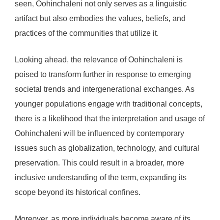
seen, Oohinchaleni not only serves as a linguistic
artifact but also embodies the values, beliefs, and
practices of the communities that utilize it.
Looking ahead, the relevance of Oohinchaleni is
poised to transform further in response to emerging
societal trends and intergenerational exchanges. As
younger populations engage with traditional concepts,
there is a likelihood that the interpretation and usage of
Oohinchaleni will be influenced by contemporary
issues such as globalization, technology, and cultural
preservation. This could result in a broader, more
inclusive understanding of the term, expanding its
scope beyond its historical confines.
Moreover, as more individuals become aware of its