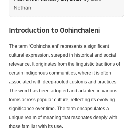
Nethan
Introduction to Oohinchaleni
The term ‘Oohinchaleni’ represents a significant
cultural expression, steeped in historical and social
relevance. It originates from the linguistic traditions of
certain indigenous communities, where it is often
associated with deep-rooted customs and practices.
The word has been adopted and adapted in various
forms across popular culture, reflecting its evolving
significance over time. The term encapsulates a
unique realm of meaning that resonates deeply with
those familiar with its use.