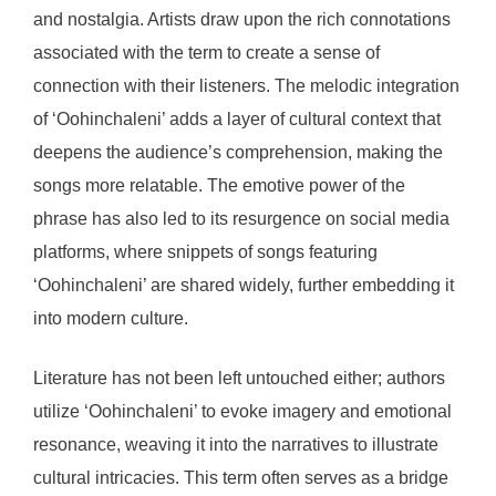
and nostalgia. Artists draw upon the rich connotations
associated with the term to create a sense of
connection with their listeners. The melodic integration
of ‘Oohinchaleni’ adds a layer of cultural context that
deepens the audience’s comprehension, making the
songs more relatable. The emotive power of the
phrase has also led to its resurgence on social media
platforms, where snippets of songs featuring
‘Oohinchaleni’ are shared widely, further embedding it
into modern culture.
Literature has not been left untouched either; authors
utilize ‘Oohinchaleni’ to evoke imagery and emotional
resonance, weaving it into the narratives to illustrate
cultural intricacies. This term often serves as a bridge