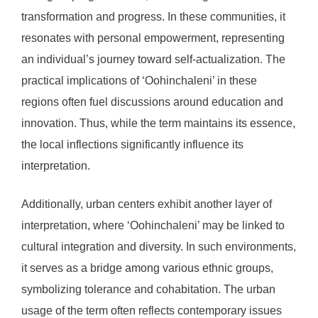
transformation and progress. In these communities, it
resonates with personal empowerment, representing
an individual’s journey toward self-actualization. The
practical implications of ‘Oohinchaleni’ in these
regions often fuel discussions around education and
innovation. Thus, while the term maintains its essence,
the local inflections significantly influence its
interpretation.
Additionally, urban centers exhibit another layer of
interpretation, where ‘Oohinchaleni’ may be linked to
cultural integration and diversity. In such environments,
it serves as a bridge among various ethnic groups,
symbolizing tolerance and cohabitation. The urban
usage of the term often reflects contemporary issues