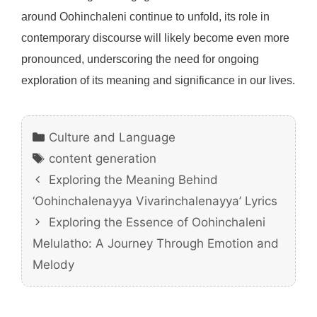
around Oohinchaleni continue to unfold, its role in
contemporary discourse will likely become even more
pronounced, underscoring the need for ongoing
exploration of its meaning and significance in our lives.
Categories
Culture and Language
Tags
content generation
Exploring the Meaning Behind
‘Oohinchalenayya Vivarinchalenayya’ Lyrics
Exploring the Essence of Oohinchaleni
Melulatho: A Journey Through Emotion and
Melody