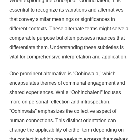
When exploring the concept of “Oohinchaleni,” it is
essential to recognize its variations and alternatives
that convey similar meanings or significances in
different contexts. These alternate terms might serve a
comparable purpose but often possess nuances that
differentiate them. Understanding these subtleties is
vital for comprehensive interpretation and application.
One prominent alternative is “Oohinwala,” which
encapsulates themes of communal engagement and
shared experiences. While “Oohinchaleni” focuses
more on personal reflection and introspection,
“Oohinwala” emphasizes the collective aspect of
human connections. This distinct orientation can
change the applicability of either term depending on
the context in which one seeks to express themselves.