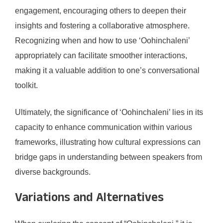
engagement, encouraging others to deepen their
insights and fostering a collaborative atmosphere.
Recognizing when and how to use ‘Oohinchaleni’
appropriately can facilitate smoother interactions,
making it a valuable addition to one’s conversational
toolkit.
Ultimately, the significance of ‘Oohinchaleni’ lies in its
capacity to enhance communication within various
frameworks, illustrating how cultural expressions can
bridge gaps in understanding between speakers from
diverse backgrounds.
Variations and Alternatives