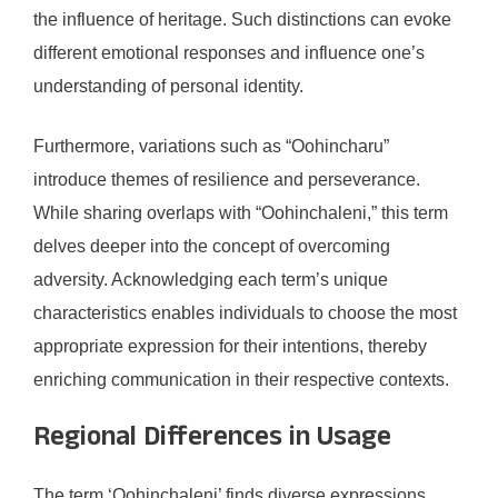
the influence of heritage. Such distinctions can evoke
different emotional responses and influence one’s
understanding of personal identity.
Furthermore, variations such as “Oohincharu”
introduce themes of resilience and perseverance.
While sharing overlaps with “Oohinchaleni,” this term
delves deeper into the concept of overcoming
adversity. Acknowledging each term’s unique
characteristics enables individuals to choose the most
appropriate expression for their intentions, thereby
enriching communication in their respective contexts.
Regional Differences in Usage
The term ‘Oohinchaleni’ finds diverse expressions