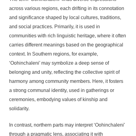
across various regions, each drifting in its connotation
and significance shaped by local cultures, traditions,
and social practices. Primarily, it is used in
communities with rich linguistic heritage, where it often
carries different meanings based on the geographical
context. In Southern regions, for example,
‘Oohinchaleni’ may symbolize a deep sense of
belonging and unity, reflecting the collective spirit of
harmony among community members. Here, it fosters
a strong communal identity, used in gatherings or
ceremonies, embodying values of kinship and
solidarity.
In contrast, northern parts may interpret ‘Oohinchaleni’
through a pragmatic lens, associating it with