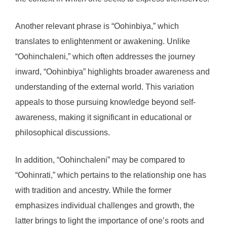
Another relevant phrase is “Oohinbiya,” which
translates to enlightenment or awakening. Unlike
“Oohinchaleni,” which often addresses the journey
inward, “Oohinbiya” highlights broader awareness and
understanding of the external world. This variation
appeals to those pursuing knowledge beyond self-
awareness, making it significant in educational or
philosophical discussions.
In addition, “Oohinchaleni” may be compared to
“Oohinrati,” which pertains to the relationship one has
with tradition and ancestry. While the former
emphasizes individual challenges and growth, the
latter brings to light the importance of one’s roots and