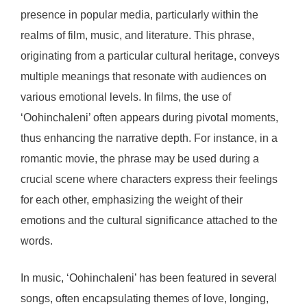
presence in popular media, particularly within the
realms of film, music, and literature. This phrase,
originating from a particular cultural heritage, conveys
multiple meanings that resonate with audiences on
various emotional levels. In films, the use of
‘Oohinchaleni’ often appears during pivotal moments,
thus enhancing the narrative depth. For instance, in a
romantic movie, the phrase may be used during a
crucial scene where characters express their feelings
for each other, emphasizing the weight of their
emotions and the cultural significance attached to the
words.
In music, ‘Oohinchaleni’ has been featured in several
songs, often encapsulating themes of love, longing,