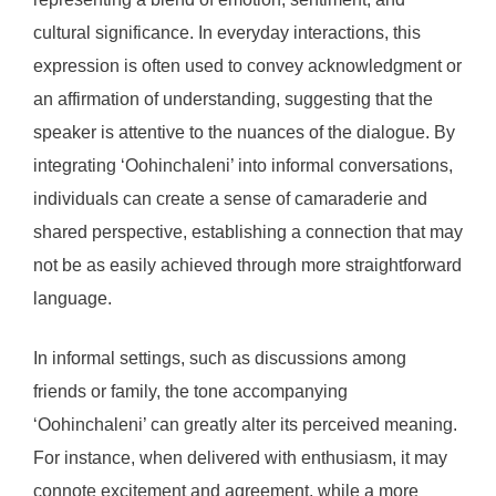
cultural significance. In everyday interactions, this
expression is often used to convey acknowledgment or
an affirmation of understanding, suggesting that the
speaker is attentive to the nuances of the dialogue. By
integrating ‘Oohinchaleni’ into informal conversations,
individuals can create a sense of camaraderie and
shared perspective, establishing a connection that may
not be as easily achieved through more straightforward
language.
In informal settings, such as discussions among
friends or family, the tone accompanying
‘Oohinchaleni’ can greatly alter its perceived meaning.
For instance, when delivered with enthusiasm, it may
connote excitement and agreement, while a more