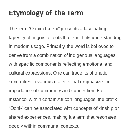
Etymology of the Term
The term “Oohinchaleni” presents a fascinating
tapestry of linguistic roots that enrich its understanding
in modern usage. Primarily, the word is believed to
derive from a combination of indigenous languages,
with specific components reflecting emotional and
cultural expressions. One can trace its phonetic
similarities to various dialects that emphasize the
importance of community and connection. For
instance, within certain African languages, the prefix
“Oohi-” can be associated with concepts of kinship or
shared experiences, making it a term that resonates
deeply within communal contexts.