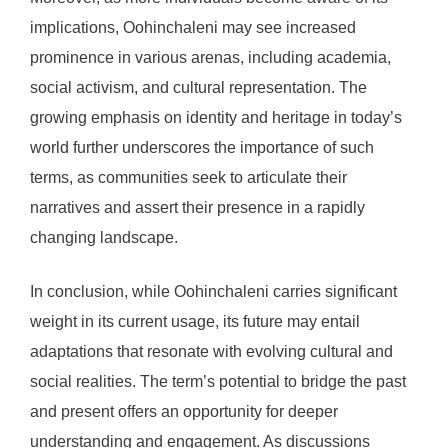
implications, Oohinchaleni may see increased
prominence in various arenas, including academia,
social activism, and cultural representation. The
growing emphasis on identity and heritage in today’s
world further underscores the importance of such
terms, as communities seek to articulate their
narratives and assert their presence in a rapidly
changing landscape.
In conclusion, while Oohinchaleni carries significant
weight in its current usage, its future may entail
adaptations that resonate with evolving cultural and
social realities. The term’s potential to bridge the past
and present offers an opportunity for deeper
understanding and engagement. As discussions