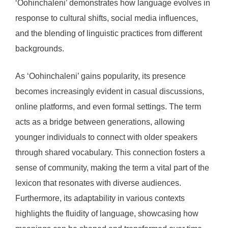
‘Oohinchaleni’ demonstrates how language evolves in
response to cultural shifts, social media influences,
and the blending of linguistic practices from different
backgrounds.
As ‘Oohinchaleni’ gains popularity, its presence
becomes increasingly evident in casual discussions,
online platforms, and even formal settings. The term
acts as a bridge between generations, allowing
younger individuals to connect with older speakers
through shared vocabulary. This connection fosters a
sense of community, making the term a vital part of the
lexicon that resonates with diverse audiences.
Furthermore, its adaptability in various contexts
highlights the fluidity of language, showcasing how