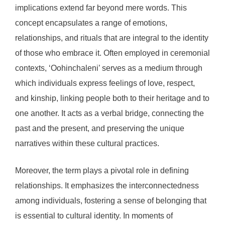
implications extend far beyond mere words. This
concept encapsulates a range of emotions,
relationships, and rituals that are integral to the identity
of those who embrace it. Often employed in ceremonial
contexts, ‘Oohinchaleni’ serves as a medium through
which individuals express feelings of love, respect,
and kinship, linking people both to their heritage and to
one another. It acts as a verbal bridge, connecting the
past and the present, and preserving the unique
narratives within these cultural practices.
Moreover, the term plays a pivotal role in defining
relationships. It emphasizes the interconnectedness
among individuals, fostering a sense of belonging that
is essential to cultural identity. In moments of