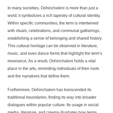
In many societies, Oohinchaleni is more than just a
word; it symbolizes a rich tapestry of cultural identity.
Within specific communities, the term is intertwined
with rituals, celebrations, and communal gatherings,
establishing a sense of belonging and shared history.
This cultural heritage can be observed in literature,
music, and even dance forms that highlight the term’s
resonance. As a result, Oohinchaleni holds a vital
place in the arts, reminding individuals of their roots
and the narratives that define them.
Furthermore, Oohinchaleni has transcended its
traditional boundaries, finding its way into broader
dialogues within popular culture. Its usage in social
media, literature, and cinema illustrates how terms