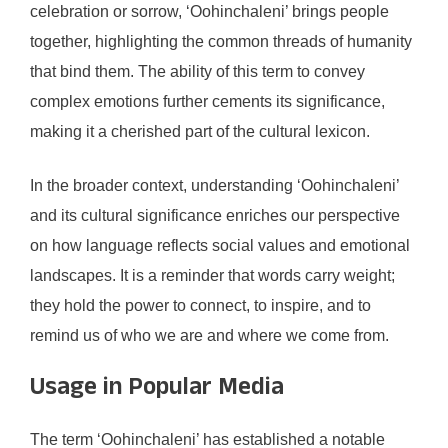
celebration or sorrow, ‘Oohinchaleni’ brings people
together, highlighting the common threads of humanity
that bind them. The ability of this term to convey
complex emotions further cements its significance,
making it a cherished part of the cultural lexicon.
In the broader context, understanding ‘Oohinchaleni’
and its cultural significance enriches our perspective
on how language reflects social values and emotional
landscapes. It is a reminder that words carry weight;
they hold the power to connect, to inspire, and to
remind us of who we are and where we come from.
Usage in Popular Media
The term ‘Oohinchaleni’ has established a notable