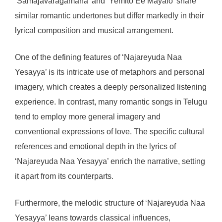
‘Samajavaragamana’ and ‘Yemito Ee Mayalo’ share
similar romantic undertones but differ markedly in their
lyrical composition and musical arrangement.
One of the defining features of ‘Najareyuda Naa
Yesayya’ is its intricate use of metaphors and personal
imagery, which creates a deeply personalized listening
experience. In contrast, many romantic songs in Telugu
tend to employ more general imagery and
conventional expressions of love. The specific cultural
references and emotional depth in the lyrics of
‘Najareyuda Naa Yesayya’ enrich the narrative, setting
it apart from its counterparts.
Furthermore, the melodic structure of ‘Najareyuda Naa
Yesayya’ leans towards classical influences,