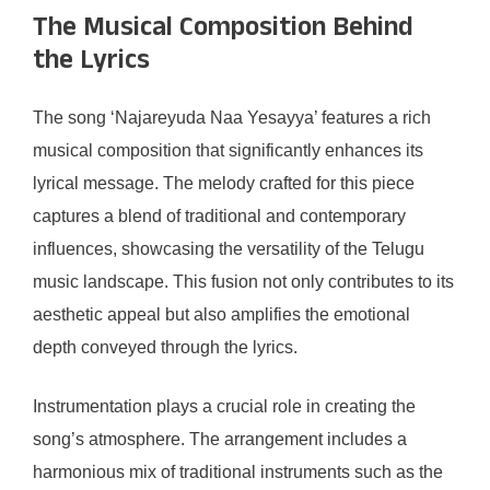
The Musical Composition Behind
the Lyrics
The song ‘Najareyuda Naa Yesayya’ features a rich
musical composition that significantly enhances its
lyrical message. The melody crafted for this piece
captures a blend of traditional and contemporary
influences, showcasing the versatility of the Telugu
music landscape. This fusion not only contributes to its
aesthetic appeal but also amplifies the emotional
depth conveyed through the lyrics.
Instrumentation plays a crucial role in creating the
song’s atmosphere. The arrangement includes a
harmonious mix of traditional instruments such as the