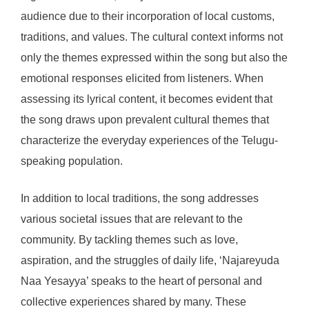
audience due to their incorporation of local customs,
traditions, and values. The cultural context informs not
only the themes expressed within the song but also the
emotional responses elicited from listeners. When
assessing its lyrical content, it becomes evident that
the song draws upon prevalent cultural themes that
characterize the everyday experiences of the Telugu-
speaking population.
In addition to local traditions, the song addresses
various societal issues that are relevant to the
community. By tackling themes such as love,
aspiration, and the struggles of daily life, ‘Najareyuda
Naa Yesayya’ speaks to the heart of personal and
collective experiences shared by many. These