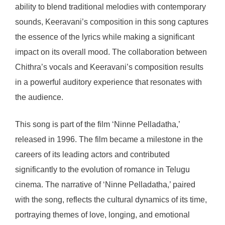
ability to blend traditional melodies with contemporary
sounds, Keeravani’s composition in this song captures
the essence of the lyrics while making a significant
impact on its overall mood. The collaboration between
Chithra’s vocals and Keeravani’s composition results
in a powerful auditory experience that resonates with
the audience.
This song is part of the film ‘Ninne Pelladatha,’
released in 1996. The film became a milestone in the
careers of its leading actors and contributed
significantly to the evolution of romance in Telugu
cinema. The narrative of ‘Ninne Pelladatha,’ paired
with the song, reflects the cultural dynamics of its time,
portraying themes of love, longing, and emotional