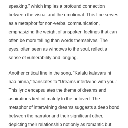
speaking,” which implies a profound connection
between the visual and the emotional. This line serves
as a metaphor for non-verbal communication,
emphasizing the weight of unspoken feelings that can
often be more telling than words themselves. The
eyes, often seen as windows to the soul, reflect a
sense of vulnerability and longing.
Another critical line in the song, “Kalalu kalavaru ni
naa ninna,” translates to “Dreams intertwine with you.”
This lyric encapsulates the theme of dreams and
aspirations tied intimately to the beloved. The
metaphor of intertwining dreams suggests a deep bond
between the narrator and their significant other,
depicting their relationship not only as romantic but