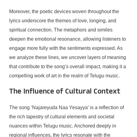
Moreover, the poetic devices woven throughout the
lyrics underscore the themes of love, longing, and
spiritual connection. The metaphors and similes
deepen the emotional resonance, allowing listeners to
engage more fully with the sentiments expressed. As
we analyze these lines, we uncover layers of meaning
that contribute to the song’s overall impact, making it a
compelling work of art in the realm of Telugu music.
The Influence of Cultural Context
The song ‘Najareyuda Naa Yesayya’ is a reflection of
the rich tapestry of cultural elements and societal
nuances within Telugu music. Anchored deeply in
regional influences, the lyrics resonate with the