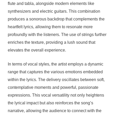
flute and tabla, alongside modern elements like
synthesizers and electric guitars. This combination
produces a sonorous backdrop that complements the
heartfelt lyrics, allowing them to resonate more
profoundly with the listeners. The use of strings further
enriches the texture, providing a lush sound that
elevates the overall experience.
In terms of vocal styles, the artist employs a dynamic
range that captures the various emotions embedded
within the lyrics. The delivery oscillates between soft,
contemplative moments and powerful, passionate
expressions. This vocal versatility not only heightens
the lyrical impact but also reinforces the song’s
narrative, allowing the audience to connect with the