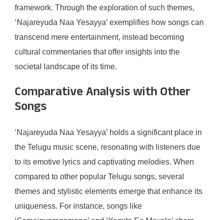
framework. Through the exploration of such themes,
‘Najareyuda Naa Yesayya’ exemplifies how songs can
transcend mere entertainment, instead becoming
cultural commentaries that offer insights into the
societal landscape of its time.
Comparative Analysis with Other
Songs
‘Najareyuda Naa Yesayya’ holds a significant place in
the Telugu music scene, resonating with listeners due
to its emotive lyrics and captivating melodies. When
compared to other popular Telugu songs, several
themes and stylistic elements emerge that enhance its
uniqueness. For instance, songs like