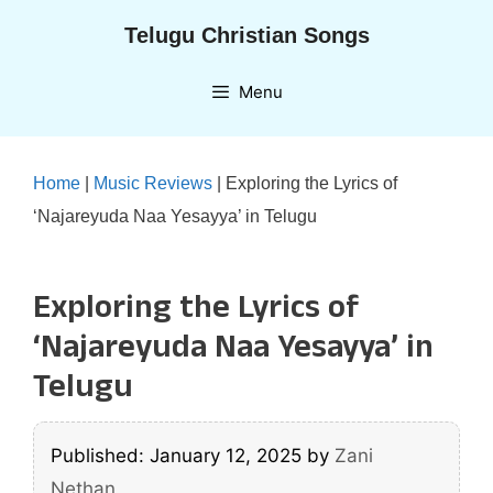
Skip
Telugu Christian Songs
to
content
Menu
Home
|
Music Reviews
|
Exploring the Lyrics of
‘Najareyuda Naa Yesayya’ in Telugu
Exploring the Lyrics of
‘Najareyuda Naa Yesayya’ in
Telugu
Published: January 12, 2025
by
Zani
Nethan