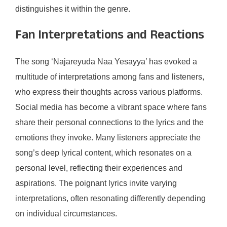
distinguishes it within the genre.
Fan Interpretations and Reactions
The song ‘Najareyuda Naa Yesayya’ has evoked a
multitude of interpretations among fans and listeners,
who express their thoughts across various platforms.
Social media has become a vibrant space where fans
share their personal connections to the lyrics and the
emotions they invoke. Many listeners appreciate the
song’s deep lyrical content, which resonates on a
personal level, reflecting their experiences and
aspirations. The poignant lyrics invite varying
interpretations, often resonating differently depending
on individual circumstances.