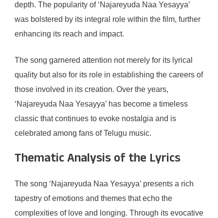
depth. The popularity of ‘Najareyuda Naa Yesayya’
was bolstered by its integral role within the film, further
enhancing its reach and impact.
The song garnered attention not merely for its lyrical
quality but also for its role in establishing the careers of
those involved in its creation. Over the years,
‘Najareyuda Naa Yesayya’ has become a timeless
classic that continues to evoke nostalgia and is
celebrated among fans of Telugu music.
Thematic Analysis of the Lyrics
The song ‘Najareyuda Naa Yesayya’ presents a rich
tapestry of emotions and themes that echo the
complexities of love and longing. Through its evocative