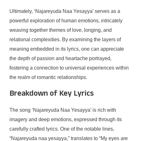
Ultimately, ‘Najareyuda Naa Yesayya’ serves as a
powerful exploration of human emotions, intricately
weaving together themes of love, longing, and
relational complexities. By examining the layers of
meaning embedded in its lyrics, one can appreciate
the depth of passion and heartache portrayed,
fostering a connection to universal experiences within
the realm of romantic relationships.
Breakdown of Key Lyrics
The song ‘Najareyuda Naa Yesayya’ is rich with
imagery and deep emotions, expressed through its
carefully crafted lyrics. One of the notable lines,
“Najareyuda naa yesayya,” translates to “My eyes are