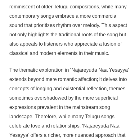
reminiscent of older Telugu compositions, while many
contemporary songs embrace a more commercial
sound that prioritizes rhythm over melody. This aspect
not only highlights the traditional roots of the song but
also appeals to listeners who appreciate a fusion of
classical and modern elements in their music.
The thematic exploration in ‘Najareyuda Naa Yesayya’
extends beyond mere romantic affection; it delves into
concepts of longing and existential reflection, themes
sometimes overshadowed by the more superficial
expressions prevalent in the mainstream song
landscape. Therefore, while many Telugu songs
celebrate love and relationships, ‘Najareyuda Naa
Yesayya’ offers a richer, more nuanced approach that