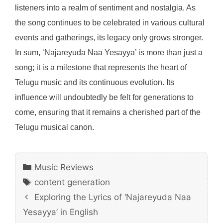
listeners into a realm of sentiment and nostalgia. As
the song continues to be celebrated in various cultural
events and gatherings, its legacy only grows stronger.
In sum, ‘Najareyuda Naa Yesayya’ is more than just a
song; it is a milestone that represents the heart of
Telugu music and its continuous evolution. Its
influence will undoubtedly be felt for generations to
come, ensuring that it remains a cherished part of the
Telugu musical canon.
Categories
Music Reviews
Tags
content generation
Exploring the Lyrics of ‘Najareyuda Naa
Yesayya’ in English