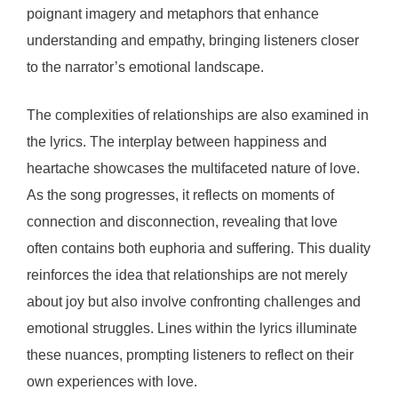
poignant imagery and metaphors that enhance
understanding and empathy, bringing listeners closer
to the narrator’s emotional landscape.
The complexities of relationships are also examined in
the lyrics. The interplay between happiness and
heartache showcases the multifaceted nature of love.
As the song progresses, it reflects on moments of
connection and disconnection, revealing that love
often contains both euphoria and suffering. This duality
reinforces the idea that relationships are not merely
about joy but also involve confronting challenges and
emotional struggles. Lines within the lyrics illuminate
these nuances, prompting listeners to reflect on their
own experiences with love.