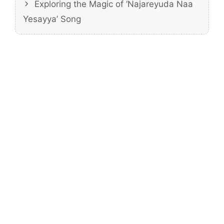
Exploring the Magic of ‘Najareyuda Naa
Yesayya’ Song