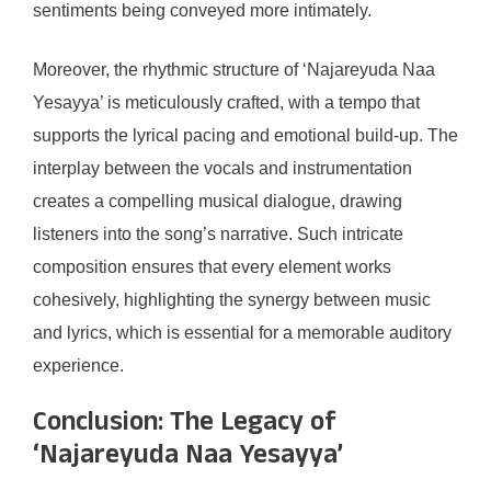
sentiments being conveyed more intimately.
Moreover, the rhythmic structure of ‘Najareyuda Naa
Yesayya’ is meticulously crafted, with a tempo that
supports the lyrical pacing and emotional build-up. The
interplay between the vocals and instrumentation
creates a compelling musical dialogue, drawing
listeners into the song’s narrative. Such intricate
composition ensures that every element works
cohesively, highlighting the synergy between music
and lyrics, which is essential for a memorable auditory
experience.
Conclusion: The Legacy of
‘Najareyuda Naa Yesayya’