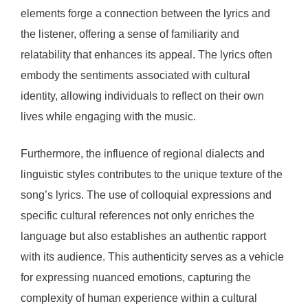
elements forge a connection between the lyrics and
the listener, offering a sense of familiarity and
relatability that enhances its appeal. The lyrics often
embody the sentiments associated with cultural
identity, allowing individuals to reflect on their own
lives while engaging with the music.
Furthermore, the influence of regional dialects and
linguistic styles contributes to the unique texture of the
song’s lyrics. The use of colloquial expressions and
specific cultural references not only enriches the
language but also establishes an authentic rapport
with its audience. This authenticity serves as a vehicle
for expressing nuanced emotions, capturing the
complexity of human experience within a cultural