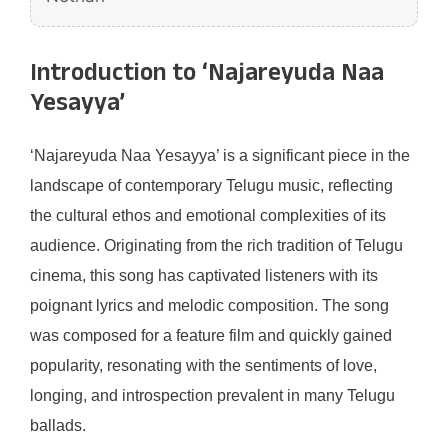
Introduction to ‘Najareyuda Naa
Yesayya’
‘Najareyuda Naa Yesayya’ is a significant piece in the
landscape of contemporary Telugu music, reflecting
the cultural ethos and emotional complexities of its
audience. Originating from the rich tradition of Telugu
cinema, this song has captivated listeners with its
poignant lyrics and melodic composition. The song
was composed for a feature film and quickly gained
popularity, resonating with the sentiments of love,
longing, and introspection prevalent in many Telugu
ballads.