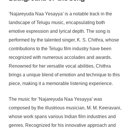
‘Najareyuda Naa Yesayya’ is a notable track in the
landscape of Telugu music, encapsulating both
emotive expression and lyrical depth. The song is
performed by the talented singer, K. S. Chithra, whose
contributions to the Telugu film industry have been
recognized with numerous accolades and awards.
Renowned for her versatile vocal abilities, Chithra
brings a unique blend of emotion and technique to this
piece, making it a memorable listening experience.
The music for ‘Najareyuda Naa Yesayya’ was
composed by the illustrious musician, M. M. Keeravani,
whose work spans various Indian film industries and
genres. Recognized for his innovative approach and