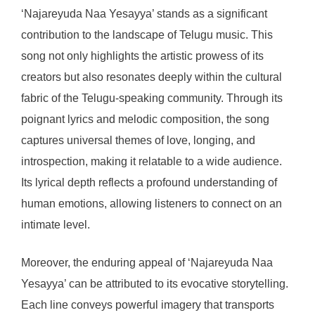
‘Najareyuda Naa Yesayya’ stands as a significant
contribution to the landscape of Telugu music. This
song not only highlights the artistic prowess of its
creators but also resonates deeply within the cultural
fabric of the Telugu-speaking community. Through its
poignant lyrics and melodic composition, the song
captures universal themes of love, longing, and
introspection, making it relatable to a wide audience.
Its lyrical depth reflects a profound understanding of
human emotions, allowing listeners to connect on an
intimate level.
Moreover, the enduring appeal of ‘Najareyuda Naa
Yesayya’ can be attributed to its evocative storytelling.
Each line conveys powerful imagery that transports