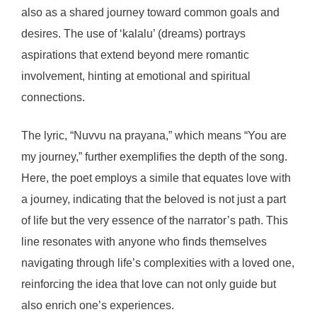
also as a shared journey toward common goals and
desires. The use of ‘kalalu’ (dreams) portrays
aspirations that extend beyond mere romantic
involvement, hinting at emotional and spiritual
connections.
The lyric, “Nuvvu na prayana,” which means “You are
my journey,” further exemplifies the depth of the song.
Here, the poet employs a simile that equates love with
a journey, indicating that the beloved is not just a part
of life but the very essence of the narrator’s path. This
line resonates with anyone who finds themselves
navigating through life’s complexities with a loved one,
reinforcing the idea that love can not only guide but
also enrich one’s experiences.