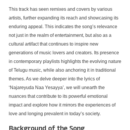
This track has seen remixes and covers by various
artists, further expanding its reach and showcasing its
enduring appeal. This indicates the song’s relevance
not just in the realm of entertainment, but also as a
cultural artifact that continues to inspire new
generations of music lovers and creators. Its presence
in contemporary playlists highlights the evolving nature
of Telugu music, while also anchoring it in traditional
themes. As we delve deeper into the lyrics of
‘Najareyuda Naa Yesayya’, we will unearth the
nuances that contribute to its powerful emotional
impact and explore how it mirrors the experiences of
love and longing prevalent in today’s society.
Background of the Song