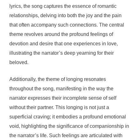
lyrics, the song captures the essence of romantic
relationships, delving into both the joy and the pain
that often accompany such connections. The central
theme revolves around the profound feelings of
devotion and desire that one experiences in love,
illustrating the narrator’s deep yearning for their
beloved.
Additionally, the theme of longing resonates
throughout the song, manifesting in the way the
narrator expresses their incomplete sense of self
without their partner. This longing is not just a
superficial craving; it embodies a profound emotional
void, highlighting the significance of companionship in
the narrator’s life. Such feelings are articulated with