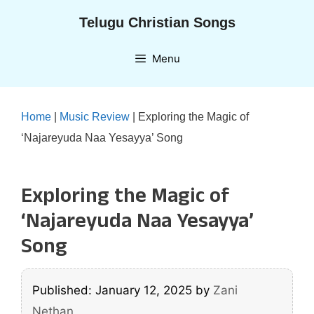
Skip
Telugu Christian Songs
to
content
Menu
Home
|
Music Review
|
Exploring the Magic of
‘Najareyuda Naa Yesayya’ Song
Exploring the Magic of
‘Najareyuda Naa Yesayya’
Song
Published: January 12, 2025
by
Zani
Nethan