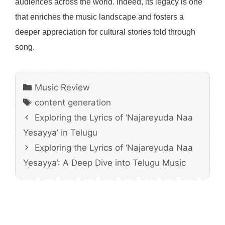
audiences across the world. Indeed, its legacy is one
that enriches the music landscape and fosters a
deeper appreciation for cultural stories told through
song.
Categories
Music Review
Tags
content generation
Exploring the Lyrics of ‘Najareyuda Naa
Yesayya’ in Telugu
Exploring the Lyrics of ‘Najareyuda Naa
Yesayya’: A Deep Dive into Telugu Music