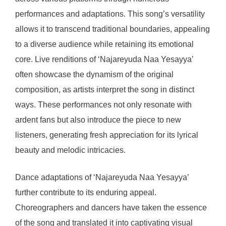
performances and adaptations. This song’s versatility
allows it to transcend traditional boundaries, appealing
to a diverse audience while retaining its emotional
core. Live renditions of ‘Najareyuda Naa Yesayya’
often showcase the dynamism of the original
composition, as artists interpret the song in distinct
ways. These performances not only resonate with
ardent fans but also introduce the piece to new
listeners, generating fresh appreciation for its lyrical
beauty and melodic intricacies.
Dance adaptations of ‘Najareyuda Naa Yesayya’
further contribute to its enduring appeal.
Choreographers and dancers have taken the essence
of the song and translated it into captivating visual