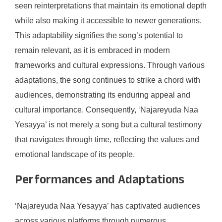
seen reinterpretations that maintain its emotional depth
while also making it accessible to newer generations.
This adaptability signifies the song’s potential to
remain relevant, as it is embraced in modern
frameworks and cultural expressions. Through various
adaptations, the song continues to strike a chord with
audiences, demonstrating its enduring appeal and
cultural importance. Consequently, ‘Najareyuda Naa
Yesayya’ is not merely a song but a cultural testimony
that navigates through time, reflecting the values and
emotional landscape of its people.
Performances and Adaptations
‘Najareyuda Naa Yesayya’ has captivated audiences
across various platforms through numerous