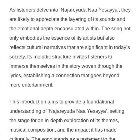
As listeners delve into ‘Najareyuda Naa Yesayya’, they
are likely to appreciate the layering of its sounds and
the emotional depth encapsulated within. The song not
only embodies the essence of its artists but also
reflects cultural narratives that are significant in today’s
society. Its melodic structure invites listeners to
immerse themselves in the story woven through the
lyrics, establishing a connection that goes beyond
mere entertainment.
This introduction aims to provide a foundational
understanding of ‘Najareyuda Naa Yesayya’, setting
the stage for an in-depth exploration of its themes,
musical composition, and the impact it has made
culturally. The song stands as a testament to the