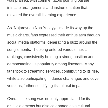
was praised, with commentators pointing out the
intricate arrangements and instrumentation that
elevated the overall listening experience.
As ‘Najareyuda Naa Yesayya’ made its way up the
music charts, fans expressed their enthusiasm through
social media platforms, generating a buzz around the
song’s merits. The song entered various music
rankings, consistently holding a strong position and
demonstrating its popularity among listeners. Many
fans took to streaming services, contributing to its rise,
while also participating in dance challenges and cover
versions, further solidifying its cultural impact.
Overall, the song was not only appreciated for its
artistic elements but also celebrated as a cultural