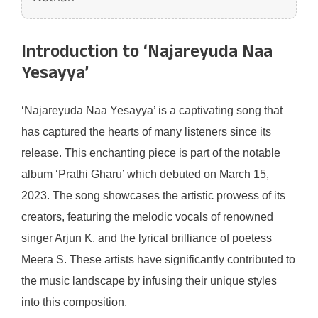
Introduction to ‘Najareyuda Naa
Yesayya’
‘Najareyuda Naa Yesayya’ is a captivating song that
has captured the hearts of many listeners since its
release. This enchanting piece is part of the notable
album ‘Prathi Gharu’ which debuted on March 15,
2023. The song showcases the artistic prowess of its
creators, featuring the melodic vocals of renowned
singer Arjun K. and the lyrical brilliance of poetess
Meera S. These artists have significantly contributed to
the music landscape by infusing their unique styles
into this composition.