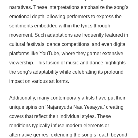
narratives. These interpretations emphasize the song’s
emotional depth, allowing performers to express the
sentiments embedded within the lyrics through
movement. Such adaptations are frequently featured in
cultural festivals, dance competitions, and even digital
platforms like YouTube, where they garner extensive
viewership. This fusion of music and dance highlights
the song’s adaptability while celebrating its profound
impact on various art forms.
Additionally, many contemporary artists have put their
unique spins on ‘Najareyuda Naa Yesayya,’ creating
covers that reflect their individual styles. These
renditions typically infuse modern elements or
alternative genres, extending the song’s reach beyond