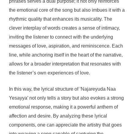
phrases serves a dual purpose; it not only reinforces
the emotional core of the song but also imbues it with a
rhythmic quality that enhances its musicality. The
clever interplay of words creates a sense of intimacy,
inviting the listener to connect with the underlying
messages of love, aspiration, and reminiscence. Each
line, while anchoring itself in the heart of the narrative,
allows for a broader interpretation that resonates with
the listener’s own experiences of love.
In this way, the lyrical structure of ‘Najareyuda Naa
Yesayya’ not only tells a story but also evokes a strong
emotional response, making it a powerful anthem of
affection and desire. By analyzing these lyrical
components, one can appreciate the artistry that goes
into weaving a song capable of capturing the