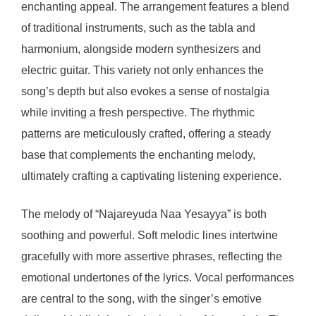
enchanting appeal. The arrangement features a blend
of traditional instruments, such as the tabla and
harmonium, alongside modern synthesizers and
electric guitar. This variety not only enhances the
song’s depth but also evokes a sense of nostalgia
while inviting a fresh perspective. The rhythmic
patterns are meticulously crafted, offering a steady
base that complements the enchanting melody,
ultimately crafting a captivating listening experience.
The melody of “Najareyuda Naa Yesayya” is both
soothing and powerful. Soft melodic lines intertwine
gracefully with more assertive phrases, reflecting the
emotional undertones of the lyrics. Vocal performances
are central to the song, with the singer’s emotive