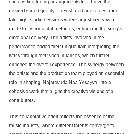
such as fine-tuning arrangements to achieve the
desired sound quality. They shared anecdotes about
late-night studio sessions where adjustments were
made to instrumental melodies, enhancing the song’s
emotional delivery. The artists involved in the
performance added their unique flair, interpreting the
lyrics through their vocal nuances, which further
enriched the overall experience. The synergy between
the artists and the production team played an essential
role in shaping ‘Najareyuda Naa Yesayya’ into a
cohesive work that aligns the creative visions of all
contributors.
This collaborative effort reflects the essence of the
music industry, where different talents converge to