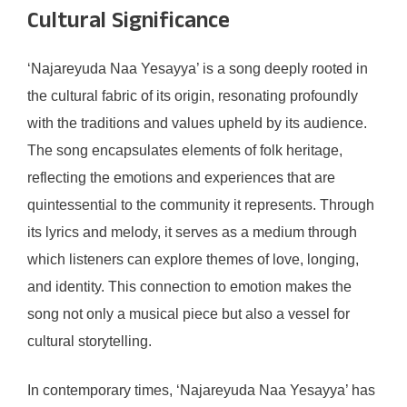
Cultural Significance
‘Najareyuda Naa Yesayya’ is a song deeply rooted in
the cultural fabric of its origin, resonating profoundly
with the traditions and values upheld by its audience.
The song encapsulates elements of folk heritage,
reflecting the emotions and experiences that are
quintessential to the community it represents. Through
its lyrics and melody, it serves as a medium through
which listeners can explore themes of love, longing,
and identity. This connection to emotion makes the
song not only a musical piece but also a vessel for
cultural storytelling.
In contemporary times, ‘Najareyuda Naa Yesayya’ has