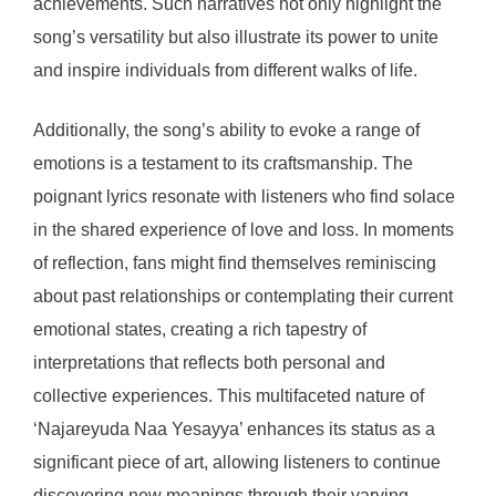
achievements. Such narratives not only highlight the
song’s versatility but also illustrate its power to unite
and inspire individuals from different walks of life.
Additionally, the song’s ability to evoke a range of
emotions is a testament to its craftsmanship. The
poignant lyrics resonate with listeners who find solace
in the shared experience of love and loss. In moments
of reflection, fans might find themselves reminiscing
about past relationships or contemplating their current
emotional states, creating a rich tapestry of
interpretations that reflects both personal and
collective experiences. This multifaceted nature of
‘Najareyuda Naa Yesayya’ enhances its status as a
significant piece of art, allowing listeners to continue
discovering new meanings through their varying