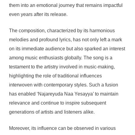
them into an emotional journey that remains impactful
even years after its release.
The composition, characterized by its harmonious
melodies and profound lyrics, has not only left a mark
on its immediate audience but also sparked an interest
among music enthusiasts globally. The song is a
testament to the artistry involved in music-making,
highlighting the role of traditional influences
interwoven with contemporary styles. Such a fusion
has enabled ‘Najareyuda Naa Yesayya’ to maintain
relevance and continue to inspire subsequent
generations of artists and listeners alike.
Moreover, its influence can be observed in various