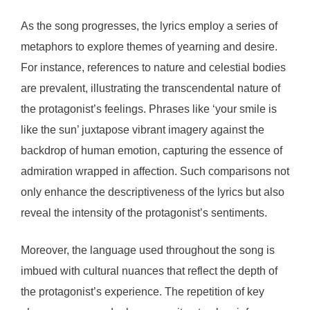
As the song progresses, the lyrics employ a series of
metaphors to explore themes of yearning and desire.
For instance, references to nature and celestial bodies
are prevalent, illustrating the transcendental nature of
the protagonist’s feelings. Phrases like ‘your smile is
like the sun’ juxtapose vibrant imagery against the
backdrop of human emotion, capturing the essence of
admiration wrapped in affection. Such comparisons not
only enhance the descriptiveness of the lyrics but also
reveal the intensity of the protagonist’s sentiments.
Moreover, the language used throughout the song is
imbued with cultural nuances that reflect the depth of
the protagonist’s experience. The repetition of key