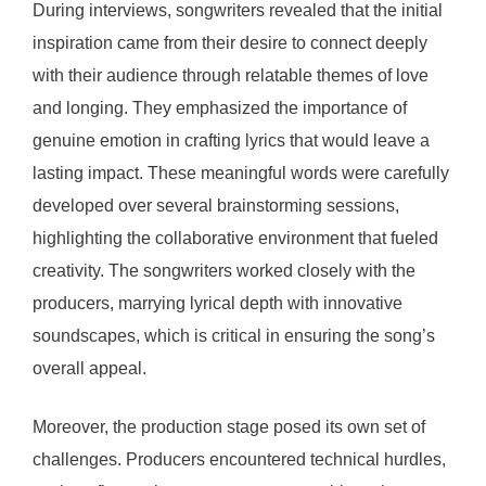
During interviews, songwriters revealed that the initial
inspiration came from their desire to connect deeply
with their audience through relatable themes of love
and longing. They emphasized the importance of
genuine emotion in crafting lyrics that would leave a
lasting impact. These meaningful words were carefully
developed over several brainstorming sessions,
highlighting the collaborative environment that fueled
creativity. The songwriters worked closely with the
producers, marrying lyrical depth with innovative
soundscapes, which is critical in ensuring the song’s
overall appeal.
Moreover, the production stage posed its own set of
challenges. Producers encountered technical hurdles,