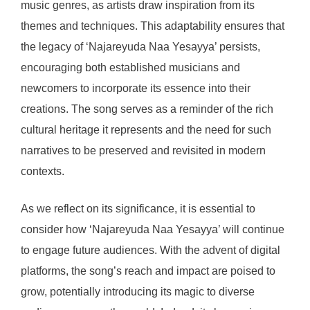
music genres, as artists draw inspiration from its
themes and techniques. This adaptability ensures that
the legacy of ‘Najareyuda Naa Yesayya’ persists,
encouraging both established musicians and
newcomers to incorporate its essence into their
creations. The song serves as a reminder of the rich
cultural heritage it represents and the need for such
narratives to be preserved and revisited in modern
contexts.
As we reflect on its significance, it is essential to
consider how ‘Najareyuda Naa Yesayya’ will continue
to engage future audiences. With the advent of digital
platforms, the song’s reach and impact are poised to
grow, potentially introducing its magic to diverse