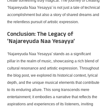
create something truly magical. The journey of creating
‘Najareyuda Naa Yesayya’ is not just a tale of technical
accomplishment but also a story of shared dreams and
the relentless pursuit of artistic expression.
Conclusion: The Legacy of
‘Najareyuda Naa Yesayya’
‘Najareyuda Naa Yesayya’ stands as a significant
pillar in the realm of music, showcasing a rich blend of
cultural resonance and artistic expression. Throughout
the blog post, we explored its historical context, lyrical
depth, and the unique musical elements that contribute
to its enduring allure. This song transcends mere
entertainment; it embodies a narrative that reflects the
aspirations and experiences of its listeners, inviting