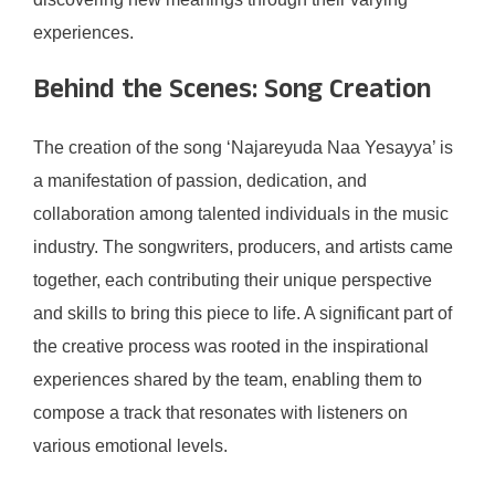
experiences.
Behind the Scenes: Song Creation
The creation of the song ‘Najareyuda Naa Yesayya’ is
a manifestation of passion, dedication, and
collaboration among talented individuals in the music
industry. The songwriters, producers, and artists came
together, each contributing their unique perspective
and skills to bring this piece to life. A significant part of
the creative process was rooted in the inspirational
experiences shared by the team, enabling them to
compose a track that resonates with listeners on
various emotional levels.