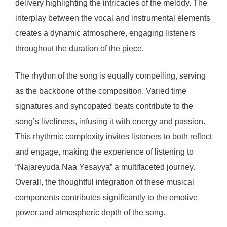
delivery highlighting the intricacies of the melody. The
interplay between the vocal and instrumental elements
creates a dynamic atmosphere, engaging listeners
throughout the duration of the piece.
The rhythm of the song is equally compelling, serving
as the backbone of the composition. Varied time
signatures and syncopated beats contribute to the
song’s liveliness, infusing it with energy and passion.
This rhythmic complexity invites listeners to both reflect
and engage, making the experience of listening to
“Najareyuda Naa Yesayya” a multifaceted journey.
Overall, the thoughtful integration of these musical
components contributes significantly to the emotive
power and atmospheric depth of the song.