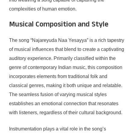
complexities of human emotion.
Musical Composition and Style
The song “Najareyuda Naa Yesayya” is a rich tapestry
of musical influences that blend to create a captivating
auditory experience. Primarily classified within the
genre of contemporary Indian music, this composition
incorporates elements from traditional folk and
classical genres, making it both unique and relatable.
The seamless fusion of varying musical styles
establishes an emotional connection that resonates
with listeners, regardless of their cultural background.
Instrumentation plays a vital role in the song’s