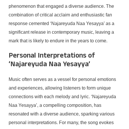
phenomenon that engaged a diverse audience. The
combination of critical acclaim and enthusiastic fan
response cemented ‘Najareyuda Naa Yesayya’ as a
significant release in contemporary music, leaving a
mark that is likely to endure in the years to come.
Personal Interpretations of
‘Najareyuda Naa Yesayya’
Music often serves as a vessel for personal emotions
and experiences, allowing listeners to form unique
connections with each melody and lyric. ‘Najareyuda
Naa Yesayya’, a compelling composition, has
resonated with a diverse audience, sparking various
personal interpretations. For many, the song evokes