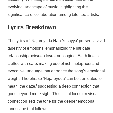
evolving landscape of music, highlighting the
significance of collaboration among talented artists.
Lyrics Breakdown
The lyrics of ‘Najareyuda Naa Yesayya’ present a vivid
tapestry of emotions, emphasizing the intricate
relationship between love and longing. Each line is
crafted with care, making use of rich metaphors and
evocative language that enhance the song’s emotional
weight. The phrase ‘Najareyuda’ can be translated to
mean ‘the gaze,’ suggesting a deep connection that
goes beyond mere sight. This initial focus on visual
connection sets the tone for the deeper emotional
landscape that follows.