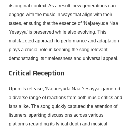
its original context. As a result, new generations can
engage with the music in ways that align with their
tastes, ensuring that the essence of ‘Najareyuda Naa
Yesayya’ is preserved while also evolving. This
multifaceted approach to performance and adaptation
plays a crucial role in keeping the song relevant,
demonstrating its timelessness and universal appeal.
Critical Reception
Upon its release, ‘Najareyuda Naa Yesayya’ garnered
a diverse range of reactions from both music critics and
fans alike. The song quickly captured the attention of
listeners, sparking discussions across various
platforms regarding its lyrical depth and musical