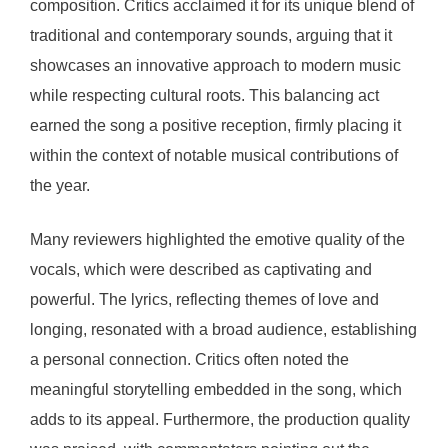
composition. Critics acclaimed it for its unique blend of
traditional and contemporary sounds, arguing that it
showcases an innovative approach to modern music
while respecting cultural roots. This balancing act
earned the song a positive reception, firmly placing it
within the context of notable musical contributions of
the year.
Many reviewers highlighted the emotive quality of the
vocals, which were described as captivating and
powerful. The lyrics, reflecting themes of love and
longing, resonated with a broad audience, establishing
a personal connection. Critics often noted the
meaningful storytelling embedded in the song, which
adds to its appeal. Furthermore, the production quality