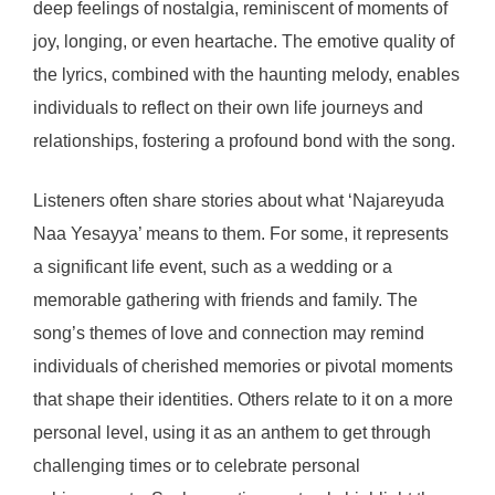
deep feelings of nostalgia, reminiscent of moments of
joy, longing, or even heartache. The emotive quality of
the lyrics, combined with the haunting melody, enables
individuals to reflect on their own life journeys and
relationships, fostering a profound bond with the song.
Listeners often share stories about what ‘Najareyuda
Naa Yesayya’ means to them. For some, it represents
a significant life event, such as a wedding or a
memorable gathering with friends and family. The
song’s themes of love and connection may remind
individuals of cherished memories or pivotal moments
that shape their identities. Others relate to it on a more
personal level, using it as an anthem to get through
challenging times or to celebrate personal