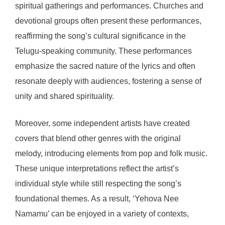
spiritual gatherings and performances. Churches and
devotional groups often present these performances,
reaffirming the song’s cultural significance in the
Telugu-speaking community. These performances
emphasize the sacred nature of the lyrics and often
resonate deeply with audiences, fostering a sense of
unity and shared spirituality.
Moreover, some independent artists have created
covers that blend other genres with the original
melody, introducing elements from pop and folk music.
These unique interpretations reflect the artist’s
individual style while still respecting the song’s
foundational themes. As a result, ‘Yehova Nee
Namamu’ can be enjoyed in a variety of contexts,