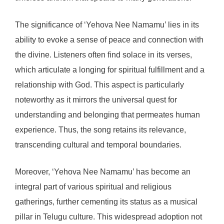
The significance of ‘Yehova Nee Namamu’ lies in its
ability to evoke a sense of peace and connection with
the divine. Listeners often find solace in its verses,
which articulate a longing for spiritual fulfillment and a
relationship with God. This aspect is particularly
noteworthy as it mirrors the universal quest for
understanding and belonging that permeates human
experience. Thus, the song retains its relevance,
transcending cultural and temporal boundaries.
Moreover, ‘Yehova Nee Namamu’ has become an
integral part of various spiritual and religious
gatherings, further cementing its status as a musical
pillar in Telugu culture. This widespread adoption not