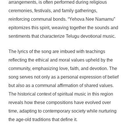
arrangements, is often performed during religious
ceremonies, festivals, and family gatherings,
reinforcing communal bonds. “Yehova Nee Namamu”
epitomizes this spirit, weaving together the sounds and
sentiments that characterize Telugu devotional music.
The lyrics of the song are imbued with teachings
reflecting the ethical and moral values upheld by the
community, emphasizing love, faith, and devotion. The
song serves not only as a personal expression of belief
but also as a communal affirmation of shared values.
The historical context of spiritual music in this region
reveals how these compositions have evolved over
time, adapting to contemporary society while nurturing
the age-old traditions that define it.