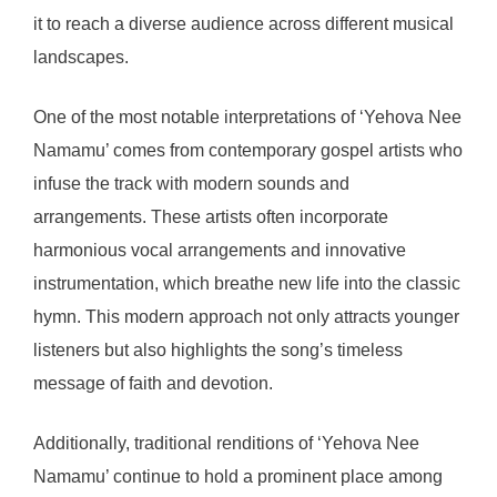
it to reach a diverse audience across different musical
landscapes.
One of the most notable interpretations of ‘Yehova Nee
Namamu’ comes from contemporary gospel artists who
infuse the track with modern sounds and
arrangements. These artists often incorporate
harmonious vocal arrangements and innovative
instrumentation, which breathe new life into the classic
hymn. This modern approach not only attracts younger
listeners but also highlights the song’s timeless
message of faith and devotion.
Additionally, traditional renditions of ‘Yehova Nee
Namamu’ continue to hold a prominent place among