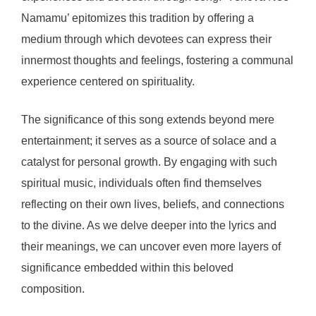
Namamu’ epitomizes this tradition by offering a
medium through which devotees can express their
innermost thoughts and feelings, fostering a communal
experience centered on spirituality.
The significance of this song extends beyond mere
entertainment; it serves as a source of solace and a
catalyst for personal growth. By engaging with such
spiritual music, individuals often find themselves
reflecting on their own lives, beliefs, and connections
to the divine. As we delve deeper into the lyrics and
their meanings, we can uncover even more layers of
significance embedded within this beloved
composition.