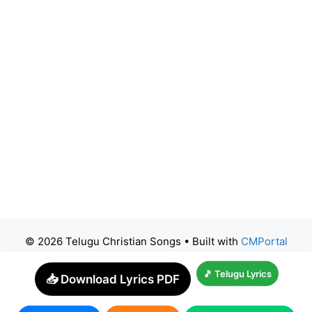
© 2026 Telugu Christian Songs
• Built with
CMPortal
🎵 Telugu Lyrics
📥 Download Lyrics PDF