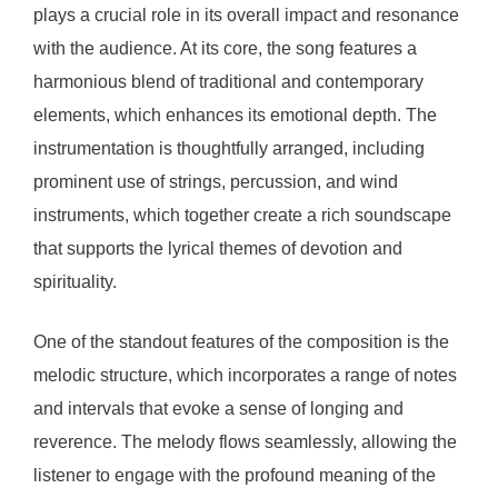
plays a crucial role in its overall impact and resonance
with the audience. At its core, the song features a
harmonious blend of traditional and contemporary
elements, which enhances its emotional depth. The
instrumentation is thoughtfully arranged, including
prominent use of strings, percussion, and wind
instruments, which together create a rich soundscape
that supports the lyrical themes of devotion and
spirituality.
One of the standout features of the composition is the
melodic structure, which incorporates a range of notes
and intervals that evoke a sense of longing and
reverence. The melody flows seamlessly, allowing the
listener to engage with the profound meaning of the