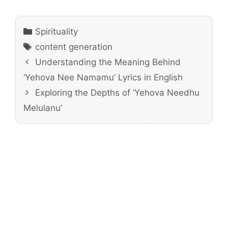
Categories
Spirituality
Tags
content generation
Understanding the Meaning Behind
‘Yehova Nee Namamu’ Lyrics in English
Exploring the Depths of ‘Yehova Needhu
Melulanu’