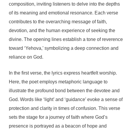
composition, inviting listeners to delve into the depths
of its meaning and emotional resonance. Each verse
contributes to the overarching message of faith,
devotion, and the human experience of seeking the
divine. The opening lines establish a tone of reverence
toward ‘Yehova,’ symbolizing a deep connection and
reliance on God.
In the first verse, the lyrics express heartfelt worship.
Here, the poet employs metaphoric language to
illustrate the profound bond between the devotee and
God. Words like ‘light’ and ‘guidance’ evoke a sense of
protection and clarity in times of confusion. This verse
sets the stage for a journey of faith where God’s
presence is portrayed as a beacon of hope and