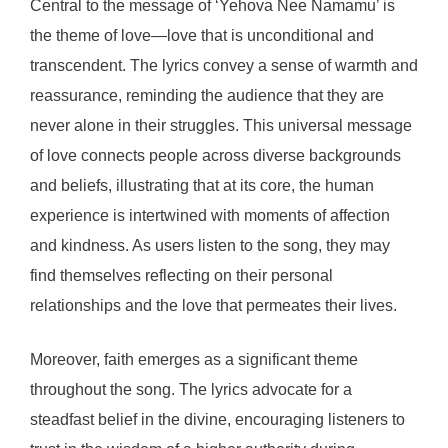
Central to the message of ‘Yehova Nee Namamu’ is
the theme of love—love that is unconditional and
transcendent. The lyrics convey a sense of warmth and
reassurance, reminding the audience that they are
never alone in their struggles. This universal message
of love connects people across diverse backgrounds
and beliefs, illustrating that at its core, the human
experience is intertwined with moments of affection
and kindness. As users listen to the song, they may
find themselves reflecting on their personal
relationships and the love that permeates their lives.
Moreover, faith emerges as a significant theme
throughout the song. The lyrics advocate for a
steadfast belief in the divine, encouraging listeners to