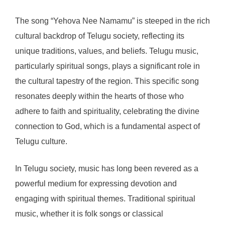
The song “Yehova Nee Namamu” is steeped in the rich
cultural backdrop of Telugu society, reflecting its
unique traditions, values, and beliefs. Telugu music,
particularly spiritual songs, plays a significant role in
the cultural tapestry of the region. This specific song
resonates deeply within the hearts of those who
adhere to faith and spirituality, celebrating the divine
connection to God, which is a fundamental aspect of
Telugu culture.
In Telugu society, music has long been revered as a
powerful medium for expressing devotion and
engaging with spiritual themes. Traditional spiritual
music, whether it is folk songs or classical