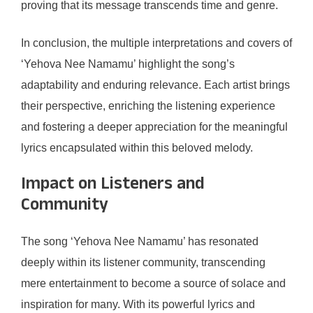
proving that its message transcends time and genre.
In conclusion, the multiple interpretations and covers of
‘Yehova Nee Namamu’ highlight the song’s
adaptability and enduring relevance. Each artist brings
their perspective, enriching the listening experience
and fostering a deeper appreciation for the meaningful
lyrics encapsulated within this beloved melody.
Impact on Listeners and
Community
The song ‘Yehova Nee Namamu’ has resonated
deeply within its listener community, transcending
mere entertainment to become a source of solace and
inspiration for many. With its powerful lyrics and