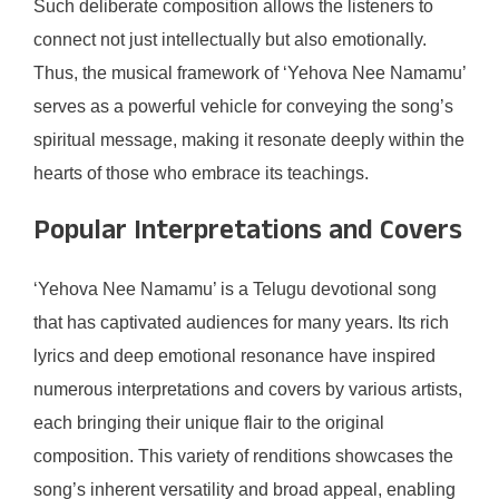
Such deliberate composition allows the listeners to
connect not just intellectually but also emotionally.
Thus, the musical framework of ‘Yehova Nee Namamu’
serves as a powerful vehicle for conveying the song’s
spiritual message, making it resonate deeply within the
hearts of those who embrace its teachings.
Popular Interpretations and Covers
‘Yehova Nee Namamu’ is a Telugu devotional song
that has captivated audiences for many years. Its rich
lyrics and deep emotional resonance have inspired
numerous interpretations and covers by various artists,
each bringing their unique flair to the original
composition. This variety of renditions showcases the
song’s inherent versatility and broad appeal, enabling