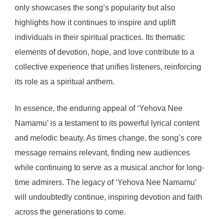
only showcases the song’s popularity but also
highlights how it continues to inspire and uplift
individuals in their spiritual practices. Its thematic
elements of devotion, hope, and love contribute to a
collective experience that unifies listeners, reinforcing
its role as a spiritual anthem.
In essence, the enduring appeal of ‘Yehova Nee
Namamu’ is a testament to its powerful lyrical content
and melodic beauty. As times change, the song’s core
message remains relevant, finding new audiences
while continuing to serve as a musical anchor for long-
time admirers. The legacy of ‘Yehova Nee Namamu’
will undoubtedly continue, inspiring devotion and faith
across the generations to come.