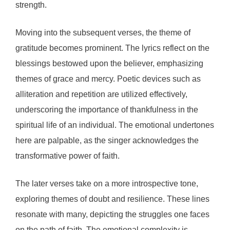
strength.
Moving into the subsequent verses, the theme of
gratitude becomes prominent. The lyrics reflect on the
blessings bestowed upon the believer, emphasizing
themes of grace and mercy. Poetic devices such as
alliteration and repetition are utilized effectively,
underscoring the importance of thankfulness in the
spiritual life of an individual. The emotional undertones
here are palpable, as the singer acknowledges the
transformative power of faith.
The later verses take on a more introspective tone,
exploring themes of doubt and resilience. These lines
resonate with many, depicting the struggles one faces
on the path of faith. The emotional complexity is