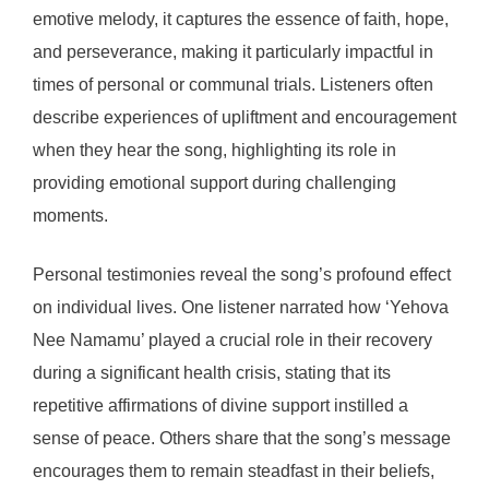
emotive melody, it captures the essence of faith, hope,
and perseverance, making it particularly impactful in
times of personal or communal trials. Listeners often
describe experiences of upliftment and encouragement
when they hear the song, highlighting its role in
providing emotional support during challenging
moments.
Personal testimonies reveal the song’s profound effect
on individual lives. One listener narrated how ‘Yehova
Nee Namamu’ played a crucial role in their recovery
during a significant health crisis, stating that its
repetitive affirmations of divine support instilled a
sense of peace. Others share that the song’s message
encourages them to remain steadfast in their beliefs,