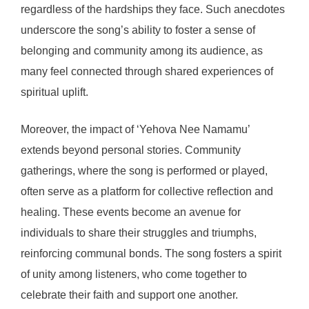
regardless of the hardships they face. Such anecdotes
underscore the song’s ability to foster a sense of
belonging and community among its audience, as
many feel connected through shared experiences of
spiritual uplift.
Moreover, the impact of ‘Yehova Nee Namamu’
extends beyond personal stories. Community
gatherings, where the song is performed or played,
often serve as a platform for collective reflection and
healing. These events become an avenue for
individuals to share their struggles and triumphs,
reinforcing communal bonds. The song fosters a spirit
of unity among listeners, who come together to
celebrate their faith and support one another.