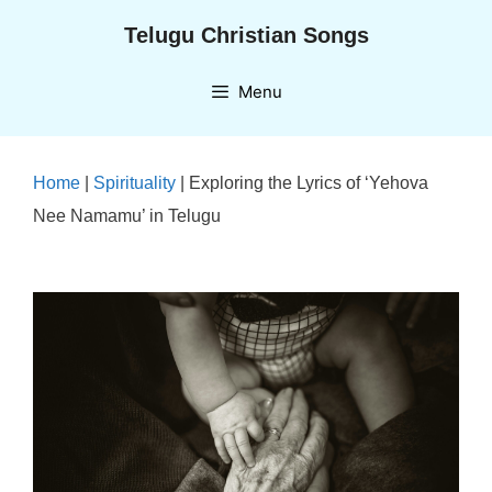
Skip
Telugu Christian Songs
to
content
Menu
Home
|
Spirituality
|
Exploring the Lyrics of ‘Yehova
Nee Namamu’ in Telugu