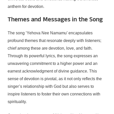
anthem for devotion.
Themes and Messages in the Song
The song ‘Yehova Nee Namamu’ encapsulates
profound themes that resonate deeply with listeners;
chief among these are devotion, love, and faith.
Through its powerful lyrics, the song expresses an
unwavering commitment to a higher power and an
earnest acknowledgment of divine guidance. This
sense of devotion is pivotal, as it not only reflects the
singer’s relationship with God but also serves to
inspire listeners to foster their own connections with
spirituality.