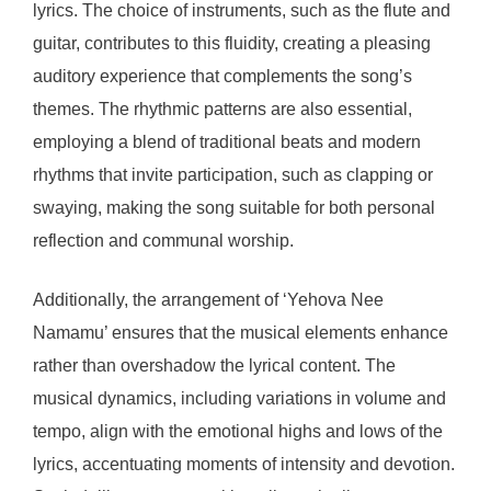
lyrics. The choice of instruments, such as the flute and
guitar, contributes to this fluidity, creating a pleasing
auditory experience that complements the song’s
themes. The rhythmic patterns are also essential,
employing a blend of traditional beats and modern
rhythms that invite participation, such as clapping or
swaying, making the song suitable for both personal
reflection and communal worship.
Additionally, the arrangement of ‘Yehova Nee
Namamu’ ensures that the musical elements enhance
rather than overshadow the lyrical content. The
musical dynamics, including variations in volume and
tempo, align with the emotional highs and lows of the
lyrics, accentuating moments of intensity and devotion.