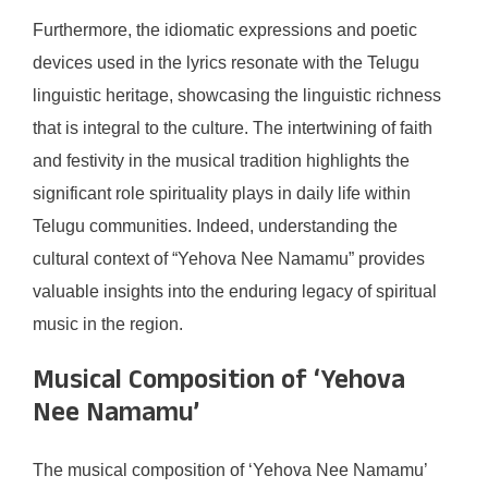
Furthermore, the idiomatic expressions and poetic
devices used in the lyrics resonate with the Telugu
linguistic heritage, showcasing the linguistic richness
that is integral to the culture. The intertwining of faith
and festivity in the musical tradition highlights the
significant role spirituality plays in daily life within
Telugu communities. Indeed, understanding the
cultural context of “Yehova Nee Namamu” provides
valuable insights into the enduring legacy of spiritual
music in the region.
Musical Composition of ‘Yehova
Nee Namamu’
The musical composition of ‘Yehova Nee Namamu’