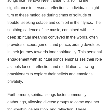
songs like ‘Yehova Nee Namamu’ also find their
significance in personal reflections. Individuals might
turn to these melodies during times of solitude or
trouble, seeking solace and comfort in their lyrics. The
soothing cadence of the music, combined with the
deep spiritual meaning conveyed in the words, often
provides encouragement and peace, aiding devotees
in their journey towards inner spirituality. This personal
engagement with spiritual songs emphasizes their role
as tools for self-reflection and meditation, allowing
practitioners to explore their beliefs and emotions
privately.
Furthermore, spiritual songs foster community
gatherings, allowing diverse groups to come together
for worship, celebration, and reflection. These