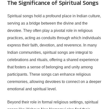
The Significance of Spiritual Songs
Spiritual songs hold a profound place in Indian culture,
serving as a bridge between the divine and the
devotee. They often play a pivotal role in religious
practices, acting as conduits through which individuals
express their faith, devotion, and reverence. In many
Indian communities, spiritual songs are integral to
celebrations and rituals, offering a shared experience
that fosters a sense of belonging and unity among
participants. These songs can enhance religious
ceremonies, allowing devotees to connect on a deeper
emotional and spiritual level.
Beyond their role in formal religious settings, spiritual