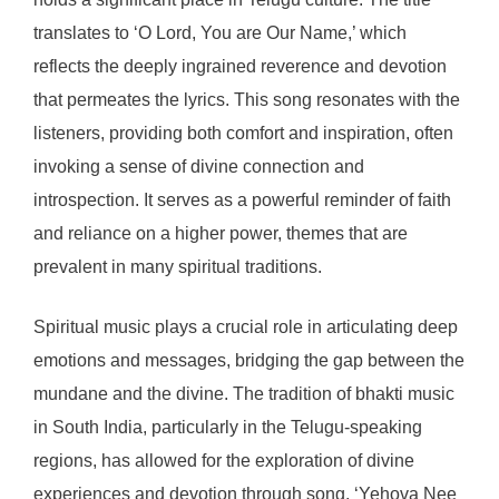
translates to ‘O Lord, You are Our Name,’ which
reflects the deeply ingrained reverence and devotion
that permeates the lyrics. This song resonates with the
listeners, providing both comfort and inspiration, often
invoking a sense of divine connection and
introspection. It serves as a powerful reminder of faith
and reliance on a higher power, themes that are
prevalent in many spiritual traditions.
Spiritual music plays a crucial role in articulating deep
emotions and messages, bridging the gap between the
mundane and the divine. The tradition of bhakti music
in South India, particularly in the Telugu-speaking
regions, has allowed for the exploration of divine
experiences and devotion through song. ‘Yehova Nee