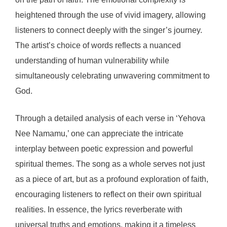
heightened through the use of vivid imagery, allowing
listeners to connect deeply with the singer’s journey.
The artist’s choice of words reflects a nuanced
understanding of human vulnerability while
simultaneously celebrating unwavering commitment to
God.
Through a detailed analysis of each verse in ‘Yehova
Nee Namamu,’ one can appreciate the intricate
interplay between poetic expression and powerful
spiritual themes. The song as a whole serves not just
as a piece of art, but as a profound exploration of faith,
encouraging listeners to reflect on their own spiritual
realities. In essence, the lyrics reverberate with
universal truths and emotions, making it a timeless