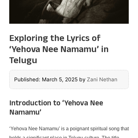
Exploring the Lyrics of
‘Yehova Nee Namamu’ in
Telugu
Published: March 5, 2025
by
Zani Nethan
Introduction to ‘Yehova Nee
Namamu’
‘Yehova Nee Namamu’ is a poignant spiritual song that
holds a significant place in Telugu culture. The title