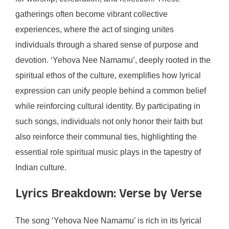
gatherings often become vibrant collective
experiences, where the act of singing unites
individuals through a shared sense of purpose and
devotion. ‘Yehova Nee Namamu’, deeply rooted in the
spiritual ethos of the culture, exemplifies how lyrical
expression can unify people behind a common belief
while reinforcing cultural identity. By participating in
such songs, individuals not only honor their faith but
also reinforce their communal ties, highlighting the
essential role spiritual music plays in the tapestry of
Indian culture.
Lyrics Breakdown: Verse by Verse
The song ‘Yehova Nee Namamu’ is rich in its lyrical