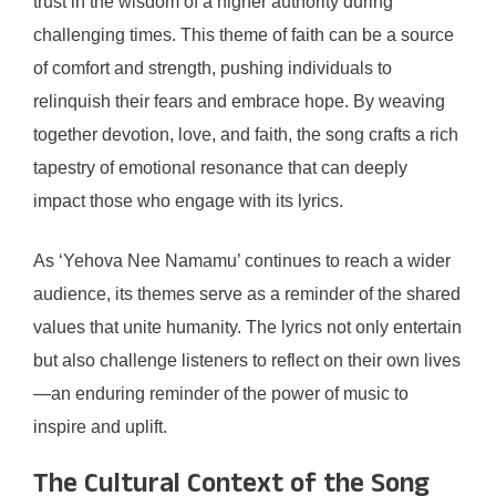
trust in the wisdom of a higher authority during
challenging times. This theme of faith can be a source
of comfort and strength, pushing individuals to
relinquish their fears and embrace hope. By weaving
together devotion, love, and faith, the song crafts a rich
tapestry of emotional resonance that can deeply
impact those who engage with its lyrics.
As ‘Yehova Nee Namamu’ continues to reach a wider
audience, its themes serve as a reminder of the shared
values that unite humanity. The lyrics not only entertain
but also challenge listeners to reflect on their own lives
—an enduring reminder of the power of music to
inspire and uplift.
The Cultural Context of the Song