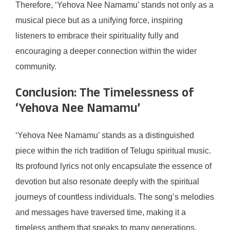
Therefore, ‘Yehova Nee Namamu’ stands not only as a
musical piece but as a unifying force, inspiring
listeners to embrace their spirituality fully and
encouraging a deeper connection within the wider
community.
Conclusion: The Timelessness of
‘Yehova Nee Namamu’
‘Yehova Nee Namamu’ stands as a distinguished
piece within the rich tradition of Telugu spiritual music.
Its profound lyrics not only encapsulate the essence of
devotion but also resonate deeply with the spiritual
journeys of countless individuals. The song’s melodies
and messages have traversed time, making it a
timeless anthem that speaks to many generations.