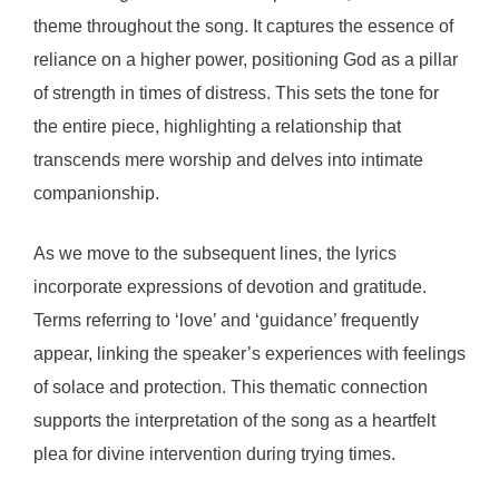
theme throughout the song. It captures the essence of
reliance on a higher power, positioning God as a pillar
of strength in times of distress. This sets the tone for
the entire piece, highlighting a relationship that
transcends mere worship and delves into intimate
companionship.
As we move to the subsequent lines, the lyrics
incorporate expressions of devotion and gratitude.
Terms referring to ‘love’ and ‘guidance’ frequently
appear, linking the speaker’s experiences with feelings
of solace and protection. This thematic connection
supports the interpretation of the song as a heartfelt
plea for divine intervention during trying times.