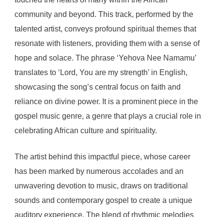
community and beyond. This track, performed by the
talented artist, conveys profound spiritual themes that
resonate with listeners, providing them with a sense of
hope and solace. The phrase ‘Yehova Nee Namamu’
translates to ‘Lord, You are my strength’ in English,
showcasing the song’s central focus on faith and
reliance on divine power. It is a prominent piece in the
gospel music genre, a genre that plays a crucial role in
celebrating African culture and spirituality.
The artist behind this impactful piece, whose career
has been marked by numerous accolades and an
unwavering devotion to music, draws on traditional
sounds and contemporary gospel to create a unique
auditory experience. The blend of rhythmic melodies