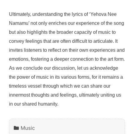
Ultimately, understanding the lyrics of ‘Yehova Nee
Namamu’ not only enriches our experience of the song
but also highlights the broader capacity of music to
convey feelings that are often difficult to articulate. It
invites listeners to reflect on their own experiences and
emotions, fostering a deeper connection to the art form.
As we conclude our discussion, let us acknowledge
the power of music in its various forms, for it remains a
timeless vessel through which we can share our
innermost thoughts and feelings, ultimately uniting us
in our shared humanity.
Categories
Music