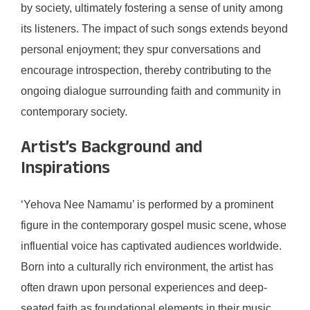
by society, ultimately fostering a sense of unity among
its listeners. The impact of such songs extends beyond
personal enjoyment; they spur conversations and
encourage introspection, thereby contributing to the
ongoing dialogue surrounding faith and community in
contemporary society.
Artist’s Background and
Inspirations
‘Yehova Nee Namamu’ is performed by a prominent
figure in the contemporary gospel music scene, whose
influential voice has captivated audiences worldwide.
Born into a culturally rich environment, the artist has
often drawn upon personal experiences and deep-
seated faith as foundational elements in their music.