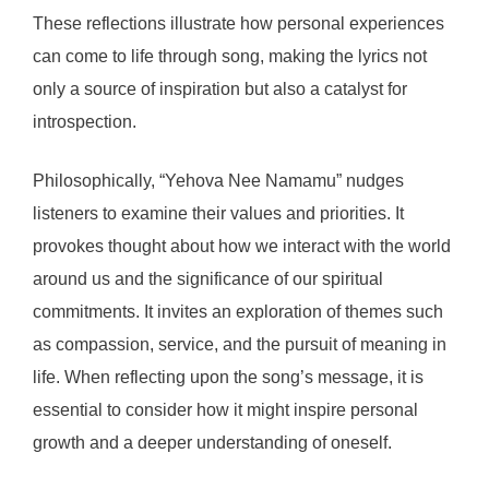
These reflections illustrate how personal experiences
can come to life through song, making the lyrics not
only a source of inspiration but also a catalyst for
introspection.
Philosophically, “Yehova Nee Namamu” nudges
listeners to examine their values and priorities. It
provokes thought about how we interact with the world
around us and the significance of our spiritual
commitments. It invites an exploration of themes such
as compassion, service, and the pursuit of meaning in
life. When reflecting upon the song’s message, it is
essential to consider how it might inspire personal
growth and a deeper understanding of oneself.