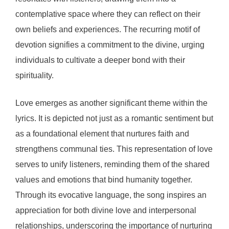
contemplative space where they can reflect on their
own beliefs and experiences. The recurring motif of
devotion signifies a commitment to the divine, urging
individuals to cultivate a deeper bond with their
spirituality.
Love emerges as another significant theme within the
lyrics. It is depicted not just as a romantic sentiment but
as a foundational element that nurtures faith and
strengthens communal ties. This representation of love
serves to unify listeners, reminding them of the shared
values and emotions that bind humanity together.
Through its evocative language, the song inspires an
appreciation for both divine love and interpersonal
relationships, underscoring the importance of nurturing