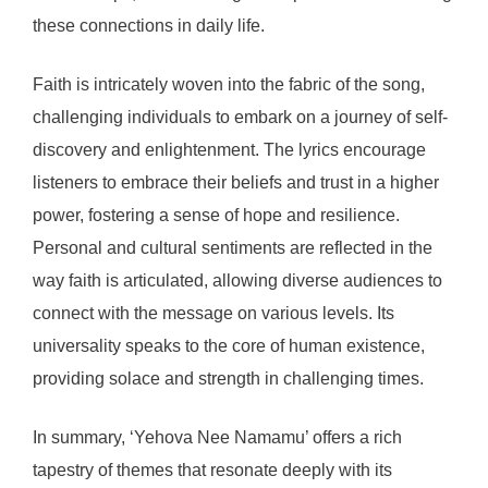
these connections in daily life.
Faith is intricately woven into the fabric of the song,
challenging individuals to embark on a journey of self-
discovery and enlightenment. The lyrics encourage
listeners to embrace their beliefs and trust in a higher
power, fostering a sense of hope and resilience.
Personal and cultural sentiments are reflected in the
way faith is articulated, allowing diverse audiences to
connect with the message on various levels. Its
universality speaks to the core of human existence,
providing solace and strength in challenging times.
In summary, ‘Yehova Nee Namamu’ offers a rich
tapestry of themes that resonate deeply with its