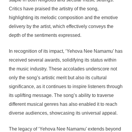
Critics have praised the artistry of the song,
highlighting its melodic composition and the emotive
delivery by the artist, which effectively conveys the
depth of the sentiments expressed.
In recognition of its impact, ‘Yehova Nee Namamu’ has
received several awards, solidifying its status within
the music industry. These accolades underscore not
only the song’s artistic merit but also its cultural
significance, as it continues to inspire listeners through
its uplifting message. The song’s ability to traverse
different musical genres has also enabled it to reach
diverse audiences, showcasing its universal appeal.
The legacy of ‘Yehova Nee Namamu’ extends beyond