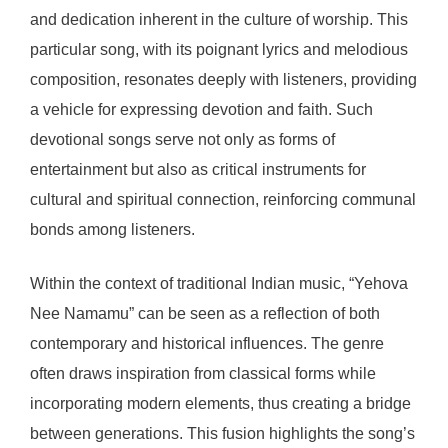
and dedication inherent in the culture of worship. This
particular song, with its poignant lyrics and melodious
composition, resonates deeply with listeners, providing
a vehicle for expressing devotion and faith. Such
devotional songs serve not only as forms of
entertainment but also as critical instruments for
cultural and spiritual connection, reinforcing communal
bonds among listeners.
Within the context of traditional Indian music, “Yehova
Nee Namamu” can be seen as a reflection of both
contemporary and historical influences. The genre
often draws inspiration from classical forms while
incorporating modern elements, thus creating a bridge
between generations. This fusion highlights the song’s