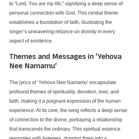
to “Lord, You are my life,” signifying a deep sense of
personal connection with God. This central theme
establishes a foundation of faith, illustrating the
singer’s unwavering reliance on divinity in every
aspect of existence.
Themes and Messages in ‘Yehova
Nee Namamu’
The lyrics of ‘Yehova Nee Namamu’ encapsulate
profound themes of spirituality, devotion, love, and
faith, making it a poignant expression of the human
experience. At its core, the song reflects a deep sense
of connection to the divine, portraying a relationship
that transcends the ordinary. This spiritual essence
resonates with listeners, drawing them into a