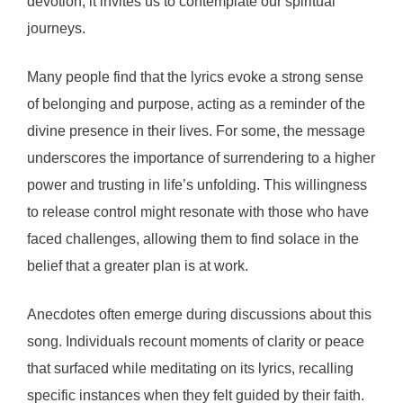
devotion, it invites us to contemplate our spiritual
journeys.
Many people find that the lyrics evoke a strong sense
of belonging and purpose, acting as a reminder of the
divine presence in their lives. For some, the message
underscores the importance of surrendering to a higher
power and trusting in life’s unfolding. This willingness
to release control might resonate with those who have
faced challenges, allowing them to find solace in the
belief that a greater plan is at work.
Anecdotes often emerge during discussions about this
song. Individuals recount moments of clarity or peace
that surfaced while meditating on its lyrics, recalling
specific instances when they felt guided by their faith.