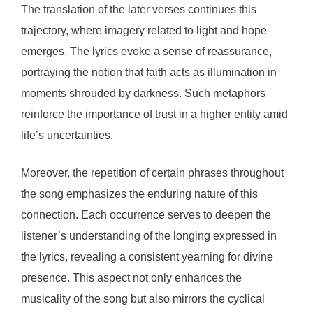
The translation of the later verses continues this
trajectory, where imagery related to light and hope
emerges. The lyrics evoke a sense of reassurance,
portraying the notion that faith acts as illumination in
moments shrouded by darkness. Such metaphors
reinforce the importance of trust in a higher entity amid
life’s uncertainties.
Moreover, the repetition of certain phrases throughout
the song emphasizes the enduring nature of this
connection. Each occurrence serves to deepen the
listener’s understanding of the longing expressed in
the lyrics, revealing a consistent yearning for divine
presence. This aspect not only enhances the
musicality of the song but also mirrors the cyclical