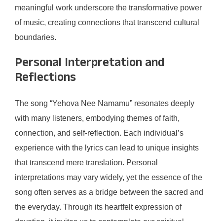
meaningful work underscore the transformative power
of music, creating connections that transcend cultural
boundaries.
Personal Interpretation and
Reflections
The song “Yehova Nee Namamu” resonates deeply
with many listeners, embodying themes of faith,
connection, and self-reflection. Each individual’s
experience with the lyrics can lead to unique insights
that transcend mere translation. Personal
interpretations may vary widely, yet the essence of the
song often serves as a bridge between the sacred and
the everyday. Through its heartfelt expression of