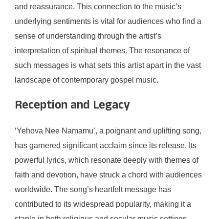
and reassurance. This connection to the music’s
underlying sentiments is vital for audiences who find a
sense of understanding through the artist’s
interpretation of spiritual themes. The resonance of
such messages is what sets this artist apart in the vast
landscape of contemporary gospel music.
Reception and Legacy
‘Yehova Nee Namamu’, a poignant and uplifting song,
has garnered significant acclaim since its release. Its
powerful lyrics, which resonate deeply with themes of
faith and devotion, have struck a chord with audiences
worldwide. The song’s heartfelt message has
contributed to its widespread popularity, making it a
staple in both religious and secular music settings.