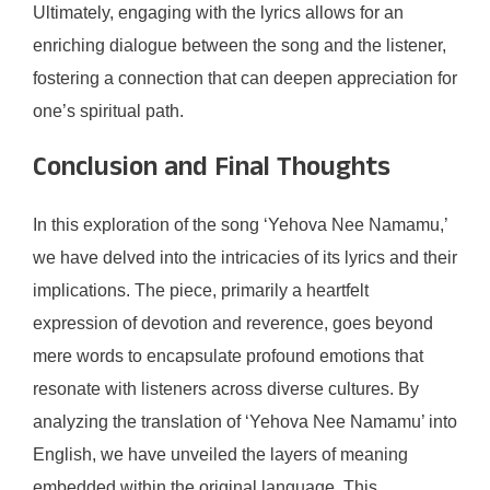
Ultimately, engaging with the lyrics allows for an
enriching dialogue between the song and the listener,
fostering a connection that can deepen appreciation for
one’s spiritual path.
Conclusion and Final Thoughts
In this exploration of the song ‘Yehova Nee Namamu,’
we have delved into the intricacies of its lyrics and their
implications. The piece, primarily a heartfelt
expression of devotion and reverence, goes beyond
mere words to encapsulate profound emotions that
resonate with listeners across diverse cultures. By
analyzing the translation of ‘Yehova Nee Namamu’ into
English, we have unveiled the layers of meaning
embedded within the original language. This