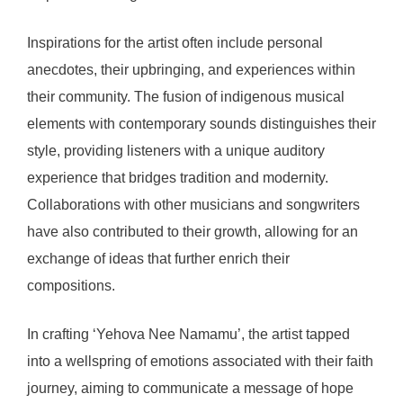
Inspirations for the artist often include personal
anecdotes, their upbringing, and experiences within
their community. The fusion of indigenous musical
elements with contemporary sounds distinguishes their
style, providing listeners with a unique auditory
experience that bridges tradition and modernity.
Collaborations with other musicians and songwriters
have also contributed to their growth, allowing for an
exchange of ideas that further enrich their
compositions.
In crafting ‘Yehova Nee Namamu’, the artist tapped
into a wellspring of emotions associated with their faith
journey, aiming to communicate a message of hope