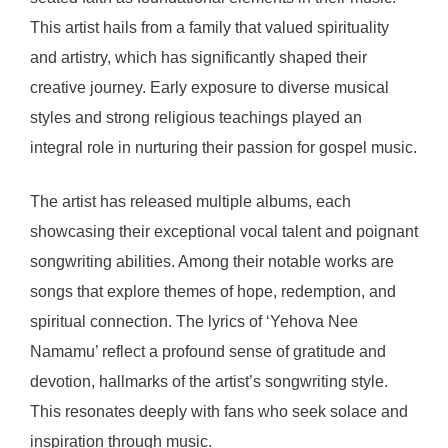
This artist hails from a family that valued spirituality
and artistry, which has significantly shaped their
creative journey. Early exposure to diverse musical
styles and strong religious teachings played an
integral role in nurturing their passion for gospel music.
The artist has released multiple albums, each
showcasing their exceptional vocal talent and poignant
songwriting abilities. Among their notable works are
songs that explore themes of hope, redemption, and
spiritual connection. The lyrics of ‘Yehova Nee
Namamu’ reflect a profound sense of gratitude and
devotion, hallmarks of the artist’s songwriting style.
This resonates deeply with fans who seek solace and
inspiration through music.