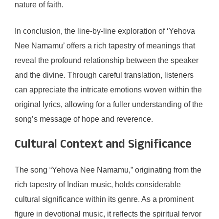
nature of faith.
In conclusion, the line-by-line exploration of ‘Yehova
Nee Namamu’ offers a rich tapestry of meanings that
reveal the profound relationship between the speaker
and the divine. Through careful translation, listeners
can appreciate the intricate emotions woven within the
original lyrics, allowing for a fuller understanding of the
song’s message of hope and reverence.
Cultural Context and Significance
The song “Yehova Nee Namamu,” originating from the
rich tapestry of Indian music, holds considerable
cultural significance within its genre. As a prominent
figure in devotional music, it reflects the spiritual fervor