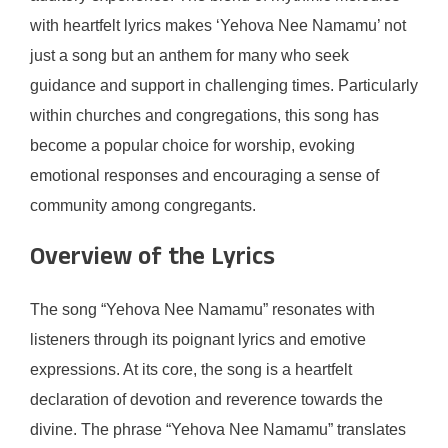
with heartfelt lyrics makes ‘Yehova Nee Namamu’ not
just a song but an anthem for many who seek
guidance and support in challenging times. Particularly
within churches and congregations, this song has
become a popular choice for worship, evoking
emotional responses and encouraging a sense of
community among congregants.
Overview of the Lyrics
The song “Yehova Nee Namamu” resonates with
listeners through its poignant lyrics and emotive
expressions. At its core, the song is a heartfelt
declaration of devotion and reverence towards the
divine. The phrase “Yehova Nee Namamu” translates