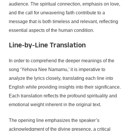
audience. The spiritual connection, emphasis on love,
and the call for unwavering faith contribute to a
message that is both timeless and relevant, reflecting
essential aspects of the human condition.
Line-by-Line Translation
In order to comprehend the deeper meanings of the
song ‘Yehova Nee Namamu,’ it is imperative to
analyze the lyrics closely, translating each line into
English while providing insights into their significance.
Each translation reflects the profound spirituality and
emotional weight inherent in the original text.
The opening line emphasizes the speaker’s
acknowledgment of the divine presence, a critical