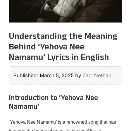
Understanding the Meaning
Behind ‘Yehova Nee
Namamu’ Lyrics in English
Published: March 5, 2025
by
Zani Nethan
Introduction to ‘Yehova Nee
Namamu’
‘Yehova Nee Namamu’ is a renowned song that has
touched the hearts of many within the African