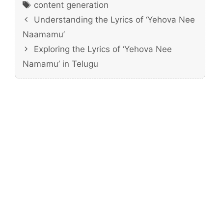
Tags
content generation
Understanding the Lyrics of ‘Yehova Nee
Naamamu’
Exploring the Lyrics of ‘Yehova Nee
Namamu’ in Telugu