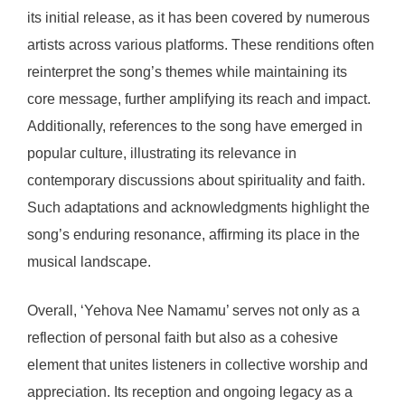
its initial release, as it has been covered by numerous
artists across various platforms. These renditions often
reinterpret the song’s themes while maintaining its
core message, further amplifying its reach and impact.
Additionally, references to the song have emerged in
popular culture, illustrating its relevance in
contemporary discussions about spirituality and faith.
Such adaptations and acknowledgments highlight the
song’s enduring resonance, affirming its place in the
musical landscape.
Overall, ‘Yehova Nee Namamu’ serves not only as a
reflection of personal faith but also as a cohesive
element that unites listeners in collective worship and
appreciation. Its reception and ongoing legacy as a