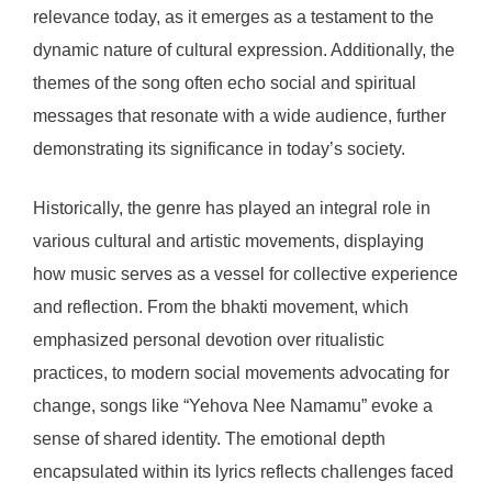
relevance today, as it emerges as a testament to the
dynamic nature of cultural expression. Additionally, the
themes of the song often echo social and spiritual
messages that resonate with a wide audience, further
demonstrating its significance in today’s society.
Historically, the genre has played an integral role in
various cultural and artistic movements, displaying
how music serves as a vessel for collective experience
and reflection. From the bhakti movement, which
emphasized personal devotion over ritualistic
practices, to modern social movements advocating for
change, songs like “Yehova Nee Namamu” evoke a
sense of shared identity. The emotional depth
encapsulated within its lyrics reflects challenges faced