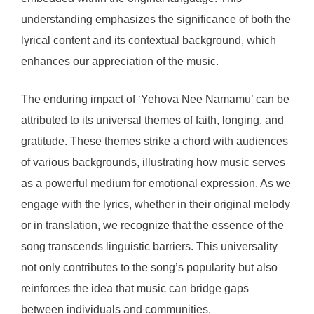
understanding emphasizes the significance of both the
lyrical content and its contextual background, which
enhances our appreciation of the music.
The enduring impact of ‘Yehova Nee Namamu’ can be
attributed to its universal themes of faith, longing, and
gratitude. These themes strike a chord with audiences
of various backgrounds, illustrating how music serves
as a powerful medium for emotional expression. As we
engage with the lyrics, whether in their original melody
or in translation, we recognize that the essence of the
song transcends linguistic barriers. This universality
not only contributes to the song’s popularity but also
reinforces the idea that music can bridge gaps
between individuals and communities.