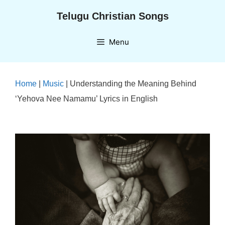
Skip
Telugu Christian Songs
to
content
Menu
Home
|
Music
|
Understanding the Meaning Behind
‘Yehova Nee Namamu’ Lyrics in English