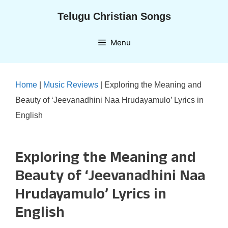
Skip
Telugu Christian Songs
to
content
Menu
Home
|
Music Reviews
|
Exploring the Meaning and
Beauty of ‘Jeevanadhini Naa Hrudayamulo’ Lyrics in
English
Exploring the Meaning and
Beauty of ‘Jeevanadhini Naa
Hrudayamulo’ Lyrics in
English