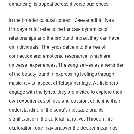
enhancing its appeal across diverse audiences.
In the broader cultural context, ‘Jeevanadhini Naa
Hrudayamulo’ reflects the intricate dynamics of
relationships and the profound impact they can have
on individuals. The lyrics delve into themes of
connection and emotional resonance, which are
universal experiences. The song serves as a reminder
of the beauty found in expressing feelings through
music, a vital aspect of Telugu heritage. As listeners
engage with the lyrics, they are invited to explore their
own experiences of love and passion, enriching their
understanding of the song’s message and its
significance in the cultural narrative. Through this
exploration, one may uncover the deeper meanings