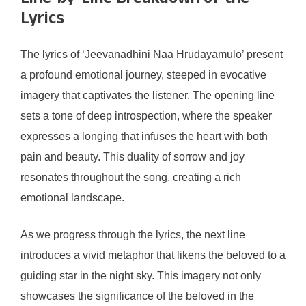
Lyrics
The lyrics of ‘Jeevanadhini Naa Hrudayamulo’ present
a profound emotional journey, steeped in evocative
imagery that captivates the listener. The opening line
sets a tone of deep introspection, where the speaker
expresses a longing that infuses the heart with both
pain and beauty. This duality of sorrow and joy
resonates throughout the song, creating a rich
emotional landscape.
As we progress through the lyrics, the next line
introduces a vivid metaphor that likens the beloved to a
guiding star in the night sky. This imagery not only
showcases the significance of the beloved in the