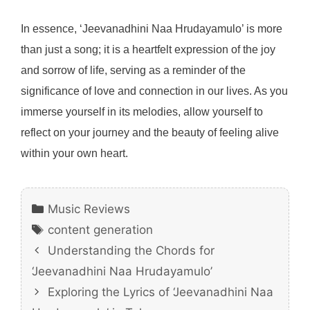
In essence, ‘Jeevanadhini Naa Hrudayamulo’ is more
than just a song; it is a heartfelt expression of the joy
and sorrow of life, serving as a reminder of the
significance of love and connection in our lives. As you
immerse yourself in its melodies, allow yourself to
reflect on your journey and the beauty of feeling alive
within your own heart.
Categories
Music Reviews
Tags
content generation
Understanding the Chords for
‘Jeevanadhini Naa Hrudayamulo’
Exploring the Lyrics of ‘Jeevanadhini Naa