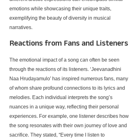
emotions while showcasing their unique traits,
exemplifying the beauty of diversity in musical
narratives.
Reactions from Fans and Listeners
The emotional impact of a song can often be seen
through the reactions of its listeners. ‘Jeevanadhini
Naa Hrudayamulo’ has inspired numerous fans, many
of whom share profound connections to its lyrics and
melodies. Each individual interprets the song’s
nuances in a unique way, reflecting their personal
experiences. For example, one listener describes how
the song resonates with their own journey of love and
sacrifice. They stated, “Every time I listen to