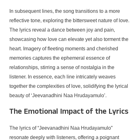
In subsequent lines, the song transitions to a more
reflective tone, exploring the bittersweet nature of love.
The lyrics reveal a dance between joy and pain,
showcasing how love can elevate yet also torment the
heart. Imagery of fleeting moments and cherished
memories captures the ephemeral essence of
relationships, stirring a sense of nostalgia in the
listener. In essence, each line intricately weaves
together the complexities of love, solidifying the lyrical
beauty of ‘Jeevanadhini Naa Hrudayamulo’.
The Emotional Impact of the Lyrics
The lyrics of “Jeevanadhini Naa Hrudayamulo”
resonate deeply with listeners, offering a poignant