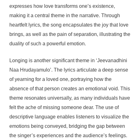
expresses how love transforms one’s existence,
making it a central theme in the narrative. Through
heartfelt lyrics, the song encapsulates the joy that love
brings, as well as the pain of separation, illustrating the
duality of such a powerful emotion.
Longing is another significant theme in ‘Jeevanadhini
Naa Hrudayamulo’. The lyrics articulate a deep sense
of yearning for a loved one, portraying how the
absence of that person creates an emotional void. This
theme resonates universally, as many individuals have
felt the ache of missing someone dear. The use of
descriptive language enables listeners to visualize the
emotions being conveyed, bridging the gap between
the singer’s experiences and the audience’s feelings.