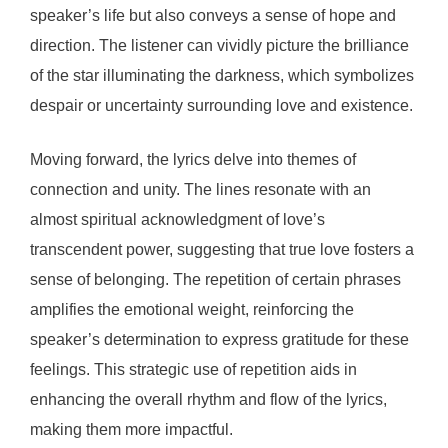
speaker’s life but also conveys a sense of hope and
direction. The listener can vividly picture the brilliance
of the star illuminating the darkness, which symbolizes
despair or uncertainty surrounding love and existence.
Moving forward, the lyrics delve into themes of
connection and unity. The lines resonate with an
almost spiritual acknowledgment of love’s
transcendent power, suggesting that true love fosters a
sense of belonging. The repetition of certain phrases
amplifies the emotional weight, reinforcing the
speaker’s determination to express gratitude for these
feelings. This strategic use of repetition aids in
enhancing the overall rhythm and flow of the lyrics,
making them more impactful.