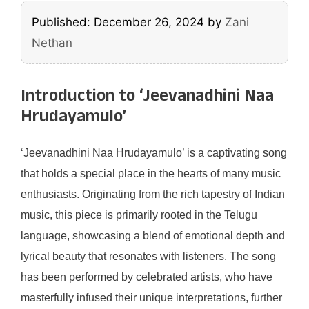
Published: December 26, 2024
by
Zani
Nethan
Introduction to ‘Jeevanadhini Naa
Hrudayamulo’
‘Jeevanadhini Naa Hrudayamulo’ is a captivating song
that holds a special place in the hearts of many music
enthusiasts. Originating from the rich tapestry of Indian
music, this piece is primarily rooted in the Telugu
language, showcasing a blend of emotional depth and
lyrical beauty that resonates with listeners. The song
has been performed by celebrated artists, who have
masterfully infused their unique interpretations, further