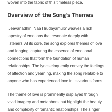
woven into the fabric of this timeless piece.
Overview of the Song’s Themes
‘Jeevanadhini Naa Hrudayamulo’ weaves a rich
tapestry of emotions that resonate deeply with
listeners. At its core, the song explores themes of love
and longing, capturing the essence of emotional
connections that form the foundation of human
relationships. The lyrics eloquently convey the feelings
of affection and yearning, making the song relatable to
anyone who has experienced love in its various forms.
The theme of love is prominently displayed through
vivid imagery and metaphors that highlight the beauty
and complexity of romantic relationships. The singer