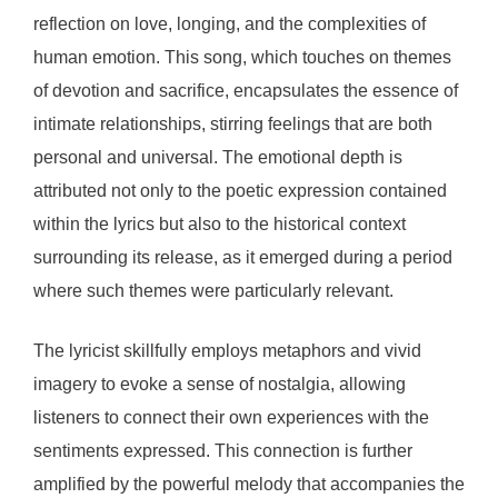
reflection on love, longing, and the complexities of
human emotion. This song, which touches on themes
of devotion and sacrifice, encapsulates the essence of
intimate relationships, stirring feelings that are both
personal and universal. The emotional depth is
attributed not only to the poetic expression contained
within the lyrics but also to the historical context
surrounding its release, as it emerged during a period
where such themes were particularly relevant.
The lyricist skillfully employs metaphors and vivid
imagery to evoke a sense of nostalgia, allowing
listeners to connect their own experiences with the
sentiments expressed. This connection is further
amplified by the powerful melody that accompanies the