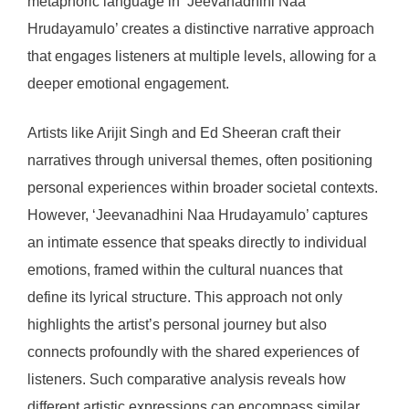
metaphoric language in ‘Jeevanadhini Naa
Hrudayamulo’ creates a distinctive narrative approach
that engages listeners at multiple levels, allowing for a
deeper emotional engagement.
Artists like Arijit Singh and Ed Sheeran craft their
narratives through universal themes, often positioning
personal experiences within broader societal contexts.
However, ‘Jeevanadhini Naa Hrudayamulo’ captures
an intimate essence that speaks directly to individual
emotions, framed within the cultural nuances that
define its lyrical structure. This approach not only
highlights the artist’s personal journey but also
connects profoundly with the shared experiences of
listeners. Such comparative analysis reveals how
different artistic expressions can encompass similar