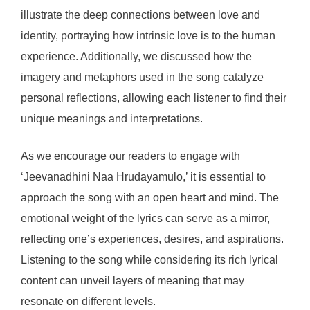
illustrate the deep connections between love and
identity, portraying how intrinsic love is to the human
experience. Additionally, we discussed how the
imagery and metaphors used in the song catalyze
personal reflections, allowing each listener to find their
unique meanings and interpretations.
As we encourage our readers to engage with
‘Jeevanadhini Naa Hrudayamulo,’ it is essential to
approach the song with an open heart and mind. The
emotional weight of the lyrics can serve as a mirror,
reflecting one’s experiences, desires, and aspirations.
Listening to the song while considering its rich lyrical
content can unveil layers of meaning that may
resonate on different levels.