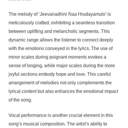
The melody of ‘Jeevanadhini Naa Hrudayamulo’ is
meticulously crafted, exhibiting a seamless transition
between uplifting and melancholic segments. This
dynamic range allows the listener to connect deeply
with the emotions conveyed in the lyrics. The use of
minor scales during poignant moments evokes a
sense of longing, while major scales during the more
joyful sections embody hope and love. This careful
arrangement of melodies not only complements the
lyrical content but also enhances the emotional impact
of the song.
Vocal performance is another crucial element in this
song’s musical composition. The artist’s ability to