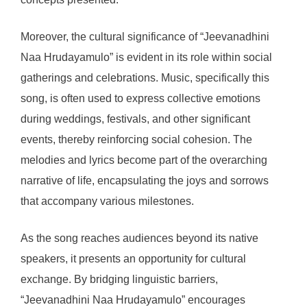
Moreover, the cultural significance of “Jeevanadhini
Naa Hrudayamulo” is evident in its role within social
gatherings and celebrations. Music, specifically this
song, is often used to express collective emotions
during weddings, festivals, and other significant
events, thereby reinforcing social cohesion. The
melodies and lyrics become part of the overarching
narrative of life, encapsulating the joys and sorrows
that accompany various milestones.
As the song reaches audiences beyond its native
speakers, it presents an opportunity for cultural
exchange. By bridging linguistic barriers,
“Jeevanadhini Naa Hrudayamulo” encourages