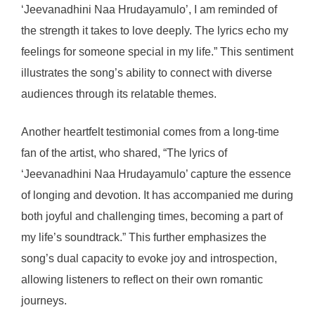
‘Jeevanadhini Naa Hrudayamulo’, I am reminded of
the strength it takes to love deeply. The lyrics echo my
feelings for someone special in my life.” This sentiment
illustrates the song’s ability to connect with diverse
audiences through its relatable themes.
Another heartfelt testimonial comes from a long-time
fan of the artist, who shared, “The lyrics of
‘Jeevanadhini Naa Hrudayamulo’ capture the essence
of longing and devotion. It has accompanied me during
both joyful and challenging times, becoming a part of
my life’s soundtrack.” This further emphasizes the
song’s dual capacity to evoke joy and introspection,
allowing listeners to reflect on their own romantic
journeys.