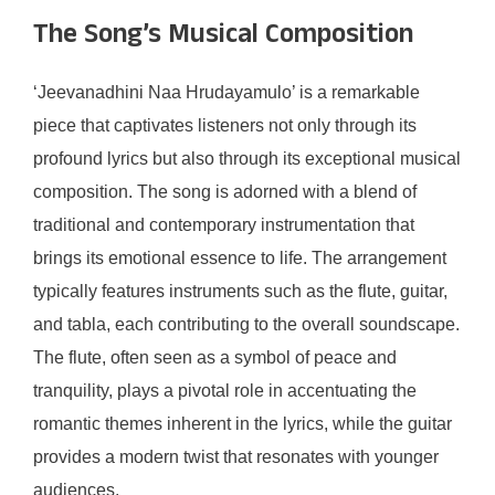
The Song’s Musical Composition
‘Jeevanadhini Naa Hrudayamulo’ is a remarkable
piece that captivates listeners not only through its
profound lyrics but also through its exceptional musical
composition. The song is adorned with a blend of
traditional and contemporary instrumentation that
brings its emotional essence to life. The arrangement
typically features instruments such as the flute, guitar,
and tabla, each contributing to the overall soundscape.
The flute, often seen as a symbol of peace and
tranquility, plays a pivotal role in accentuating the
romantic themes inherent in the lyrics, while the guitar
provides a modern twist that resonates with younger
audiences.