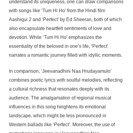
understand its uniqueness, one can draw comparisons
with songs like ‘Tum Hi Ho’ from the Hindi film
Aashiqui 2 and ‘Perfect’ by Ed Sheeran, both of which
also encapsulate heartfelt sentiments of love and
devotion. While ‘Tum Hi Ho’ emphasizes the
essentiality of the beloved in one’s life, ‘Perfect’
narrates a romantic journey filled with idyllic moments.
In comparison, ‘Jeevanadhini Naa Hrudayamulo’
combines poetic lyrics with soulful melodies, reflecting
a cultural richness that resonates deeply with its
audience. The amalgamation of regional musical
influences in this song heightens its emotional
landscape, which might be less pronounced in
Western ballads like ‘Perfect’. Moreover, the use of