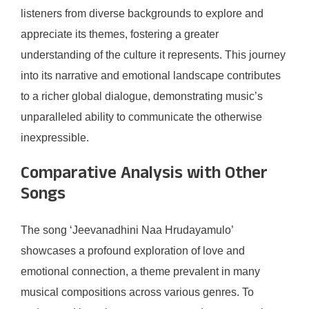
listeners from diverse backgrounds to explore and
appreciate its themes, fostering a greater
understanding of the culture it represents. This journey
into its narrative and emotional landscape contributes
to a richer global dialogue, demonstrating music’s
unparalleled ability to communicate the otherwise
inexpressible.
Comparative Analysis with Other
Songs
The song ‘Jeevanadhini Naa Hrudayamulo’
showcases a profound exploration of love and
emotional connection, a theme prevalent in many
musical compositions across various genres. To