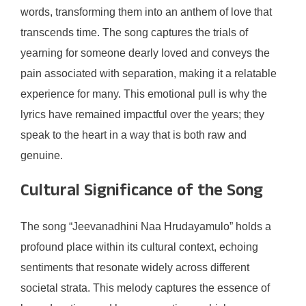
words, transforming them into an anthem of love that
transcends time. The song captures the trials of
yearning for someone dearly loved and conveys the
pain associated with separation, making it a relatable
experience for many. This emotional pull is why the
lyrics have remained impactful over the years; they
speak to the heart in a way that is both raw and
genuine.
Cultural Significance of the Song
The song “Jeevanadhini Naa Hrudayamulo” holds a
profound place within its cultural context, echoing
sentiments that resonate widely across different
societal strata. This melody captures the essence of