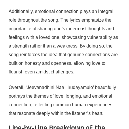
Additionally, emotional connection plays an integral
role throughout the song. The lyrics emphasize the
importance of sharing one’s innermost thoughts and
feelings with a loved one, showcasing vulnerability as
a strength rather than a weakness. By doing so, the
song reinforces the idea that genuine connections are
built on honesty and openness, allowing love to
flourish even amidst challenges.
Overall, ‘Jeevanadhini Naa Hrudayamulo’ beautifully
portrays the themes of love, longing, and emotional
connection, reflecting common human experiences
that resonate deeply within the listener’s heart.
Line-by-Line Breakdown of the