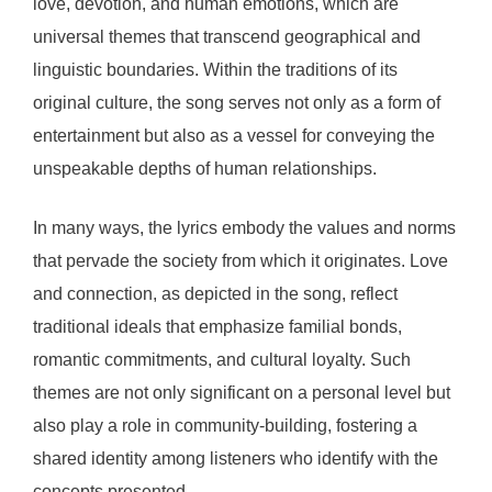
love, devotion, and human emotions, which are
universal themes that transcend geographical and
linguistic boundaries. Within the traditions of its
original culture, the song serves not only as a form of
entertainment but also as a vessel for conveying the
unspeakable depths of human relationships.
In many ways, the lyrics embody the values and norms
that pervade the society from which it originates. Love
and connection, as depicted in the song, reflect
traditional ideals that emphasize familial bonds,
romantic commitments, and cultural loyalty. Such
themes are not only significant on a personal level but
also play a role in community-building, fostering a
shared identity among listeners who identify with the
concepts presented.