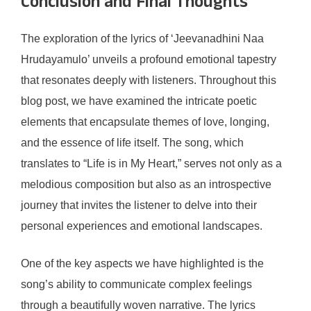
Conclusion and Final Thoughts
The exploration of the lyrics of ‘Jeevanadhini Naa
Hrudayamulo’ unveils a profound emotional tapestry
that resonates deeply with listeners. Throughout this
blog post, we have examined the intricate poetic
elements that encapsulate themes of love, longing,
and the essence of life itself. The song, which
translates to “Life is in My Heart,” serves not only as a
melodious composition but also as an introspective
journey that invites the listener to delve into their
personal experiences and emotional landscapes.
One of the key aspects we have highlighted is the
song’s ability to communicate complex feelings
through a beautifully woven narrative. The lyrics