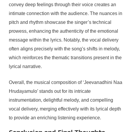
convey deep feelings through their voice creates an
intimate connection with the audience. The nuances in
pitch and rhythm showcase the singer’s technical
prowess, enhancing the authenticity of the emotional
message within the lyrics. Notably, the vocal delivery
often aligns precisely with the song’s shifts in melody,
which reinforces the thematic transitions present in the
lyrical narrative.
Overall, the musical composition of ‘Jeevanadhini Naa
Hrudayamulo’ stands out for its intricate
instrumentation, delightful melody, and compelling
vocal delivery, merging effectively with its lyrical depth
to provide an enriching listening experience.