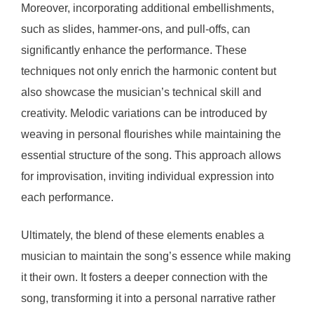
Moreover, incorporating additional embellishments,
such as slides, hammer-ons, and pull-offs, can
significantly enhance the performance. These
techniques not only enrich the harmonic content but
also showcase the musician’s technical skill and
creativity. Melodic variations can be introduced by
weaving in personal flourishes while maintaining the
essential structure of the song. This approach allows
for improvisation, inviting individual expression into
each performance.
Ultimately, the blend of these elements enables a
musician to maintain the song’s essence while making
it their own. It fosters a deeper connection with the
song, transforming it into a personal narrative rather