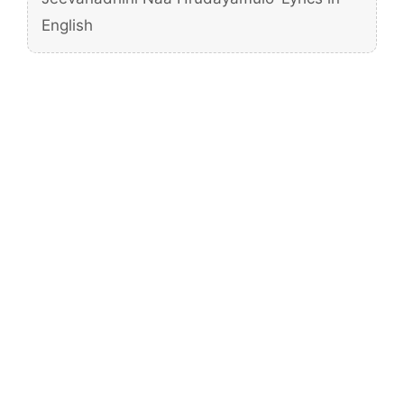
English