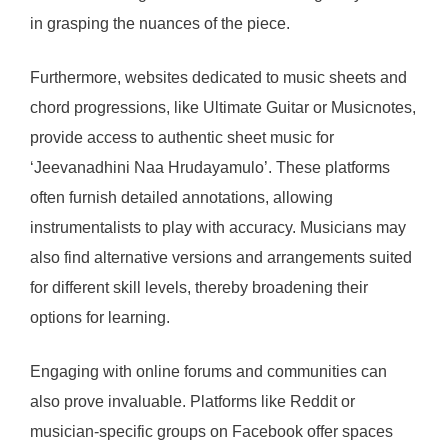
in grasping the nuances of the piece.
Furthermore, websites dedicated to music sheets and
chord progressions, like Ultimate Guitar or Musicnotes,
provide access to authentic sheet music for
‘Jeevanadhini Naa Hrudayamulo’. These platforms
often furnish detailed annotations, allowing
instrumentalists to play with accuracy. Musicians may
also find alternative versions and arrangements suited
for different skill levels, thereby broadening their
options for learning.
Engaging with online forums and communities can
also prove invaluable. Platforms like Reddit or
musician-specific groups on Facebook offer spaces