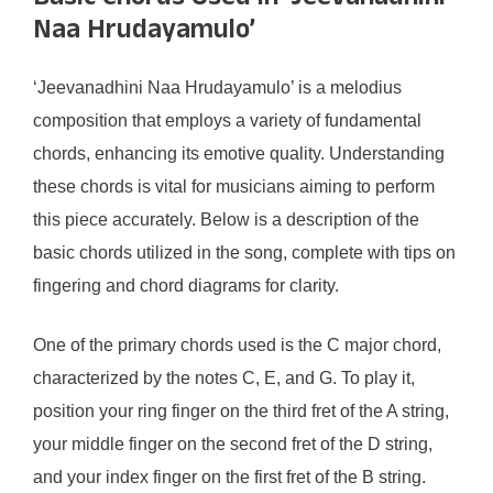
Naa Hrudayamulo’
‘Jeevanadhini Naa Hrudayamulo’ is a melodius
composition that employs a variety of fundamental
chords, enhancing its emotive quality. Understanding
these chords is vital for musicians aiming to perform
this piece accurately. Below is a description of the
basic chords utilized in the song, complete with tips on
fingering and chord diagrams for clarity.
One of the primary chords used is the C major chord,
characterized by the notes C, E, and G. To play it,
position your ring finger on the third fret of the A string,
your middle finger on the second fret of the D string,
and your index finger on the first fret of the B string.