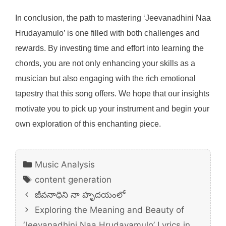
In conclusion, the path to mastering ‘Jeevanadhini Naa
Hrudayamulo’ is one filled with both challenges and
rewards. By investing time and effort into learning the
chords, you are not only enhancing your skills as a
musician but also engaging with the rich emotional
tapestry that this song offers. We hope that our insights
motivate you to pick up your instrument and begin your
own exploration of this enchanting piece.
Categories
Music Analysis
Tags
content generation
జీవనాధిని నా హృదయంలో
Exploring the Meaning and Beauty of
‘Jeevanadhini Naa Hrudayamulo’ Lyrics in