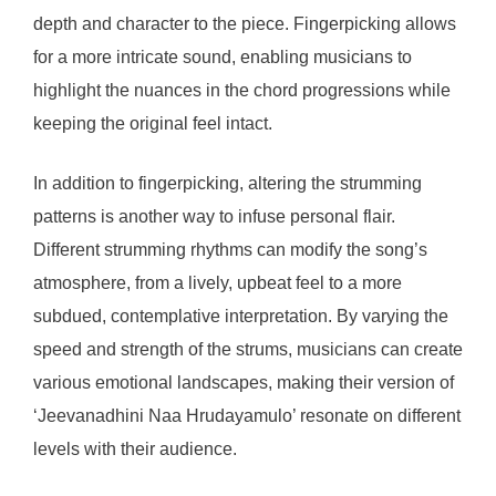
depth and character to the piece. Fingerpicking allows
for a more intricate sound, enabling musicians to
highlight the nuances in the chord progressions while
keeping the original feel intact.
In addition to fingerpicking, altering the strumming
patterns is another way to infuse personal flair.
Different strumming rhythms can modify the song’s
atmosphere, from a lively, upbeat feel to a more
subdued, contemplative interpretation. By varying the
speed and strength of the strums, musicians can create
various emotional landscapes, making their version of
‘Jeevanadhini Naa Hrudayamulo’ resonate on different
levels with their audience.