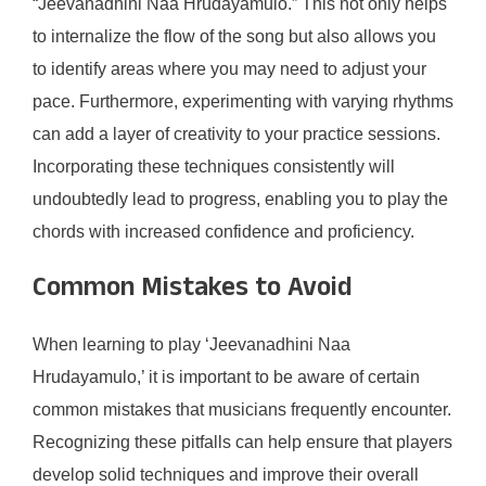
“Jeevanadhini Naa Hrudayamulo.” This not only helps
to internalize the flow of the song but also allows you
to identify areas where you may need to adjust your
pace. Furthermore, experimenting with varying rhythms
can add a layer of creativity to your practice sessions.
Incorporating these techniques consistently will
undoubtedly lead to progress, enabling you to play the
chords with increased confidence and proficiency.
Common Mistakes to Avoid
When learning to play ‘Jeevanadhini Naa
Hrudayamulo,’ it is important to be aware of certain
common mistakes that musicians frequently encounter.
Recognizing these pitfalls can help ensure that players
develop solid techniques and improve their overall