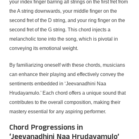
your index finger barring all strings on the first fret from
the A string downwards, your middle finger on the
second fret of the D string, and your ring finger on the
second fret of the G string. This chord injects a
melancholic tone into the song, which is pivotal in
conveying its emotional weight.
By familiarizing oneself with these chords, musicians
can enhance their playing and effectively convey the
sentiments embedded in ‘Jeevanadhini Naa
Hrudayamulo.’ Each chord offers a unique sound that
contributes to the overall composition, making their
mastery essential for any aspiring performer.
Chord Progressions in
‘Jeevanadhini Naa Hrudayamulo’