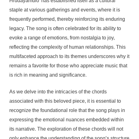
Hrudayamulo’ has established itself as a cultural
staple at various gatherings and events, where it is
frequently performed, thereby reinforcing its enduring
legacy. The song is often celebrated for its ability to
evoke a range of emotions, from nostalgia to joy,
reflecting the complexity of human relationships. This
multifaceted approach to its themes underscores why it
remains a favorite for those who appreciate music that
is rich in meaning and significance.
As we delve into the intricacies of the chords
associated with this beloved piece, it is essential to
recognize the foundational role that the song plays in
expressing the emotional nuances embedded within
its narrative. The exploration of these chords will not
only enhance the understanding of the song’s structure