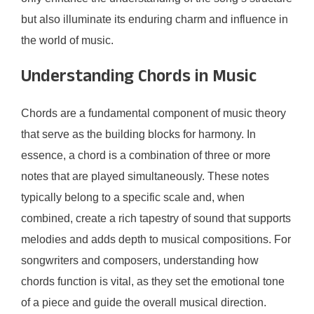
but also illuminate its enduring charm and influence in
the world of music.
Understanding Chords in Music
Chords are a fundamental component of music theory
that serve as the building blocks for harmony. In
essence, a chord is a combination of three or more
notes that are played simultaneously. These notes
typically belong to a specific scale and, when
combined, create a rich tapestry of sound that supports
melodies and adds depth to musical compositions. For
songwriters and composers, understanding how
chords function is vital, as they set the emotional tone
of a piece and guide the overall musical direction.