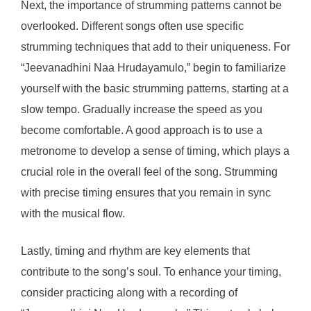
Next, the importance of strumming patterns cannot be
overlooked. Different songs often use specific
strumming techniques that add to their uniqueness. For
“Jeevanadhini Naa Hrudayamulo,” begin to familiarize
yourself with the basic strumming patterns, starting at a
slow tempo. Gradually increase the speed as you
become comfortable. A good approach is to use a
metronome to develop a sense of timing, which plays a
crucial role in the overall feel of the song. Strumming
with precise timing ensures that you remain in sync
with the musical flow.
Lastly, timing and rhythm are key elements that
contribute to the song’s soul. To enhance your timing,
consider practicing along with a recording of