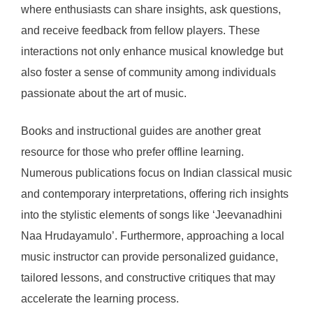
where enthusiasts can share insights, ask questions,
and receive feedback from fellow players. These
interactions not only enhance musical knowledge but
also foster a sense of community among individuals
passionate about the art of music.
Books and instructional guides are another great
resource for those who prefer offline learning.
Numerous publications focus on Indian classical music
and contemporary interpretations, offering rich insights
into the stylistic elements of songs like ‘Jeevanadhini
Naa Hrudayamulo’. Furthermore, approaching a local
music instructor can provide personalized guidance,
tailored lessons, and constructive critiques that may
accelerate the learning process.