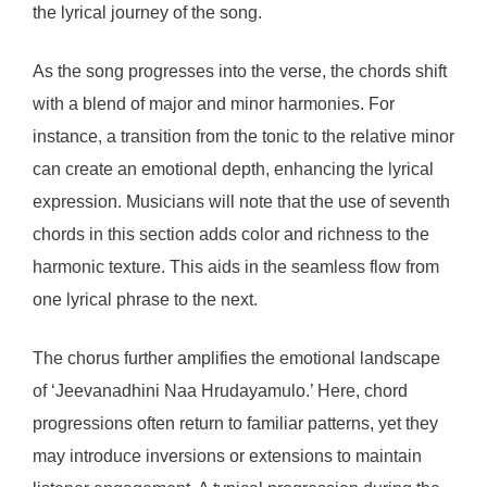
the lyrical journey of the song.
As the song progresses into the verse, the chords shift
with a blend of major and minor harmonies. For
instance, a transition from the tonic to the relative minor
can create an emotional depth, enhancing the lyrical
expression. Musicians will note that the use of seventh
chords in this section adds color and richness to the
harmonic texture. This aids in the seamless flow from
one lyrical phrase to the next.
The chorus further amplifies the emotional landscape
of ‘Jeevanadhini Naa Hrudayamulo.’ Here, chord
progressions often return to familiar patterns, yet they
may introduce inversions or extensions to maintain