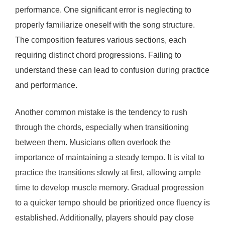
performance. One significant error is neglecting to
properly familiarize oneself with the song structure.
The composition features various sections, each
requiring distinct chord progressions. Failing to
understand these can lead to confusion during practice
and performance.
Another common mistake is the tendency to rush
through the chords, especially when transitioning
between them. Musicians often overlook the
importance of maintaining a steady tempo. It is vital to
practice the transitions slowly at first, allowing ample
time to develop muscle memory. Gradual progression
to a quicker tempo should be prioritized once fluency is
established. Additionally, players should pay close