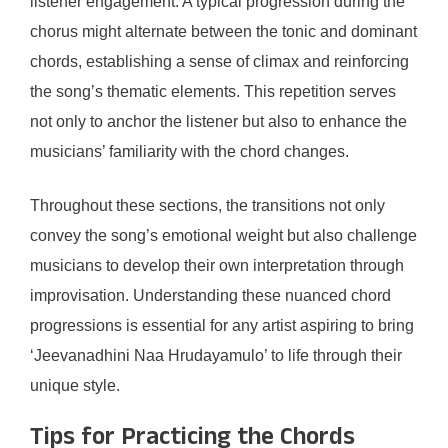
listener engagement. A typical progression during the
chorus might alternate between the tonic and dominant
chords, establishing a sense of climax and reinforcing
the song’s thematic elements. This repetition serves
not only to anchor the listener but also to enhance the
musicians’ familiarity with the chord changes.
Throughout these sections, the transitions not only
convey the song’s emotional weight but also challenge
musicians to develop their own interpretation through
improvisation. Understanding these nuanced chord
progressions is essential for any artist aspiring to bring
‘Jeevanadhini Naa Hrudayamulo’ to life through their
unique style.
Tips for Practicing the Chords