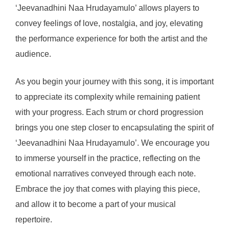
‘Jeevanadhini Naa Hrudayamulo’ allows players to
convey feelings of love, nostalgia, and joy, elevating
the performance experience for both the artist and the
audience.
As you begin your journey with this song, it is important
to appreciate its complexity while remaining patient
with your progress. Each strum or chord progression
brings you one step closer to encapsulating the spirit of
‘Jeevanadhini Naa Hrudayamulo’. We encourage you
to immerse yourself in the practice, reflecting on the
emotional narratives conveyed through each note.
Embrace the joy that comes with playing this piece,
and allow it to become a part of your musical
repertoire.