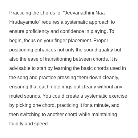
Practicing the chords for “Jeevanadhini Naa
Hrudayamulo” requires a systematic approach to
ensure proficiency and confidence in playing. To
begin, focus on your finger placement. Proper
positioning enhances not only the sound quality but
also the ease of transitioning between chords. It is
advisable to start by learning the basic chords used in
the song and practice pressing them down cleanly,
ensuring that each note rings out clearly without any
muted sounds. You could create a systematic exercise
by picking one chord, practicing it for a minute, and
then switching to another chord while maintaining
fluidity and speed.