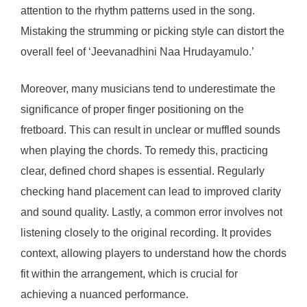
attention to the rhythm patterns used in the song.
Mistaking the strumming or picking style can distort the
overall feel of ‘Jeevanadhini Naa Hrudayamulo.’
Moreover, many musicians tend to underestimate the
significance of proper finger positioning on the
fretboard. This can result in unclear or muffled sounds
when playing the chords. To remedy this, practicing
clear, defined chord shapes is essential. Regularly
checking hand placement can lead to improved clarity
and sound quality. Lastly, a common error involves not
listening closely to the original recording. It provides
context, allowing players to understand how the chords
fit within the arrangement, which is crucial for
achieving a nuanced performance.