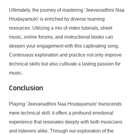
Ultimately, the journey of mastering ‘Jeevanadhini Naa
Hrudayamulo’ is enriched by diverse learning
resources. Utilizing a mix of video tutorials, sheet
music, online forums, and instructional books can
deepen your engagement with this captivating song.
Continuous exploration and practice not only improve
technical skills but also cultivate a lasting passion for
music.
Conclusion
Playing ‘Jeevanadhini Naa Hrudayamulo’ transcends
mere technical skill; it offers a profound emotional
experience that resonates deeply with both musicians
and listeners alike. Through our exploration of the