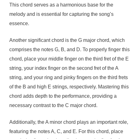
This chord serves as a harmonious base for the
melody and is essential for capturing the song’s
essence.
Another significant chord is the G major chord, which
comprises the notes G, B, and D. To properly finger this
chord, place your middle finger on the third fret of the E
string, your index finger on the second fret of the A
string, and your ring and pinky fingers on the third frets
of the B and high E strings, respectively. Mastering this
chord adds depth to the performance, providing a
necessary contrast to the C major chord.
Additionally, the A minor chord plays an important role,
featuring the notes A, C, and E. For this chord, place