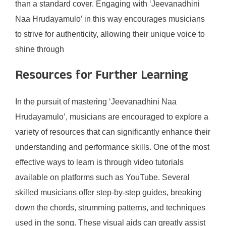
than a standard cover. Engaging with ‘Jeevanadhini
Naa Hrudayamulo’ in this way encourages musicians
to strive for authenticity, allowing their unique voice to
shine through
Resources for Further Learning
In the pursuit of mastering ‘Jeevanadhini Naa
Hrudayamulo’, musicians are encouraged to explore a
variety of resources that can significantly enhance their
understanding and performance skills. One of the most
effective ways to learn is through video tutorials
available on platforms such as YouTube. Several
skilled musicians offer step-by-step guides, breaking
down the chords, strumming patterns, and techniques
used in the song. These visual aids can greatly assist