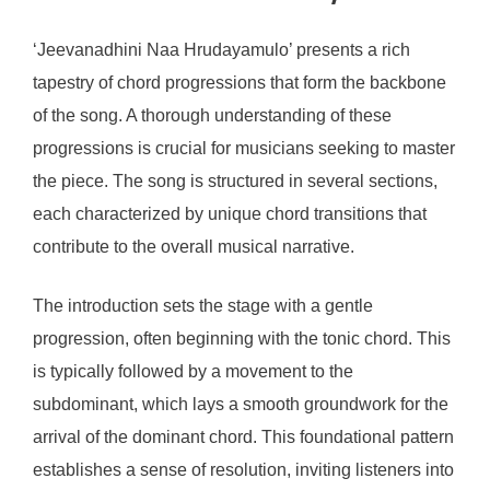
‘Jeevanadhini Naa Hrudayamulo’ presents a rich
tapestry of chord progressions that form the backbone
of the song. A thorough understanding of these
progressions is crucial for musicians seeking to master
the piece. The song is structured in several sections,
each characterized by unique chord transitions that
contribute to the overall musical narrative.
The introduction sets the stage with a gentle
progression, often beginning with the tonic chord. This
is typically followed by a movement to the
subdominant, which lays a smooth groundwork for the
arrival of the dominant chord. This foundational pattern
establishes a sense of resolution, inviting listeners into