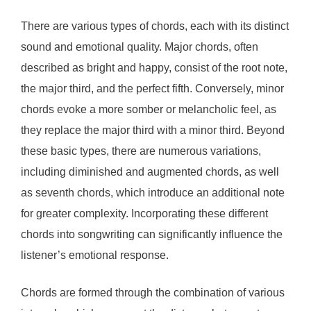
There are various types of chords, each with its distinct
sound and emotional quality. Major chords, often
described as bright and happy, consist of the root note,
the major third, and the perfect fifth. Conversely, minor
chords evoke a more somber or melancholic feel, as
they replace the major third with a minor third. Beyond
these basic types, there are numerous variations,
including diminished and augmented chords, as well
as seventh chords, which introduce an additional note
for greater complexity. Incorporating these different
chords into songwriting can significantly influence the
listener’s emotional response.
Chords are formed through the combination of various