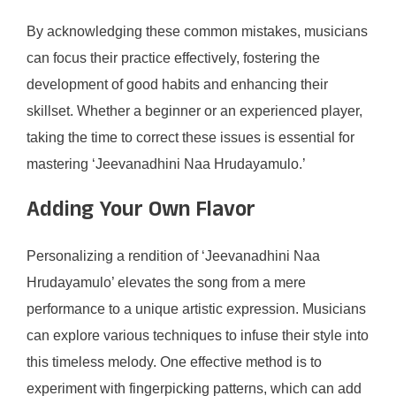
By acknowledging these common mistakes, musicians
can focus their practice effectively, fostering the
development of good habits and enhancing their
skillset. Whether a beginner or an experienced player,
taking the time to correct these issues is essential for
mastering ‘Jeevanadhini Naa Hrudayamulo.’
Adding Your Own Flavor
Personalizing a rendition of ‘Jeevanadhini Naa
Hrudayamulo’ elevates the song from a mere
performance to a unique artistic expression. Musicians
can explore various techniques to infuse their style into
this timeless melody. One effective method is to
experiment with fingerpicking patterns, which can add