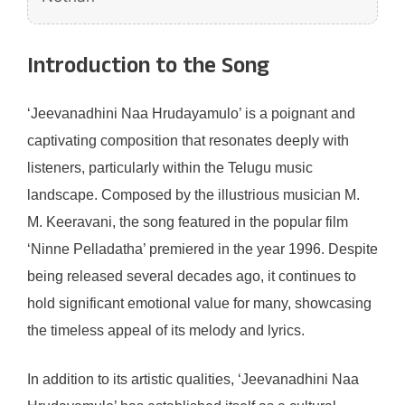
Introduction to the Song
‘Jeevanadhini Naa Hrudayamulo’ is a poignant and
captivating composition that resonates deeply with
listeners, particularly within the Telugu music
landscape. Composed by the illustrious musician M.
M. Keeravani, the song featured in the popular film
‘Ninne Pelladatha’ premiered in the year 1996. Despite
being released several decades ago, it continues to
hold significant emotional value for many, showcasing
the timeless appeal of its melody and lyrics.
In addition to its artistic qualities, ‘Jeevanadhini Naa