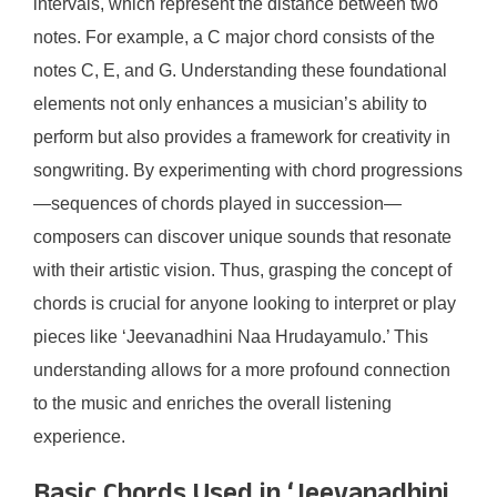
intervals, which represent the distance between two
notes. For example, a C major chord consists of the
notes C, E, and G. Understanding these foundational
elements not only enhances a musician’s ability to
perform but also provides a framework for creativity in
songwriting. By experimenting with chord progressions
—sequences of chords played in succession—
composers can discover unique sounds that resonate
with their artistic vision. Thus, grasping the concept of
chords is crucial for anyone looking to interpret or play
pieces like ‘Jeevanadhini Naa Hrudayamulo.’ This
understanding allows for a more profound connection
to the music and enriches the overall listening
experience.
Basic Chords Used in ‘Jeevanadhini