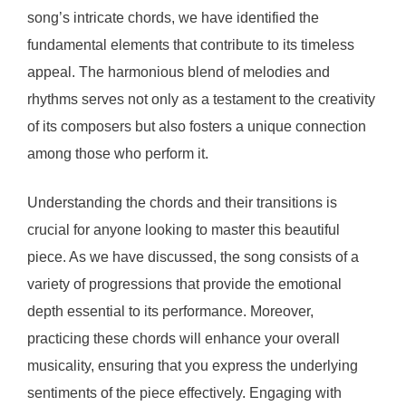
song’s intricate chords, we have identified the
fundamental elements that contribute to its timeless
appeal. The harmonious blend of melodies and
rhythms serves not only as a testament to the creativity
of its composers but also fosters a unique connection
among those who perform it.
Understanding the chords and their transitions is
crucial for anyone looking to master this beautiful
piece. As we have discussed, the song consists of a
variety of progressions that provide the emotional
depth essential to its performance. Moreover,
practicing these chords will enhance your overall
musicality, ensuring that you express the underlying
sentiments of the piece effectively. Engaging with