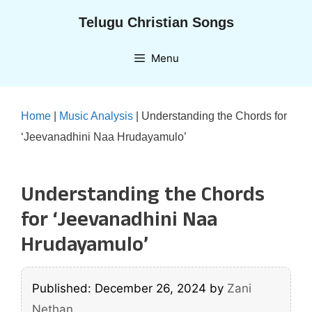
Skip
Telugu Christian Songs
to
content
Menu
Home
|
Music Analysis
|
Understanding the Chords for
‘Jeevanadhini Naa Hrudayamulo’
Understanding the Chords
for ‘Jeevanadhini Naa
Hrudayamulo’
Published: December 26, 2024
by
Zani
Nethan