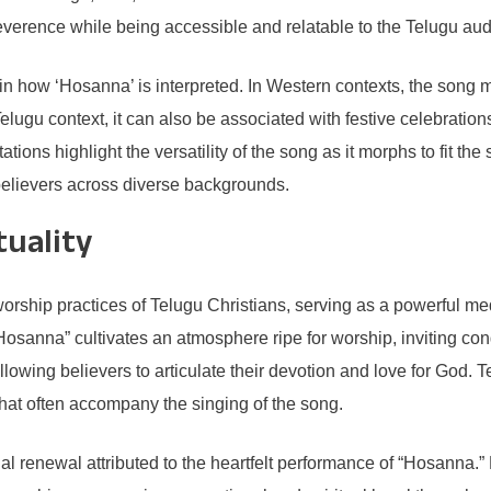
reverence while being accessible and relatable to the Telugu au
e in how ‘Hosanna’ is interpreted. In Western contexts, the song
u context, it can also be associated with festive celebrations, re
ns highlight the versatility of the song as it morphs to fit the s
believers across diverse backgrounds.
tuality
worship practices of Telugu Christians, serving as a powerful m
Hosanna” cultivates an atmosphere ripe for worship, inviting cong
lowing believers to articulate their devotion and love for God. 
hat often accompany the singing of the song.
l renewal attributed to the heartfelt performance of “Hosanna.”