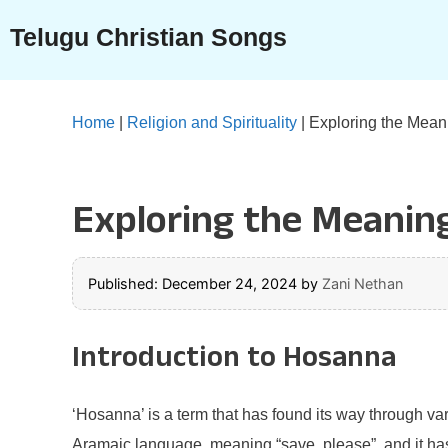
Skip
Telugu Christian Songs
to
content
Home
|
Religion and Spirituality
|
Exploring the Meani
Exploring the Meaning
Published: December 24, 2024
by
Zani Nethan
Introduction to Hosanna
‘Hosanna’ is a term that has found its way through vari
Aramaic language, meaning “save, please”, and it has b