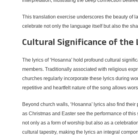
interpretation, illustrating the deep connection betw
This translation exercise underscores the beauty of 
celebrate not only the language itself but also the shar
Cultural Significance of the 
The lyrics of ‘Hosanna’ hold profound cultural signif
members. Traditionally associated with religious expr
churches regularly incorporate these lyrics during wo
repetitive and heartfelt nature of the song allows wors
Beyond church walls, ‘Hosanna’ lyrics also find thei
as Christmas and Easter see the performance of this s
not only as a form of worship but also as a celebration
cultural tapestry, making the lyrics an integral compone