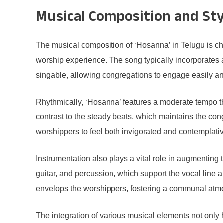
Musical Composition and Sty
The musical composition of ‘Hosanna’ in Telugu is cha
worship experience. The song typically incorporates a
singable, allowing congregations to engage easily and
Rhythmically, ‘Hosanna’ features a moderate tempo th
contrast to the steady beats, which maintains the con
worshippers to feel both invigorated and contemplati
Instrumentation also plays a vital role in augmenting
guitar, and percussion, which support the vocal line 
envelops the worshippers, fostering a communal atmo
The integration of various musical elements not only 