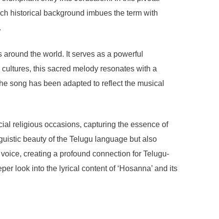
h historical background imbues the term with
.
around the world. It serves as a powerful
s cultures, this sacred melody resonates with a
 the song has been adapted to reflect the musical
ial religious occasions, capturing the essence of
guistic beauty of the Telugu language but also
 voice, creating a profound connection for Telugu-
er look into the lyrical content of ‘Hosanna’ and its