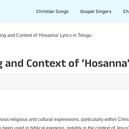
Christian Songs
Gospel Singers
Ch
ng and Context of ‘Hosanna’ Lyrics in Telugu
 and Context of ‘Hosanna’ 
ous religious and cultural expressions, particularly within Chris
een used in biblical exegesis, notably in the context of Jesus’ 