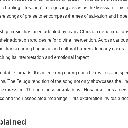
hanting ‘Hosanna’, recognizing Jesus as the Messiah. This ric
ere songs of praise to encompass themes of salvation and hope
orship music, has been adopted by many Christian denominations 
 their adoration and desire for divine intervention. Across variou
n, transcending linguistic and cultural barriers. In many cases,
iching its interpretation and emotional impact.
table inroads. It is often sung during church services and spec
ions. The Telugu rendition of the song not only showcases the lin
al expression. Through these adaptations, ‘Hosanna’ finds a new
cs and their associated meanings. This exploration invites a deep
plained