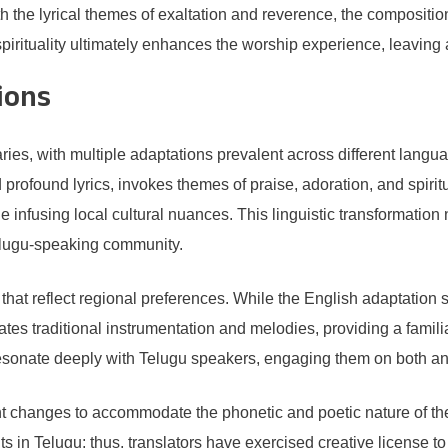
 the lyrical themes of exaltation and reverence, the compositio
irituality ultimately enhances the worship experience, leaving 
ions
es, with multiple adaptations prevalent across different langua
profound lyrics, invokes themes of praise, adoration, and spiritu
e infusing local cultural nuances. This linguistic transformatio
elugu-speaking community.
ns that reflect regional preferences. While the English adaptatio
rates traditional instrumentation and melodies, providing a famili
esonate deeply with Telugu speakers, engaging them on both an 
ant changes to accommodate the phonetic and poetic nature of t
 in Telugu; thus, translators have exercised creative license to