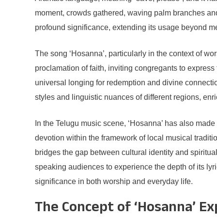
moment, crowds gathered, waving palm branches and c
profound significance, extending its usage beyond m
The song ‘Hosanna’, particularly in the context of w
proclamation of faith, inviting congregants to express
universal longing for redemption and divine connectio
styles and linguistic nuances of different regions, enr
In the Telugu music scene, ‘Hosanna’ has also made no
devotion within the framework of local musical tradit
bridges the gap between cultural identity and spiritu
speaking audiences to experience the depth of its lyri
significance in both worship and everyday life.
The Concept of ‘Hosanna’ Ex