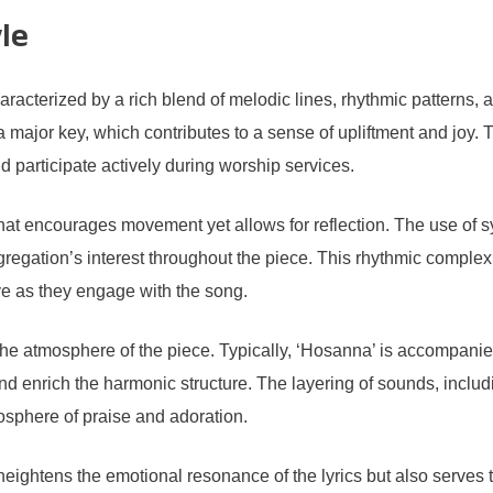
le
racterized by a rich blend of melodic lines, rhythmic patterns, 
 major key, which contributes to a sense of upliftment and joy.
 participate actively during worship services.
at encourages movement yet allows for reflection. The use of s
gregation’s interest throughout the piece. This rhythmic comple
ve as they engage with the song.
 the atmosphere of the piece. Typically, ‘Hosanna’ is accompanie
and enrich the harmonic structure. The layering of sounds, inclu
sphere of praise and adoration.
heightens the emotional resonance of the lyrics but also serves 