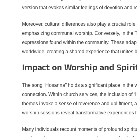
version that evokes similar feelings of devotion and 
Moreover, cultural differences also play a crucial rol
emphasizing communal worship. Conversely, in the Telug
expressions found within the community. These adaptatio
worldwide, creating a shared experience that unites 
Impact on Worship and Spiri
The song “Hosanna” holds a significant place in the 
connection. Within church services, the inclusion of “
themes invoke a sense of reverence and upliftment, al
worship sessions reveal transformative experiences t
Many individuals recount moments of profound spiritua