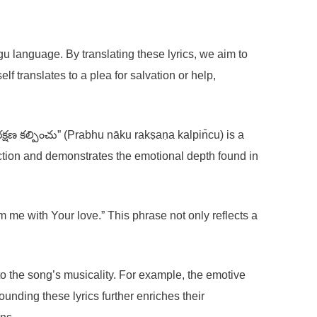
gu language. By translating these lyrics, we aim to
f translates to a plea for salvation or help,
క్షణ కల్పించు” (Prabhu nāku rakṣaṇa kalpin̄cu) is a
ction and demonstrates the emotional depth found in
rm me with Your love.” This phrase not only reflects a
o the song’s musicality. For example, the emotive
nding these lyrics further enriches their