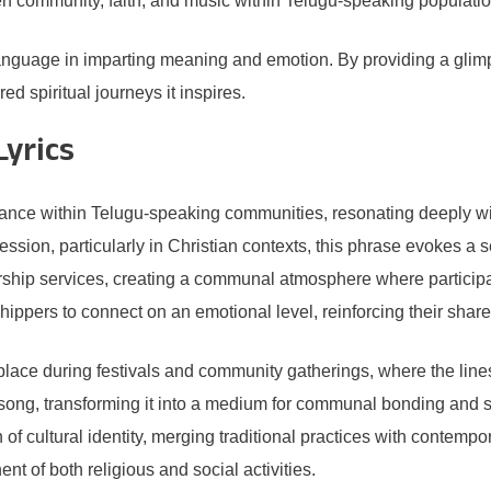
een community, faith, and music within Telugu-speaking populatio
language in imparting meaning and emotion. By providing a glim
ed spiritual journeys it inspires.
Lyrics
icance within Telugu-speaking communities, resonating deeply wit
ession, particularly in Christian contexts, this phrase evokes a
rship services, creating a communal atmosphere where participan
hippers to connect on an emotional level, reinforcing their share
r place during festivals and community gatherings, where the li
ong, transforming it into a medium for communal bonding and spir
 of cultural identity, merging traditional practices with contempo
nt of both religious and social activities.