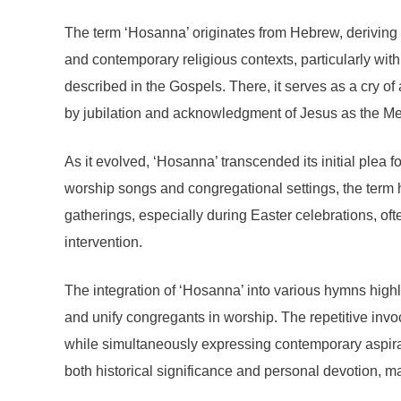
The term ‘Hosanna’ originates from Hebrew, deriving fr
and contemporary religious contexts, particularly with
described in the Gospels. There, it serves as a cry
by jubilation and acknowledgment of Jesus as the Mes
As it evolved, ‘Hosanna’ transcended its initial plea 
worship songs and congregational settings, the term h
gatherings, especially during Easter celebrations, of
intervention.
The integration of ‘Hosanna’ into various hymns highl
and unify congregants in worship. The repetitive invo
while simultaneously expressing contemporary aspirat
both historical significance and personal devotion, 