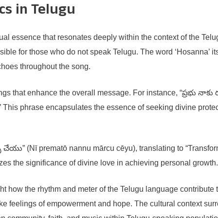
cs in Telugu
ual essence that resonates deeply within the context of the Telu
sible for those who do not speak Telugu. The word ‘Hosanna’ itsel
choes throughout the song.
ngs that enhance the overall message. For instance, “ప్రభు నాకు ర
.” This phrase encapsulates the essence of seeking divine prote
ర్పు చేయు” (Nī prematō nannu mārcu cēyu), translating to “Transfo
zes the significance of divine love in achieving personal growth.
t how the rhythm and meter of the Telugu language contribute t
e feelings of empowerment and hope. The cultural context surrou