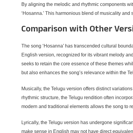
By aligning the melodic and rhythmic components with
‘Hosanna.’ This harmonious blend of musicality and sp
Comparison with Other Vers
The song ‘Hosanna’ has transcended cultural boundari
English version, recognized for its vibrant melody and 
seeks to retain the core essence of these themes whil
but also enhances the song’s relevance within the T
Musically, the Telugu version offers distinct variatio
rhythmic structure, the Telugu rendition often incorpo
modern and traditional elements allows the song to r
Lyrically, the Telugu version has undergone signific
make sense in English may not have direct equivalents