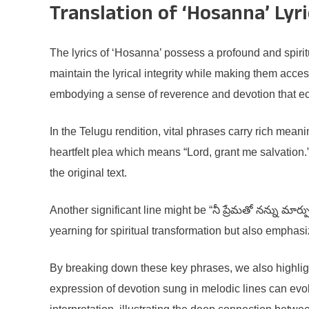
Translation of ‘Hosanna’ Lyri
The lyrics of ‘Hosanna’ possess a profound and spirit
maintain the lyrical integrity while making them acces
embodying a sense of reverence and devotion that e
In the Telugu rendition, vital phrases carry rich meani
heartfelt plea which means “Lord, grant me salvation
the original text.
Another significant line might be “నీ ప్రేమతో నన్ను మా
yearning for spiritual transformation but also emphasi
By breaking down these key phrases, we also highligh
expression of devotion sung in melodic lines can evok