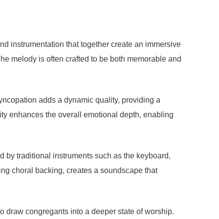
and instrumentation that together create an immersive
 The melody is often crafted to be both memorable and
yncopation adds a dynamic quality, providing a
xity enhances the overall emotional depth, enabling
d by traditional instruments such as the keyboard,
ding choral backing, creates a soundscape that
to draw congregants into a deeper state of worship.