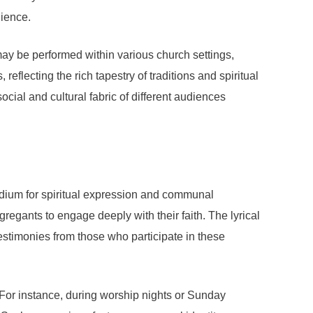
dience.
 may be performed within various church settings,
flecting the rich tapestry of traditions and spiritual
ocial and cultural fabric of different audiences
edium for spiritual expression and communal
regants to engage deeply with their faith. The lyrical
Testimonies from those who participate in these
 For instance, during worship nights or Sunday