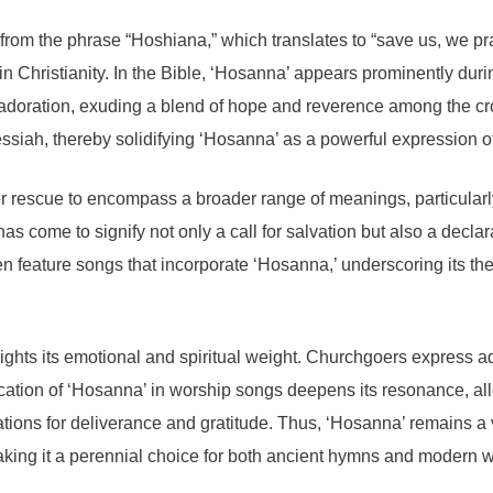
om the phrase “Hoshiana,” which translates to “save us, we pray.
in Christianity. In the Bible, ‘Hosanna’ appears prominently duri
 of adoration, exuding a blend of hope and reverence among the
siah, thereby solidifying ‘Hosanna’ as a powerful expression of
for rescue to encompass a broader range of meanings, particularly
as come to signify not only a call for salvation but also a decl
ten feature songs that incorporate ‘Hosanna,’ underscoring its t
ights its emotional and spiritual weight. Churchgoers express ad
cation of ‘Hosanna’ in worship songs deepens its resonance, allo
ions for deliverance and gratitude. Thus, ‘Hosanna’ remains a 
making it a perennial choice for both ancient hymns and modern 