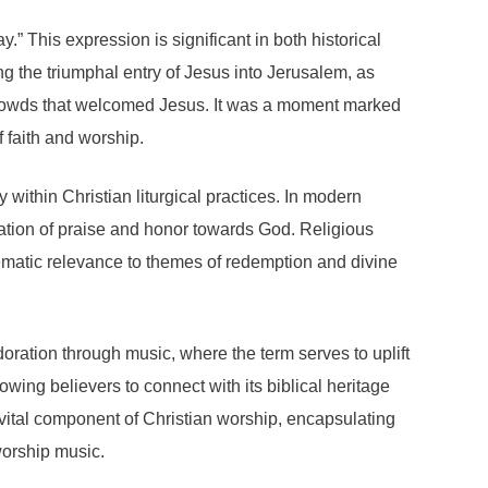
” This expression is significant in both historical
ng the triumphal entry of Jesus into Jerusalem, as
 crowds that welcomed Jesus. It was a moment marked
 faith and worship.
 within Christian liturgical practices. In modern
aration of praise and honor towards God. Religious
hematic relevance to themes of redemption and divine
oration through music, where the term serves to uplift
wing believers to connect with its biblical heritage
vital component of Christian worship, encapsulating
worship music.