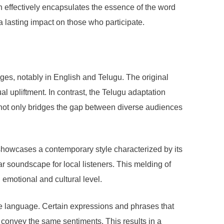
n effectively encapsulates the essence of the word
a lasting impact on those who participate.
ges, notably in English and Telugu. The original
al upliftment. In contrast, the Telugu adaptation
n not only bridges the gap between diverse audiences
n showcases a contemporary style characterized by its
ar soundscape for local listeners. This melding of
emotional and cultural level.
he language. Certain expressions and phrases that
 convey the same sentiments. This results in a