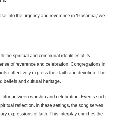
ns.
pse into the urgency and reverence in ‘Hosanna,’ we
h the spiritual and communal identities of its
 sense of reverence and celebration. Congregations in
ts collectively express their faith and devotion. The
d beliefs and cultural heritage.
nes blur between worship and celebration. Events such
itual reflection. In these settings, the song serves
rary expressions of faith. This interplay enriches the