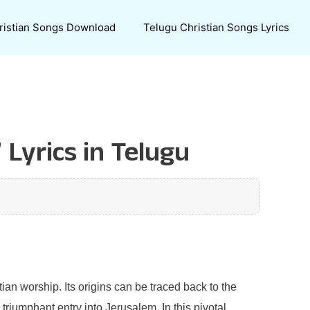
ristian Songs Download
Telugu Christian Songs Lyrics
Lyrics in Telugu
tian worship. Its origins can be traced back to the
triumphant entry into Jerusalem. In this pivotal