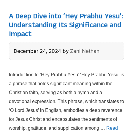
A Deep Dive into ‘Hey Prabhu Yesu’:
Understanding Its Significance and
Impact
December 24, 2024
by
Zani Nethan
Introduction to ‘Hey Prabhu Yesu’ ‘Hey Prabhu Yesu’ is
a phrase that holds significant meaning within the
Christian faith, serving as both a hymn and a
devotional expression. This phrase, which translates to
‘O Lord Jesus’ in English, embodies a deep reverence
for Jesus Christ and encapsulates the sentiments of
worship, gratitude, and supplication among …
Read