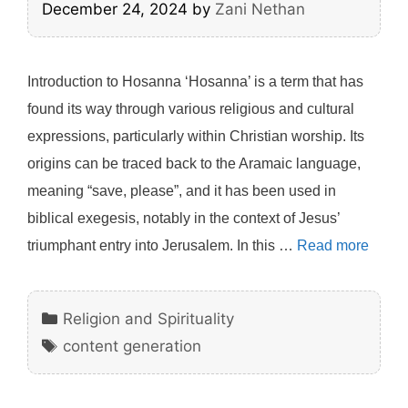
December 24, 2024
by
Zani Nethan
Introduction to Hosanna ‘Hosanna’ is a term that has
found its way through various religious and cultural
expressions, particularly within Christian worship. Its
origins can be traced back to the Aramaic language,
meaning “save, please”, and it has been used in
biblical exegesis, notably in the context of Jesus’
triumphant entry into Jerusalem. In this …
Read more
Categories
Religion and Spirituality
Tags
content generation