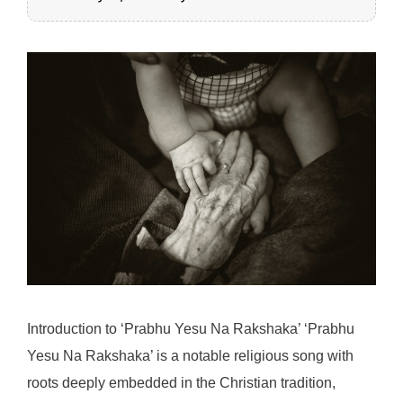
Introduction to ‘Prabhu Yesu Na Rakshaka’ ‘Prabhu
Yesu Na Rakshaka’ is a notable religious song with
roots deeply embedded in the Christian tradition,