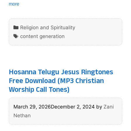
more
Categories
Religion and Spirituality
Tags
content generation
Hosanna Telugu Jesus Ringtones
Free Download (MP3 Christian
Worship Call Tones)
March 29, 2026
December 2, 2024
by
Zani
Nethan