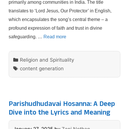
primarily among communities in India. The title
translates to ‘Lord Jesus, Our Protector’ in English,
which encapsulates the song’s central theme – a
profound expression of faith and trust in divine
safeguarding. …
Read more
Categories
Religion and Spirituality
Tags
content generation
Parishudhudavai Hosanna: A Deep
Dive into the Lyrics and Meaning