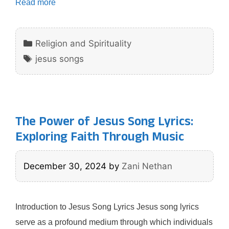
Read more
Categories
Religion and Spirituality
Tags
jesus songs
The Power of Jesus Song Lyrics:
Exploring Faith Through Music
December 30, 2024
by
Zani Nethan
Introduction to Jesus Song Lyrics Jesus song lyrics
serve as a profound medium through which individuals