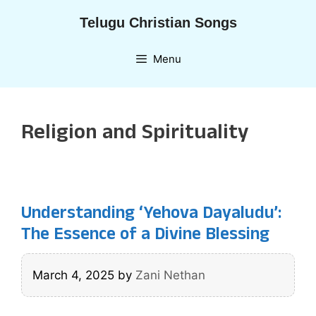
Skip
Telugu Christian Songs
to
content
Menu
Religion and Spirituality
Understanding ‘Yehova Dayaludu’:
The Essence of a Divine Blessing
March 4, 2025
by
Zani Nethan