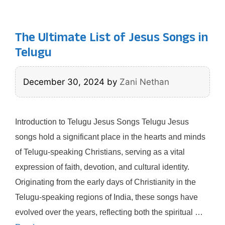
The Ultimate List of Jesus Songs in
Telugu
December 30, 2024
by
Zani Nethan
Introduction to Telugu Jesus Songs Telugu Jesus
songs hold a significant place in the hearts and minds
of Telugu-speaking Christians, serving as a vital
expression of faith, devotion, and cultural identity.
Originating from the early days of Christianity in the
Telugu-speaking regions of India, these songs have
evolved over the years, reflecting both the spiritual …