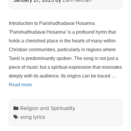
January 27, 2025
by
Zani Nethan
Introduction to Parishudhudavai Hosanna
‘Parishudhudavai Hosanna’ is a profound hymn that
holds a cherished place in the hearts of many within
Christian communities, particularly in regions where
Tamil is predominantly spoken. The song is not just a
piece of music but a spiritual expression that resonates
deeply with its audience. Its origins can be traced …
Read more
Categories
Religion and Spirituality
Tags
song lyrics