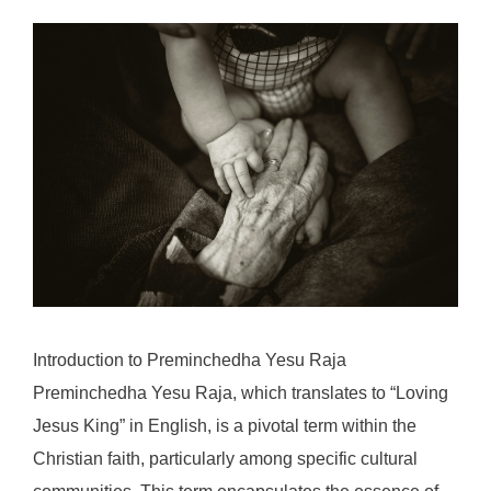
Introduction to Preminchedha Yesu Raja
Preminchedha Yesu Raja, which translates to “Loving
Jesus King” in English, is a pivotal term within the
Christian faith, particularly among specific cultural