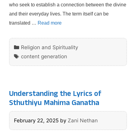
who seek to establish a connection between the divine
and their everyday lives. The term itself can be
translated …
Read more
Categories
Religion and Spirituality
Tags
content generation
Understanding the Lyrics of
Sthuthiyu Mahima Ganatha
February 22, 2025
by
Zani Nethan