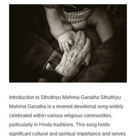
Introduction to Sthuthiyu Mahima Ganatha Sthuthiyu
Mahima Ganatha is a revered devotional song widely
celebrated within various religious communities,
particularly in Hindu traditions. This song holds
significant cultural and spiritual importance and serves