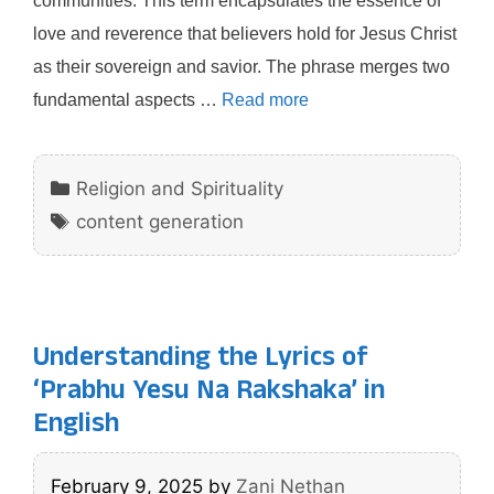
communities. This term encapsulates the essence of
love and reverence that believers hold for Jesus Christ
as their sovereign and savior. The phrase merges two
fundamental aspects …
Read more
Categories
Religion and Spirituality
Tags
content generation
Understanding the Lyrics of
‘Prabhu Yesu Na Rakshaka’ in
English
February 9, 2025
by
Zani Nethan