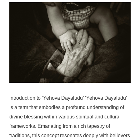
Introduction to ‘Yehova Dayaludu’ ‘Yehova Dayaludu’
is a term that embodies a profound understanding of
divine blessing within various spiritual and cultural
frameworks. Emanating from a rich tapestry of
traditions, this concept resonates deeply with believers