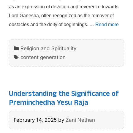
as an expression of devotion and reverence towards
Lord Ganesha, often recognized as the remover of
obstacles and the deity of beginnings. …
Read more
Categories
Religion and Spirituality
Tags
content generation
Understanding the Significance of
Preminchedha Yesu Raja
February 14, 2025
by
Zani Nethan