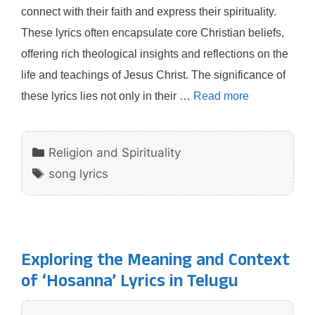
connect with their faith and express their spirituality.
These lyrics often encapsulate core Christian beliefs,
offering rich theological insights and reflections on the
life and teachings of Jesus Christ. The significance of
these lyrics lies not only in their …
Read more
Categories
Religion and Spirituality
Tags
song lyrics
Exploring the Meaning and Context
of ‘Hosanna’ Lyrics in Telugu