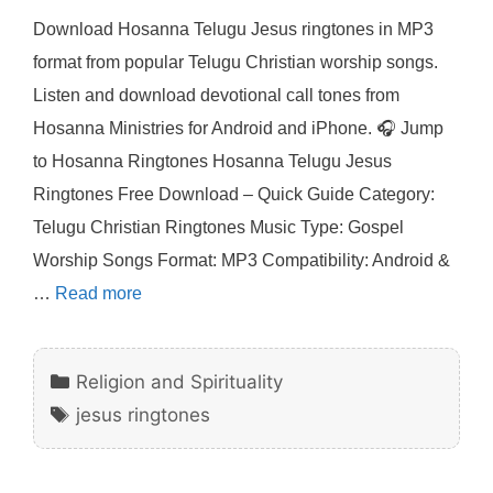
Download Hosanna Telugu Jesus ringtones in MP3
format from popular Telugu Christian worship songs.
Listen and download devotional call tones from
Hosanna Ministries for Android and iPhone. 🎧 Jump
to Hosanna Ringtones Hosanna Telugu Jesus
Ringtones Free Download – Quick Guide Category:
Telugu Christian Ringtones Music Type: Gospel
Worship Songs Format: MP3 Compatibility: Android &
…
Read more
Categories
Religion and Spirituality
Tags
jesus ringtones