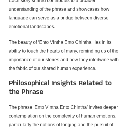
Each story shared contributes to a broader
understanding of the phrase and showcases how
language can serve as a bridge between diverse
emotional landscapes.
The beauty of ‘Ento Vintha Ento Chintha’ lies in its
ability to touch the hearts of many, reminding us of the
importance of our stories and how they intertwine with
the fabric of our shared human experience.
Philosophical Insights Related to
the Phrase
The phrase ‘Ento Vintha Ento Chintha’ invites deeper
contemplation on the complexity of human emotions,
particularly the notions of longing and the pursuit of