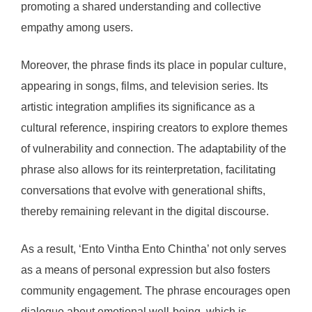
promoting a shared understanding and collective
empathy among users.
Moreover, the phrase finds its place in popular culture,
appearing in songs, films, and television series. Its
artistic integration amplifies its significance as a
cultural reference, inspiring creators to explore themes
of vulnerability and connection. The adaptability of the
phrase also allows for its reinterpretation, facilitating
conversations that evolve with generational shifts,
thereby remaining relevant in the digital discourse.
As a result, ‘Ento Vintha Ento Chintha’ not only serves
as a means of personal expression but also fosters
community engagement. The phrase encourages open
dialogue about emotional well-being, which is