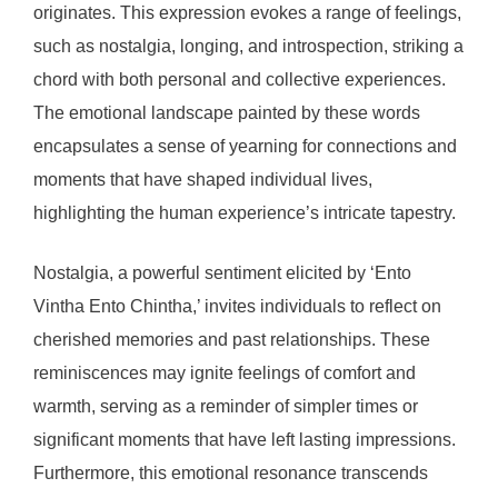
originates. This expression evokes a range of feelings,
such as nostalgia, longing, and introspection, striking a
chord with both personal and collective experiences.
The emotional landscape painted by these words
encapsulates a sense of yearning for connections and
moments that have shaped individual lives,
highlighting the human experience’s intricate tapestry.
Nostalgia, a powerful sentiment elicited by ‘Ento
Vintha Ento Chintha,’ invites individuals to reflect on
cherished memories and past relationships. These
reminiscences may ignite feelings of comfort and
warmth, serving as a reminder of simpler times or
significant moments that have left lasting impressions.
Furthermore, this emotional resonance transcends