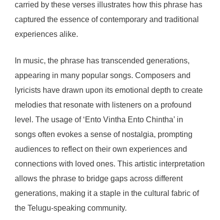
carried by these verses illustrates how this phrase has
captured the essence of contemporary and traditional
experiences alike.
In music, the phrase has transcended generations,
appearing in many popular songs. Composers and
lyricists have drawn upon its emotional depth to create
melodies that resonate with listeners on a profound
level. The usage of ‘Ento Vintha Ento Chintha’ in
songs often evokes a sense of nostalgia, prompting
audiences to reflect on their own experiences and
connections with loved ones. This artistic interpretation
allows the phrase to bridge gaps across different
generations, making it a staple in the cultural fabric of
the Telugu-speaking community.