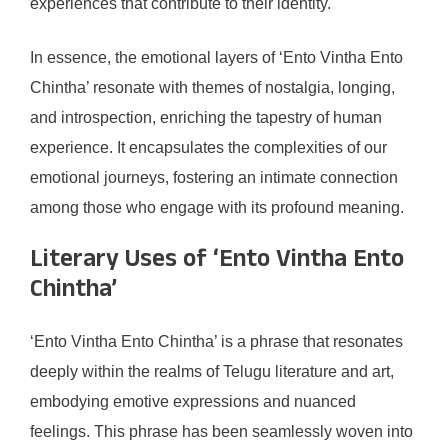
experiences that contribute to their identity.
In essence, the emotional layers of ‘Ento Vintha Ento
Chintha’ resonate with themes of nostalgia, longing,
and introspection, enriching the tapestry of human
experience. It encapsulates the complexities of our
emotional journeys, fostering an intimate connection
among those who engage with its profound meaning.
Literary Uses of ‘Ento Vintha Ento
Chintha’
‘Ento Vintha Ento Chintha’ is a phrase that resonates
deeply within the realms of Telugu literature and art,
embodying emotive expressions and nuanced
feelings. This phrase has been seamlessly woven into