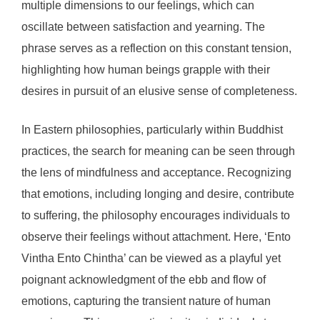
multiple dimensions to our feelings, which can
oscillate between satisfaction and yearning. The
phrase serves as a reflection on this constant tension,
highlighting how human beings grapple with their
desires in pursuit of an elusive sense of completeness.
In Eastern philosophies, particularly within Buddhist
practices, the search for meaning can be seen through
the lens of mindfulness and acceptance. Recognizing
that emotions, including longing and desire, contribute
to suffering, the philosophy encourages individuals to
observe their feelings without attachment. Here, ‘Ento
Vintha Ento Chintha’ can be viewed as a playful yet
poignant acknowledgment of the ebb and flow of
emotions, capturing the transient nature of human