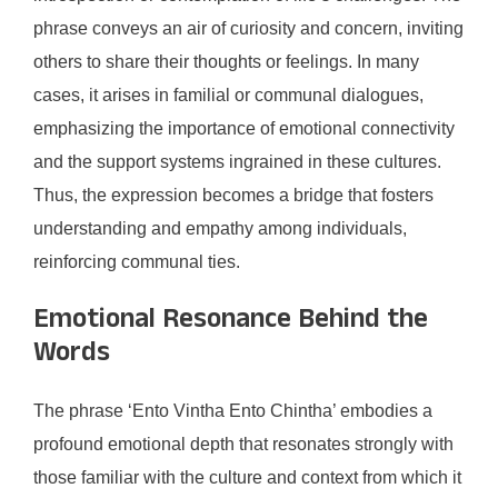
phrase conveys an air of curiosity and concern, inviting
others to share their thoughts or feelings. In many
cases, it arises in familial or communal dialogues,
emphasizing the importance of emotional connectivity
and the support systems ingrained in these cultures.
Thus, the expression becomes a bridge that fosters
understanding and empathy among individuals,
reinforcing communal ties.
Emotional Resonance Behind the
Words
The phrase ‘Ento Vintha Ento Chintha’ embodies a
profound emotional depth that resonates strongly with
those familiar with the culture and context from which it