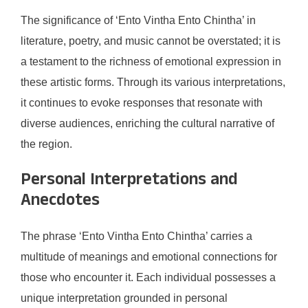
The significance of ‘Ento Vintha Ento Chintha’ in
literature, poetry, and music cannot be overstated; it is
a testament to the richness of emotional expression in
these artistic forms. Through its various interpretations,
it continues to evoke responses that resonate with
diverse audiences, enriching the cultural narrative of
the region.
Personal Interpretations and
Anecdotes
The phrase ‘Ento Vintha Ento Chintha’ carries a
multitude of meanings and emotional connections for
those who encounter it. Each individual possesses a
unique interpretation grounded in personal