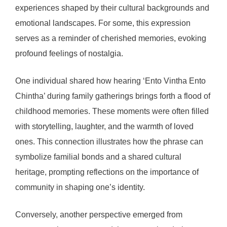
experiences shaped by their cultural backgrounds and
emotional landscapes. For some, this expression
serves as a reminder of cherished memories, evoking
profound feelings of nostalgia.
One individual shared how hearing ‘Ento Vintha Ento
Chintha’ during family gatherings brings forth a flood of
childhood memories. These moments were often filled
with storytelling, laughter, and the warmth of loved
ones. This connection illustrates how the phrase can
symbolize familial bonds and a shared cultural
heritage, prompting reflections on the importance of
community in shaping one’s identity.
Conversely, another perspective emerged from