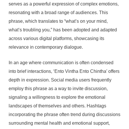
serves as a powerful expression of complex emotions,
resonating with a broad range of audiences. This
phrase, which translates to “what’s on your mind,
what’s troubling you,” has been adopted and adapted
across various digital platforms, showcasing its
relevance in contemporary dialogue.
In an age where communication is often condensed
into brief interactions, ‘Ento Vintha Ento Chintha’ offers
depth in expression. Social media users frequently
employ this phrase as a way to invite discussion,
signaling a willingness to explore the emotional
landscapes of themselves and others. Hashtags
incorporating the phrase often trend during discussions
surrounding mental health and emotional support,