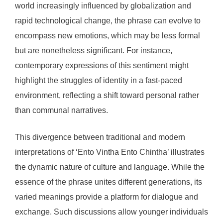
world increasingly influenced by globalization and
rapid technological change, the phrase can evolve to
encompass new emotions, which may be less formal
but are nonetheless significant. For instance,
contemporary expressions of this sentiment might
highlight the struggles of identity in a fast-paced
environment, reflecting a shift toward personal rather
than communal narratives.
This divergence between traditional and modern
interpretations of ‘Ento Vintha Ento Chintha’ illustrates
the dynamic nature of culture and language. While the
essence of the phrase unites different generations, its
varied meanings provide a platform for dialogue and
exchange. Such discussions allow younger individuals