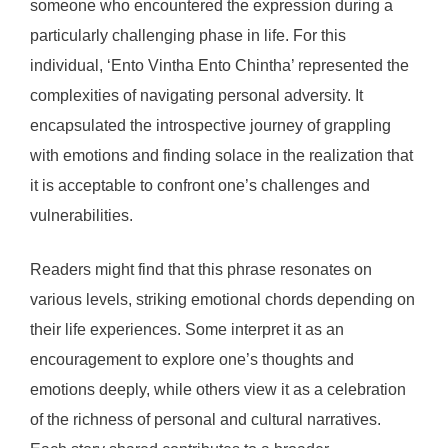
someone who encountered the expression during a
particularly challenging phase in life. For this
individual, ‘Ento Vintha Ento Chintha’ represented the
complexities of navigating personal adversity. It
encapsulated the introspective journey of grappling
with emotions and finding solace in the realization that
it is acceptable to confront one’s challenges and
vulnerabilities.
Readers might find that this phrase resonates on
various levels, striking emotional chords depending on
their life experiences. Some interpret it as an
encouragement to explore one’s thoughts and
emotions deeply, while others view it as a celebration
of the richness of personal and cultural narratives.