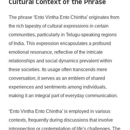
Cultural Context of the Phrase
The phrase ‘Ento Vintha Ento Chintha’ originates from
the rich tapestry of cultural expressions in certain
communities, particularly in Telugu-speaking regions
of India. This expression encapsulates a profound
emotional resonance, reflective of the intricate
relationships and social dynamics prevalent within
these societies. Its usage often transcends mere
conversation; it serves as an emblem of shared
experiences and sentiments among individuals,
making it an integral part of everyday communication.
‘Ento Vintha Ento Chintha’ is employed in various
contexts, frequently during discussions that involve
introspection or contemplation of life’s challenges. The