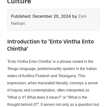
Culture
Published: December 20, 2024
by
Zani
Nethan
Introduction to ‘Ento Vintha Ento
Chintha’
‘Ento Vintha Ento Chintha’ is a phrase rooted in the
Telugu language, predominantly spoken in the Indian
states of Andhra Pradesh and Telangana. This
expression, when translated literally, conveys a sense
of inquiry and contemplation, often interpreted as
“What is it? What does it mean?” or “What is the
thought behind it?”. It serves not only as a question but