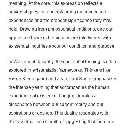
meaning. At the core, this expression reflects a
universal quest for understanding our immediate
experiences and the broader significance they may
hold. Drawing from philosophical traditions, one can
appreciate how such emotions are intertwined with
existential inquiries about our condition and purpose.
In Western philosophy, the concept of longing is often
explored in existentialist frameworks. Thinkers like
Søren Kierkegaard and Jean-Paul Sartre emphasized
the intense yearning that accompanies the human
experience of existence. Longing denotes a
dissonance between our current reality and our
aspirations or desires. This duality resonates with
‘Ento Vintha Ento Chintha,’ suggesting that there are