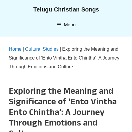
Skip
Telugu Christian Songs
to
content
Menu
Home
|
Cultural Studies
|
Exploring the Meaning and
Significance of ‘Ento Vintha Ento Chintha’: A Journey
Through Emotions and Culture
Exploring the Meaning and
Significance of ‘Ento Vintha
Ento Chintha’: A Journey
Through Emotions and