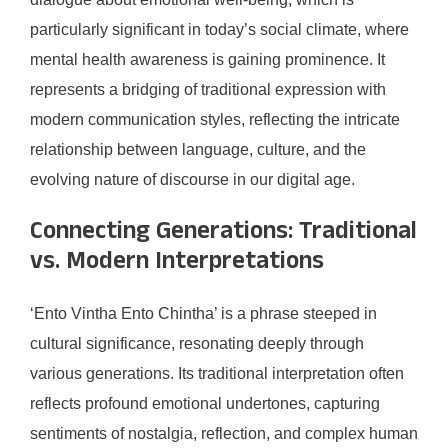
particularly significant in today’s social climate, where
mental health awareness is gaining prominence. It
represents a bridging of traditional expression with
modern communication styles, reflecting the intricate
relationship between language, culture, and the
evolving nature of discourse in our digital age.
Connecting Generations: Traditional
vs. Modern Interpretations
‘Ento Vintha Ento Chintha’ is a phrase steeped in
cultural significance, resonating deeply through
various generations. Its traditional interpretation often
reflects profound emotional undertones, capturing
sentiments of nostalgia, reflection, and complex human