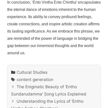
In conclusion, ‘Ento Vintha Ento Chintha’ encapsulates
the eternal dance of emotions inherent to the human
experience. Its ability to convey profound feelings,
create connections, and inspire artistic creation affirms
its lasting significance. As we embrace this phrase, we
are reminded of the power of language in bridging the
gap between our innermost thoughts and the world
around us.
Categories
Cultural Studies
Tags
content generation
The Enigmatic Beauty of ‘Entho
Sundarudamma’ Song Lyrics Explained
Understanding the Lyrics of ‘Entho