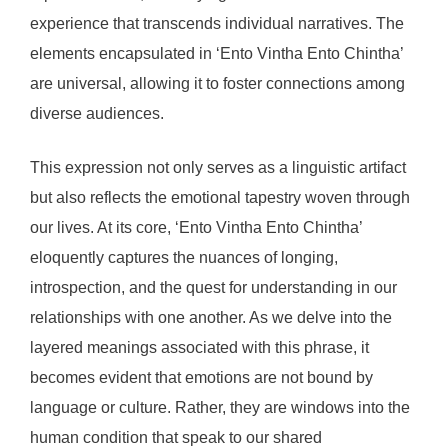
experience that transcends individual narratives. The
elements encapsulated in ‘Ento Vintha Ento Chintha’
are universal, allowing it to foster connections among
diverse audiences.
This expression not only serves as a linguistic artifact
but also reflects the emotional tapestry woven through
our lives. At its core, ‘Ento Vintha Ento Chintha’
eloquently captures the nuances of longing,
introspection, and the quest for understanding in our
relationships with one another. As we delve into the
layered meanings associated with this phrase, it
becomes evident that emotions are not bound by
language or culture. Rather, they are windows into the
human condition that speak to our shared