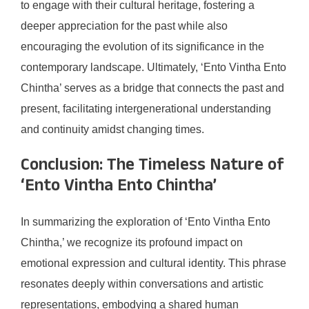
to engage with their cultural heritage, fostering a
deeper appreciation for the past while also
encouraging the evolution of its significance in the
contemporary landscape. Ultimately, ‘Ento Vintha Ento
Chintha’ serves as a bridge that connects the past and
present, facilitating intergenerational understanding
and continuity amidst changing times.
Conclusion: The Timeless Nature of
‘Ento Vintha Ento Chintha’
In summarizing the exploration of ‘Ento Vintha Ento
Chintha,’ we recognize its profound impact on
emotional expression and cultural identity. This phrase
resonates deeply within conversations and artistic
representations, embodying a shared human