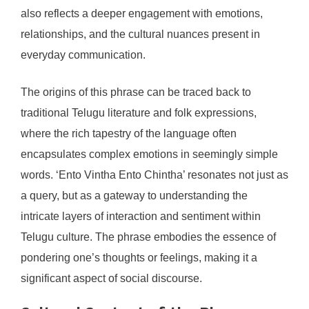
also reflects a deeper engagement with emotions,
relationships, and the cultural nuances present in
everyday communication.
The origins of this phrase can be traced back to
traditional Telugu literature and folk expressions,
where the rich tapestry of the language often
encapsulates complex emotions in seemingly simple
words. ‘Ento Vintha Ento Chintha’ resonates not just as
a query, but as a gateway to understanding the
intricate layers of interaction and sentiment within
Telugu culture. The phrase embodies the essence of
pondering one’s thoughts or feelings, making it a
significant aspect of social discourse.