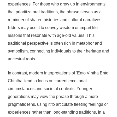
experiences. For those who grew up in environments
that prioritize oral traditions, the phrase serves as a
reminder of shared histories and cultural narratives.
Elders may use it to convey wisdom or impart life
lessons that resonate with age-old values. This
traditional perspective is often rich in metaphor and
symbolism, connecting individuals to their heritage and
ancestral roots.
In contrast, modern interpretations of ‘Ento Vintha Ento
Chintha’ tend to focus on current emotional
circumstances and societal contexts. Younger
generations may view the phrase through a more
pragmatic lens, using it to articulate fleeting feelings or
experiences rather than long-standing traditions. In a