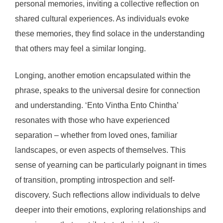
personal memories, inviting a collective reflection on
shared cultural experiences. As individuals evoke
these memories, they find solace in the understanding
that others may feel a similar longing.
Longing, another emotion encapsulated within the
phrase, speaks to the universal desire for connection
and understanding. ‘Ento Vintha Ento Chintha’
resonates with those who have experienced
separation – whether from loved ones, familiar
landscapes, or even aspects of themselves. This
sense of yearning can be particularly poignant in times
of transition, prompting introspection and self-
discovery. Such reflections allow individuals to delve
deeper into their emotions, exploring relationships and