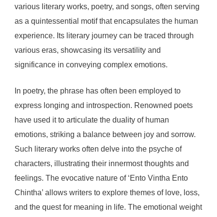
various literary works, poetry, and songs, often serving
as a quintessential motif that encapsulates the human
experience. Its literary journey can be traced through
various eras, showcasing its versatility and
significance in conveying complex emotions.
In poetry, the phrase has often been employed to
express longing and introspection. Renowned poets
have used it to articulate the duality of human
emotions, striking a balance between joy and sorrow.
Such literary works often delve into the psyche of
characters, illustrating their innermost thoughts and
feelings. The evocative nature of ‘Ento Vintha Ento
Chintha’ allows writers to explore themes of love, loss,
and the quest for meaning in life. The emotional weight