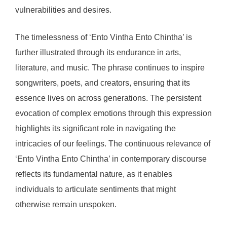
vulnerabilities and desires.
The timelessness of ‘Ento Vintha Ento Chintha’ is
further illustrated through its endurance in arts,
literature, and music. The phrase continues to inspire
songwriters, poets, and creators, ensuring that its
essence lives on across generations. The persistent
evocation of complex emotions through this expression
highlights its significant role in navigating the
intricacies of our feelings. The continuous relevance of
‘Ento Vintha Ento Chintha’ in contemporary discourse
reflects its fundamental nature, as it enables
individuals to articulate sentiments that might
otherwise remain unspoken.