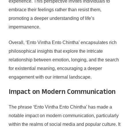
experience. This perspective invites individuals to
embrace their feelings rather than resist them,
promoting a deeper understanding of life’s
impermanence.
Overall, ‘Ento Vintha Ento Chintha’ encapsulates rich
philosophical insights that explore the intricate
relationship between emotion, longing, and the search
for existential meaning, encouraging a deeper
engagement with our internal landscape.
Impact on Modern Communication
The phrase ‘Ento Vintha Ento Chintha’ has made a
notable impact on modern communication, particularly
within the realms of social media and popular culture. It