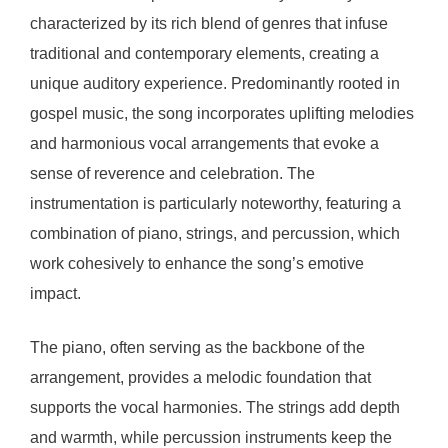
characterized by its rich blend of genres that infuse
traditional and contemporary elements, creating a
unique auditory experience. Predominantly rooted in
gospel music, the song incorporates uplifting melodies
and harmonious vocal arrangements that evoke a
sense of reverence and celebration. The
instrumentation is particularly noteworthy, featuring a
combination of piano, strings, and percussion, which
work cohesively to enhance the song’s emotive
impact.
The piano, often serving as the backbone of the
arrangement, provides a melodic foundation that
supports the vocal harmonies. The strings add depth
and warmth, while percussion instruments keep the