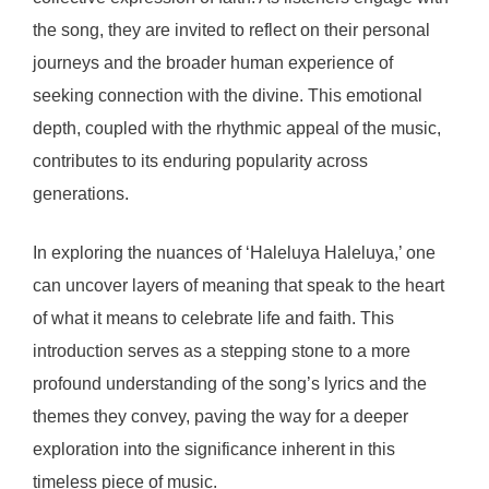
the song, they are invited to reflect on their personal
journeys and the broader human experience of
seeking connection with the divine. This emotional
depth, coupled with the rhythmic appeal of the music,
contributes to its enduring popularity across
generations.
In exploring the nuances of ‘Haleluya Haleluya,’ one
can uncover layers of meaning that speak to the heart
of what it means to celebrate life and faith. This
introduction serves as a stepping stone to a more
profound understanding of the song’s lyrics and the
themes they convey, paving the way for a deeper
exploration into the significance inherent in this
timeless piece of music.