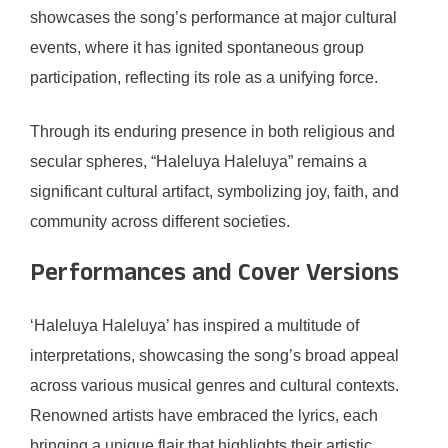
showcases the song’s performance at major cultural
events, where it has ignited spontaneous group
participation, reflecting its role as a unifying force.
Through its enduring presence in both religious and
secular spheres, “Haleluya Haleluya” remains a
significant cultural artifact, symbolizing joy, faith, and
community across different societies.
Performances and Cover Versions
‘Haleluya Haleluya’ has inspired a multitude of
interpretations, showcasing the song’s broad appeal
across various musical genres and cultural contexts.
Renowned artists have embraced the lyrics, each
bringing a unique flair that highlights their artistic