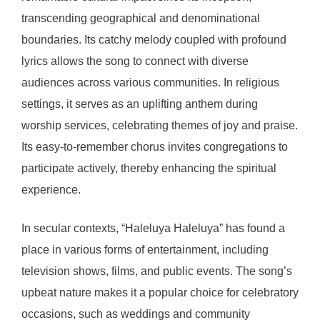
transcending geographical and denominational
boundaries. Its catchy melody coupled with profound
lyrics allows the song to connect with diverse
audiences across various communities. In religious
settings, it serves as an uplifting anthem during
worship services, celebrating themes of joy and praise.
Its easy-to-remember chorus invites congregations to
participate actively, thereby enhancing the spiritual
experience.
In secular contexts, “Haleluya Haleluya” has found a
place in various forms of entertainment, including
television shows, films, and public events. The song’s
upbeat nature makes it a popular choice for celebratory
occasions, such as weddings and community