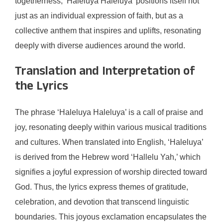
togetherness, ‘Haleluya Haleluya’ positions itself not
just as an individual expression of faith, but as a
collective anthem that inspires and uplifts, resonating
deeply with diverse audiences around the world.
Translation and Interpretation of
the Lyrics
The phrase ‘Haleluya Haleluya’ is a call of praise and
joy, resonating deeply within various musical traditions
and cultures. When translated into English, ‘Haleluya’
is derived from the Hebrew word ‘Hallelu Yah,’ which
signifies a joyful expression of worship directed toward
God. Thus, the lyrics express themes of gratitude,
celebration, and devotion that transcend linguistic
boundaries. This joyous exclamation encapsulates the