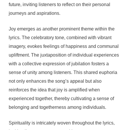
future, inviting listeners to reflect on their personal
journeys and aspirations.
Joy emerges as another prominent theme within the
lyrics. The celebratory tone, combined with vibrant
imagery, evokes feelings of happiness and communal
upliftment. The juxtaposition of individual experiences
with a collective expression of jubilation fosters a
sense of unity among listeners. This shared euphoria
not only enhances the song’s appeal but also
reinforces the idea that joy is amplified when
experienced together, thereby cultivating a sense of
belonging and togetherness among individuals.
Spirituality is intricately woven throughout the lyrics,