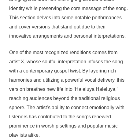
identity while preserving the core message of the song.
This section delves into some notable performances
and cover versions that stand out due to their
innovative arrangements and personal interpretations.
One of the most recognized renditions comes from
artist X, whose soulful interpretation infuses the song
with a contemporary gospel twist. By layering rich
harmonies and utilizing a powerful vocal delivery, this
version breathes new life into ‘Haleluya Haleluya,’
reaching audiences beyond the traditional religious
sphere. The artist’s ability to connect emotionally with
listeners has contributed to the song’s renewed
prominence in worship settings and popular music
playlists alike.