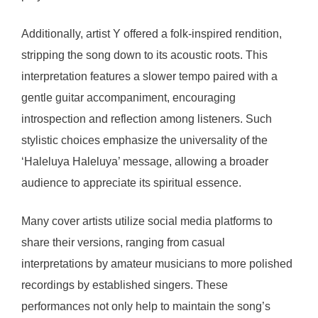
Additionally, artist Y offered a folk-inspired rendition,
stripping the song down to its acoustic roots. This
interpretation features a slower tempo paired with a
gentle guitar accompaniment, encouraging
introspection and reflection among listeners. Such
stylistic choices emphasize the universality of the
‘Haleluya Haleluya’ message, allowing a broader
audience to appreciate its spiritual essence.
Many cover artists utilize social media platforms to
share their versions, ranging from casual
interpretations by amateur musicians to more polished
recordings by established singers. These
performances not only help to maintain the song’s