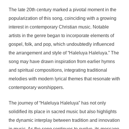
The late 20th century marked a pivotal moment in the
popularization of this song, coinciding with a growing
interest in contemporary Christian music. Notable
artists in the genre began to incorporate elements of
gospel, folk, and pop, which undoubtedly influenced
the arrangement and style of “Haleluya Haleluya.” The
song may have drawn inspiration from earlier hymns
and spiritual compositions, integrating traditional
melodies with modern lyrical themes that resonate with
contemporary worshippers.
The journey of “Haleluya Haleluya” has not only
solidified its place in sacred music but also highlights
the dynamic interplay between tradition and innovation
in music. As the song continues to evolve, its message