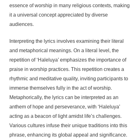
essence of worship in many religious contexts, making
it a universal concept appreciated by diverse
audiences.
Interpreting the lyrics involves examining their literal
and metaphorical meanings. On a literal level, the
repetition of ‘Haleluya’ emphasizes the importance of
praise in worship practices. This repetition creates a
rhythmic and meditative quality, inviting participants to
immerse themselves fully in the act of worship.
Metaphorically, the lyrics can be interpreted as an
anthem of hope and perseverance, with ‘Haleluya’
acting as a beacon of light amidst life’s challenges.
Various cultures infuse their unique traditions into this
phrase, enhancing its global appeal and significance.