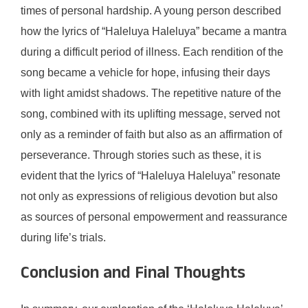
times of personal hardship. A young person described
how the lyrics of “Haleluya Haleluya” became a mantra
during a difficult period of illness. Each rendition of the
song became a vehicle for hope, infusing their days
with light amidst shadows. The repetitive nature of the
song, combined with its uplifting message, served not
only as a reminder of faith but also as an affirmation of
perseverance. Through stories such as these, it is
evident that the lyrics of “Haleluya Haleluya” resonate
not only as expressions of religious devotion but also
as sources of personal empowerment and reassurance
during life’s trials.
Conclusion and Final Thoughts