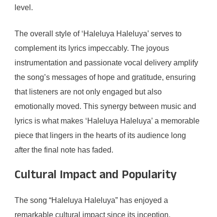
level.
The overall style of ‘Haleluya Haleluya’ serves to
complement its lyrics impeccably. The joyous
instrumentation and passionate vocal delivery amplify
the song’s messages of hope and gratitude, ensuring
that listeners are not only engaged but also
emotionally moved. This synergy between music and
lyrics is what makes ‘Haleluya Haleluya’ a memorable
piece that lingers in the hearts of its audience long
after the final note has faded.
Cultural Impact and Popularity
The song “Haleluya Haleluya” has enjoyed a
remarkable cultural impact since its inception,