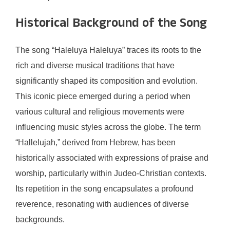
Historical Background of the Song
The song “Haleluya Haleluya” traces its roots to the
rich and diverse musical traditions that have
significantly shaped its composition and evolution.
This iconic piece emerged during a period when
various cultural and religious movements were
influencing music styles across the globe. The term
“Hallelujah,” derived from Hebrew, has been
historically associated with expressions of praise and
worship, particularly within Judeo-Christian contexts.
Its repetition in the song encapsulates a profound
reverence, resonating with audiences of diverse
backgrounds.