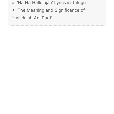
of ‘Ha Ha Hallelujah’ Lyrics in Telugu
The Meaning and Significance of
‘Hallelujah Ani Padi’