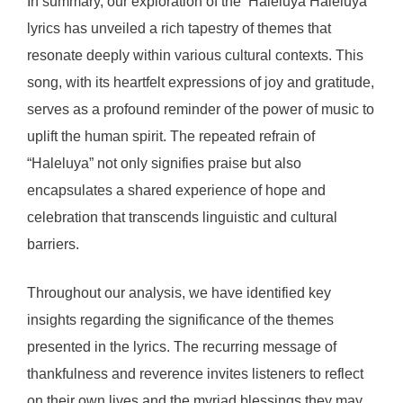
In summary, our exploration of the ‘Haleluya Haleluya’
lyrics has unveiled a rich tapestry of themes that
resonate deeply within various cultural contexts. This
song, with its heartfelt expressions of joy and gratitude,
serves as a profound reminder of the power of music to
uplift the human spirit. The repeated refrain of
“Haleluya” not only signifies praise but also
encapsulates a shared experience of hope and
celebration that transcends linguistic and cultural
barriers.
Throughout our analysis, we have identified key
insights regarding the significance of the themes
presented in the lyrics. The recurring message of
thankfulness and reverence invites listeners to reflect
on their own lives and the myriad blessings they may