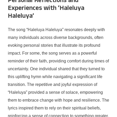
Personal Reflections and
Experiences with ‘Haleluya
Haleluya’
The song “Haleluya Haleluya” resonates deeply with
many individuals across diverse backgrounds, often
evoking personal stories that illustrate its profound
impact. For some, the song serves as a powerful
reminder of their faith, providing comfort during times of
uncertainty. One individual shared that they turned to
this uplifting hymn while navigating a significant life
transition. The repetitive and joyful expression of
“Haleluya” provided a sense of solace, empowering
them to embrace change with hope and resilience. The
lyrics inspired them to rely on their spiritual beliefs,
reinforcing a sense of connection to something greater.