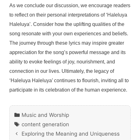
As we conclude our discussion, we encourage readers
to reflect on their personal interpretations of ‘Haleluya
Haleluya’. Consider how the uplifting qualities of the
song resonate with your own experiences and beliefs.
The journey through these lyrics may inspire greater
appreciation for the song’s powerful message and its
ability to evoke feelings of joy, nourishment, and
connection in our lives. Ultimately, the legacy of
‘Haleluya Haleluya’ continues to flourish, inviting all to
participate in its celebration of the human experience.
Categories
Music and Worship
Tags
content generation
Exploring the Meaning and Uniqueness