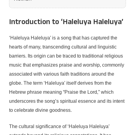
Introduction to ‘Haleluya Haleluya’
‘Haleluya Haleluya’ is a song that has captured the
hearts of many, transcending cultural and linguistic
barriers. Its origin can be traced to traditional religious
music that emphasizes praise and worship, commonly
associated with various faith traditions around the
globe. The term ‘Haleluya’ itself derives from the
Hebrew phrase meaning “Praise the Lord,” which
underscores the song’s spiritual essence and its intent
to celebrate divine goodness.
The cultural significance of ‘Haleluya Haleluya’