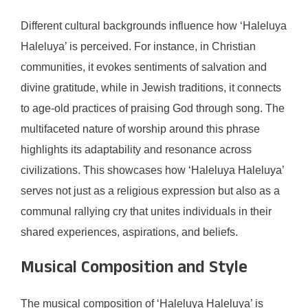
Different cultural backgrounds influence how ‘Haleluya
Haleluya’ is perceived. For instance, in Christian
communities, it evokes sentiments of salvation and
divine gratitude, while in Jewish traditions, it connects
to age-old practices of praising God through song. The
multifaceted nature of worship around this phrase
highlights its adaptability and resonance across
civilizations. This showcases how ‘Haleluya Haleluya’
serves not just as a religious expression but also as a
communal rallying cry that unites individuals in their
shared experiences, aspirations, and beliefs.
Musical Composition and Style
The musical composition of ‘Haleluya Haleluya’ is