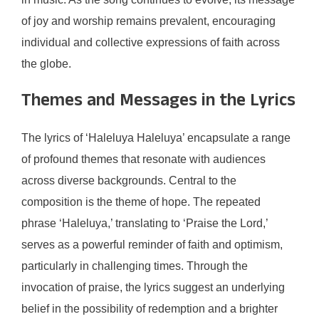
of joy and worship remains prevalent, encouraging
individual and collective expressions of faith across
the globe.
Themes and Messages in the Lyrics
The lyrics of ‘Haleluya Haleluya’ encapsulate a range
of profound themes that resonate with audiences
across diverse backgrounds. Central to the
composition is the theme of hope. The repeated
phrase ‘Haleluya,’ translating to ‘Praise the Lord,’
serves as a powerful reminder of faith and optimism,
particularly in challenging times. Through the
invocation of praise, the lyrics suggest an underlying
belief in the possibility of redemption and a brighter