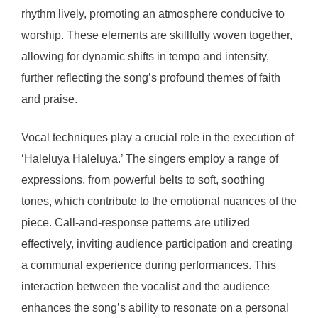
rhythm lively, promoting an atmosphere conducive to
worship. These elements are skillfully woven together,
allowing for dynamic shifts in tempo and intensity,
further reflecting the song’s profound themes of faith
and praise.
Vocal techniques play a crucial role in the execution of
‘Haleluya Haleluya.’ The singers employ a range of
expressions, from powerful belts to soft, soothing
tones, which contribute to the emotional nuances of the
piece. Call-and-response patterns are utilized
effectively, inviting audience participation and creating
a communal experience during performances. This
interaction between the vocalist and the audience
enhances the song’s ability to resonate on a personal