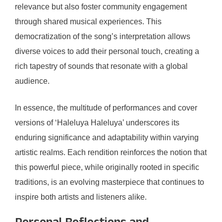
relevance but also foster community engagement
through shared musical experiences. This
democratization of the song’s interpretation allows
diverse voices to add their personal touch, creating a
rich tapestry of sounds that resonate with a global
audience.
In essence, the multitude of performances and cover
versions of ‘Haleluya Haleluya’ underscores its
enduring significance and adaptability within varying
artistic realms. Each rendition reinforces the notion that
this powerful piece, while originally rooted in specific
traditions, is an evolving masterpiece that continues to
inspire both artists and listeners alike.