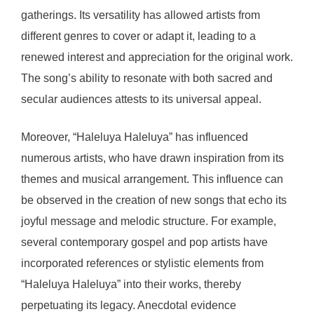
gatherings. Its versatility has allowed artists from
different genres to cover or adapt it, leading to a
renewed interest and appreciation for the original work.
The song’s ability to resonate with both sacred and
secular audiences attests to its universal appeal.
Moreover, “Haleluya Haleluya” has influenced
numerous artists, who have drawn inspiration from its
themes and musical arrangement. This influence can
be observed in the creation of new songs that echo its
joyful message and melodic structure. For example,
several contemporary gospel and pop artists have
incorporated references or stylistic elements from
“Haleluya Haleluya” into their works, thereby
perpetuating its legacy. Anecdotal evidence