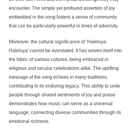
encounter. The simple yet profound assertion of joy
embedded in the song fosters a sense of community
that can be particularly powerful in times of adversity.
Moreover, the cultural significance of ‘Haleluya
Haleluya’ cannot be overstated. It has woven itself into
the fabric of various cultures, being embraced in
religious and secular celebrations alike. The uplifting
message of the song echoes in many traditions,
contributing to its enduring legacy. This ability to unite
people through shared sentiments of joy and praise
demonstrates how music can serve as a universal
language, connecting diverse communities through its
emotional richness.