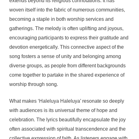
extends beyond its religious connotations. It has
woven itself into the fabric of numerous communities,
becoming a staple in both worship services and
gatherings. The melody is often uplifting and joyous,
encouraging participants to express their gratitude and
devotion energetically. This connective aspect of the
song fosters a sense of unity and belonging among
diverse groups, as people from different backgrounds
come together to partake in the shared experience of
worship through song.
What makes ‘Haleluya Haleluya’ resonate so deeply
with audiences is its universal theme of hope and
celebration. The lyrics beautifully encapsulate the joy
often associated with spiritual transcendence and the
collective expression of faith. As listeners engage with