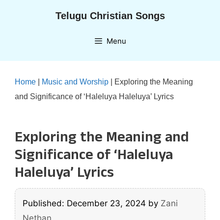
Skip
Telugu Christian Songs
to
content
Menu
Home
|
Music and Worship
|
Exploring the Meaning
and Significance of ‘Haleluya Haleluya’ Lyrics
Exploring the Meaning and
Significance of ‘Haleluya
Haleluya’ Lyrics
Published: December 23, 2024
by
Zani
Nethan