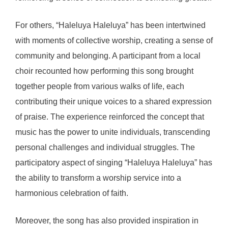
For others, “Haleluya Haleluya” has been intertwined
with moments of collective worship, creating a sense of
community and belonging. A participant from a local
choir recounted how performing this song brought
together people from various walks of life, each
contributing their unique voices to a shared expression
of praise. The experience reinforced the concept that
music has the power to unite individuals, transcending
personal challenges and individual struggles. The
participatory aspect of singing “Haleluya Haleluya” has
the ability to transform a worship service into a
harmonious celebration of faith.
Moreover, the song has also provided inspiration in