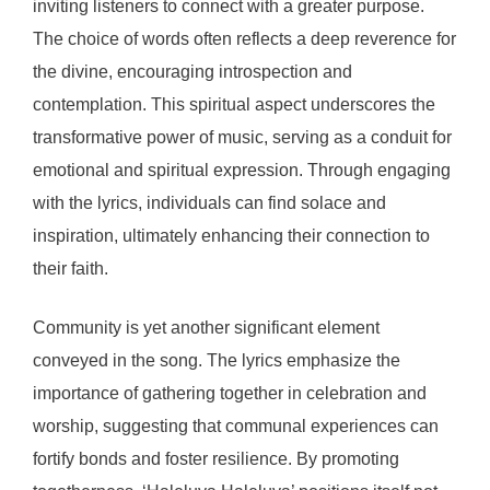
inviting listeners to connect with a greater purpose.
The choice of words often reflects a deep reverence for
the divine, encouraging introspection and
contemplation. This spiritual aspect underscores the
transformative power of music, serving as a conduit for
emotional and spiritual expression. Through engaging
with the lyrics, individuals can find solace and
inspiration, ultimately enhancing their connection to
their faith.
Community is yet another significant element
conveyed in the song. The lyrics emphasize the
importance of gathering together in celebration and
worship, suggesting that communal experiences can
fortify bonds and foster resilience. By promoting