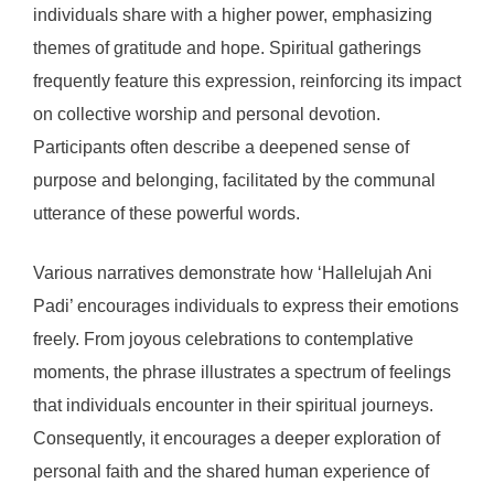
individuals share with a higher power, emphasizing
themes of gratitude and hope. Spiritual gatherings
frequently feature this expression, reinforcing its impact
on collective worship and personal devotion.
Participants often describe a deepened sense of
purpose and belonging, facilitated by the communal
utterance of these powerful words.
Various narratives demonstrate how ‘Hallelujah Ani
Padi’ encourages individuals to express their emotions
freely. From joyous celebrations to contemplative
moments, the phrase illustrates a spectrum of feelings
that individuals encounter in their spiritual journeys.
Consequently, it encourages a deeper exploration of
personal faith and the shared human experience of