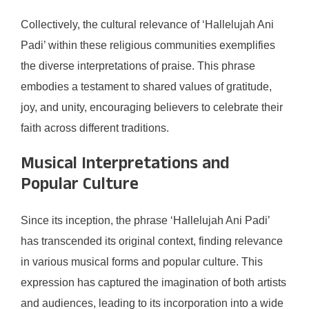
Collectively, the cultural relevance of ‘Hallelujah Ani
Padi’ within these religious communities exemplifies
the diverse interpretations of praise. This phrase
embodies a testament to shared values of gratitude,
joy, and unity, encouraging believers to celebrate their
faith across different traditions.
Musical Interpretations and
Popular Culture
Since its inception, the phrase ‘Hallelujah Ani Padi’
has transcended its original context, finding relevance
in various musical forms and popular culture. This
expression has captured the imagination of both artists
and audiences, leading to its incorporation into a wide