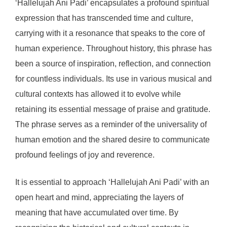
‘Hallelujah Ani Padi’ encapsulates a profound spiritual
expression that has transcended time and culture,
carrying with it a resonance that speaks to the core of
human experience. Throughout history, this phrase has
been a source of inspiration, reflection, and connection
for countless individuals. Its use in various musical and
cultural contexts has allowed it to evolve while
retaining its essential message of praise and gratitude.
The phrase serves as a reminder of the universality of
human emotion and the shared desire to communicate
profound feelings of joy and reverence.
It is essential to approach ‘Hallelujah Ani Padi’ with an
open heart and mind, appreciating the layers of
meaning that have accumulated over time. By