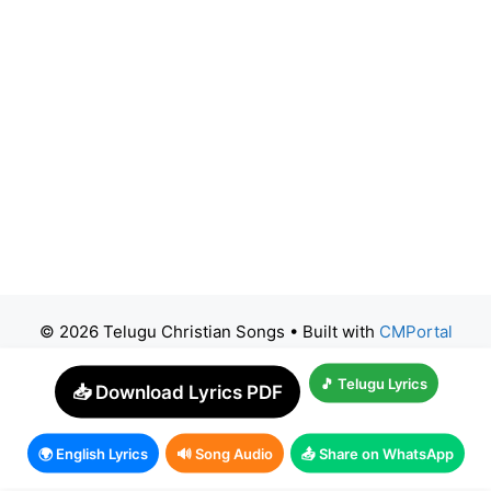
© 2026 Telugu Christian Songs
• Built with
CMPortal
🎵 Telugu Lyrics
📥 Download Lyrics PDF
🌍 English Lyrics
🔊 Song Audio
📤 Share on WhatsApp