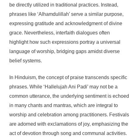
be directly utilized in traditional practices. Instead,
phrases like ‘Alhamdulillah’ serve a similar purpose,
expressing gratitude and acknowledgment of divine
grace. Nevertheless, interfaith dialogues often
highlight how such expressions portray a universal
language of worship, bridging gaps amidst diverse
belief systems.
In Hinduism, the concept of praise transcends specific
phrases. While ‘Hallelujah Ani Padi’ may not be a
common utterance, the underlying sentiment is echoed
in many chants and mantras, which are integral to
worship and celebration among practitioners. Festivals
are adorned with exclamations of joy, emphasizing the
act of devotion through song and communal activities.