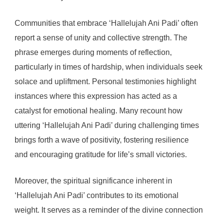
Communities that embrace ‘Hallelujah Ani Padi’ often
report a sense of unity and collective strength. The
phrase emerges during moments of reflection,
particularly in times of hardship, when individuals seek
solace and upliftment. Personal testimonies highlight
instances where this expression has acted as a
catalyst for emotional healing. Many recount how
uttering ‘Hallelujah Ani Padi’ during challenging times
brings forth a wave of positivity, fostering resilience
and encouraging gratitude for life’s small victories.
Moreover, the spiritual significance inherent in
‘Hallelujah Ani Padi’ contributes to its emotional
weight. It serves as a reminder of the divine connection