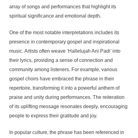
array of songs and performances that highlight its
spiritual significance and emotional depth.
One of the most notable interpretations includes its
presence in contemporary gospel and inspirational
music. Artists often weave ‘Hallelujah Ani Padi’ into
their lyrics, providing a sense of connection and
community among listeners. For example, various
gospel choirs have embraced the phrase in their
repertoire, transforming it into a powerful anthem of
praise and unity during performances. The reiteration
of its uplifting message resonates deeply, encouraging
people to express their gratitude and joy.
In popular culture, the phrase has been referenced in