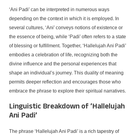
‘Ani Padi’ can be interpreted in numerous ways
depending on the context in which it is employed. In
several cultures, ‘Ani’ conveys notions of existence or
the essence of being, while ‘Padi’ often refers to a state
of blessing or fulfillment. Together, ‘Hallelujah Ani Padi’
embodies a celebration of life, recognizing both the
divine influence and the personal experiences that
shape an individual’s journey. This duality of meaning
permits deeper reflection and encourages those who
embrace the phrase to explore their spiritual narratives.
Linguistic Breakdown of ‘Hallelujah
Ani Padi’
The phrase ‘Hallelujah Ani Padi’ is a rich tapestry of