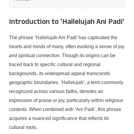
Introduction to ‘Hallelujah Ani Padi’
The phrase ‘Hallelujah Ani Padi’ has captivated the
hearts and minds of many, often evoking a sense of joy
and spiritual connection. Though its origins can be
traced back to specific cultural and regional
backgrounds, its widespread appeal transcends
geographic boundaries. ‘Hallelujah’, a term commonly
recognized across various faiths, denotes an
expression of praise or joy, particularly within religious
contexts. When combined with ‘Ani Padi’, this phrase
acquires a nuanced significance that reflects its
cultural roots.