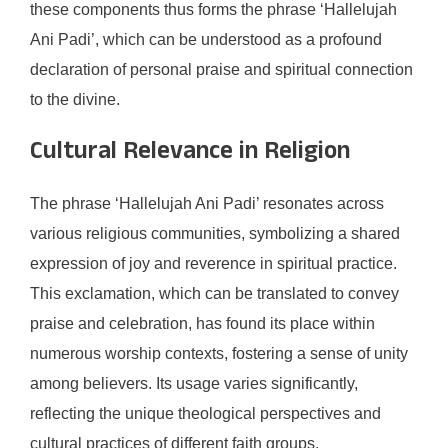
these components thus forms the phrase ‘Hallelujah
Ani Padi’, which can be understood as a profound
declaration of personal praise and spiritual connection
to the divine.
Cultural Relevance in Religion
The phrase ‘Hallelujah Ani Padi’ resonates across
various religious communities, symbolizing a shared
expression of joy and reverence in spiritual practice.
This exclamation, which can be translated to convey
praise and celebration, has found its place within
numerous worship contexts, fostering a sense of unity
among believers. Its usage varies significantly,
reflecting the unique theological perspectives and
cultural practices of different faith groups.