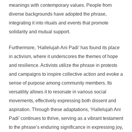
meanings with contemporary values. People from
diverse backgrounds have adopted the phrase,
integrating it into rituals and events that promote
solidarity and mutual support.
Furthermore, ‘Hallelujah Ani Padi’ has found its place
in activism, where it underscores the themes of hope
and resilience. Activists utilize the phrase in protests
and campaigns to inspire collective action and evoke a
sense of purpose among community members. Its
versatility allows it to resonate in various social
movements, effectively expressing both dissent and
aspiration. Through these adaptations, ‘Hallelujah Ani
Padi’ continues to thrive, serving as a vibrant testament
to the phrase’s enduring significance in expressing joy,