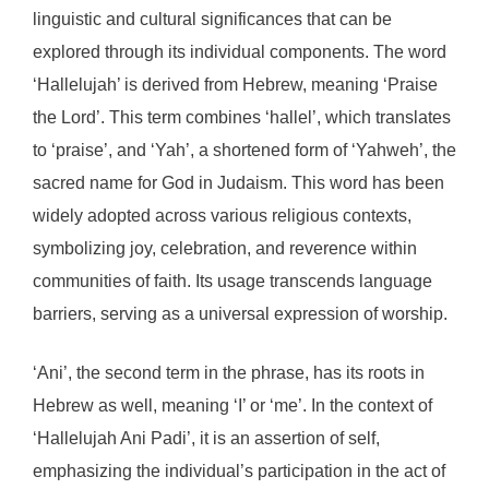
linguistic and cultural significances that can be
explored through its individual components. The word
‘Hallelujah’ is derived from Hebrew, meaning ‘Praise
the Lord’. This term combines ‘hallel’, which translates
to ‘praise’, and ‘Yah’, a shortened form of ‘Yahweh’, the
sacred name for God in Judaism. This word has been
widely adopted across various religious contexts,
symbolizing joy, celebration, and reverence within
communities of faith. Its usage transcends language
barriers, serving as a universal expression of worship.
‘Ani’, the second term in the phrase, has its roots in
Hebrew as well, meaning ‘I’ or ‘me’. In the context of
‘Hallelujah Ani Padi’, it is an assertion of self,
emphasizing the individual’s participation in the act of