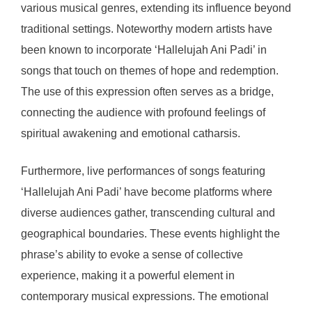
various musical genres, extending its influence beyond
traditional settings. Noteworthy modern artists have
been known to incorporate ‘Hallelujah Ani Padi’ in
songs that touch on themes of hope and redemption.
The use of this expression often serves as a bridge,
connecting the audience with profound feelings of
spiritual awakening and emotional catharsis.
Furthermore, live performances of songs featuring
‘Hallelujah Ani Padi’ have become platforms where
diverse audiences gather, transcending cultural and
geographical boundaries. These events highlight the
phrase’s ability to evoke a sense of collective
experience, making it a powerful element in
contemporary musical expressions. The emotional