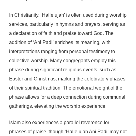
In Christianity, ‘Hallelujah’ is often used during worship
services, particularly in hymns and prayers, serving as
a declaration of faith and praise toward God. The
addition of ‘Ani Padi’ enriches its meaning, with
interpretations ranging from personal testimony to
collective worship. Many congregants employ this
phrase during significant religious events, such as
Easter and Christmas, marking the celebratory phases
of their spiritual tradition. The emotional weight of the
phrase allows for a deep connection during communal
gatherings, elevating the worship experience.
Islam also experiences a parallel reverence for
phrases of praise, though ‘Hallelujah Ani Padi’ may not