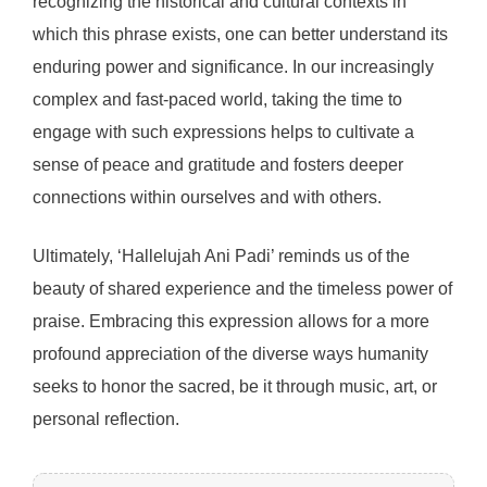
recognizing the historical and cultural contexts in
which this phrase exists, one can better understand its
enduring power and significance. In our increasingly
complex and fast-paced world, taking the time to
engage with such expressions helps to cultivate a
sense of peace and gratitude and fosters deeper
connections within ourselves and with others.
Ultimately, ‘Hallelujah Ani Padi’ reminds us of the
beauty of shared experience and the timeless power of
praise. Embracing this expression allows for a more
profound appreciation of the diverse ways humanity
seeks to honor the sacred, be it through music, art, or
personal reflection.