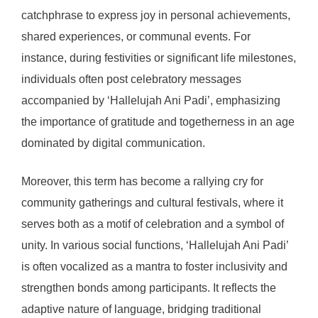
catchphrase to express joy in personal achievements,
shared experiences, or communal events. For
instance, during festivities or significant life milestones,
individuals often post celebratory messages
accompanied by ‘Hallelujah Ani Padi’, emphasizing
the importance of gratitude and togetherness in an age
dominated by digital communication.
Moreover, this term has become a rallying cry for
community gatherings and cultural festivals, where it
serves both as a motif of celebration and a symbol of
unity. In various social functions, ‘Hallelujah Ani Padi’
is often vocalized as a mantra to foster inclusivity and
strengthen bonds among participants. It reflects the
adaptive nature of language, bridging traditional