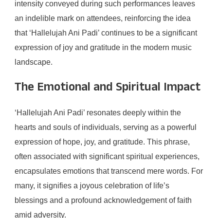
intensity conveyed during such performances leaves
an indelible mark on attendees, reinforcing the idea
that ‘Hallelujah Ani Padi’ continues to be a significant
expression of joy and gratitude in the modern music
landscape.
The Emotional and Spiritual Impact
‘Hallelujah Ani Padi’ resonates deeply within the
hearts and souls of individuals, serving as a powerful
expression of hope, joy, and gratitude. This phrase,
often associated with significant spiritual experiences,
encapsulates emotions that transcend mere words. For
many, it signifies a joyous celebration of life’s
blessings and a profound acknowledgement of faith
amid adversity.