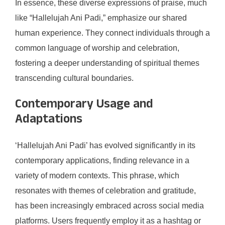
In essence, these diverse expressions of praise, much
like “Hallelujah Ani Padi,” emphasize our shared
human experience. They connect individuals through a
common language of worship and celebration,
fostering a deeper understanding of spiritual themes
transcending cultural boundaries.
Contemporary Usage and
Adaptations
‘Hallelujah Ani Padi’ has evolved significantly in its
contemporary applications, finding relevance in a
variety of modern contexts. This phrase, which
resonates with themes of celebration and gratitude,
has been increasingly embraced across social media
platforms. Users frequently employ it as a hashtag or