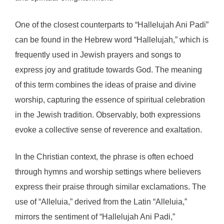
One of the closest counterparts to “Hallelujah Ani Padi”
can be found in the Hebrew word “Hallelujah,” which is
frequently used in Jewish prayers and songs to
express joy and gratitude towards God. The meaning
of this term combines the ideas of praise and divine
worship, capturing the essence of spiritual celebration
in the Jewish tradition. Observably, both expressions
evoke a collective sense of reverence and exaltation.
In the Christian context, the phrase is often echoed
through hymns and worship settings where believers
express their praise through similar exclamations. The
use of “Alleluia,” derived from the Latin “Alleluia,”
mirrors the sentiment of “Hallelujah Ani Padi,”