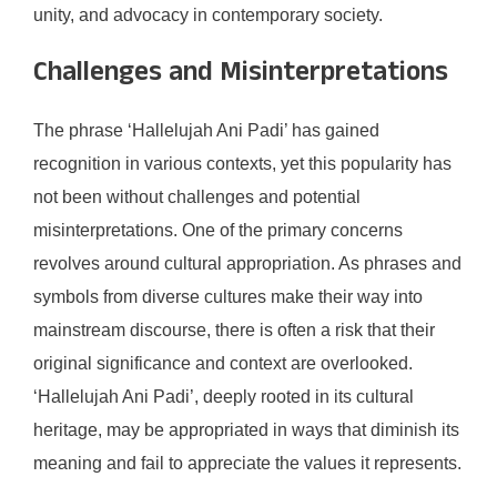
unity, and advocacy in contemporary society.
Challenges and Misinterpretations
The phrase ‘Hallelujah Ani Padi’ has gained
recognition in various contexts, yet this popularity has
not been without challenges and potential
misinterpretations. One of the primary concerns
revolves around cultural appropriation. As phrases and
symbols from diverse cultures make their way into
mainstream discourse, there is often a risk that their
original significance and context are overlooked.
‘Hallelujah Ani Padi’, deeply rooted in its cultural
heritage, may be appropriated in ways that diminish its
meaning and fail to appreciate the values it represents.