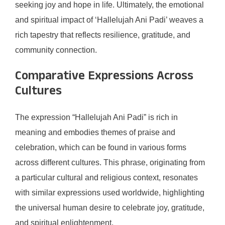
seeking joy and hope in life. Ultimately, the emotional
and spiritual impact of ‘Hallelujah Ani Padi’ weaves a
rich tapestry that reflects resilience, gratitude, and
community connection.
Comparative Expressions Across
Cultures
The expression “Hallelujah Ani Padi” is rich in
meaning and embodies themes of praise and
celebration, which can be found in various forms
across different cultures. This phrase, originating from
a particular cultural and religious context, resonates
with similar expressions used worldwide, highlighting
the universal human desire to celebrate joy, gratitude,
and spiritual enlightenment.