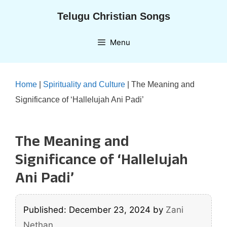
Skip
Telugu Christian Songs
to
content
Menu
Home
|
Spirituality and Culture
|
The Meaning and
Significance of ‘Hallelujah Ani Padi’
The Meaning and
Significance of ‘Hallelujah
Ani Padi’
Published: December 23, 2024
by
Zani
Nethan