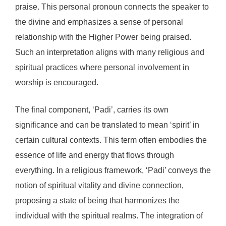
praise. This personal pronoun connects the speaker to
the divine and emphasizes a sense of personal
relationship with the Higher Power being praised.
Such an interpretation aligns with many religious and
spiritual practices where personal involvement in
worship is encouraged.
The final component, ‘Padi’, carries its own
significance and can be translated to mean ‘spirit’ in
certain cultural contexts. This term often embodies the
essence of life and energy that flows through
everything. In a religious framework, ‘Padi’ conveys the
notion of spiritual vitality and divine connection,
proposing a state of being that harmonizes the
individual with the spiritual realms. The integration of