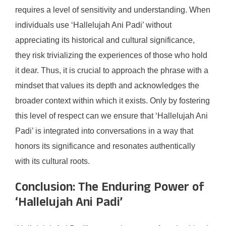
requires a level of sensitivity and understanding. When
individuals use ‘Hallelujah Ani Padi’ without
appreciating its historical and cultural significance,
they risk trivializing the experiences of those who hold
it dear. Thus, it is crucial to approach the phrase with a
mindset that values its depth and acknowledges the
broader context within which it exists. Only by fostering
this level of respect can we ensure that ‘Hallelujah Ani
Padi’ is integrated into conversations in a way that
honors its significance and resonates authentically
with its cultural roots.
Conclusion: The Enduring Power of
‘Hallelujah Ani Padi’