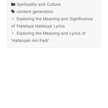
Categories
Spirituality and Culture
Tags
content generation
Exploring the Meaning and Significance
of ‘Haleluya Haleluya’ Lyrics
Exploring the Meaning and Lyrics of
‘Hallelujah Ani Padi’