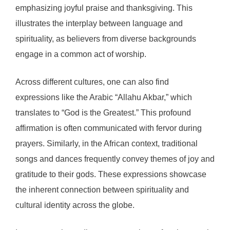
emphasizing joyful praise and thanksgiving. This
illustrates the interplay between language and
spirituality, as believers from diverse backgrounds
engage in a common act of worship.
Across different cultures, one can also find
expressions like the Arabic “Allahu Akbar,” which
translates to “God is the Greatest.” This profound
affirmation is often communicated with fervor during
prayers. Similarly, in the African context, traditional
songs and dances frequently convey themes of joy and
gratitude to their gods. These expressions showcase
the inherent connection between spirituality and
cultural identity across the globe.