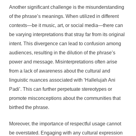
Another significant challenge is the misunderstanding
of the phrase’s meanings. When utilized in different
contexts—be it music, art, or social media—there can
be varying interpretations that stray far from its original
intent. This divergence can lead to confusion among
audiences, resulting in the dilution of the phrase’s
power and message. Misinterpretations often arise
from a lack of awareness about the cultural and
linguistic nuances associated with ‘Hallelujah Ani
Padi’. This can further perpetuate stereotypes or
promote misconceptions about the communities that
birthed the phrase.
Moreover, the importance of respectful usage cannot
be overstated. Engaging with any cultural expression