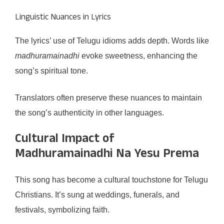
Linguistic Nuances in Lyrics
The lyrics’ use of Telugu idioms adds depth. Words like
madhuramainadhi
evoke sweetness, enhancing the
song’s spiritual tone.
Translators often preserve these nuances to maintain
the song’s authenticity in other languages.
Cultural Impact of
Madhuramainadhi Na Yesu Prema
This song has become a cultural touchstone for Telugu
Christians. It’s sung at weddings, funerals, and
festivals, symbolizing faith.