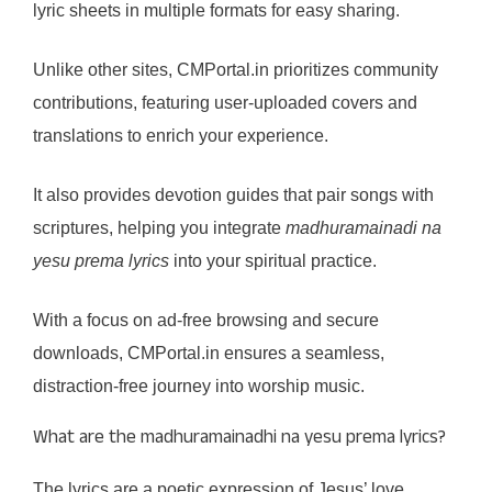
lyric sheets in multiple formats for easy sharing.
Unlike other sites, CMPortal.in prioritizes community
contributions, featuring user-uploaded covers and
translations to enrich your experience.
It also provides devotion guides that pair songs with
scriptures, helping you integrate
madhuramainadi na
yesu prema lyrics
into your spiritual practice.
With a focus on ad-free browsing and secure
downloads, CMPortal.in ensures a seamless,
distraction-free journey into worship music.
What are the madhuramainadhi na yesu prema lyrics?
The lyrics are a poetic expression of Jesus’ love,