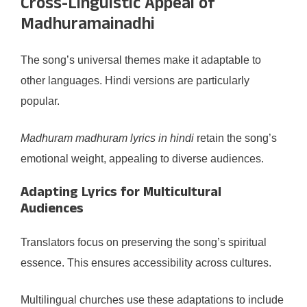
Cross-Linguistic Appeal of
Madhuramainadhi
The song’s universal themes make it adaptable to
other languages. Hindi versions are particularly
popular.
Madhuram madhuram lyrics in hindi
retain the song’s
emotional weight, appealing to diverse audiences.
Adapting Lyrics for Multicultural
Audiences
Translators focus on preserving the song’s spiritual
essence. This ensures accessibility across cultures.
Multilingual churches use these adaptations to include