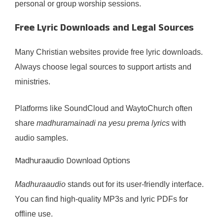
personal or group worship sessions.
Free Lyric Downloads and Legal Sources
Many Christian websites provide free lyric downloads.
Always choose legal sources to support artists and
ministries.
Platforms like SoundCloud and WaytoChurch often
share
madhuramainadi na yesu prema lyrics
with
audio samples.
Madhuraaudio Download Options
Madhuraaudio
stands out for its user-friendly interface.
You can find high-quality MP3s and lyric PDFs for
offline use.