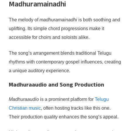
Madhuramainadhi
The melody of
madhuramainadhi
is both soothing and
uplifting. Its simple chord progressions make it
accessible for choirs and soloists alike.
The song’s arrangement blends traditional Telugu
rhythms with contemporary gospel influences, creating
a unique auditory experience.
Madhuraaudio and Song Production
Madhuraaudio
is a prominent platform for
Telugu
Christian music
, often hosting tracks like this one.
Their production quality enhances the song’s appeal.