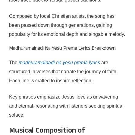
Composed by local Christian artists, the song has
been passed down through generations, gaining
popularity for its emotional depth and singable melody.
Madhuramainadi Na Yesu Prema Lyrics Breakdown
The
madhuramainadi na yesu prema lyrics
are
structured in verses that narrate the journey of faith.
Each line is crafted to inspire reflection.
Key phrases emphasize Jesus’ love as unwavering
and eternal, resonating with listeners seeking spiritual
solace.
Musical Composition of