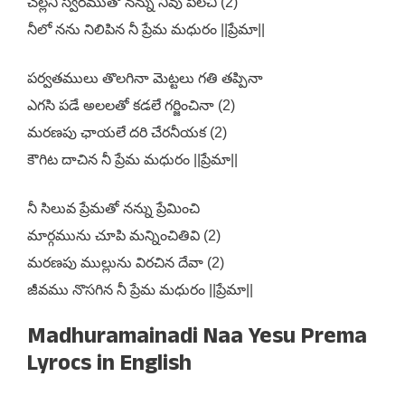
చల్లని స్వరముతో నన్ను నీవు పిలచి (2)
నీలో నను నిలిపిన నీ ప్రేమ మధురం ||ప్రేమా||
పర్వతములు తొలగినా మెట్టలు గతి తప్పినా
ఎగసి పడే అలలతో కడలే గర్జించినా (2)
మరణపు ఛాయలే దరి చేరనీయక (2)
కౌగిట దాచిన నీ ప్రేమ మధురం ||ప్రేమా||
నీ సిలువ ప్రేమతో నన్ను ప్రేమించి
మార్గమును చూపి మన్నించితివి (2)
మరణపు ముల్లును విరచిన దేవా (2)
జీవము నొసగిన నీ ప్రేమ మధురం ||ప్రేమా||
Madhuramainadi Naa Yesu Prema
Lyrocs in English