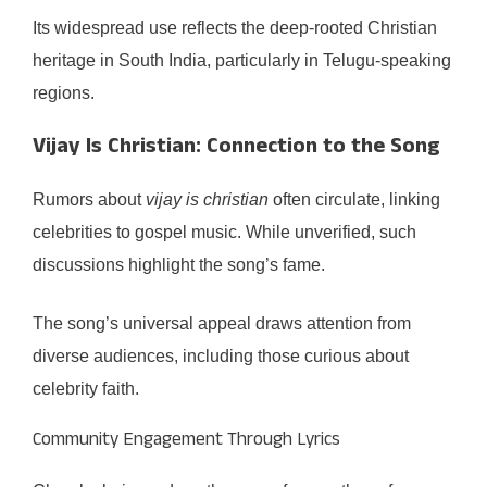
Its widespread use reflects the deep-rooted Christian
heritage in South India, particularly in Telugu-speaking
regions.
Vijay Is Christian: Connection to the Song
Rumors about
vijay is christian
often circulate, linking
celebrities to gospel music. While unverified, such
discussions highlight the song’s fame.
The song’s universal appeal draws attention from
diverse audiences, including those curious about
celebrity faith.
Community Engagement Through Lyrics