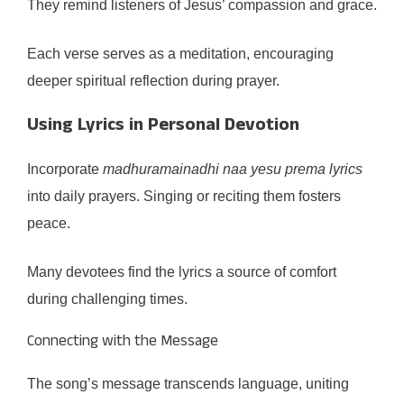
They remind listeners of Jesus’ compassion and grace.
Each verse serves as a meditation, encouraging
deeper spiritual reflection during prayer.
Using Lyrics in Personal Devotion
Incorporate
madhuramainadhi naa yesu prema lyrics
into daily prayers. Singing or reciting them fosters
peace.
Many devotees find the lyrics a source of comfort
during challenging times.
Connecting with the Message
The song’s message transcends language, uniting