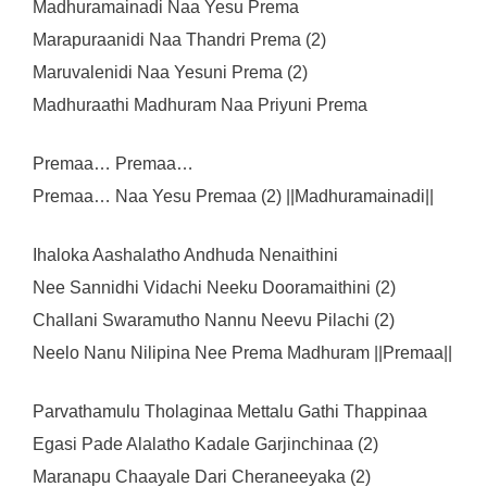
Madhuramainadi Naa Yesu Prema
Marapuraanidi Naa Thandri Prema (2)
Maruvalenidi Naa Yesuni Prema (2)
Madhuraathi Madhuram Naa Priyuni Prema
Premaa… Premaa…
Premaa… Naa Yesu Premaa (2) ||Madhuramainadi||
Ihaloka Aashalatho Andhuda Nenaithini
Nee Sannidhi Vidachi Neeku Dooramaithini (2)
Challani Swaramutho Nannu Neevu Pilachi (2)
Neelo Nanu Nilipina Nee Prema Madhuram ||Premaa||
Parvathamulu Tholaginaa Mettalu Gathi Thappinaa
Egasi Pade Alalatho Kadale Garjinchinaa (2)
Maranapu Chaayale Dari Cheraneeyaka (2)