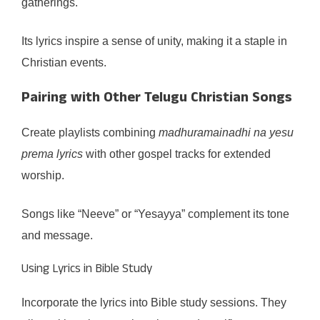
gatherings.
Its lyrics inspire a sense of unity, making it a staple in
Christian events.
Pairing with Other Telugu Christian Songs
Create playlists combining
madhuramainadhi na yesu
prema lyrics
with other gospel tracks for extended
worship.
Songs like “Neeve” or “Yesayya” complement its tone
and message.
Using Lyrics in Bible Study
Incorporate the lyrics into Bible study sessions. They