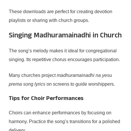
These downloads are perfect for creating devotion
playlists or sharing with church groups.
Singing Madhuramainadhi in Church
The song’s melody makes it ideal for congregational
singing. Its repetitive chorus encourages participation.
Many churches project
madhuramainadhi na yesu
prema song lyrics
on screens to guide worshippers.
Tips for Choir Performances
Choirs can enhance performances by focusing on
harmony. Practice the song’s transitions for a polished
delivery.