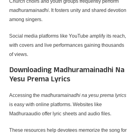
Church choirs and youth groups frequently perform
madhuramainadhi
. It fosters unity and shared devotion
among singers.
Social media platforms like YouTube amplify its reach,
with covers and live performances gaining thousands
of views.
Downloading Madhuramainadhi Na
Yesu Prema Lyrics
Accessing the
madhuramainadhi na yesu prema lyrics
is easy with online platforms. Websites like
Madhuraaudio offer lyric sheets and audio files.
These resources help devotees memorize the song for