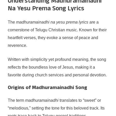
Understanding Madhuramainadhi
Na Yesu Prema Song Lyrics
The
madhuramainadhi na yesu prema lyrics
are a
cornerstone of Telugu Christian music. Known for their
heartfelt verses, they evoke a sense of peace and
reverence.
Written with simplicity yet profound meaning, the song
reflects the boundless love of Jesus, making it a
favorite during church services and personal devotion.
Origins of Madhuramainadhi Song
The term
madhuramainadhi
translates to “sweet” or
“melodious,” setting the tone for this beloved track. Its
roots trace back to Telugu gospel traditions.