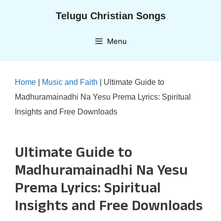
Skip
Telugu Christian Songs
to
content
Menu
Home
|
Music and Faith
|
Ultimate Guide to
Madhuramainadhi Na Yesu Prema Lyrics: Spiritual
Insights and Free Downloads
Ultimate Guide to
Madhuramainadhi Na Yesu
Prema Lyrics: Spiritual
Insights and Free Downloads