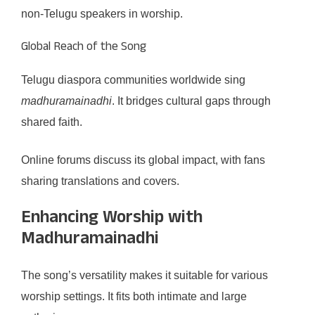
non-Telugu speakers in worship.
Global Reach of the Song
Telugu diaspora communities worldwide sing
madhuramainadhi
. It bridges cultural gaps through
shared faith.
Online forums discuss its global impact, with fans
sharing translations and covers.
Enhancing Worship with
Madhuramainadhi
The song’s versatility makes it suitable for various
worship settings. It fits both intimate and large