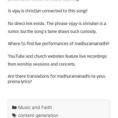
Is vijay is christian connected to this song?
No direct link exists. The phrase
vijay is christian
is a
rumor, but the song’s fame draws such curiosity.
Where to find live performances of madhuramainadhi?
YouTube and church websites feature live recordings
from worship sessions and concerts.
Are there translations for madhuramainadhi na yesu
prema lyrics?
Categories
Music and Faith
Tags
content generation