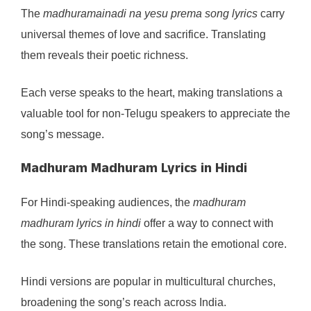
The
madhuramainadi na yesu prema song lyrics
carry
universal themes of love and sacrifice. Translating
them reveals their poetic richness.
Each verse speaks to the heart, making translations a
valuable tool for non-Telugu speakers to appreciate the
song’s message.
Madhuram Madhuram Lyrics in Hindi
For Hindi-speaking audiences, the
madhuram
madhuram lyrics in hindi
offer a way to connect with
the song. These translations retain the emotional core.
Hindi versions are popular in multicultural churches,
broadening the song’s reach across India.