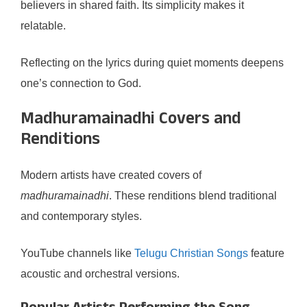
believers in shared faith. Its simplicity makes it
relatable.
Reflecting on the lyrics during quiet moments deepens
one’s connection to God.
Madhuramainadhi Covers and
Renditions
Modern artists have created covers of
madhuramainadhi
. These renditions blend traditional
and contemporary styles.
YouTube channels like
Telugu Christian Songs
feature
acoustic and orchestral versions.