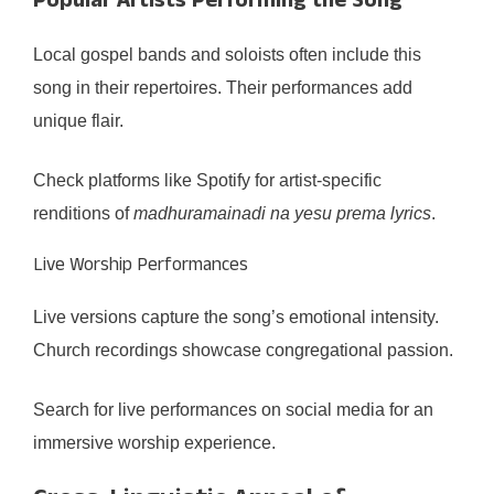
Popular Artists Performing the Song
Local gospel bands and soloists often include this
song in their repertoires. Their performances add
unique flair.
Check platforms like Spotify for artist-specific
renditions of
madhuramainadi na yesu prema lyrics
.
Live Worship Performances
Live versions capture the song’s emotional intensity.
Church recordings showcase congregational passion.
Search for live performances on social media for an
immersive worship experience.