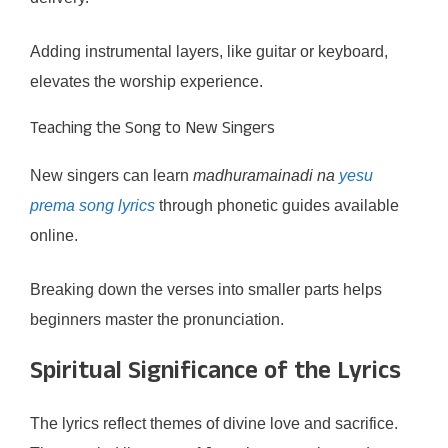
Adding instrumental layers, like guitar or keyboard,
elevates the worship experience.
Teaching the Song to New Singers
New singers can learn
madhuramainadi na
yesu
prema song lyrics
through phonetic guides available
online.
Breaking down the verses into smaller parts helps
beginners master the pronunciation.
Spiritual Significance of the Lyrics
The lyrics reflect themes of divine love and sacrifice.