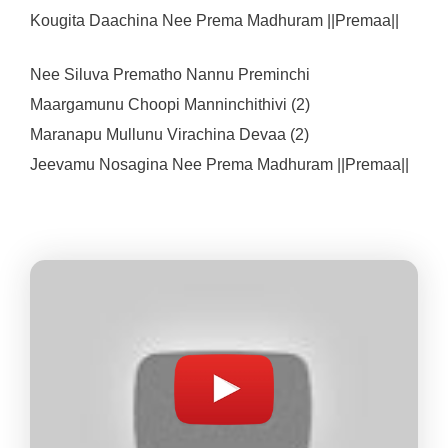
Kougita Daachina Nee Prema Madhuram ||Premaa||
Nee Siluva Prematho Nannu Preminchi
Maargamunu Choopi Manninchithivi (2)
Maranapu Mullunu Virachina Devaa (2)
Jeevamu Nosagina Nee Prema Madhuram ||Premaa||