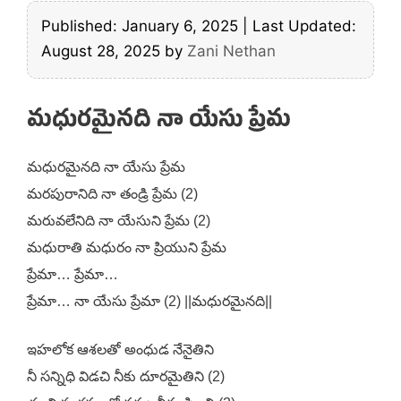
Published: January 6, 2025
|
Last Updated:
August 28, 2025
by
Zani Nethan
మధురమైనది నా యేసు ప్రేమ
మధురమైనది నా యేసు ప్రేమ
మరపురానిది నా తండ్రి ప్రేమ (2)
మరువలేనిది నా యేసుని ప్రేమ (2)
మధురాతి మధురం నా ప్రియుని ప్రేమ
ప్రేమా… ప్రేమా…
ప్రేమా… నా యేసు ప్రేమా (2) ||మధురమైనది||
ఇహలోక ఆశలతో అంధుడ నేనైతిని
నీ సన్నిధి విడచి నీకు దూరమైతిని (2)