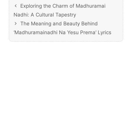
Exploring the Charm of Madhuramai
Nadhi: A Cultural Tapestry
The Meaning and Beauty Behind
‘Madhuramainadhi Na Yesu Prema’ Lyrics