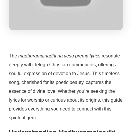
The
madhuramainadhi na yesu prema lyrics
resonate
deeply with Telugu Christian communities, offering a
soulful expression of devotion to Jesus. This timeless
song, cherished for its poetic beauty, captures the
essence of divine love. Whether you’re seeking the
lyrics for worship or curious about its origins, this guide
provides everything you need to connect with this
spiritual gem.