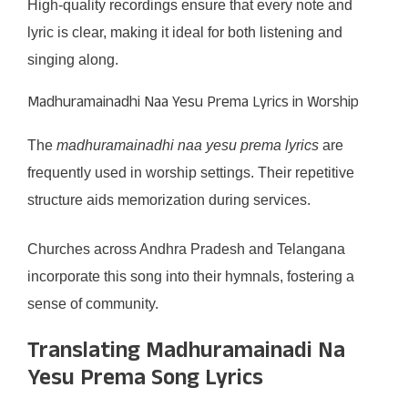
High-quality recordings ensure that every note and
lyric is clear, making it ideal for both listening and
singing along.
Madhuramainadhi Naa Yesu Prema Lyrics in Worship
The
madhuramainadhi naa yesu prema lyrics
are
frequently used in worship settings. Their repetitive
structure aids memorization during services.
Churches across Andhra Pradesh and Telangana
incorporate this song into their hymnals, fostering a
sense of community.
Translating Madhuramainadi Na
Yesu Prema Song Lyrics