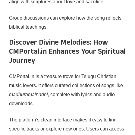
align with scriptures about love and sacrifice.
Group discussions can explore how the song reflects
biblical teachings.
Discover Divine Melodies: How
CMPortal.in Enhances Your Spiritual
Journey
CMPortal.in is a treasure trove for Telugu Christian
music lovers. It offers curated collections of songs like
madhuramainadhi
, complete with lyrics and audio
downloads.
The platform’s clean interface makes it easy to find
specific tracks or explore new ones. Users can access