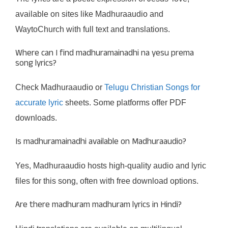
available on sites like Madhuraaudio and
WaytoChurch with full text and translations.
Where can I find madhuramainadhi na yesu prema
song lyrics?
Check Madhuraaudio or
Telugu Christian Songs for
accurate lyric
sheets. Some platforms offer PDF
downloads.
Is madhuramainadhi available on Madhuraaudio?
Yes, Madhuraaudio hosts high-quality audio and lyric
files for this song, often with free download options.
Are there madhuram madhuram lyrics in Hindi?