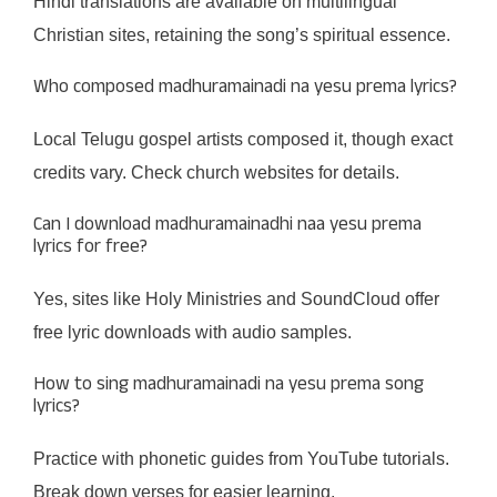
Hindi translations are available on multilingual
Christian sites, retaining the song’s spiritual essence.
Who composed madhuramainadi na yesu prema lyrics?
Local Telugu gospel artists composed it, though exact
credits vary. Check church websites for details.
Can I download madhuramainadhi naa yesu prema
lyrics for free?
Yes, sites like Holy Ministries and SoundCloud offer
free lyric downloads with audio samples.
How to sing madhuramainadi na yesu prema song
lyrics?
Practice with phonetic guides from YouTube tutorials.
Break down verses for easier learning.