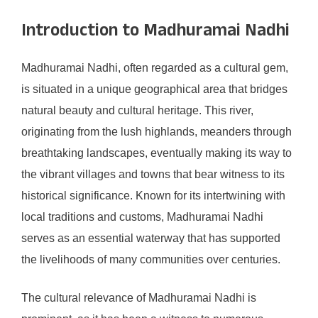
Introduction to Madhuramai Nadhi
Madhuramai Nadhi, often regarded as a cultural gem,
is situated in a unique geographical area that bridges
natural beauty and cultural heritage. This river,
originating from the lush highlands, meanders through
breathtaking landscapes, eventually making its way to
the vibrant villages and towns that bear witness to its
historical significance. Known for its intertwining with
local traditions and customs, Madhuramai Nadhi
serves as an essential waterway that has supported
the livelihoods of many communities over centuries.
The cultural relevance of Madhuramai Nadhi is