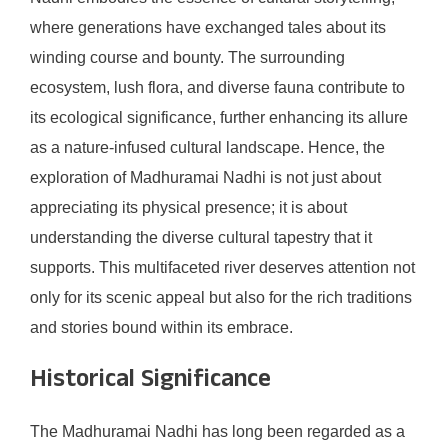
where generations have exchanged tales about its
winding course and bounty. The surrounding
ecosystem, lush flora, and diverse fauna contribute to
its ecological significance, further enhancing its allure
as a nature-infused cultural landscape. Hence, the
exploration of Madhuramai Nadhi is not just about
appreciating its physical presence; it is about
understanding the diverse cultural tapestry that it
supports. This multifaceted river deserves attention not
only for its scenic appeal but also for the rich traditions
and stories bound within its embrace.
Historical Significance
The Madhuramai Nadhi has long been regarded as a