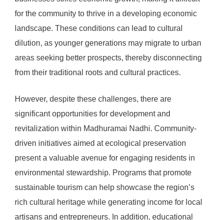
for the community to thrive in a developing economic
landscape. These conditions can lead to cultural
dilution, as younger generations may migrate to urban
areas seeking better prospects, thereby disconnecting
from their traditional roots and cultural practices.
However, despite these challenges, there are
significant opportunities for development and
revitalization within Madhuramai Nadhi. Community-
driven initiatives aimed at ecological preservation
present a valuable avenue for engaging residents in
environmental stewardship. Programs that promote
sustainable tourism can help showcase the region’s
rich cultural heritage while generating income for local
artisans and entrepreneurs. In addition, educational