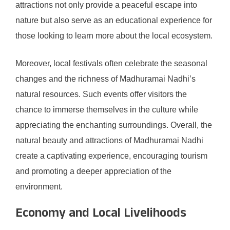
attractions not only provide a peaceful escape into
nature but also serve as an educational experience for
those looking to learn more about the local ecosystem.
Moreover, local festivals often celebrate the seasonal
changes and the richness of Madhuramai Nadhi’s
natural resources. Such events offer visitors the
chance to immerse themselves in the culture while
appreciating the enchanting surroundings. Overall, the
natural beauty and attractions of Madhuramai Nadhi
create a captivating experience, encouraging tourism
and promoting a deeper appreciation of the
environment.
Economy and Local Livelihoods