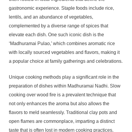
gastronomic experience. Staple foods include rice,
lentils, and an abundance of vegetables,
complemented by a diverse range of spices that
elevate each dish. One such iconic dish is the
‘Madhuramai Pulao,’ which combines aromatic rice
with locally sourced vegetables and flavors, making it
a popular choice at family gatherings and celebrations.
Unique cooking methods play a significant role in the
preparation of dishes within Madhuramai Nadhi. Slow
cooking over wood fire is a prevalent technique that
not only enhances the aroma but also allows the
flavors to meld seamlessly. Traditional clay pots and
open flames are commonplace, imparting a distinct
taste that is often lost in modern cooking practices.