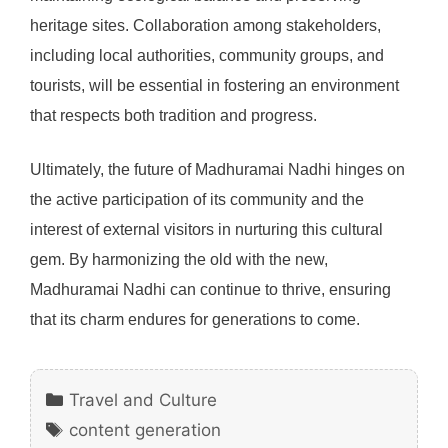
heritage sites. Collaboration among stakeholders,
including local authorities, community groups, and
tourists, will be essential in fostering an environment
that respects both tradition and progress.
Ultimately, the future of Madhuramai Nadhi hinges on
the active participation of its community and the
interest of external visitors in nurturing this cultural
gem. By harmonizing the old with the new,
Madhuramai Nadhi can continue to thrive, ensuring
that its charm endures for generations to come.
Categories
Travel and Culture
Tags
content generation