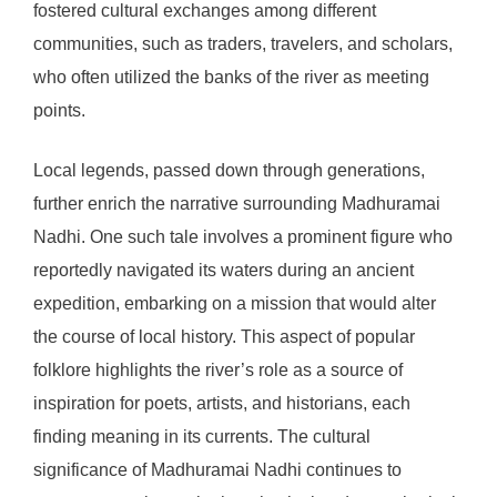
fostered cultural exchanges among different
communities, such as traders, travelers, and scholars,
who often utilized the banks of the river as meeting
points.
Local legends, passed down through generations,
further enrich the narrative surrounding Madhuramai
Nadhi. One such tale involves a prominent figure who
reportedly navigated its waters during an ancient
expedition, embarking on a mission that would alter
the course of local history. This aspect of popular
folklore highlights the river’s role as a source of
inspiration for poets, artists, and historians, each
finding meaning in its currents. The cultural
significance of Madhuramai Nadhi continues to