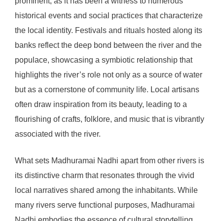
prominent, as it has been a witness to numerous
historical events and social practices that characterize
the local identity. Festivals and rituals hosted along its
banks reflect the deep bond between the river and the
populace, showcasing a symbiotic relationship that
highlights the river’s role not only as a source of water
but as a cornerstone of community life. Local artisans
often draw inspiration from its beauty, leading to a
flourishing of crafts, folklore, and music that is vibrantly
associated with the river.
What sets Madhuramai Nadhi apart from other rivers is
its distinctive charm that resonates through the vivid
local narratives shared among the inhabitants. While
many rivers serve functional purposes, Madhuramai
Nadhi embodies the essence of cultural storytelling,