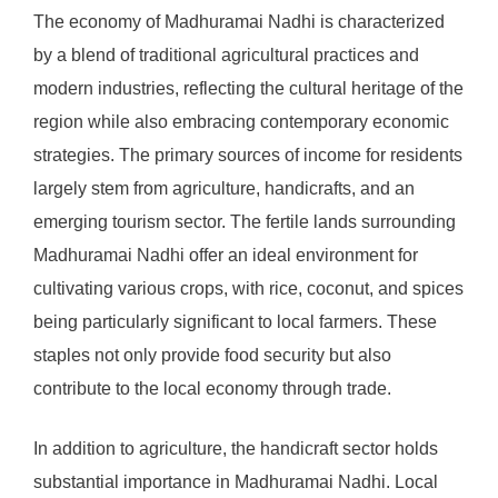
The economy of Madhuramai Nadhi is characterized
by a blend of traditional agricultural practices and
modern industries, reflecting the cultural heritage of the
region while also embracing contemporary economic
strategies. The primary sources of income for residents
largely stem from agriculture, handicrafts, and an
emerging tourism sector. The fertile lands surrounding
Madhuramai Nadhi offer an ideal environment for
cultivating various crops, with rice, coconut, and spices
being particularly significant to local farmers. These
staples not only provide food security but also
contribute to the local economy through trade.
In addition to agriculture, the handicraft sector holds
substantial importance in Madhuramai Nadhi. Local