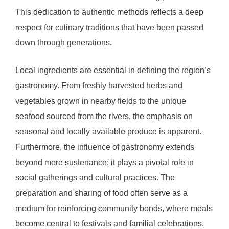
This dedication to authentic methods reflects a deep
respect for culinary traditions that have been passed
down through generations.
Local ingredients are essential in defining the region’s
gastronomy. From freshly harvested herbs and
vegetables grown in nearby fields to the unique
seafood sourced from the rivers, the emphasis on
seasonal and locally available produce is apparent.
Furthermore, the influence of gastronomy extends
beyond mere sustenance; it plays a pivotal role in
social gatherings and cultural practices. The
preparation and sharing of food often serve as a
medium for reinforcing community bonds, where meals
become central to festivals and familial celebrations.