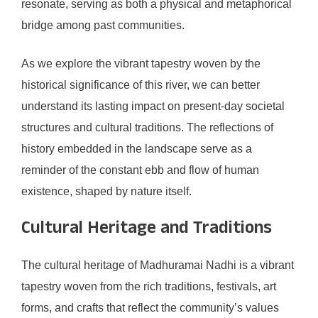
resonate, serving as both a physical and metaphorical
bridge among past communities.
As we explore the vibrant tapestry woven by the
historical significance of this river, we can better
understand its lasting impact on present-day societal
structures and cultural traditions. The reflections of
history embedded in the landscape serve as a
reminder of the constant ebb and flow of human
existence, shaped by nature itself.
Cultural Heritage and Traditions
The cultural heritage of Madhuramai Nadhi is a vibrant
tapestry woven from the rich traditions, festivals, art
forms, and crafts that reflect the community’s values