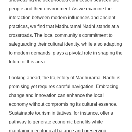
people and their environment. As we examine the
interaction between modern influences and ancient
practices, we find that Madhuramai Nadhi stands at a
crossroads. The local community’s commitment to
safeguarding their cultural identity, while also adapting
to modern demands, plays a pivotal role in shaping the
future of this area.
Looking ahead, the trajectory of Madhuramai Nadhi is
promising yet requires careful navigation. Embracing
change and innovation can enhance the local
economy without compromising its cultural essence.
Sustainable tourism initiatives, for instance, offer a
pathway to generate economic benefits while
maintaining ecological balance and preserving