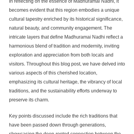
In reflecting on the essence of Madhuramai Nadhi, it
becomes evident that this region embodies a unique
cultural tapestry enriched by its historical significance,
natural beauty, and community engagement. The
intricate layers that define Madhuramai Nadhi reflect a
harmonious blend of tradition and modernity, inviting
exploration and appreciation from both locals and
visitors. Throughout this blog post, we have delved into
various aspects of this cherished location,
emphasizing its cultural heritage, the vibrancy of local
traditions, and the sustainability efforts underway to
preserve its charm.
Key points discussed include the rich traditions that
have been passed down through generations,
showcasing the deep-rooted connection between the