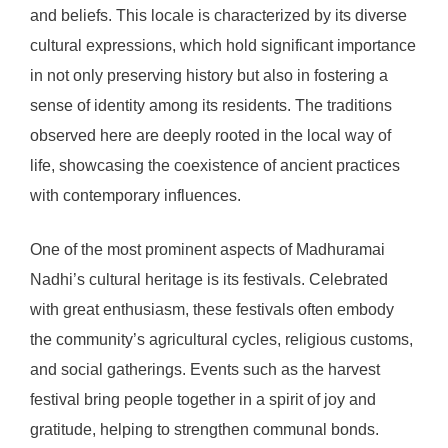
and beliefs. This locale is characterized by its diverse
cultural expressions, which hold significant importance
in not only preserving history but also in fostering a
sense of identity among its residents. The traditions
observed here are deeply rooted in the local way of
life, showcasing the coexistence of ancient practices
with contemporary influences.
One of the most prominent aspects of Madhuramai
Nadhi’s cultural heritage is its festivals. Celebrated
with great enthusiasm, these festivals often embody
the community’s agricultural cycles, religious customs,
and social gatherings. Events such as the harvest
festival bring people together in a spirit of joy and
gratitude, helping to strengthen communal bonds.