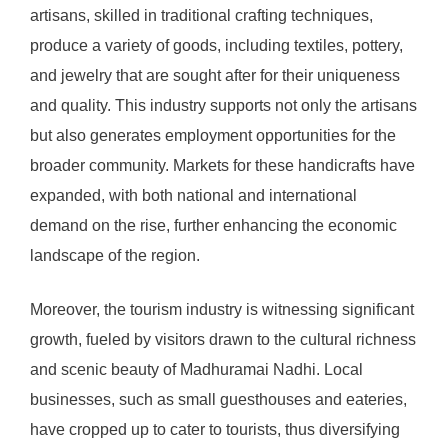
artisans, skilled in traditional crafting techniques,
produce a variety of goods, including textiles, pottery,
and jewelry that are sought after for their uniqueness
and quality. This industry supports not only the artisans
but also generates employment opportunities for the
broader community. Markets for these handicrafts have
expanded, with both national and international
demand on the rise, further enhancing the economic
landscape of the region.
Moreover, the tourism industry is witnessing significant
growth, fueled by visitors drawn to the cultural richness
and scenic beauty of Madhuramai Nadhi. Local
businesses, such as small guesthouses and eateries,
have cropped up to cater to tourists, thus diversifying