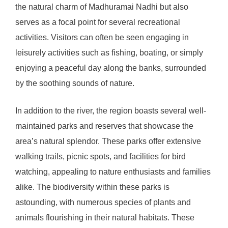
the natural charm of Madhuramai Nadhi but also
serves as a focal point for several recreational
activities. Visitors can often be seen engaging in
leisurely activities such as fishing, boating, or simply
enjoying a peaceful day along the banks, surrounded
by the soothing sounds of nature.
In addition to the river, the region boasts several well-
maintained parks and reserves that showcase the
area’s natural splendor. These parks offer extensive
walking trails, picnic spots, and facilities for bird
watching, appealing to nature enthusiasts and families
alike. The biodiversity within these parks is
astounding, with numerous species of plants and
animals flourishing in their natural habitats. These