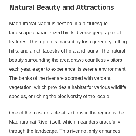
Natural Beauty and Attractions
Madhuramai Nadhi is nestled in a picturesque
landscape characterized by its diverse geographical
features. The region is marked by lush greenery, rolling
hills, and a rich tapestry of flora and fauna. The natural
beauty surrounding the area draws countless visitors
each year, eager to experience its serene environment.
The banks of the river are adorned with verdant
vegetation, which provides a habitat for various wildlife
species, enriching the biodiversity of the locale.
One of the most notable attractions in the region is the
Madhuramai River itself, which meanders gracefully
through the landscape. This river not only enhances