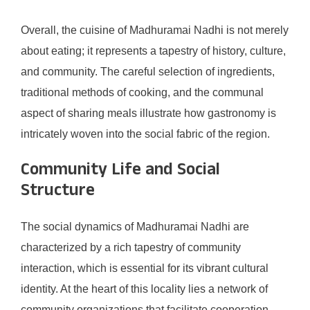
Overall, the cuisine of Madhuramai Nadhi is not merely
about eating; it represents a tapestry of history, culture,
and community. The careful selection of ingredients,
traditional methods of cooking, and the communal
aspect of sharing meals illustrate how gastronomy is
intricately woven into the social fabric of the region.
Community Life and Social
Structure
The social dynamics of Madhuramai Nadhi are
characterized by a rich tapestry of community
interaction, which is essential for its vibrant cultural
identity. At the heart of this locality lies a network of
community organizations that facilitate cooperation