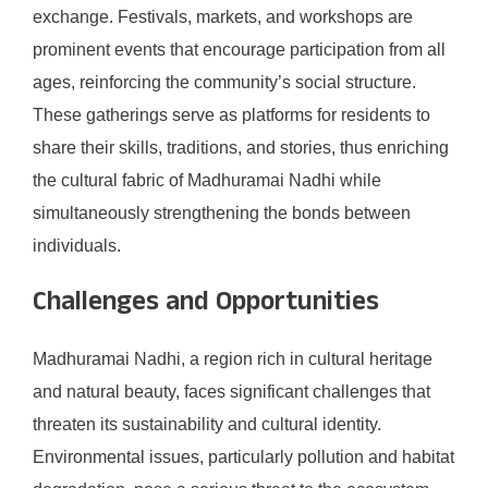
exchange. Festivals, markets, and workshops are
prominent events that encourage participation from all
ages, reinforcing the community’s social structure.
These gatherings serve as platforms for residents to
share their skills, traditions, and stories, thus enriching
the cultural fabric of Madhuramai Nadhi while
simultaneously strengthening the bonds between
individuals.
Challenges and Opportunities
Madhuramai Nadhi, a region rich in cultural heritage
and natural beauty, faces significant challenges that
threaten its sustainability and cultural identity.
Environmental issues, particularly pollution and habitat