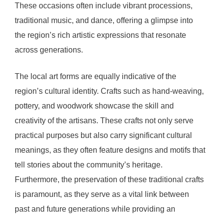
These occasions often include vibrant processions,
traditional music, and dance, offering a glimpse into
the region’s rich artistic expressions that resonate
across generations.
The local art forms are equally indicative of the
region’s cultural identity. Crafts such as hand-weaving,
pottery, and woodwork showcase the skill and
creativity of the artisans. These crafts not only serve
practical purposes but also carry significant cultural
meanings, as they often feature designs and motifs that
tell stories about the community’s heritage.
Furthermore, the preservation of these traditional crafts
is paramount, as they serve as a vital link between
past and future generations while providing an