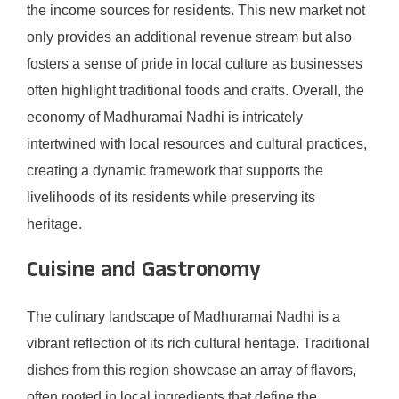
the income sources for residents. This new market not
only provides an additional revenue stream but also
fosters a sense of pride in local culture as businesses
often highlight traditional foods and crafts. Overall, the
economy of Madhuramai Nadhi is intricately
intertwined with local resources and cultural practices,
creating a dynamic framework that supports the
livelihoods of its residents while preserving its
heritage.
Cuisine and Gastronomy
The culinary landscape of Madhuramai Nadhi is a
vibrant reflection of its rich cultural heritage. Traditional
dishes from this region showcase an array of flavors,
often rooted in local ingredients that define the