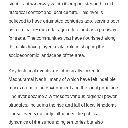
significant waterway within its region, steeped in rich
historical context and local culture. This river is
believed to have originated centuries ago, serving both
as a crucial resource for agriculture and as a pathway
for trade. The communities that have flourished along
its banks have played a vital role in shaping the
socioeconomic landscape of the area.
Key historical events are intrinsically linked to
Madhuramai Nadhi, many of which have left indelible
marks on both the environment and the local populace.
The river became a witness to various regional power
struggles, including the rise and fall of local kingdoms.
These events not only influenced the political
dynamics of the surrounding territories but also