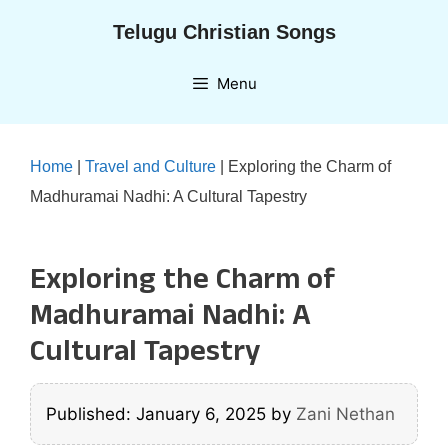
Skip
Telugu Christian Songs
to
content
Menu
Home
|
Travel and Culture
|
Exploring the Charm of
Madhuramai Nadhi: A Cultural Tapestry
Exploring the Charm of
Madhuramai Nadhi: A
Cultural Tapestry
Published: January 6, 2025
by
Zani Nethan