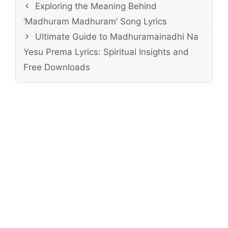
Exploring the Meaning Behind
‘Madhuram Madhuram’ Song Lyrics
Ultimate Guide to Madhuramainadhi Na
Yesu Prema Lyrics: Spiritual Insights and
Free Downloads