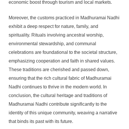
economic boost through tourism and local markets.
Moreover, the customs practiced in Madhuramai Nadhi
exhibit a deep respect for nature, family, and
spirituality. Rituals involving ancestral worship,
environmental stewardship, and communal
celebrations are foundational to the societal structure,
emphasizing cooperation and faith in shared values.
These traditions are cherished and passed down,
ensuring that the rich cultural fabric of Madhuramai
Nadhi continues to thrive in the modern world. In
conclusion, the cultural heritage and traditions of
Madhuramai Nadhi contribute significantly to the
identity of this unique community, weaving a narrative
that binds its past with its future.