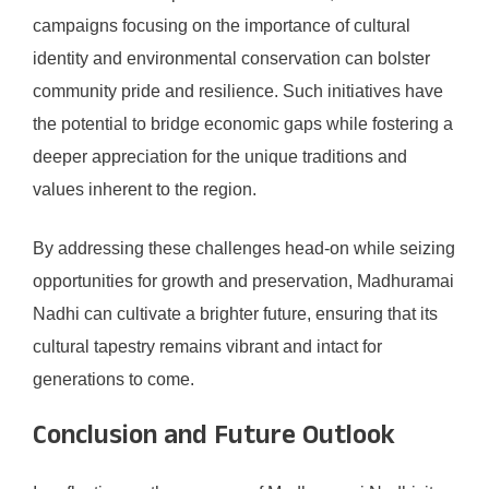
campaigns focusing on the importance of cultural
identity and environmental conservation can bolster
community pride and resilience. Such initiatives have
the potential to bridge economic gaps while fostering a
deeper appreciation for the unique traditions and
values inherent to the region.
By addressing these challenges head-on while seizing
opportunities for growth and preservation, Madhuramai
Nadhi can cultivate a brighter future, ensuring that its
cultural tapestry remains vibrant and intact for
generations to come.
Conclusion and Future Outlook