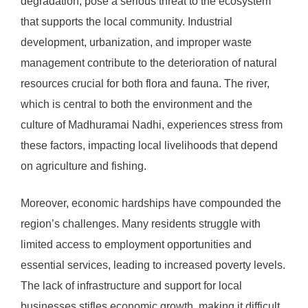
degradation, pose a serious threat to the ecosystem
that supports the local community. Industrial
development, urbanization, and improper waste
management contribute to the deterioration of natural
resources crucial for both flora and fauna. The river,
which is central to both the environment and the
culture of Madhuramai Nadhi, experiences stress from
these factors, impacting local livelihoods that depend
on agriculture and fishing.
Moreover, economic hardships have compounded the
region’s challenges. Many residents struggle with
limited access to employment opportunities and
essential services, leading to increased poverty levels.
The lack of infrastructure and support for local
businesses stifles economic growth, making it difficult