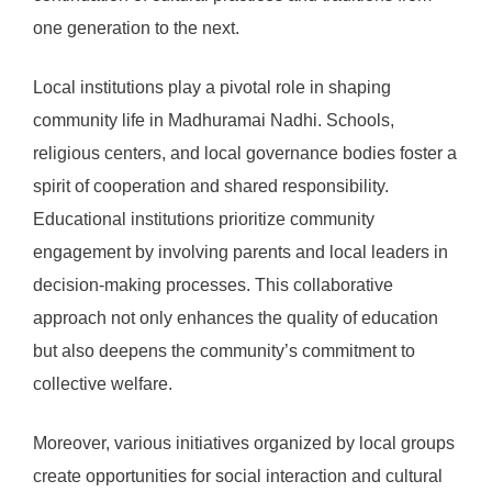
one generation to the next.
Local institutions play a pivotal role in shaping
community life in Madhuramai Nadhi. Schools,
religious centers, and local governance bodies foster a
spirit of cooperation and shared responsibility.
Educational institutions prioritize community
engagement by involving parents and local leaders in
decision-making processes. This collaborative
approach not only enhances the quality of education
but also deepens the community’s commitment to
collective welfare.
Moreover, various initiatives organized by local groups
create opportunities for social interaction and cultural