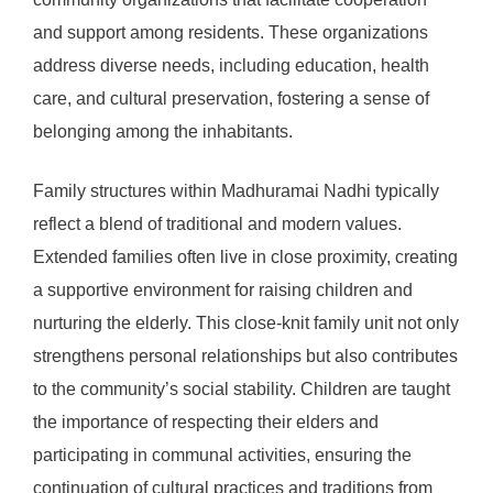
and support among residents. These organizations
address diverse needs, including education, health
care, and cultural preservation, fostering a sense of
belonging among the inhabitants.
Family structures within Madhuramai Nadhi typically
reflect a blend of traditional and modern values.
Extended families often live in close proximity, creating
a supportive environment for raising children and
nurturing the elderly. This close-knit family unit not only
strengthens personal relationships but also contributes
to the community’s social stability. Children are taught
the importance of respecting their elders and
participating in communal activities, ensuring the
continuation of cultural practices and traditions from