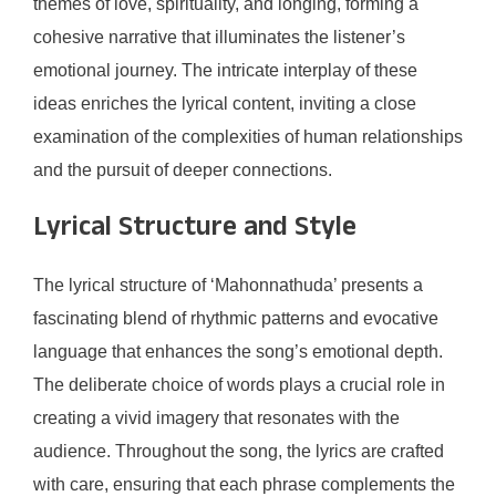
themes of love, spirituality, and longing, forming a
cohesive narrative that illuminates the listener’s
emotional journey. The intricate interplay of these
ideas enriches the lyrical content, inviting a close
examination of the complexities of human relationships
and the pursuit of deeper connections.
Lyrical Structure and Style
The lyrical structure of ‘Mahonnathuda’ presents a
fascinating blend of rhythmic patterns and evocative
language that enhances the song’s emotional depth.
The deliberate choice of words plays a crucial role in
creating a vivid imagery that resonates with the
audience. Throughout the song, the lyrics are crafted
with care, ensuring that each phrase complements the