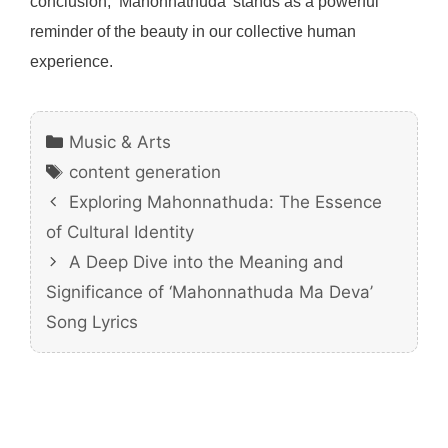
conclusion, ‘Mahonnathuda’ stands as a powerful
reminder of the beauty in our collective human
experience.
Categories
Music & Arts
Tags
content generation
Exploring Mahonnathuda: The Essence
of Cultural Identity
A Deep Dive into the Meaning and
Significance of ‘Mahonnathuda Ma Deva’
Song Lyrics