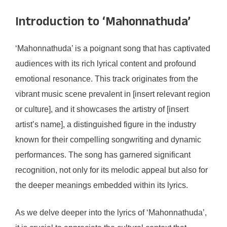
Introduction to ‘Mahonnathuda’
‘Mahonnathuda’ is a poignant song that has captivated
audiences with its rich lyrical content and profound
emotional resonance. This track originates from the
vibrant music scene prevalent in [insert relevant region
or culture], and it showcases the artistry of [insert
artist’s name], a distinguished figure in the industry
known for their compelling songwriting and dynamic
performances. The song has garnered significant
recognition, not only for its melodic appeal but also for
the deeper meanings embedded within its lyrics.
As we delve deeper into the lyrics of ‘Mahonnathuda’,