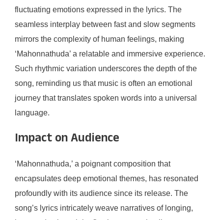
fluctuating emotions expressed in the lyrics. The
seamless interplay between fast and slow segments
mirrors the complexity of human feelings, making
‘Mahonnathuda’ a relatable and immersive experience.
Such rhythmic variation underscores the depth of the
song, reminding us that music is often an emotional
journey that translates spoken words into a universal
language.
Impact on Audience
‘Mahonnathuda,’ a poignant composition that
encapsulates deep emotional themes, has resonated
profoundly with its audience since its release. The
song’s lyrics intricately weave narratives of longing,