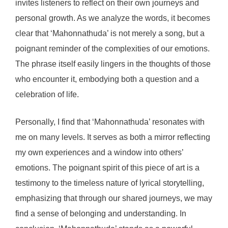
invites listeners to reflect on their own journeys and
personal growth. As we analyze the words, it becomes
clear that ‘Mahonnathuda’ is not merely a song, but a
poignant reminder of the complexities of our emotions.
The phrase itself easily lingers in the thoughts of those
who encounter it, embodying both a question and a
celebration of life.
Personally, I find that ‘Mahonnathuda’ resonates with
me on many levels. It serves as both a mirror reflecting
my own experiences and a window into others’
emotions. The poignant spirit of this piece of art is a
testimony to the timeless nature of lyrical storytelling,
emphasizing that through our shared journeys, we may
find a sense of belonging and understanding. In