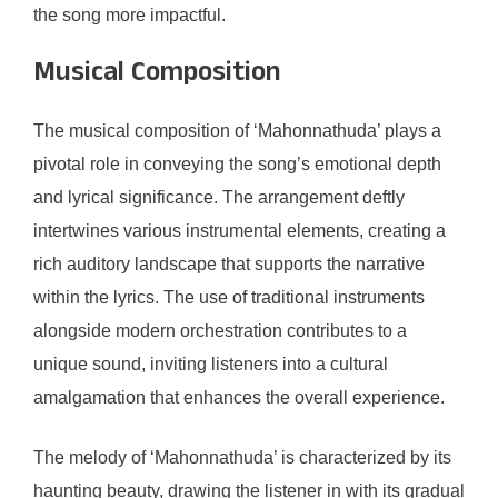
the song more impactful.
Musical Composition
The musical composition of ‘Mahonnathuda’ plays a
pivotal role in conveying the song’s emotional depth
and lyrical significance. The arrangement deftly
intertwines various instrumental elements, creating a
rich auditory landscape that supports the narrative
within the lyrics. The use of traditional instruments
alongside modern orchestration contributes to a
unique sound, inviting listeners into a cultural
amalgamation that enhances the overall experience.
The melody of ‘Mahonnathuda’ is characterized by its
haunting beauty, drawing the listener in with its gradual