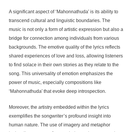
A significant aspect of ‘Mahonnathuda’ is its ability to
transcend cultural and linguistic boundaries. The
music is not only a form of artistic expression but also a
bridge for connection among individuals from various
backgrounds. The emotive quality of the lyrics reflects
shared experiences of love and loss, allowing listeners
to find solace in their own stories as they relate to the
song. This universality of emotion emphasizes the
power of music, especially compositions like
‘Mahonnathuda’ that evoke deep introspection.
Moreover, the artistry embedded within the lyrics
exemplifies the songwriter’s profound insight into
human nature. The use of imagery and metaphor