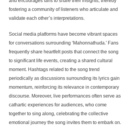
and encourages fans to share their insights, thereby
fostering a community of listeners who articulate and
validate each other’s interpretations.
Social media platforms have become vibrant spaces
for conversations surrounding ‘Mahonnathuda.’ Fans
frequently share heartfelt posts that connect the song
to significant life events, creating a shared cultural
moment. Hashtags related to the song trend
periodically as discussions surrounding its lyrics gain
momentum, reinforcing its relevance in contemporary
discourse. Moreover, live performances often serve as
cathartic experiences for audiences, who come
together to sing along, celebrating the collective
emotional journey the song invites them to embark on.