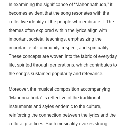
In examining the significance of “Mahonnathuda,” it
becomes evident that the song resonates with the
collective identity of the people who embrace it. The
themes often explored within the lyrics align with
important societal teachings, emphasizing the
importance of community, respect, and spirituality.
These concepts are woven into the fabric of everyday
life, spirited through generations, which contributes to
the song’s sustained popularity and relevance.
Moreover, the musical composition accompanying
“Mahonnathuda” is reflective of the traditional
instruments and styles endemic to the culture,
reinforcing the connection between the lyrics and the
cultural practices. Such musicality evokes strong