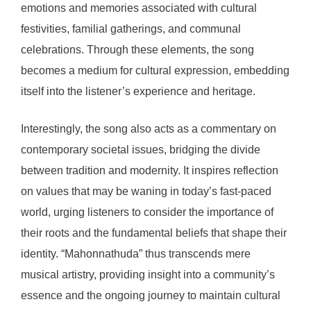
emotions and memories associated with cultural
festivities, familial gatherings, and communal
celebrations. Through these elements, the song
becomes a medium for cultural expression, embedding
itself into the listener’s experience and heritage.
Interestingly, the song also acts as a commentary on
contemporary societal issues, bridging the divide
between tradition and modernity. It inspires reflection
on values that may be waning in today’s fast-paced
world, urging listeners to consider the importance of
their roots and the fundamental beliefs that shape their
identity. “Mahonnathuda” thus transcends mere
musical artistry, providing insight into a community’s
essence and the ongoing journey to maintain cultural