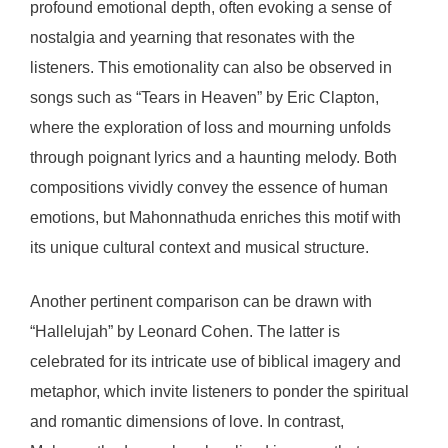
profound emotional depth, often evoking a sense of
nostalgia and yearning that resonates with the
listeners. This emotionality can also be observed in
songs such as “Tears in Heaven” by Eric Clapton,
where the exploration of loss and mourning unfolds
through poignant lyrics and a haunting melody. Both
compositions vividly convey the essence of human
emotions, but Mahonnathuda enriches this motif with
its unique cultural context and musical structure.
Another pertinent comparison can be drawn with
“Hallelujah” by Leonard Cohen. The latter is
celebrated for its intricate use of biblical imagery and
metaphor, which invite listeners to ponder the spiritual
and romantic dimensions of love. In contrast,