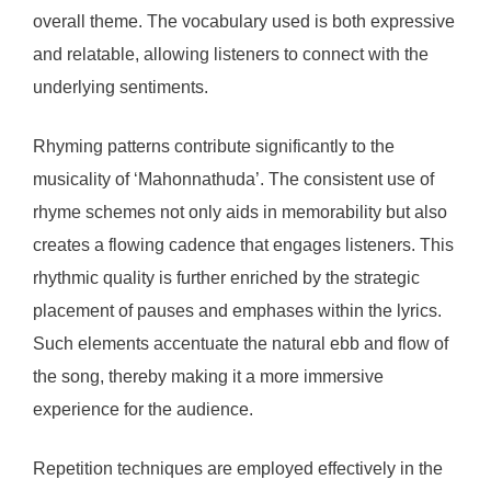
overall theme. The vocabulary used is both expressive
and relatable, allowing listeners to connect with the
underlying sentiments.
Rhyming patterns contribute significantly to the
musicality of ‘Mahonnathuda’. The consistent use of
rhyme schemes not only aids in memorability but also
creates a flowing cadence that engages listeners. This
rhythmic quality is further enriched by the strategic
placement of pauses and emphases within the lyrics.
Such elements accentuate the natural ebb and flow of
the song, thereby making it a more immersive
experience for the audience.
Repetition techniques are employed effectively in the