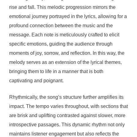
rise and fall. This melodic progression mirrors the
emotional journey portrayed in the lyrics, allowing for a
profound connection between the music and the
message. Each note is meticulously crafted to elicit
specific emotions, guiding the audience through
moments of joy, sorrow, and reflection. In this way, the
melody serves as an extension of the lyrical themes,
bringing them to life in a manner that is both
captivating and poignant.
Rhythmically, the song’s structure further amplifies its
impact. The tempo varies throughout, with sections that
are brisk and uplifting contrasted against slower, more
introspective passages. This dynamic rhythm not only
maintains listener engagement but also reflects the