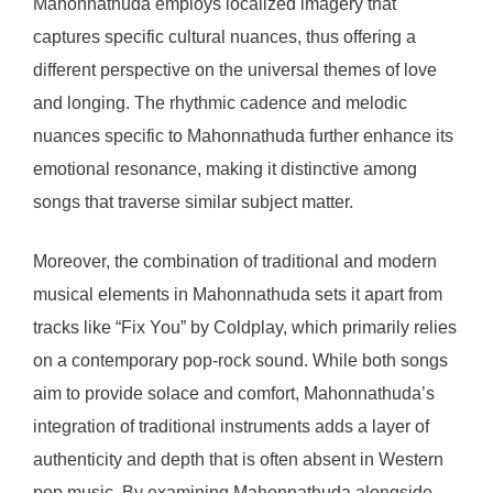
Mahonnathuda employs localized imagery that
captures specific cultural nuances, thus offering a
different perspective on the universal themes of love
and longing. The rhythmic cadence and melodic
nuances specific to Mahonnathuda further enhance its
emotional resonance, making it distinctive among
songs that traverse similar subject matter.
Moreover, the combination of traditional and modern
musical elements in Mahonnathuda sets it apart from
tracks like “Fix You” by Coldplay, which primarily relies
on a contemporary pop-rock sound. While both songs
aim to provide solace and comfort, Mahonnathuda’s
integration of traditional instruments adds a layer of
authenticity and depth that is often absent in Western
pop music. By examining Mahonnathuda alongside