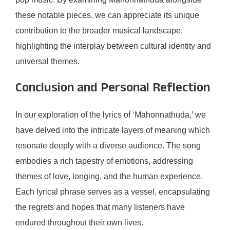
these notable pieces, we can appreciate its unique
contribution to the broader musical landscape,
highlighting the interplay between cultural identity and
universal themes.
Conclusion and Personal Reflection
In our exploration of the lyrics of ‘Mahonnathuda,’ we
have delved into the intricate layers of meaning which
resonate deeply with a diverse audience. The song
embodies a rich tapestry of emotions, addressing
themes of love, longing, and the human experience.
Each lyrical phrase serves as a vessel, encapsulating
the regrets and hopes that many listeners have
endured throughout their own lives.