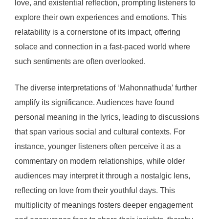
love, and existential reflection, prompting listeners to
explore their own experiences and emotions. This
relatability is a cornerstone of its impact, offering
solace and connection in a fast-paced world where
such sentiments are often overlooked.
The diverse interpretations of ‘Mahonnathuda’ further
amplify its significance. Audiences have found
personal meaning in the lyrics, leading to discussions
that span various social and cultural contexts. For
instance, younger listeners often perceive it as a
commentary on modern relationships, while older
audiences may interpret it through a nostalgic lens,
reflecting on love from their youthful days. This
multiplicity of meanings fosters deeper engagement