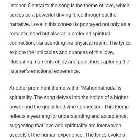
listener. Central to the song is the theme of love, which
serves as a powerful driving force throughout the
narrative. Love in this context is portrayed not only as a
romantic bond but also as a profound spiritual
connection, transcending the physical realm. The lyrics
explore the intricacies and nuances of this love,
illustrating moments of joy and pain, thus capturing the
listener’s emotional experience.
Another prominent theme within ‘Mahonnathuda’ is
spirituality. The song delves into the notion of a higher
power and the quest for divine connection. This theme
reflects a yearning for understanding and acceptance,
suggesting that love and spirituality are interwoven
aspects of the human experience. The lyrics evoke a