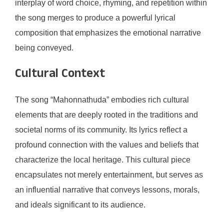
interplay of word choice, rhyming, and repetition within
the song merges to produce a powerful lyrical
composition that emphasizes the emotional narrative
being conveyed.
Cultural Context
The song “Mahonnathuda” embodies rich cultural
elements that are deeply rooted in the traditions and
societal norms of its community. Its lyrics reflect a
profound connection with the values and beliefs that
characterize the local heritage. This cultural piece
encapsulates not merely entertainment, but serves as
an influential narrative that conveys lessons, morals,
and ideals significant to its audience.