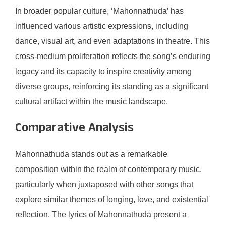
In broader popular culture, ‘Mahonnathuda’ has
influenced various artistic expressions, including
dance, visual art, and even adaptations in theatre. This
cross-medium proliferation reflects the song’s enduring
legacy and its capacity to inspire creativity among
diverse groups, reinforcing its standing as a significant
cultural artifact within the music landscape.
Comparative Analysis
Mahonnathuda stands out as a remarkable
composition within the realm of contemporary music,
particularly when juxtaposed with other songs that
explore similar themes of longing, love, and existential
reflection. The lyrics of Mahonnathuda present a