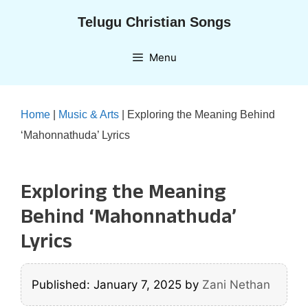
Skip
Telugu Christian Songs
to
content
Menu
Home
|
Music & Arts
|
Exploring the Meaning Behind
‘Mahonnathuda’ Lyrics
Exploring the Meaning
Behind ‘Mahonnathuda’
Lyrics
Published: January 7, 2025
by
Zani Nethan