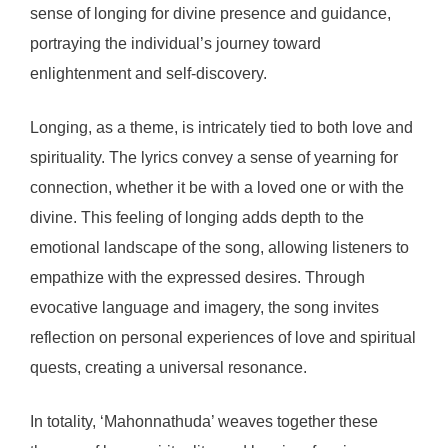
sense of longing for divine presence and guidance,
portraying the individual’s journey toward
enlightenment and self-discovery.
Longing, as a theme, is intricately tied to both love and
spirituality. The lyrics convey a sense of yearning for
connection, whether it be with a loved one or with the
divine. This feeling of longing adds depth to the
emotional landscape of the song, allowing listeners to
empathize with the expressed desires. Through
evocative language and imagery, the song invites
reflection on personal experiences of love and spiritual
quests, creating a universal resonance.
In totality, ‘Mahonnathuda’ weaves together these