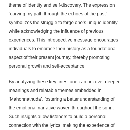
theme of identity and self-discovery. The expression
“carving my path through the echoes of the past”
symbolizes the struggle to forge one’s unique identity
while acknowledging the influence of previous
experiences. This introspective message encourages
individuals to embrace their history as a foundational
aspect of their present journey, thereby promoting
personal growth and self-acceptance.
By analyzing these key lines, one can uncover deeper
meanings and relatable themes embedded in
‘Mahonnathuda’, fostering a better understanding of
the emotional narrative woven throughout the song.
Such insights allow listeners to build a personal
connection with the lyrics, making the experience of