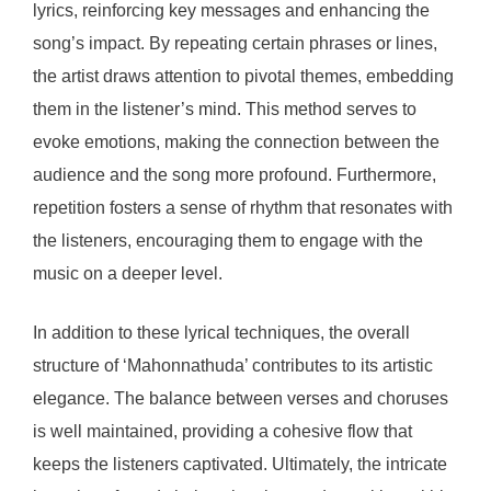
lyrics, reinforcing key messages and enhancing the
song’s impact. By repeating certain phrases or lines,
the artist draws attention to pivotal themes, embedding
them in the listener’s mind. This method serves to
evoke emotions, making the connection between the
audience and the song more profound. Furthermore,
repetition fosters a sense of rhythm that resonates with
the listeners, encouraging them to engage with the
music on a deeper level.
In addition to these lyrical techniques, the overall
structure of ‘Mahonnathuda’ contributes to its artistic
elegance. The balance between verses and choruses
is well maintained, providing a cohesive flow that
keeps the listeners captivated. Ultimately, the intricate