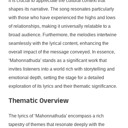
it is crucial to appreciate the cultural context that
shapes its narrative. The song resonates particularly
with those who have experienced the highs and lows
of relationships, making it universally relatable to a
broad audience. Furthermore, the melodies intertwine
seamlessly with the lyrical content, enhancing the
overall impact of the message conveyed. In essence,
‘Mahonnathuda’ stands as a significant work that
invites listeners into a world rich with storytelling and
emotional depth, setting the stage for a detailed
exploration of its lyrics and their thematic significance.
Thematic Overview
The lyrics of ‘Mahonnathuda’ encompass a rich
tapestry of themes that resonate deeply with the