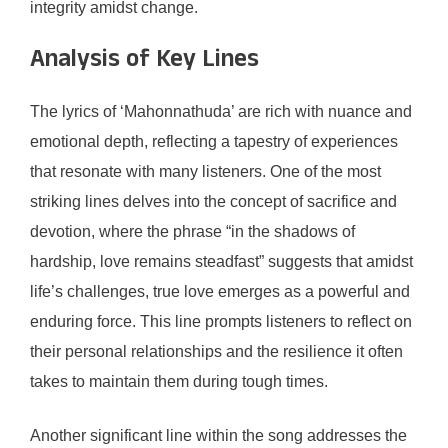
integrity amidst change.
Analysis of Key Lines
The lyrics of ‘Mahonnathuda’ are rich with nuance and
emotional depth, reflecting a tapestry of experiences
that resonate with many listeners. One of the most
striking lines delves into the concept of sacrifice and
devotion, where the phrase “in the shadows of
hardship, love remains steadfast” suggests that amidst
life’s challenges, true love emerges as a powerful and
enduring force. This line prompts listeners to reflect on
their personal relationships and the resilience it often
takes to maintain them during tough times.
Another significant line within the song addresses the