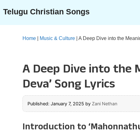
Skip
Telugu Christian Songs
to
content
Home
|
Music & Culture
|
A Deep Dive into the Meani
A Deep Dive into the
Deva’ Song Lyrics
Published: January 7, 2025
by
Zani Nethan
Introduction to ‘Mahonnath