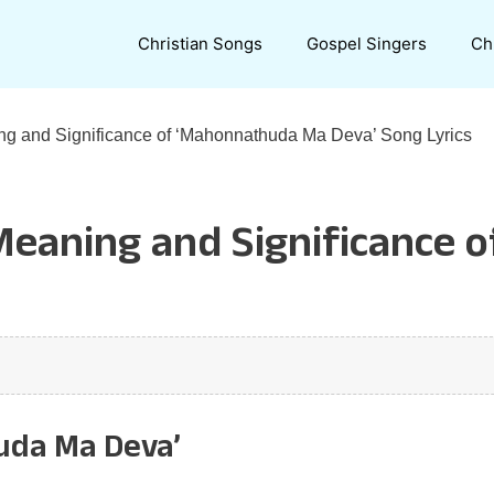
Christian Songs
Gospel Singers
Ch
ng and Significance of ‘Mahonnathuda Ma Deva’ Song Lyrics
 Meaning and Significance
uda Ma Deva’