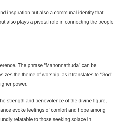
d inspiration but also a communal identity that
but also plays a pivotal role in connecting the people
 reverence. The phrase “Mahonnathuda” can be
sizes the theme of worship, as it translates to “God”
higher power.
the strength and benevolence of the divine figure,
guidance evoke feelings of comfort and hope among
ndly relatable to those seeking solace in