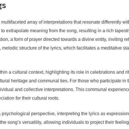
gs
ltifaceted array of interpretations that resonate differently wi
extrapolate meaning from the song, resulting in a rich tapestry 
tion, a form of prayer directed towards a divine entity, inviting 
e, melodic structure of the lyrics, which facilitates a meditative
hin a cultural context, highlighting its role in celebrations and 
 cultural heritage and communal ties. For those who participate
ividual and collective interpretations. This communal experience 
tion for their cultural roots.
 psychological perspective, interpreting the lyrics as expressio
e song’s versatility, allowing individuals to project their feelin