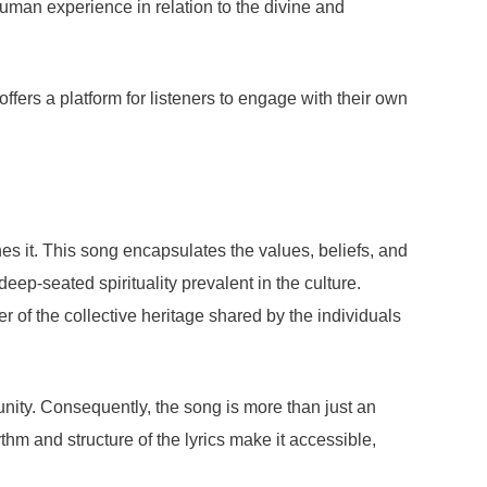
human experience in relation to the divine and
fers a platform for listeners to engage with their own
s it. This song encapsulates the values, beliefs, and
e deep-seated spirituality prevalent in the culture.
 of the collective heritage shared by the individuals
unity. Consequently, the song is more than just an
thm and structure of the lyrics make it accessible,