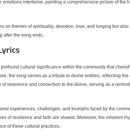
se emotions intertwine, painting a comprehensive picture of the 
n themes of spirituality, devotion, love, and longing but also of
ng after the song ends.
Lyrics
rofound cultural significance within the community that cherishe
 core, the song serves as a tribute to divine entities, reflecting th
of reverence and connection to the divine, serving as a reminder
 shared experiences, challenges, and triumphs faced by the comm
es of resilience and faith are shared. Moreover, the inherent rhy
e of these cultural practices.