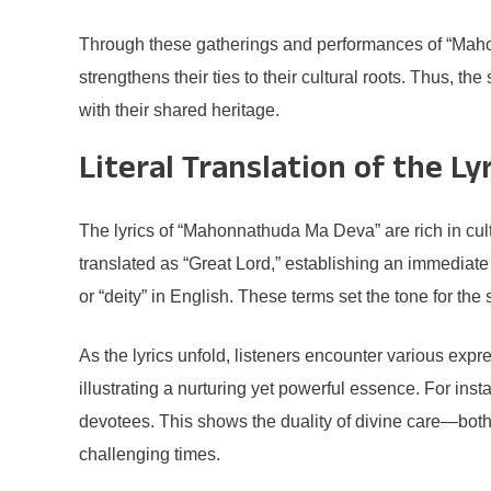
Through these gatherings and performances of “Mahon
strengthens their ties to their cultural roots. Thus, 
with their shared heritage.
Literal Translation of the Ly
The lyrics of “Mahonnathuda Ma Deva” are rich in cul
translated as “Great Lord,” establishing an immediate 
or “deity” in English. These terms set the tone for th
As the lyrics unfold, listeners encounter various exp
illustrating a nurturing yet powerful essence. For in
devotees. This shows the duality of divine care—both
challenging times.