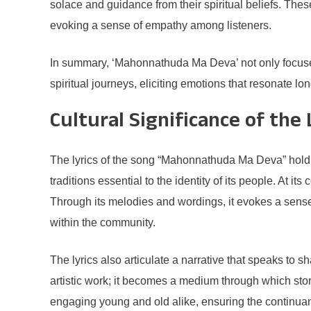
solace and guidance from their spiritual beliefs. The
evoking a sense of empathy among listeners.
In summary, ‘Mahonnathuda Ma Deva’ not only focuses o
spiritual journeys, eliciting emotions that resonate lo
Cultural Significance of the 
The lyrics of the song “Mahonnathuda Ma Deva” hold p
traditions essential to the identity of its people. At its
Through its melodies and wordings, it evokes a sense 
within the community.
The lyrics also articulate a narrative that speaks to
artistic work; it becomes a medium through which stori
engaging young and old alike, ensuring the continuanc