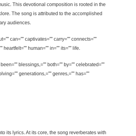
usic. This devotional composition is rooted in the
klore. The song is attributed to the accomplished
rary audiences.
=”” can=”” captivates=”” carry=”” connects=””
heartfelt=”” human=”” in=”” its=”” life.
been=”” blessings,=”” both=”” by=”” celebrated=””
olving=”” generations,=”” genres,=”” has=””
its lyrics. At its core, the song reverberates with