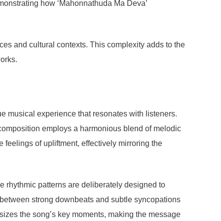
 demonstrating how ‘Mahonnathuda Ma Deva’
ces and cultural contexts. This complexity adds to the
orks.
 musical experience that resonates with listeners.
e composition employs a harmonious blend of melodic
feelings of upliftment, effectively mirroring the
 rhythmic patterns are deliberately designed to
nce between strong downbeats and subtle syncopations
mphasizes the song’s key moments, making the message