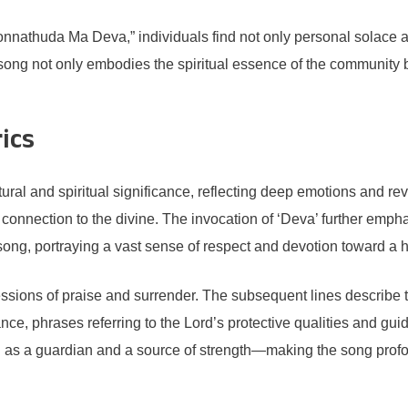
nathuda Ma Deva,” individuals find not only personal solace an
the song not only embodies the spiritual essence of the community 
rics
tural and spiritual significance, reflecting deep emotions and
connection to the divine. The invocation of ‘Deva’ further empha
e song, portraying a vast sense of respect and devotion toward a 
ressions of praise and surrender. The subsequent lines describe 
stance, phrases referring to the Lord’s protective qualities and 
 as a guardian and a source of strength—making the song profou