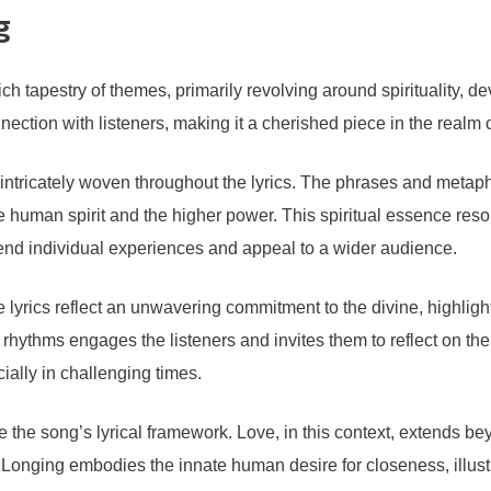
g
pestry of themes, primarily revolving around spirituality, devoti
ction with listeners, making it a cherished piece in the realm 
, intricately woven throughout the lyrics. The phrases and metaph
human spirit and the higher power. This spiritual essence reson
cend individual experiences and appeal to a wider audience.
e lyrics reflect an unwavering commitment to the divine, highligh
ythms engages the listeners and invites them to reflect on their 
ially in challenging times.
 the song’s lyrical framework. Love, in this context, extends b
Longing embodies the innate human desire for closeness, illustr