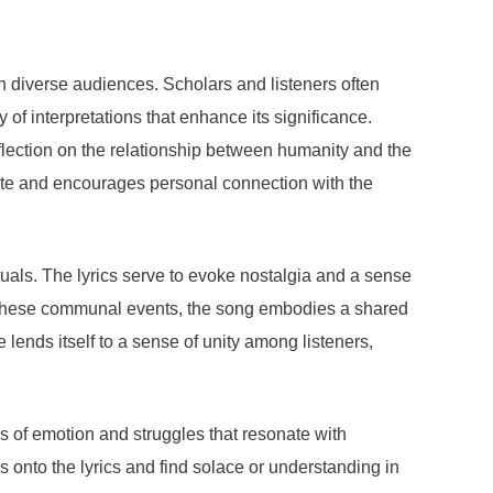
th diverse audiences. Scholars and listeners often
of interpretations that enhance its significance.
reflection on the relationship between humanity and the
 state and encourages personal connection with the
rituals. The lyrics serve to evoke nostalgia and a sense
 in these communal events, the song embodies a shared
lends itself to a sense of unity among listeners,
ns of emotion and struggles that resonate with
gs onto the lyrics and find solace or understanding in