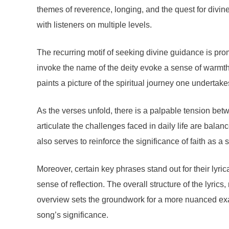
themes of reverence, longing, and the quest for divin
with listeners on multiple levels.
The recurring motif of seeking divine guidance is pro
invoke the name of the deity evoke a sense of warmth 
paints a picture of the spiritual journey one undertake
As the verses unfold, there is a palpable tension betw
articulate the challenges faced in daily life are bala
also serves to reinforce the significance of faith as a 
Moreover, certain key phrases stand out for their lyri
sense of reflection. The overall structure of the lyr
overview sets the groundwork for a more nuanced exam
song’s significance.