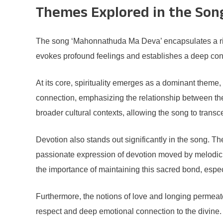
Themes Explored in the Son
The song ‘Mahonnathuda Ma Deva’ encapsulates a rich ta
evokes profound feelings and establishes a deep conne
At its core, spirituality emerges as a dominant theme
connection, emphasizing the relationship between the 
broader cultural contexts, allowing the song to trans
Devotion also stands out significantly in the song. Th
passionate expression of devotion moved by melodic rh
the importance of maintaining this sacred bond, espec
Furthermore, the notions of love and longing permeate
respect and deep emotional connection to the divine. 