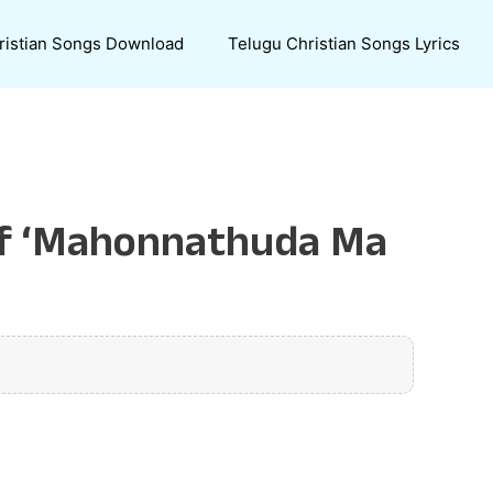
ristian Songs Download
Telugu Christian Songs Lyrics
 of ‘Mahonnathuda Ma