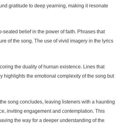
ound gratitude to deep yearning, making it resonate
seated belief in the power of faith. Phrases that
e of the song. The use of vivid imagery in the lyrics
coring the duality of human existence. Lines that
ly highlights the emotional complexity of the song but
 the song concludes, leaving listeners with a haunting
ence, inviting engagement and contemplation. This
aving the way for a deeper understanding of the