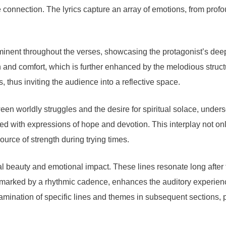
e connection. The lyrics capture an array of emotions, from prof
minent throughout the verses, showcasing the protagonist’s deep-
and comfort, which is further enhanced by the melodious structur
s, thus inviting the audience into a reflective space.
een worldly struggles and the desire for spiritual solace, unders
nced with expressions of hope and devotion. This interplay not on
source of strength during trying times.
cal beauty and emotional impact. These lines resonate long after
ics, marked by a rhythmic cadence, enhances the auditory experi
ination of specific lines and themes in subsequent sections, p