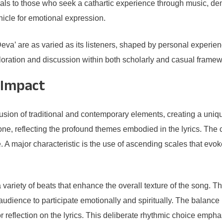
peals to those who seek a cathartic experience through music,
icle for emotional expression.
eva’ are as varied as its listeners, shaped by personal experien
ploration and discussion within both scholarly and casual framew
 Impact
on of traditional and contemporary elements, creating a unique
one, reflecting the profound themes embodied in the lyrics. Th
. A major characteristic is the use of ascending scales that evoke 
iety of beats that enhance the overall texture of the song. The
e audience to participate emotionally and spiritually. The bala
 for reflection on the lyrics. This deliberate rhythmic choice e