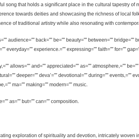
ong that holds a significant place in the cultural tapestry of m
everence towards deities and showcasing the richness of local fol
nce of traditional artistry while also resonating with contempo
”” audience=”” back=”” be=”” beauty=”” between=”” bridge=”” but
”” everyday=”” experience.=”” expressing=”” faith=”” for=”” gap=”” 
,=”” allows=”” and=”” appreciated=”” as=”” atmosphere,=”” be=”” 
ural=”” deeper=”” deva’=”” devotional=”” during=”” events,=”” ev
cape,=”” ma=”” making=”” modern=”” music.
=”” as=”” but=”” can=”” composition.
 exploration of spirituality and devotion, intricately woven into 