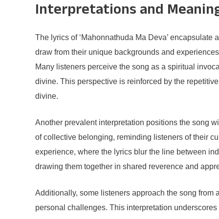
Interpretations and Meanin
The lyrics of ‘Mahonnathuda Ma Deva’ encapsulate a mu
draw from their unique backgrounds and experiences to 
Many listeners perceive the song as a spiritual invoca
divine. This perspective is reinforced by the repetitiv
divine.
Another prevalent interpretation positions the song wit
of collective belonging, reminding listeners of their
experience, where the lyrics blur the line between ind
drawing them together in shared reverence and apprecia
Additionally, some listeners approach the song from a
personal challenges. This interpretation underscores th