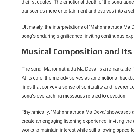
their struggles. The emotional depth of the song ap
transcends mere entertainment and evolves into a veh
Ultimately, the interpretations of ‘Mahonnathuda Ma D
song’s enduring significance, inviting continuous ex
Musical Composition and Its
The song ‘Mahonnathuda Ma Deva’ is a remarkable fusi
At its core, the melody serves as an emotional backb
lines that convey a sense of spirituality and reverence
song’s overarching messages related to devotion.
Rhythmically, ‘Mahonnathuda Ma Deva’ showcases a var
create an engaging listening experience, inviting th
works to maintain interest while still allowing space