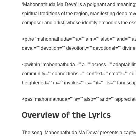
‘Mahonnathuda Ma Deva’ is a poignant and meaningful s
spiritual traditions of the region, manifesting deep r
composer and artist, whose identity embodies the esse
<pthe ‘mahonnathuda=”” a=”” aim=”” also=”” and=”” as=
deva’=”” devotion=”” devotion,=”” devotional=”” divine=
<pwithin ‘mahonnathuda=”” a=”” across=”” adaptability
community=”” connections.=”” context=”” create=”” cult
heightened=”” in=”” invoke=”” is=”” it=”” its=”” lands
<pas ‘mahonnathuda=”” a=”” also=”” and=”” appreciate
Overview of the Lyrics
The song ‘Mahonnathuda Ma Deva’ presents a captivating