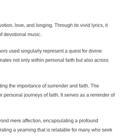
on, love, and longing. Through its vivid lyrics, it
of devotional music.
ors used singularly represent a quest for divine
ates not only within personal faith but also across
ting the importance of surrender and faith. The
personal journeys of faith. It serves as a reminder of
eyond mere affection, encapsulating a profound
ating a yearning that is relatable for many who seek