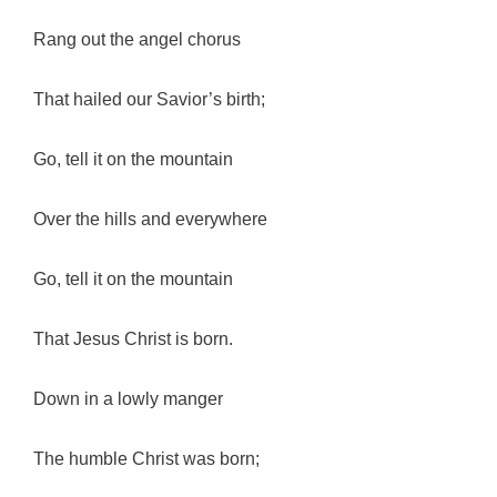
Rang out the angel chorus
That hailed our Savior’s birth;
Go, tell it on the mountain
Over the hills and everywhere
Go, tell it on the mountain
That Jesus Christ is born.
Down in a lowly manger
The humble Christ was born;