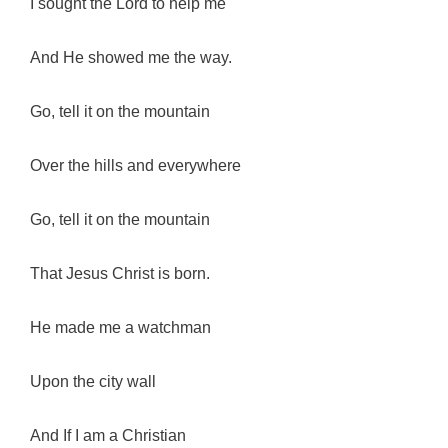
I sought the Lord to help me
And He showed me the way.
Go, tell it on the mountain
Over the hills and everywhere
Go, tell it on the mountain
That Jesus Christ is born.
He made me a watchman
Upon the city wall
And If I am a Christian