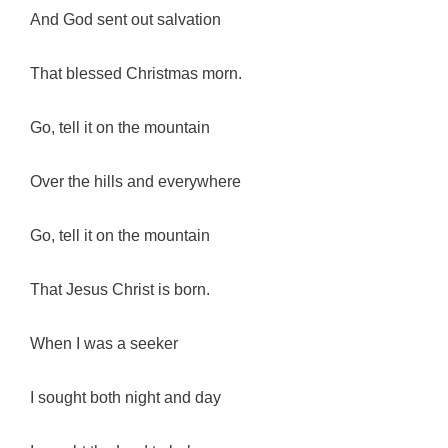
And God sent out salvation
That blessed Christmas morn.
Go, tell it on the mountain
Over the hills and everywhere
Go, tell it on the mountain
That Jesus Christ is born.
When I was a seeker
I sought both night and day