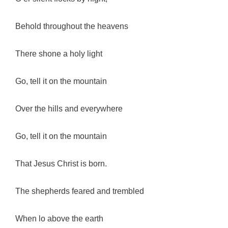
Behold throughout the heavens
There shone a holy light
Go, tell it on the mountain
Over the hills and everywhere
Go, tell it on the mountain
That Jesus Christ is born.
The shepherds feared and trembled
When lo above the earth