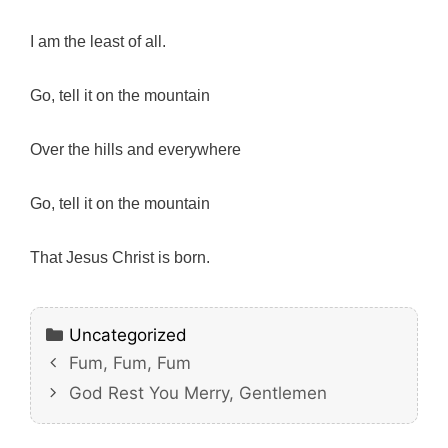
I am the least of all.
Go, tell it on the mountain
Over the hills and everywhere
Go, tell it on the mountain
That Jesus Christ is born.
Categories
Uncategorized
Fum, Fum, Fum
God Rest You Merry, Gentlemen