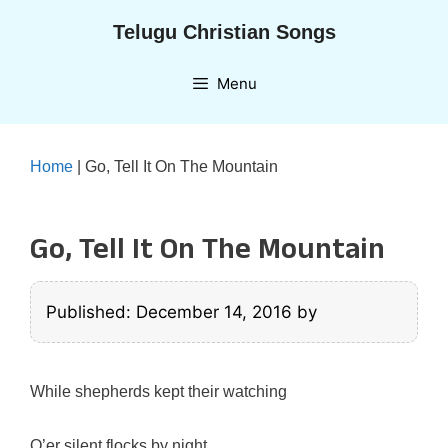
Skip
Telugu Christian Songs
to
content
Menu
Home
|
Go, Tell It On The Mountain
Go, Tell It On The Mountain
Published: December 14, 2016
by
While shepherds kept their watching
O’er silent flocks by night,