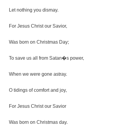
Let nothing you dismay.
For Jesus Christ our Savior,
Was born on Christmas Day;
To save us all from Satan�s power,
When we were gone astray.
O tidings of comfort and joy,
For Jesus Christ our Savior
Was born on Christmas day.