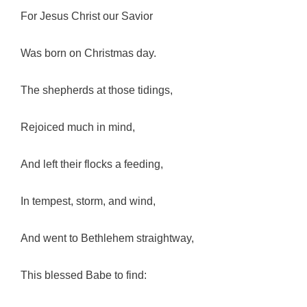
For Jesus Christ our Savior
Was born on Christmas day.
The shepherds at those tidings,
Rejoiced much in mind,
And left their flocks a feeding,
In tempest, storm, and wind,
And went to Bethlehem straightway,
This blessed Babe to find: