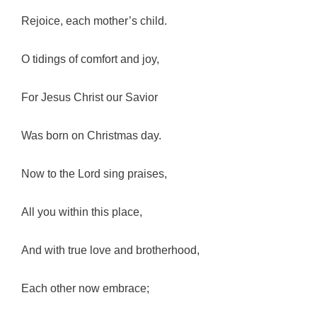
Rejoice, each mother’s child.
O tidings of comfort and joy,
For Jesus Christ our Savior
Was born on Christmas day.
Now to the Lord sing praises,
All you within this place,
And with true love and brotherhood,
Each other now embrace;