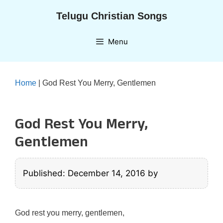
Skip
Telugu Christian Songs
to
content
Menu
Home
|
God Rest You Merry, Gentlemen
God Rest You Merry,
Gentlemen
Published: December 14, 2016
by
God rest you merry, gentlemen,