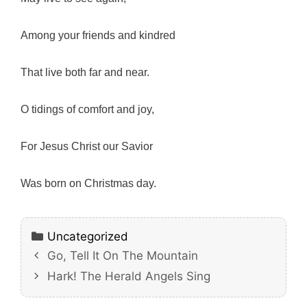
Among your friends and kindred
That live both far and near.
O tidings of comfort and joy,
For Jesus Christ our Savior
Was born on Christmas day.
Categories
Uncategorized
Go, Tell It On The Mountain
Hark! The Herald Angels Sing