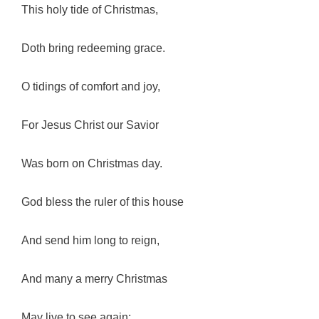
This holy tide of Christmas,
Doth bring redeeming grace.
O tidings of comfort and joy,
For Jesus Christ our Savior
Was born on Christmas day.
God bless the ruler of this house
And send him long to reign,
And many a merry Christmas
May live to see again;