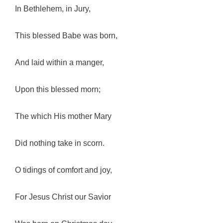
In Bethlehem, in Jury,
This blessed Babe was born,
And laid within a manger,
Upon this blessed morn;
The which His mother Mary
Did nothing take in scorn.
O tidings of comfort and joy,
For Jesus Christ our Savior