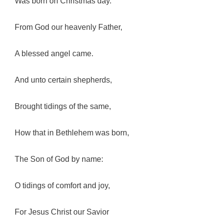
Was born on Christmas day.
From God our heavenly Father,
A blessed angel came.
And unto certain shepherds,
Brought tidings of the same,
How that in Bethlehem was born,
The Son of God by name:
O tidings of comfort and joy,
For Jesus Christ our Savior