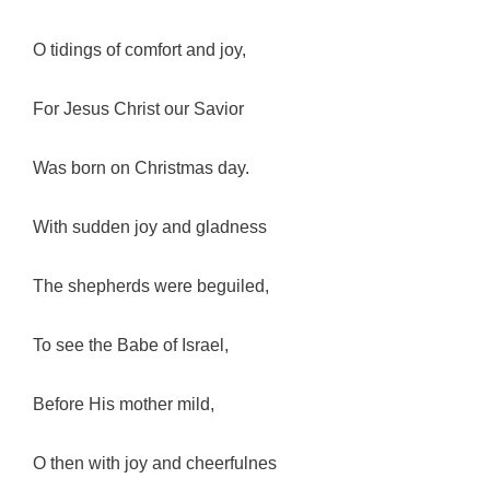
O tidings of comfort and joy,
For Jesus Christ our Savior
Was born on Christmas day.
With sudden joy and gladness
The shepherds were beguiled,
To see the Babe of Israel,
Before His mother mild,
O then with joy and cheerfulnes