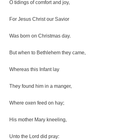
O tidings of comfort and joy,
For Jesus Christ our Savior
Was born on Christmas day.
But when to Bethlehem they came,
Whereas this Infant lay
They found him in a manger,
Where oxen feed on hay;
His mother Mary kneeling,
Unto the Lord did pray: