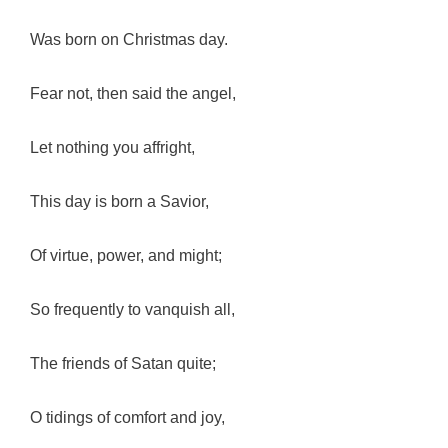
Was born on Christmas day.
Fear not, then said the angel,
Let nothing you affright,
This day is born a Savior,
Of virtue, power, and might;
So frequently to vanquish all,
The friends of Satan quite;
O tidings of comfort and joy,