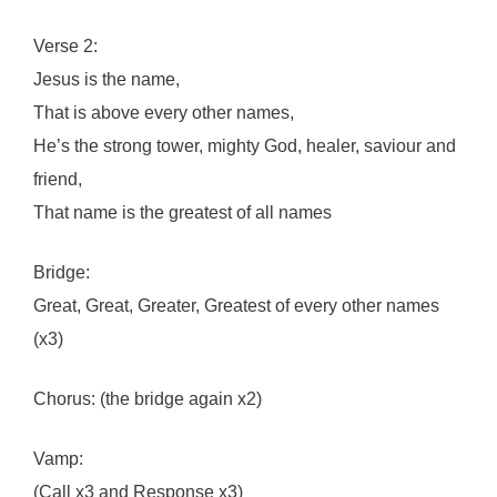
Verse 2:
Jesus is the name,
That is above every other names,
He’s the strong tower, mighty God, healer, saviour and
friend,
That name is the greatest of all names
Bridge:
Great, Great, Greater, Greatest of every other names
(x3)
Chorus: (the bridge again x2)
Vamp:
(Call x3 and Response x3)