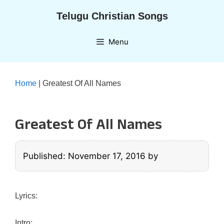
Skip
Telugu Christian Songs
to
content
Menu
Home
|
Greatest Of All Names
Greatest Of All Names
Published: November 17, 2016
by
Lyrics:
Intro: