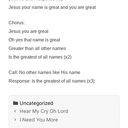
Jesus your name is great and you are great
Chorus:
Jesus you are great
Oh yes that name is great
Greater than all other names
Is the greatest of all names (x2)
Call: No other names like His name
Response: Is the greatest of all names (x3)
Categories
Uncategorized
Hear My Cry Oh Lord
I Need You More