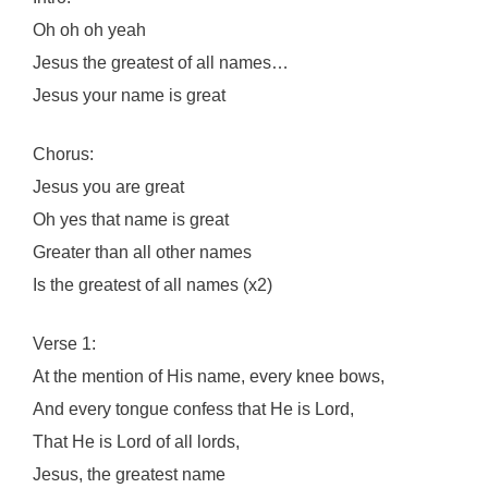
Oh oh oh yeah
Jesus the greatest of all names…
Jesus your name is great
Chorus:
Jesus you are great
Oh yes that name is great
Greater than all other names
Is the greatest of all names (x2)
Verse 1:
At the mention of His name, every knee bows,
And every tongue confess that He is Lord,
That He is Lord of all lords,
Jesus, the greatest name