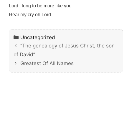
Lord I long to be more like you
Hear my cry oh Lord
Categories
Uncategorized
“The genealogy of Jesus Christ, the son
of David”
Greatest Of All Names