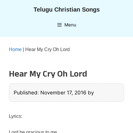
Skip
Telugu Christian Songs
to
content
Menu
Home
|
Hear My Cry Oh Lord
Hear My Cry Oh Lord
Published: November 17, 2016
by
Lyrics:
Lord be gracious to me