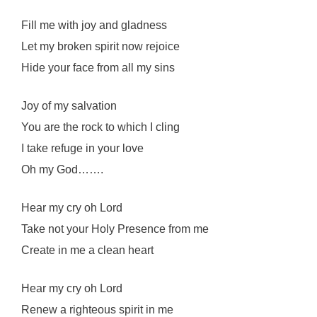
Fill me with joy and gladness
Let my broken spirit now rejoice
Hide your face from all my sins
Joy of my salvation
You are the rock to which I cling
I take refuge in your love
Oh my God…….
Hear my cry oh Lord
Take not your Holy Presence from me
Create in me a clean heart
Hear my cry oh Lord
Renew a righteous spirit in me