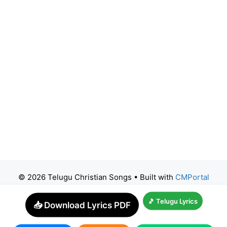
© 2026 Telugu Christian Songs
• Built with
CMPortal
🎵 Telugu Lyrics
📥 Download Lyrics PDF