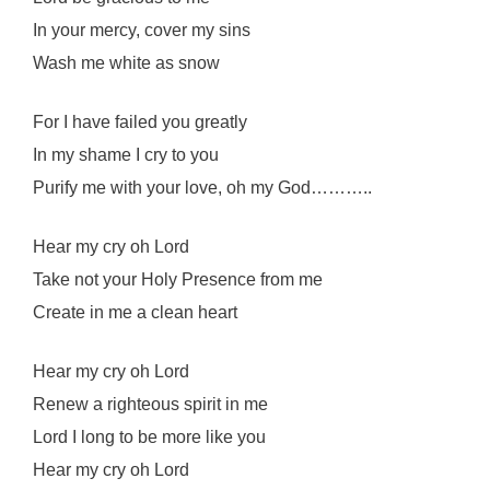
In your mercy, cover my sins
Wash me white as snow
For I have failed you greatly
In my shame I cry to you
Purify me with your love, oh my God………..
Hear my cry oh Lord
Take not your Holy Presence from me
Create in me a clean heart
Hear my cry oh Lord
Renew a righteous spirit in me
Lord I long to be more like you
Hear my cry oh Lord