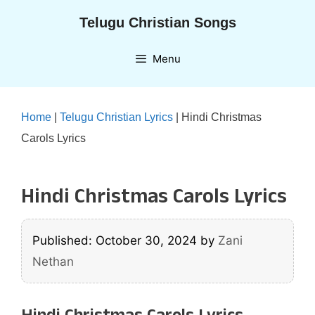
Skip
Telugu Christian Songs
to
content
Menu
Home
|
Telugu Christian Lyrics
|
Hindi Christmas
Carols Lyrics
Hindi Christmas Carols Lyrics
Published: October 30, 2024
by
Zani
Nethan