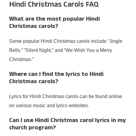
Hindi Christmas Carols FAQ
What are the most popular Hindi
Christmas carols?
Some popular Hindi Christmas carols include “Jingle
Bells,” “Silent Night,” and “We Wish You a Merry
Christmas.”
Where can I find the lyrics to Hindi
Christmas carols?
Lyrics for Hindi Christmas carols can be found online
on various music and lyrics websites.
Can I use Hindi Christmas carol lyrics in my
church program?