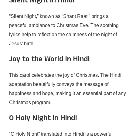
Silent Night in Hindi
“Silent Night,” known as “Shant Raat,” brings a
peaceful ambiance to Christmas Eve. The soothing
lyrics help to reflect on the calmness of the night of
Jesus’ birth.
Joy to the World in Hindi
This carol celebrates the joy of Christmas. The Hindi
adaptation beautifully conveys the message of
happiness and hope, making it an essential part of any
Christmas program.
O Holy Night in Hindi
“O Holy Night” translated into Hindi is a powerful