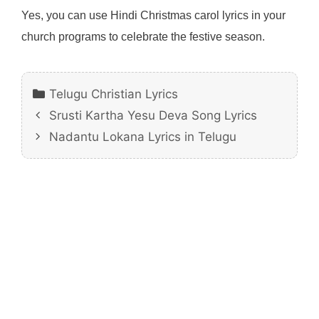
Yes, you can use Hindi Christmas carol lyrics in your
church programs to celebrate the festive season.
Categories
Telugu Christian Lyrics
Srusti Kartha Yesu Deva Song Lyrics
Nadantu Lokana Lyrics in Telugu