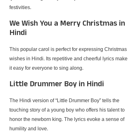
festivities.
We Wish You a Merry Christmas in
Hindi
This popular carol is perfect for expressing Christmas
wishes in Hindi. Its repetitive and cheerful lyrics make
it easy for everyone to sing along.
Little Drummer Boy in Hindi
The Hindi version of “Little Drummer Boy” tells the
touching story of a young boy who offers his talent to
honor the newborn king. The lyrics evoke a sense of
humility and love.