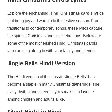
Hindi Christmas Carols Lyrics
Explore the enchanting
Hindi Christmas carols lyrics
that bring joy and warmth to the festive season. From
traditional to contemporary songs, these lyrics capture
the spirit of Christmas and its celebrations. Below are
some of the most cherished Hindi Christmas carols
you can sing along to with your family and friends.
Jingle Bells Hindi Version
The Hindi version of the classic “Jingle Bells” has
become a staple in many Christmas gatherings. The
lively rhythm and cheerful lyrics make it a favorite
among children and adults alike.