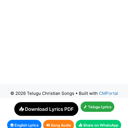
© 2026 Telugu Christian Songs
• Built with
CMPortal
🎵 Telugu Lyrics
📥 Download Lyrics PDF
🌍 English Lyrics
🔊 Song Audio
📤 Share on WhatsApp