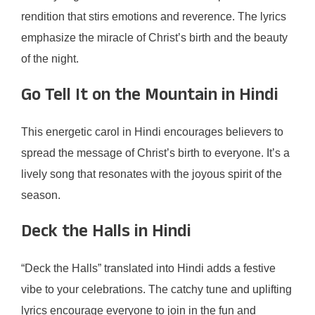
rendition that stirs emotions and reverence. The lyrics
emphasize the miracle of Christ’s birth and the beauty
of the night.
Go Tell It on the Mountain in Hindi
This energetic carol in Hindi encourages believers to
spread the message of Christ’s birth to everyone. It’s a
lively song that resonates with the joyous spirit of the
season.
Deck the Halls in Hindi
“Deck the Halls” translated into Hindi adds a festive
vibe to your celebrations. The catchy tune and uplifting
lyrics encourage everyone to join in the fun and