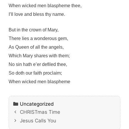
When wicked men blaspheme thee,
I’ll love and bless thy name.
But in the crown of Mary,
There lies a wonderous gem,
As Queen of all the angels,
Which Mary shares with them;
No sin hath e’er defiled thee,
So doth our faith proclaim;
When wicked men blaspheme
Categories
Uncategorized
CHRISTmas Time
Jesus Calls You