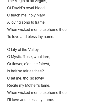
The Virgin of all virgins,
Of David’s royal blood.
O teach me, holy Mary,
A loving song to frame,
When wicked men blaspheme thee,
To love and bless thy name.
O Lily of the Valley,
O Mystic Rose, what tree,
Or flower, e’en the fairest,
Is half so fair as thee?
O let me, tho’ so lowly
Recite my Mother’s fame.
When wicked men blaspheme thee,
I’ll love and bless thy name.