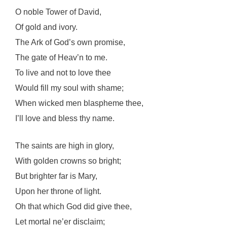
O noble Tower of David,
Of gold and ivory.
The Ark of God’s own promise,
The gate of Heav’n to me.
To live and not to love thee
Would fill my soul with shame;
When wicked men blaspheme thee,
I’ll love and bless thy name.
The saints are high in glory,
With golden crowns so bright;
But brighter far is Mary,
Upon her throne of light.
Oh that which God did give thee,
Let mortal ne’er disclaim;