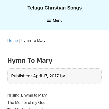
Skip
Telugu Christian Songs
to
content
Menu
Home
|
Hymn To Mary
Hymn To Mary
Published: April 17, 2017
by
I’ll sing a hymn to Mary,
The Mother of my God,