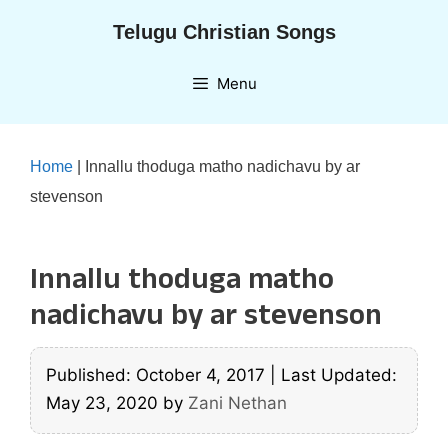
Skip
Telugu Christian Songs
to
content
Menu
Home
|
Innallu thoduga matho nadichavu by ar
stevenson
Innallu thoduga matho
nadichavu by ar stevenson
Published: October 4, 2017
|
Last Updated:
May 23, 2020
by
Zani Nethan