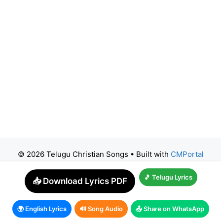
© 2026 Telugu Christian Songs
• Built with
CMPortal
🎵 Telugu Lyrics
📥 Download Lyrics PDF
🌍 English Lyrics
🔊 Song Audio
📤 Share on WhatsApp