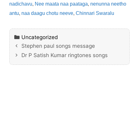
nadichavu
,
Nee maata naa paataga
,
nenunna neetho
antu
,
naa daagu chotu neeve
,
Chinnari Swaralu
Categories
Uncategorized
Stephen paul songs message
Dr P Satish Kumar ringtones songs