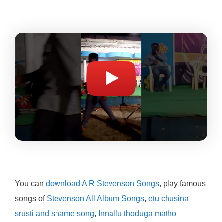
You can
download A R Stevenson Songs
, play famous
songs of
Stevenson All Album Songs
,
etu chusina
srusti and shame song
,
Innallu thoduga matho