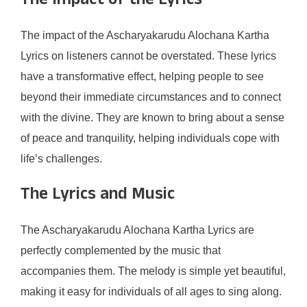
The Impact of the Lyrics
The impact of the Ascharyakarudu Alochana Kartha
Lyrics on listeners cannot be overstated. These lyrics
have a transformative effect, helping people to see
beyond their immediate circumstances and to connect
with the divine. They are known to bring about a sense
of peace and tranquility, helping individuals cope with
life’s challenges.
The Lyrics and Music
The Ascharyakarudu Alochana Kartha Lyrics are
perfectly complemented by the music that
accompanies them. The melody is simple yet beautiful,
making it easy for individuals of all ages to sing along.