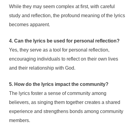
While they may seem complex at first, with careful
study and reflection, the profound meaning of the lyrics
becomes apparent.
4. Can the lyrics be used for personal reflection?
Yes, they serve as a tool for personal reflection,
encouraging individuals to reflect on their own lives
and their relationship with God.
5. How do the lyrics impact the community?
The lyrics foster a sense of community among
believers, as singing them together creates a shared
experience and strengthens bonds among community
members.