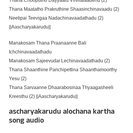
Thana Chooputho Dayyaalu Vilvilalaadenu (2)
Thana Maatatho Prakruthine Shaasinchinavaadu (2)
Neetipai Teevigaa Nadachinavaadathadu (2)
||Aascharyakarudu||
Manakosam Thana Praanaanne Bali
Ichchinavaadathadu
Manakosam Sajeevudai Lechinavaadathadu (2)
Thana Shaanthine Panchipettina Shaanthamoorthy
Yesu (2)
Thana Sarvaanne Dhaarabosinaa Thyaagasheeli
Kreesthu (2) ||Aascharyakarudu||
ascharyakarudu alochana kartha
song audio