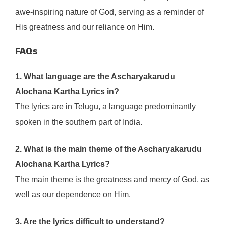
awe-inspiring nature of God, serving as a reminder of
His greatness and our reliance on Him.
FAQs
1. What language are the Ascharyakarudu
Alochana Kartha Lyrics in?
The lyrics are in Telugu, a language predominantly
spoken in the southern part of India.
2. What is the main theme of the Ascharyakarudu
Alochana Kartha Lyrics?
The main theme is the greatness and mercy of God, as
well as our dependence on Him.
3. Are the lyrics difficult to understand?