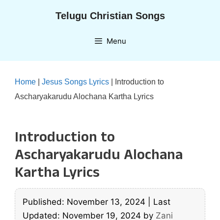
Skip
Telugu Christian Songs
to
content
Menu
Home
|
Jesus Songs Lyrics
|
Introduction to
Ascharyakarudu Alochana Kartha Lyrics
Introduction to
Ascharyakarudu Alochana
Kartha Lyrics
Published: November 13, 2024
|
Last
Updated: November 19, 2024
by
Zani