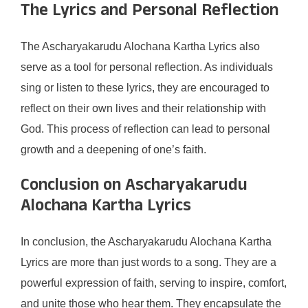
The Lyrics and Personal Reflection
The Ascharyakarudu Alochana Kartha Lyrics also
serve as a tool for personal reflection. As individuals
sing or listen to these lyrics, they are encouraged to
reflect on their own lives and their relationship with
God. This process of reflection can lead to personal
growth and a deepening of one’s faith.
Conclusion on Ascharyakarudu
Alochana Kartha Lyrics
In conclusion, the Ascharyakarudu Alochana Kartha
Lyrics are more than just words to a song. They are a
powerful expression of faith, serving to inspire, comfort,
and unite those who hear them. They encapsulate the