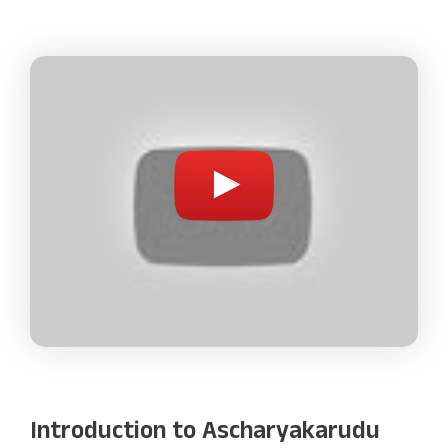
Introduction to Ascharyakarudu