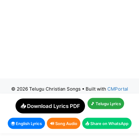
© 2026 Telugu Christian Songs
• Built with
CMPortal
🎵 Telugu Lyrics
📥 Download Lyrics PDF
🌍 English Lyrics
🔊 Song Audio
📤 Share on WhatsApp