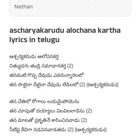
Nethan
ascharyakarudu alochana kartha
lyrics in telugu
ఆశ్చర్యకరుడు ఆలోచనకర్త
నిత్యుడగు తండ్రి సమాధానకర్త (2)
తనవంటి గొప్ప దేవుడు ఎవరున్నారిలలో
తన సాటైనా దీటైనా దేవుడు లేడిలలో (2) ||ఆశ్చర్యకరుడు||
తన చేతిలో రోగాలు లయమైపోయెను
తన చూపుతో దయ్యాలు విలవిలలాడెను (2)
తన మాటతో ప్రకృతినే శాసించినవాడు (2)
నీటిపై ఠీవిగా నడచినవాడతడు (2) ||ఆశ్చర్యకరుడు||