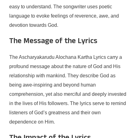
easy to understand. The songwriter uses poetic
language to evoke feelings of reverence, awe, and
devotion towards God.
The Message of the Lyrics
The Ascharyakarudu Alochana Kartha Lyrics carry a
profound message about the nature of God and His
relationship with mankind. They describe God as
being awe-inspiring and beyond human
comprehension, yet also merciful and deeply invested
in the lives of His followers. The lyrics serve to remind
listeners of God’s greatness and their own
dependence on Him.