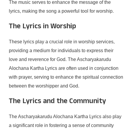
The music serves to enhance the message of the
lyrics, making the song a powerful tool for worship.
The Lyrics in Worship
These lyrics play a crucial role in worship services,
providing a medium for individuals to express their
love and reverence for God. The Ascharyakarudu
Alochana Kartha Lyrics are often used in conjunction
with prayer, serving to enhance the spiritual connection
between the worshipper and God.
The Lyrics and the Community
The Ascharyakarudu Alochana Kartha Lyrics also play
a significant role in fostering a sense of community