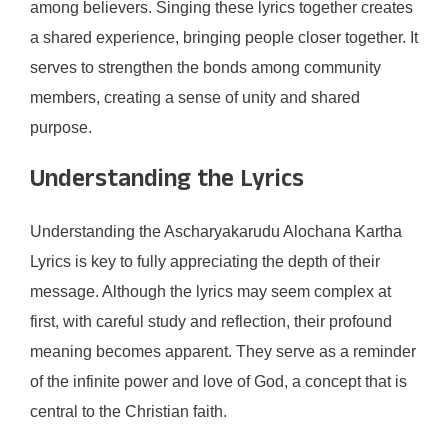
among believers. Singing these lyrics together creates
a shared experience, bringing people closer together. It
serves to strengthen the bonds among community
members, creating a sense of unity and shared
purpose.
Understanding the Lyrics
Understanding the Ascharyakarudu Alochana Kartha
Lyrics is key to fully appreciating the depth of their
message. Although the lyrics may seem complex at
first, with careful study and reflection, their profound
meaning becomes apparent. They serve as a reminder
of the infinite power and love of God, a concept that is
central to the Christian faith.