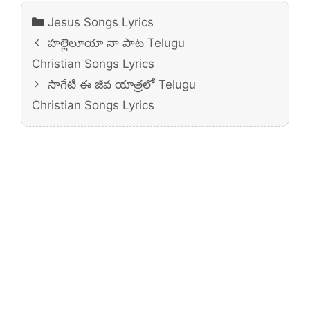
Categories
Jesus Songs Lyrics
హల్లెలూయా నా పాట Telugu
Christian Songs Lyrics
సాగేటి ఈ జీవ యాత్రలో Telugu
Christian Songs Lyrics