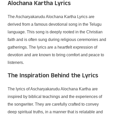
Alochana Kartha Lyrics
The Ascharyakarudu Alochana Kartha Lyrics are
derived from a famous devotional song in the Telugu
language. This song is deeply rooted in the Christian
faith and is often sung during religious ceremonies and
gatherings. The lyrics are a heartfelt expression of
devotion and are known to bring comfort and peace to
listeners.
The Inspiration Behind the Lyrics
The lyrics of Ascharyakarudu Alochana Kartha are
inspired by biblical teachings and the experiences of
the songwriter. They are carefully crafted to convey
deep spiritual truths, in a manner that is relatable and