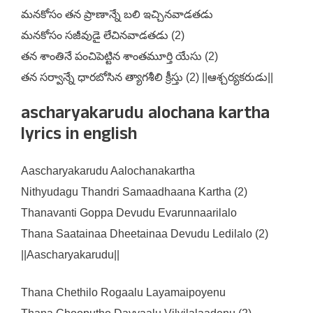
మనకోసం తన ప్రాణాన్నే బలి ఇచ్చినవాడతడు
మనకోసం సజీవుడై లేచినవాడతడు (2)
తన శాంతినే పంచిపెట్టిన శాంతమూర్తి యేసు (2)
తన సర్వాన్నే ధారబోసిన త్యాగశీలి క్రీస్తు (2) ||ఆశ్చర్యకరుడు||
ascharyakarudu alochana kartha
lyrics in english
Aascharyakarudu Aalochanakartha
Nithyudagu Thandri Samaadhaana Kartha (2)
Thanavanti Goppa Devudu Evarunnaarilalo
Thana Saatainaa Dheetainaa Devudu Ledilalo (2)
||Aascharyakarudu||
Thana Chethilo Rogaalu Layamaipoyenu