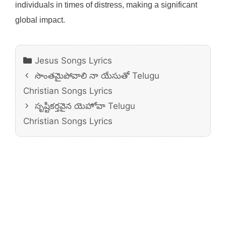
individuals in times of distress, making a significant
global impact.
Categories
Jesus Songs Lyrics
సొంతమైపోవాలి నా యేసుతో Telugu
Christian Songs Lyrics
సృష్టికర్తవైన యెహోవా Telugu
Christian Songs Lyrics