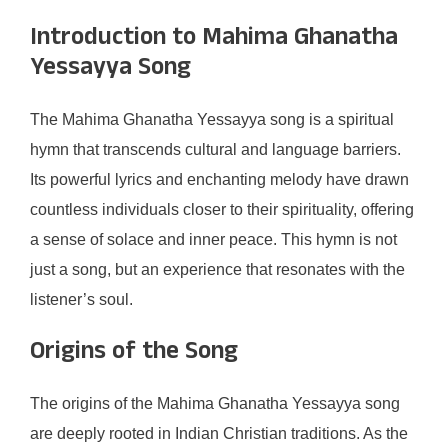
Introduction to Mahima Ghanatha
Yessayya Song
The Mahima Ghanatha Yessayya song is a spiritual
hymn that transcends cultural and language barriers.
Its powerful lyrics and enchanting melody have drawn
countless individuals closer to their spirituality, offering
a sense of solace and inner peace. This hymn is not
just a song, but an experience that resonates with the
listener’s soul.
Origins of the Song
The origins of the Mahima Ghanatha Yessayya song
are deeply rooted in Indian Christian traditions. As the