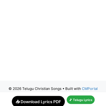
© 2026 Telugu Christian Songs
• Built with
CMPortal
🎵 Telugu Lyrics
📥 Download Lyrics PDF