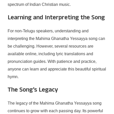
spectrum of Indian Christian music.
Learning and Interpreting the Song
For non-Telugu speakers, understanding and
interpreting the Mahima Ghanatha Yessayya song can
be challenging. However, several resources are
available online, including lyric translations and
pronunciation guides. With patience and practice,
anyone can learn and appreciate this beautiful spiritual
hymn.
The Song’s Legacy
The legacy of the Mahima Ghanatha Yessayya song
continues to grow with each passing day. Its powerful