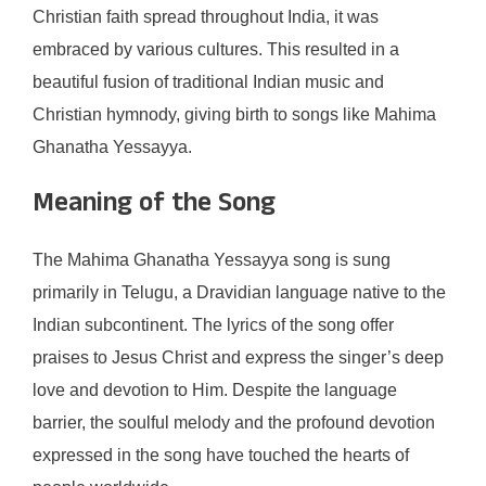
Christian faith spread throughout India, it was
embraced by various cultures. This resulted in a
beautiful fusion of traditional Indian music and
Christian hymnody, giving birth to songs like Mahima
Ghanatha Yessayya.
Meaning of the Song
The Mahima Ghanatha Yessayya song is sung
primarily in Telugu, a Dravidian language native to the
Indian subcontinent. The lyrics of the song offer
praises to Jesus Christ and express the singer’s deep
love and devotion to Him. Despite the language
barrier, the soulful melody and the profound devotion
expressed in the song have touched the hearts of