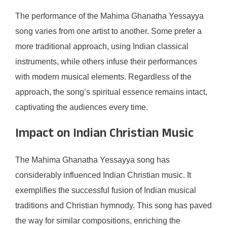
The performance of the Mahima Ghanatha Yessayya
song varies from one artist to another. Some prefer a
more traditional approach, using Indian classical
instruments, while others infuse their performances
with modern musical elements. Regardless of the
approach, the song’s spiritual essence remains intact,
captivating the audiences every time.
Impact on Indian Christian Music
The Mahima Ghanatha Yessayya song has
considerably influenced Indian Christian music. It
exemplifies the successful fusion of Indian musical
traditions and Christian hymnody. This song has paved
the way for similar compositions, enriching the