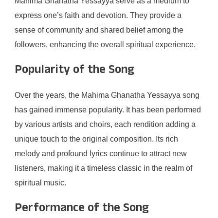
Mahima Ghanatha Yessayya serve as a medium to
express one’s faith and devotion. They provide a
sense of community and shared belief among the
followers, enhancing the overall spiritual experience.
Popularity of the Song
Over the years, the Mahima Ghanatha Yessayya song
has gained immense popularity. It has been performed
by various artists and choirs, each rendition adding a
unique touch to the original composition. Its rich
melody and profound lyrics continue to attract new
listeners, making it a timeless classic in the realm of
spiritual music.
Performance of the Song