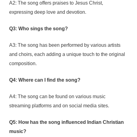
A2: The song offers praises to Jesus Christ,
expressing deep love and devotion.
Q3: Who sings the song?
A3: The song has been performed by various artists
and choirs, each adding a unique touch to the original
composition.
Q4: Where can I find the song?
A4: The song can be found on various music
streaming platforms and on social media sites.
Q5: How has the song influenced Indian Christian
music?