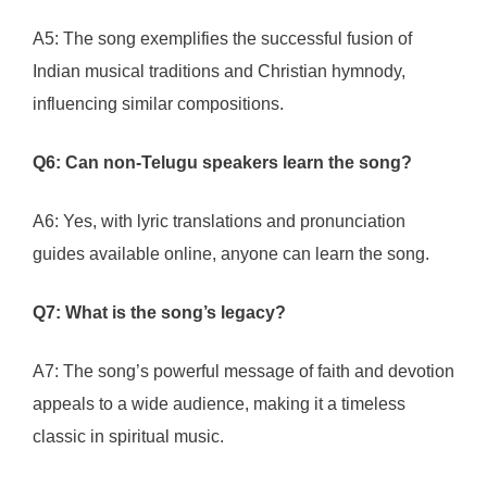
A5: The song exemplifies the successful fusion of
Indian musical traditions and Christian hymnody,
influencing similar compositions.
Q6: Can non-Telugu speakers learn the song?
A6: Yes, with lyric translations and pronunciation
guides available online, anyone can learn the song.
Q7: What is the song’s legacy?
A7: The song’s powerful message of faith and devotion
appeals to a wide audience, making it a timeless
classic in spiritual music.