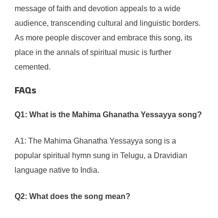
message of faith and devotion appeals to a wide
audience, transcending cultural and linguistic borders.
As more people discover and embrace this song, its
place in the annals of spiritual music is further
cemented.
FAQs
Q1: What is the Mahima Ghanatha Yessayya song?
A1: The Mahima Ghanatha Yessayya song is a
popular spiritual hymn sung in Telugu, a Dravidian
language native to India.
Q2: What does the song mean?