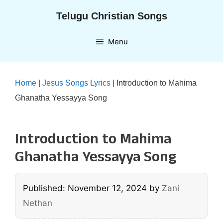
Skip
Telugu Christian Songs
to
content
Menu
Home
|
Jesus Songs Lyrics
|
Introduction to Mahima
Ghanatha Yessayya Song
Introduction to Mahima
Ghanatha Yessayya Song
Published: November 12, 2024
by
Zani
Nethan