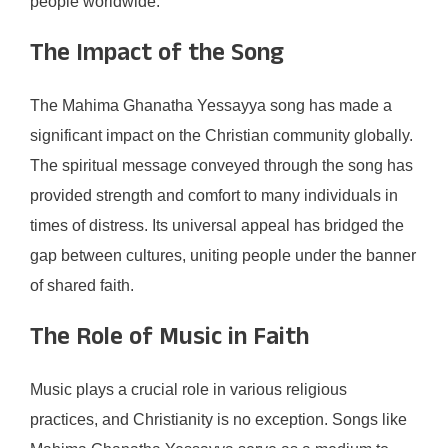
people worldwide.
The Impact of the Song
The Mahima Ghanatha Yessayya song has made a
significant impact on the Christian community globally.
The spiritual message conveyed through the song has
provided strength and comfort to many individuals in
times of distress. Its universal appeal has bridged the
gap between cultures, uniting people under the banner
of shared faith.
The Role of Music in Faith
Music plays a crucial role in various religious
practices, and Christianity is no exception. Songs like