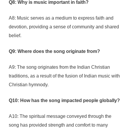
Q8: Why is music important in faith?
A8: Music serves as a medium to express faith and
devotion, providing a sense of community and shared
belief.
Q9: Where does the song originate from?
A9: The song originates from the Indian Christian
traditions, as a result of the fusion of Indian music with
Christian hymnody.
Q10: How has the song impacted people globally?
A10: The spiritual message conveyed through the
song has provided strength and comfort to many