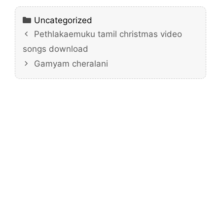
Categories
Uncategorized
Pethlakaemuku tamil christmas video
songs download
Gamyam cheralani