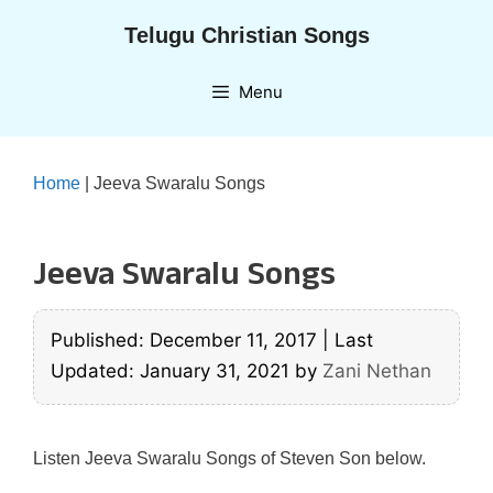
Skip
Telugu Christian Songs
to
content
Menu
Home
|
Jeeva Swaralu Songs
Jeeva Swaralu Songs
Published: December 11, 2017
|
Last
Updated: January 31, 2021
by
Zani Nethan
Listen Jeeva Swaralu Songs of Steven Son below.