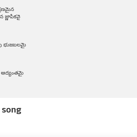
్షణమైన

జ్ణాపికవై

ీవు భుజబలమై

 ఆద్యంతమై

 song