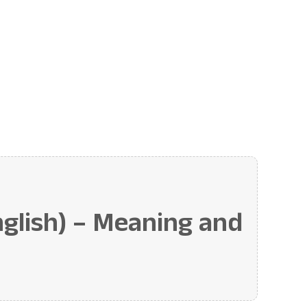
lish) – Meaning and