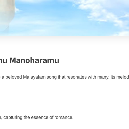
amu Manoharamu
s a beloved Malayalam song that resonates with many. Its melod
on, capturing the essence of romance.