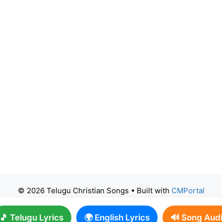
© 2026 Telugu Christian Songs
• Built with
CMPortal
🎵 Telugu Lyrics
🌍 English Lyrics
🔊 Song Aud