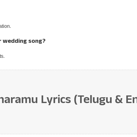
tion.
r wedding song?
ts.
amu Lyrics (Telugu & Eng