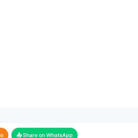
io
📤 Share on WhatsApp