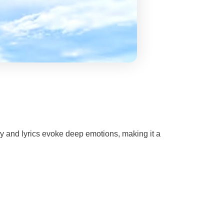
y and lyrics evoke deep emotions, making it a