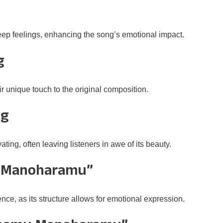
p feelings, enhancing the song’s emotional impact.
g
r unique touch to the original composition.
ng
g, often leaving listeners in awe of its beauty.
 Manoharamu”
nce, as its structure allows for emotional expression.