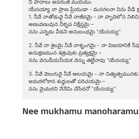
నీ పాదాలు అపరంజి మయము

యేసయ్యా నా ప్రాణ ప్రియుడా - మనగలనా నిను వీడి క
1. నీవే నాతోడువై నీవే నాజీవమై - నా హృదిలోన నిలిచిన 
అణువణువున నీకృప నిక్షిప్తమై –

నను ఎన్నడు వీడని అనుబంధమై "యేసయ్య"

2. నీవే నా శైలమై నీవే నాశృంగమై - నా విజయానికే న
అనుక్షణమున శత్రువుకు ప్రత్యక్షమై –

నను వెనుదీయనీయక వెన్ను తట్టినావు "యేసయ్య"

3. నీవే వెలుగువై నీవే ఆలయమై - నా నిత్యత్వమునకు
అమరలోకాన శుద్ధులతో పరిచయమై –

నను మైమరచి నేనేమి చేసేదనో "యేసయ్య"
Nee mukhamu manoharamu