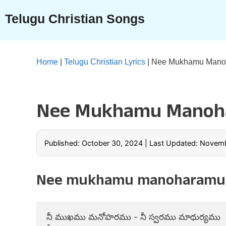
Skip
Telugu Christian Songs
to
content
Home
|
Telugu Christian Lyrics
|
Nee Mukhamu Manoh
Nee Mukhamu Manoha
Published: October 30, 2024
|
Last Updated: Novemb
Nee mukhamu manoharamu s
నీ ముఖము మనోహరము - నీ స్వరము మాధుర్యము
