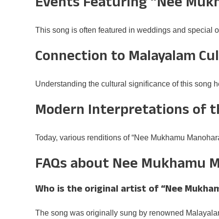
Events Featuring “Nee Mu
This song is often featured in weddings and special o
Connection to Malayalam Cu
Understanding the cultural significance of this song 
Modern Interpretations of 
Today, various renditions of “Nee Mukhamu Manoharam
FAQs about Nee Mukhamu 
Who is the original artist of “Nee Muk
The song was originally sung by renowned Malayala