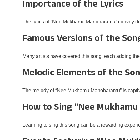
Importance of the Lyrics
The lyrics of “Nee Mukhamu Manoharamu” convey dee
Famous Versions of the Son
Many artists have covered this song, each adding thei
Melodic Elements of the So
The melody of “Nee Mukhamu Manoharamu” is captivatin
How to Sing “Nee Mukhamu
Learning to sing this song can be a rewarding experie