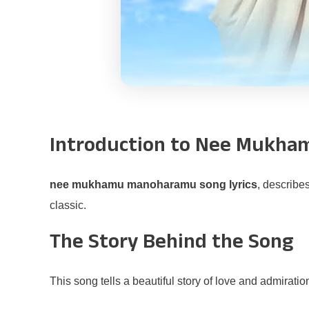
Introduction to Nee Mukh
nee mukhamu manoharamu song lyrics
, describe
classic.
The Story Behind the Song
This song tells a beautiful story of love and admirati