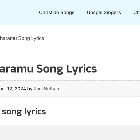
Christian Songs
Gospel Singers
Ch
aramu Song Lyrics
ramu Song Lyrics
er 12, 2024
by
Zani Nethan
ong lyrics