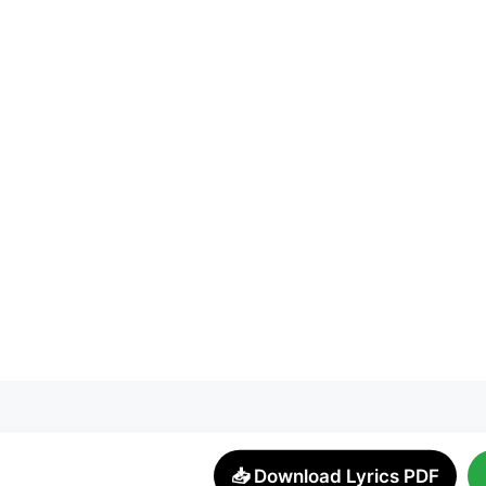
📥 Download Lyrics PDF