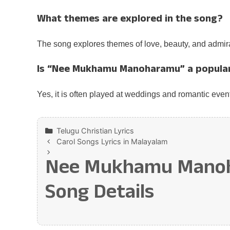
What themes are explored in the song?
The song explores themes of love, beauty, and admira
Is “Nee Mukhamu Manoharamu” a popula
Yes, it is often played at weddings and romantic even
Categories
Telugu Christian Lyrics
Carol Songs Lyrics in Malayalam
Nee Mukhamu Manohar
Song Details