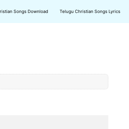
ristian Songs Download
Telugu Christian Songs Lyrics