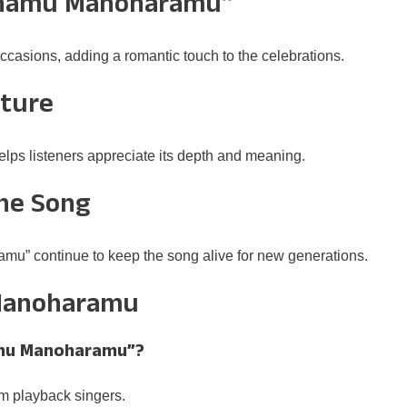
khamu Manoharamu”
ccasions, adding a romantic touch to the celebrations.
lture
helps listeners appreciate its depth and meaning.
the Song
u” continue to keep the song alive for new generations.
Manoharamu
hamu Manoharamu”?
m playback singers.