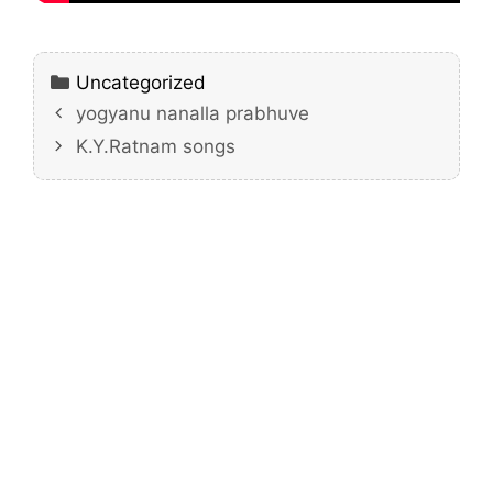
Categories
Uncategorized
yogyanu nanalla prabhuve
K.Y.Ratnam songs