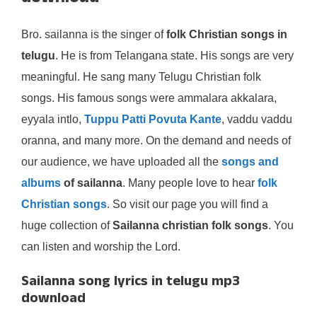
Bro. sailanna is the singer of
folk Christian songs in
telugu
. He is from Telangana state. His songs are very
meaningful. He sang many Telugu Christian folk
songs. His famous songs were ammalara akkalara,
eyyala intlo,
Tuppu Patti Povuta Kante
, vaddu vaddu
oranna, and many more. On the demand and needs of
our audience, we have uploaded all the
songs and
albums
of sailanna
. Many people love to hear
folk
Christian songs
. So visit our page you will find a
huge collection of
Sailanna christian folk songs
. You
can listen and worship the Lord.
Sailanna song lyrics in telugu mp3
download