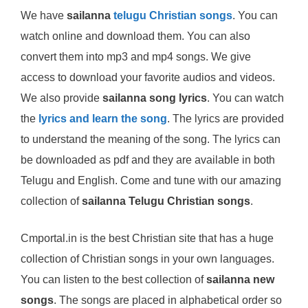
We have
sailanna
telugu Christian songs
. You can
watch online and download them. You can also
convert them into mp3 and mp4 songs. We give
access to download your favorite audios and videos.
We also provide
sailanna song lyrics
. You can watch
the
lyrics and learn the song
. The lyrics are provided
to understand the meaning of the song. The lyrics can
be downloaded as pdf and they are available in both
Telugu and English. Come and tune with our amazing
collection of
sailanna Telugu Christian songs
.
Cmportal.in is the best Christian site that has a huge
collection of Christian songs in your own languages.
You can listen to the best collection of
sailanna new
songs
. The songs are placed in alphabetical order so