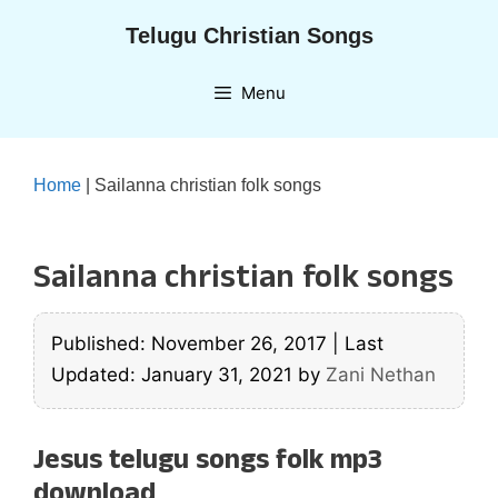
Skip
Telugu Christian Songs
to
content
Menu
Home
|
Sailanna christian folk songs
Sailanna christian folk songs
Published: November 26, 2017
|
Last
Updated: January 31, 2021
by
Zani Nethan
Jesus telugu songs folk mp3
download