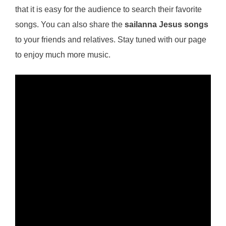
that it is easy for the audience to search their favorite
songs. You can also share the
sailanna Jesus songs
to your friends and relatives. Stay tuned with our page
to enjoy much more music.