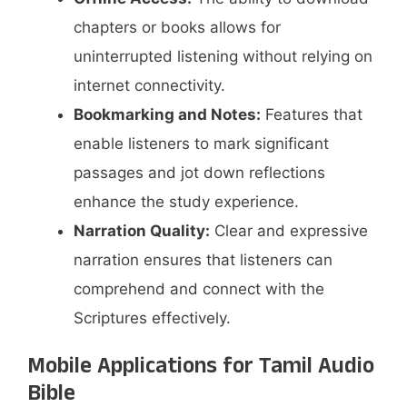
chapters or books allows for
uninterrupted listening without relying on
internet connectivity.​
Bookmarking and Notes:
Features that
enable listeners to mark significant
passages and jot down reflections
enhance the study experience.​
Narration Quality:
Clear and expressive
narration ensures that listeners can
comprehend and connect with the
Scriptures effectively.​
Mobile Applications for Tamil Audio
Bible