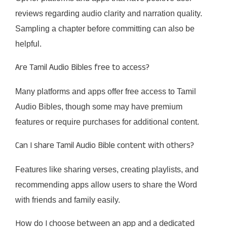
reviews regarding audio clarity and narration quality.
Sampling a chapter before committing can also be
helpful.​
Are Tamil Audio Bibles free to access?
Many platforms and apps offer free access to Tamil
Audio Bibles, though some may have premium
features or require purchases for additional content.​
Can I share Tamil Audio Bible content with others?
Features like sharing verses, creating playlists, and
recommending apps allow users to share the Word
with friends and family easily.​
How do I choose between an app and a dedicated