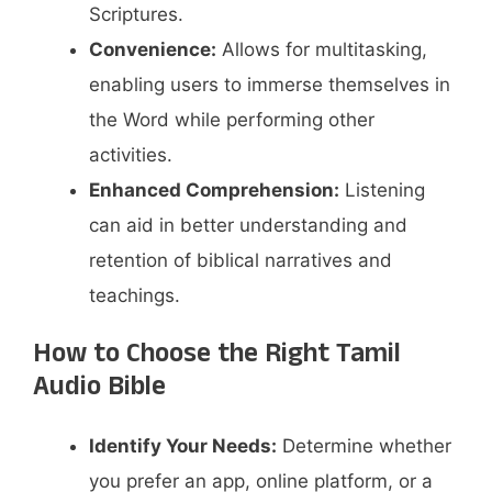
Scriptures.​
Convenience:
Allows for multitasking,
enabling users to immerse themselves in
the Word while performing other
activities.​
Enhanced Comprehension:
Listening
can aid in better understanding and
retention of biblical narratives and
teachings.
How to Choose the Right Tamil
Audio Bible
Identify Your Needs:
Determine whether
you prefer an app, online platform, or a