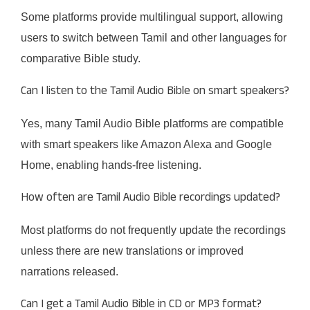
Some platforms provide multilingual support, allowing
users to switch between Tamil and other languages for
comparative Bible study.
Can I listen to the Tamil Audio Bible on smart speakers?
Yes, many Tamil Audio Bible platforms are compatible
with smart speakers like Amazon Alexa and Google
Home, enabling hands-free listening.
How often are Tamil Audio Bible recordings updated?
Most platforms do not frequently update the recordings
unless there are new translations or improved
narrations released.
Can I get a Tamil Audio Bible in CD or MP3 format?