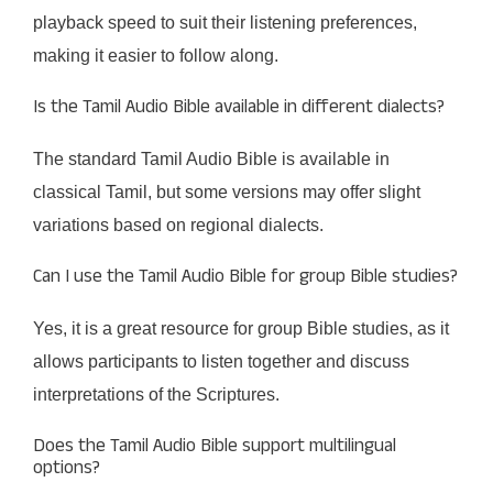
playback speed to suit their listening preferences,
making it easier to follow along.
Is the Tamil Audio Bible available in different dialects?
The standard Tamil Audio Bible is available in
classical Tamil, but some versions may offer slight
variations based on regional dialects.
Can I use the Tamil Audio Bible for group Bible studies?
Yes, it is a great resource for group Bible studies, as it
allows participants to listen together and discuss
interpretations of the Scriptures.
Does the Tamil Audio Bible support multilingual
options?