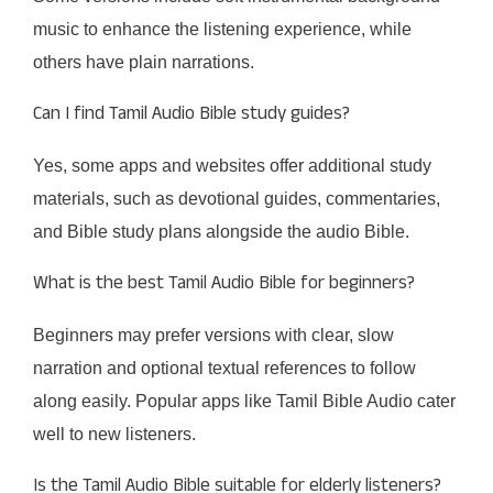
music to enhance the listening experience, while
others have plain narrations.
Can I find Tamil Audio Bible study guides?
Yes, some apps and websites offer additional study
materials, such as devotional guides, commentaries,
and Bible study plans alongside the audio Bible.
What is the best Tamil Audio Bible for beginners?
Beginners may prefer versions with clear, slow
narration and optional textual references to follow
along easily. Popular apps like Tamil Bible Audio cater
well to new listeners.
Is the Tamil Audio Bible suitable for elderly listeners?