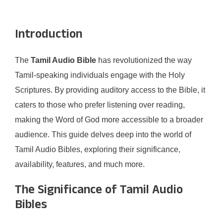
Introduction
The
Tamil Audio Bible
has revolutionized the way
Tamil-speaking individuals engage with the Holy
Scriptures. By providing auditory access to the Bible, it
caters to those who prefer listening over reading,
making the Word of God more accessible to a broader
audience. This guide delves deep into the world of
Tamil Audio Bibles, exploring their significance,
availability, features, and much more.​
The Significance of Tamil Audio
Bibles