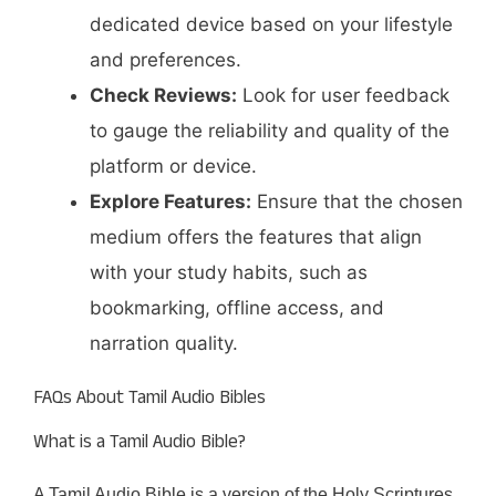
dedicated device based on your lifestyle
and preferences.​
Check Reviews:
Look for user feedback
to gauge the reliability and quality of the
platform or device.​
Explore Features:
Ensure that the chosen
medium offers the features that align
with your study habits, such as
bookmarking, offline access, and
narration quality.​
FAQs About Tamil Audio Bibles
What is a Tamil Audio Bible?
A Tamil Audio Bible is a version of the Holy Scriptures