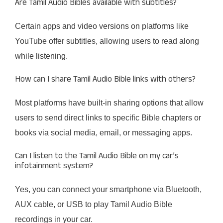
Are Tamil Audio Bibles available with subtitles?
Certain apps and video versions on platforms like
YouTube offer subtitles, allowing users to read along
while listening.
How can I share Tamil Audio Bible links with others?
Most platforms have built-in sharing options that allow
users to send direct links to specific Bible chapters or
books via social media, email, or messaging apps.
Can I listen to the Tamil Audio Bible on my car’s
infotainment system?
Yes, you can connect your smartphone via Bluetooth,
AUX cable, or USB to play Tamil Audio Bible
recordings in your car.