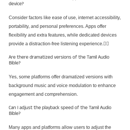
device?
Consider factors like ease of use, internet accessibility,
portability, and personal preferences. Apps offer
flexibility and extra features, while dedicated devices
provide a distraction-free listening experience.
Are there dramatized versions of the Tamil Audio
Bible?
Yes, some platforms offer dramatized versions with
background music and voice modulation to enhance
engagement and comprehension.
Can I adjust the playback speed of the Tamil Audio
Bible?
Many apps and platforms allow users to adjust the