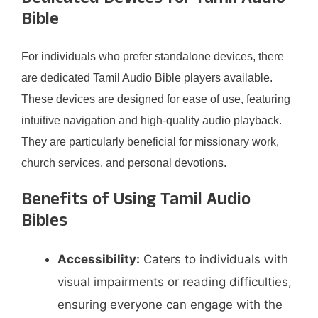
Bible
For individuals who prefer standalone devices, there
are dedicated Tamil Audio Bible players available.
These devices are designed for ease of use, featuring
intuitive navigation and high-quality audio playback.
They are particularly beneficial for missionary work,
church services, and personal devotions. ​
Benefits of Using Tamil Audio
Bibles
Accessibility:
Caters to individuals with
visual impairments or reading difficulties,
ensuring everyone can engage with the