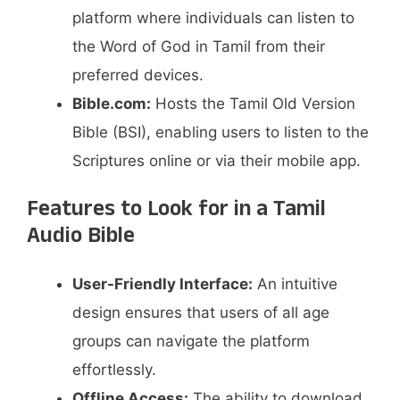
platform where individuals can listen to
the Word of God in Tamil from their
preferred devices.
Bible.com:
Hosts the Tamil Old Version
Bible (BSI), enabling users to listen to the
Scriptures online or via their mobile app.
Features to Look for in a Tamil
Audio Bible
User-Friendly Interface:
An intuitive
design ensures that users of all age
groups can navigate the platform
effortlessly.​
Offline Access:
The ability to download