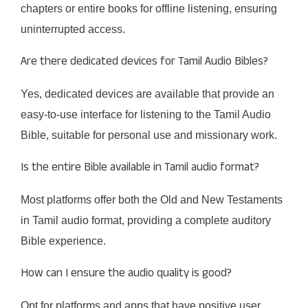
chapters or entire books for offline listening, ensuring
uninterrupted access.​
Are there dedicated devices for Tamil Audio Bibles?
Yes, dedicated devices are available that provide an
easy-to-use interface for listening to the Tamil Audio
Bible, suitable for personal use and missionary work.​
Is the entire Bible available in Tamil audio format?
Most platforms offer both the Old and New Testaments
in Tamil audio format, providing a complete auditory
Bible experience.​
How can I ensure the audio quality is good?
Opt for platforms and apps that have positive user