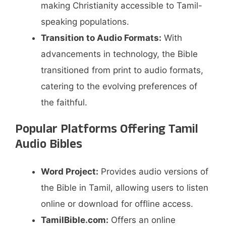
making Christianity accessible to Tamil-
speaking populations.​
Transition to Audio Formats:
With
advancements in technology, the Bible
transitioned from print to audio formats,
catering to the evolving preferences of
the faithful.​
Popular Platforms Offering Tamil
Audio Bibles
Word Project:
Provides audio versions of
the Bible in Tamil, allowing users to listen
online or download for offline access.
TamilBible.com:
Offers an online