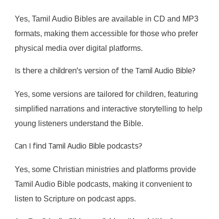
Yes, Tamil Audio Bibles are available in CD and MP3
formats, making them accessible for those who prefer
physical media over digital platforms.
Is there a children’s version of the Tamil Audio Bible?
Yes, some versions are tailored for children, featuring
simplified narrations and interactive storytelling to help
young listeners understand the Bible.
Can I find Tamil Audio Bible podcasts?
Yes, some Christian ministries and platforms provide
Tamil Audio Bible podcasts, making it convenient to
listen to Scripture on podcast apps.