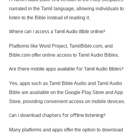
narrated in the Tamil language, allowing individuals to
listen to the Bible instead of reading it.​
Where can I access a Tamil Audio Bible online?
Platforms like Word Project, TamilBible.com, and
Bible.com offer online access to Tamil Audio Bibles.​
Are there mobile apps available for Tamil Audio Bibles?
Yes, apps such as Tamil Bible Audio and Tamil Audio
Bible are available on the Google Play Store and App
Store, providing convenient access on mobile devices.​
Can I download chapters for offline listening?
Many platforms and apps offer the option to download