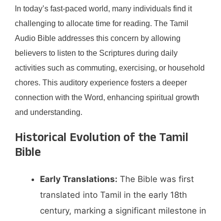
In today’s fast-paced world, many individuals find it
challenging to allocate time for reading. The Tamil
Audio Bible addresses this concern by allowing
believers to listen to the Scriptures during daily
activities such as commuting, exercising, or household
chores. This auditory experience fosters a deeper
connection with the Word, enhancing spiritual growth
and understanding.​
Historical Evolution of the Tamil
Bible
Early Translations:
The Bible was first
translated into Tamil in the early 18th
century, marking a significant milestone in