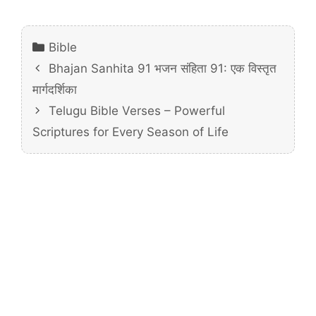
Categories
Bible
Bhajan Sanhita 91 भजन संहिता 91: एक विस्तृत
मार्गदर्शिका
Telugu Bible Verses – Powerful
Scriptures for Every Season of Life