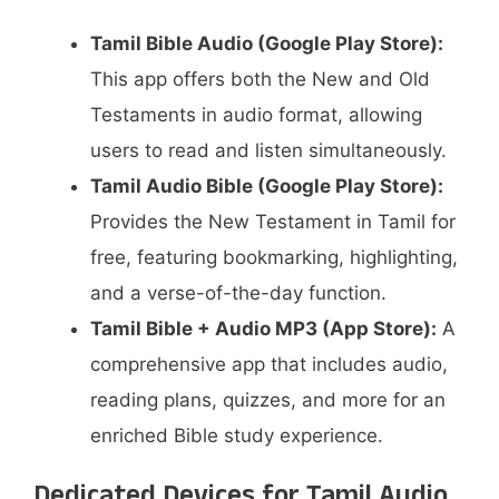
Tamil Bible Audio (Google Play Store):
This app offers both the New and Old
Testaments in audio format, allowing
users to read and listen simultaneously.
Tamil Audio Bible (Google Play Store):
Provides the New Testament in Tamil for
free, featuring bookmarking, highlighting,
and a verse-of-the-day function.
Tamil Bible + Audio MP3 (App Store):
A
comprehensive app that includes audio,
reading plans, quizzes, and more for an
enriched Bible study experience.
Dedicated Devices for Tamil Audio