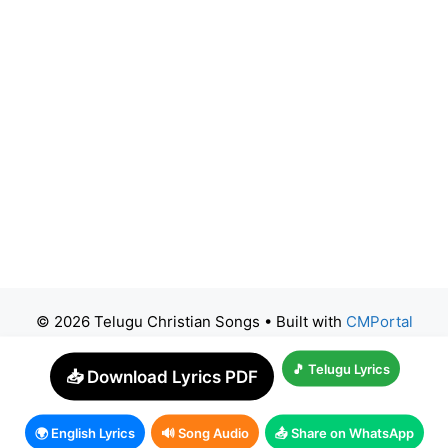
© 2026 Telugu Christian Songs
• Built with
CMPortal
🎵 Telugu Lyrics
📥 Download Lyrics PDF
🌍 English Lyrics
🔊 Song Audio
📤 Share on WhatsApp