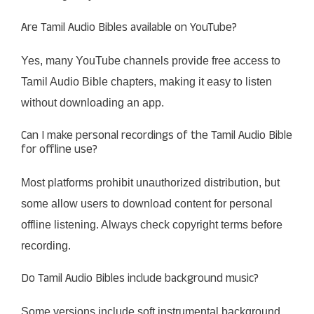
Are Tamil Audio Bibles available on YouTube?
Yes, many YouTube channels provide free access to
Tamil Audio Bible chapters, making it easy to listen
without downloading an app.
Can I make personal recordings of the Tamil Audio Bible
for offline use?
Most platforms prohibit unauthorized distribution, but
some allow users to download content for personal
offline listening. Always check copyright terms before
recording.
Do Tamil Audio Bibles include background music?
Some versions include soft instrumental background