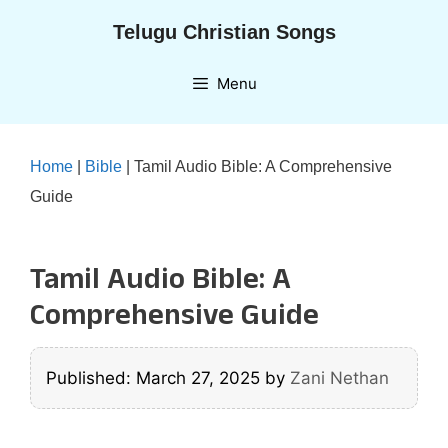
Skip
Telugu Christian Songs
to
content
Menu
Home
|
Bible
|
Tamil Audio Bible: A Comprehensive
Guide
Tamil Audio Bible: A
Comprehensive Guide
Published: March 27, 2025
by
Zani Nethan