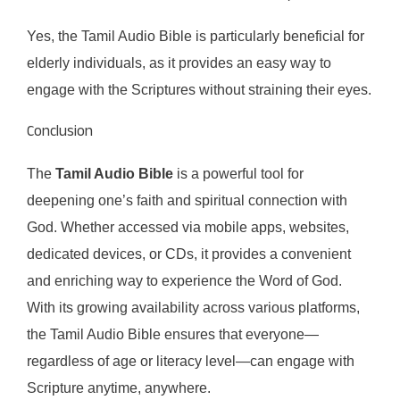
Yes, the Tamil Audio Bible is particularly beneficial for
elderly individuals, as it provides an easy way to
engage with the Scriptures without straining their eyes.
Conclusion
The
Tamil Audio Bible
is a powerful tool for
deepening one’s faith and spiritual connection with
God. Whether accessed via mobile apps, websites,
dedicated devices, or CDs, it provides a convenient
and enriching way to experience the Word of God.
With its growing availability across various platforms,
the Tamil Audio Bible ensures that everyone—
regardless of age or literacy level—can engage with
Scripture anytime, anywhere.