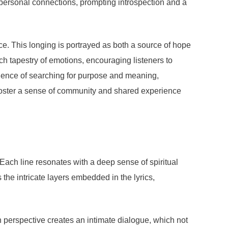
ir personal connections, prompting introspection and a
ce. This longing is portrayed as both a source of hope
rich tapestry of emotions, encouraging listeners to
rience of searching for purpose and meaning,
 foster a sense of community and shared experience
ach line resonates with a deep sense of spiritual
he intricate layers embedded in the lyrics,
on perspective creates an intimate dialogue, which not