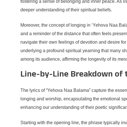
fostering a sense of belonging and inner peace. As lis
deeper understanding of their spiritual beliefs.
Moreover, the concept of longing in ‘Yehova Naa Balam
and a reminder of the distance that often feels present
navigate their own feelings of devotion and desire f
underlying a profound spiritual yearning that many 
among its audience, affirming the longevity of its me
Line-by-Line Breakdown of t
The lyrics of “Yehova Naa Balama” capture the essenc
longing and worship, encapsulating the emotional spec
enhancing our understanding of their poetic significa
Starting with the opening line, the phrase typically i