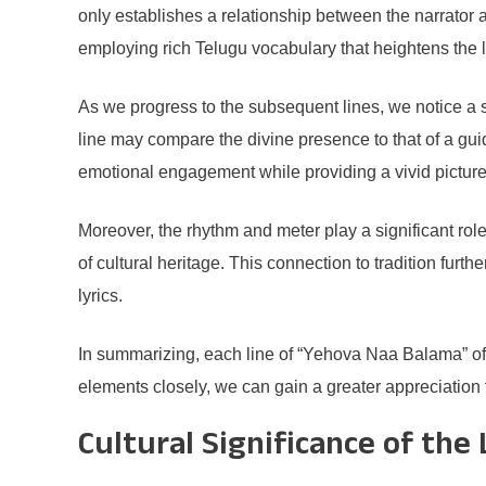
only establishes a relationship between the narrator an
employing rich Telugu vocabulary that heightens the l
As we progress to the subsequent lines, we notice a s
line may compare the divine presence to that of a gui
emotional engagement while providing a vivid picture 
Moreover, the rhythm and meter play a significant role
of cultural heritage. This connection to tradition furt
lyrics.
In summarizing, each line of “Yehova Naa Balama” offer
elements closely, we can gain a greater appreciation fo
Cultural Significance of the 