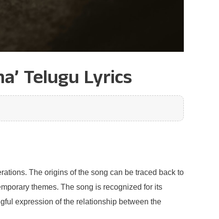
a’ Telugu Lyrics
rations. The origins of the song can be traced back to
temporary themes. The song is recognized for its
ngful expression of the relationship between the