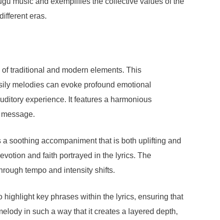
elugu music and exemplifies the collective values of the
different eras.
of traditional and modern elements. This
asily melodies can evoke profound emotional
uditory experience. It features a harmonious
al message.
s a soothing accompaniment that is both uplifting and
devotion and faith portrayed in the lyrics. The
rough tempo and intensity shifts.
o highlight key phrases within the lyrics, ensuring that
lody in such a way that it creates a layered depth,