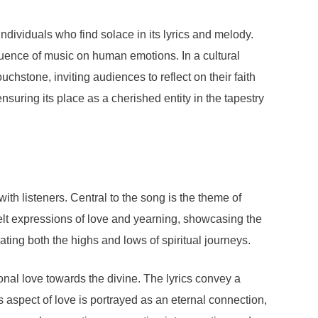
ividuals who find solace in its lyrics and melody.
luence of music on human emotions. In a cultural
hstone, inviting audiences to reflect on their faith
ensuring its place as a cherished entity in the tapestry
h listeners. Central to the song is the theme of
tfelt expressions of love and yearning, showcasing the
ating both the highs and lows of spiritual journeys.
ional love towards the divine. The lyrics convey a
s aspect of love is portrayed as an eternal connection,