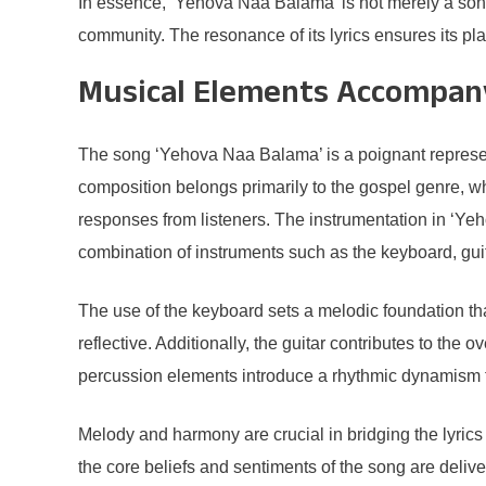
In essence, ‘Yehova Naa Balama’ is not merely a song; i
community. The resonance of its lyrics ensures its place
Musical Elements Accompany
The song ‘Yehova Naa Balama’ is a poignant represen
composition belongs primarily to the gospel genre, 
responses from listeners. The instrumentation in ‘Yeh
combination of instruments such as the keyboard, guit
The use of the keyboard sets a melodic foundation tha
reflective. Additionally, the guitar contributes to the 
percussion elements introduce a rhythmic dynamism th
Melody and harmony are crucial in bridging the lyrics t
the core beliefs and sentiments of the song are deli