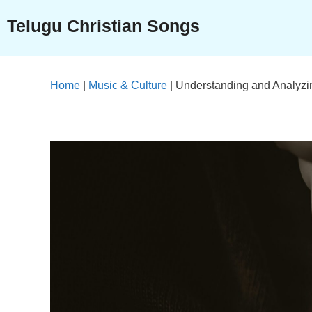
Skip
Telugu Christian Songs
to
content
Home
|
Music & Culture
|
Understanding and Analyzi