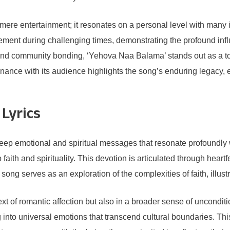
e entertainment; it resonates on a personal level with many ind
gement during challenging times, demonstrating the profound inf
s and community bonding, ‘Yehova Naa Balama’ stands out as a touc
esonance with its audience highlights the song’s enduring legacy, 
Lyrics
ep emotional and spiritual messages that resonate profoundly wit
aith and spirituality. This devotion is articulated through hear
ong serves as an exploration of the complexities of faith, illustr
text of romantic affection but also in a broader sense of uncondit
g into universal emotions that transcend cultural boundaries. Thi