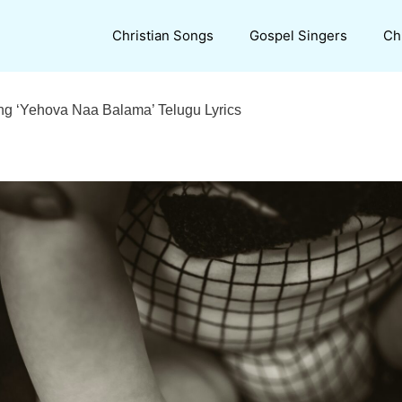
Christian Songs
Gospel Singers
Ch
ng ‘Yehova Naa Balama’ Telugu Lyrics