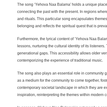
The song ‘Yehova Naa Balama’ holds a unique place wit
connecting the past with the present. In regions wher
and rituals. This particular song encapsulates themes
belonging and reflects the spiritual quest that is preva
Furthermore, the lyrical content of ‘Yehova Naa Balama
lessons, nurturing the cultural identity of its listen
generational gaps. This accessibility allows older ver
contemporizing the experience of traditional music.
The song also plays an essential role in community gat
as a medium for the community to come together, foster
contemporary societal landscape in which they are e
inspiration, reinterpreting the themes within modern c