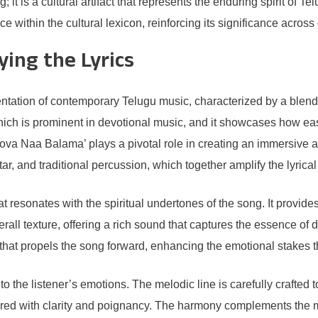
t is a cultural artifact that represents the enduring spirit of T
 within the cultural lexicon, reinforcing its significance across 
ing the Lyrics
tation of contemporary Telugu music, characterized by a blend 
which is prominent in devotional music, and it showcases how e
ova Naa Balama’ plays a pivotal role in creating an immersive a
ar, and traditional percussion, which together amplify the lyric
t resonates with the spiritual undertones of the song. It provide
overall texture, offering a rich sound that captures the essence of 
at propels the song forward, enhancing the emotional stakes th
o the listener’s emotions. The melodic line is carefully crafted t
vered with clarity and poignancy. The harmony complements the me