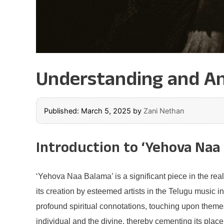
Understanding and An
Published: March 5, 2025
by
Zani Nethan
Introduction to ‘Yehova Naa
‘Yehova Naa Balama’ is a significant piece in the rea
its creation by esteemed artists in the Telugu music 
profound spiritual connotations, touching upon themes
individual and the divine, thereby cementing its place