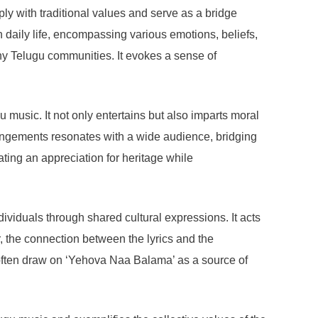
ly with traditional values and serve as a bridge
 daily life, encompassing various emotions, beliefs,
any Telugu communities. It evokes a sense of
 music. It not only entertains but also imparts moral
arrangements resonates with a wide audience, bridging
ating an appreciation for heritage while
dividuals through shared cultural expressions. It acts
r, the connection between the lyrics and the
often draw on ‘Yehova Naa Balama’ as a source of