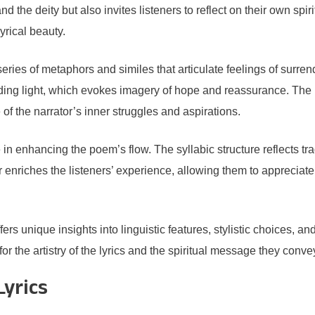
d the deity but also invites listeners to reflect on their own spi
yrical beauty.
eries of metaphors and similes that articulate feelings of surren
ding light, which evokes imagery of hope and reassurance. The l
of the narrator’s inner struggles and aspirations.
 in enhancing the poem’s flow. The syllabic structure reflects t
her enriches the listeners’ experience, allowing them to appreciat
s unique insights into linguistic features, stylistic choices, a
r the artistry of the lyrics and the spiritual message they conve
Lyrics