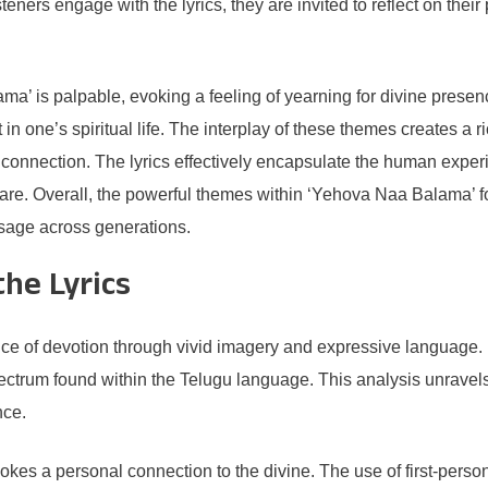
teners engage with the lyrics, they are invited to reflect on the
a’ is palpable, evoking a feeling of yearning for divine presen
 in one’s spiritual life. The interplay of these themes creates a 
or connection. The lyrics effectively encapsulate the human expe
share. Overall, the powerful themes within ‘Yehova Naa Balama’
ssage across generations.
he Lyrics
e of devotion through vivid imagery and expressive language. E
trum found within the Telugu language. This analysis unravels t
nce.
nvokes a personal connection to the divine. The use of first-pers