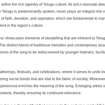
hin the rich tapestry of Telugu culture. Its lyrics resonate deep
e Telugu is predominantly spoken, music plays an integral role in
 of faith, devotion, and aspiration, which are fundamental to m
lent in the region’s culture.
’ showcases elements of storytelling that are inherent to Telugu
ers. The distinct blend of traditional melodies and contemporary 
sions of the song to be rediscovered by younger listeners, facilit
herings, festivals, and celebrations, where it serves to unite in
ing social bonds that are vital to the fabric of society. Moreove
xperienced enriches the meaning of the song. Emerging artists 
ontexts, thereby ensuring its continued relevance.