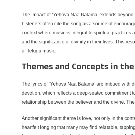
The impact of ‘Yehova Naa Balama’ extends beyond mer
Listeners often cite the song as a source of encoura
context where music is integral to spiritual practice
and the significance of divinity in their lives. This r
of Telugu music.
Themes and Concepts in the 
The lyrics of ‘Yehova Naa Balama’ are imbued with de
devotion, which reflects a deep-seated commitment to f
relationship between the believer and the divine. The s
Another significant theme is love, not only in the con
heartfelt longing that many may find relatable, tappin