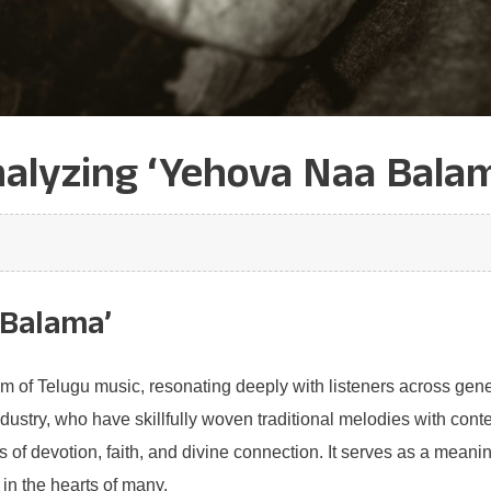
alyzing ‘Yehova Naa Balam
 Balama’
lm of Telugu music, resonating deeply with listeners across gene
industry, who have skillfully woven traditional melodies with con
 of devotion, faith, and divine connection. It serves as a meani
 in the hearts of many.