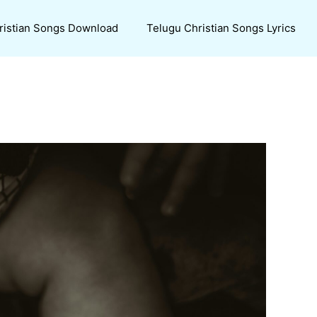
ristian Songs Download
Telugu Christian Songs Lyrics