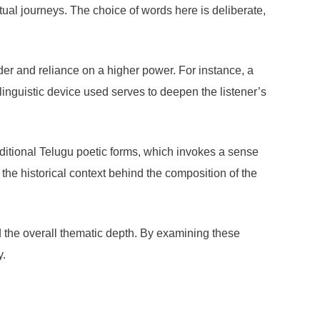
ritual journeys. The choice of words here is deliberate,
der and reliance on a higher power. For instance, a
inguistic device used serves to deepen the listener’s
raditional Telugu poetic forms, which invokes a sense
e the historical context behind the composition of the
nd the overall thematic depth. By examining these
y.