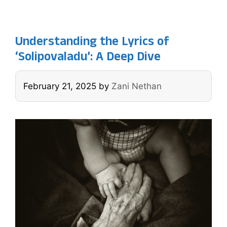
Understanding the Lyrics of
‘Solipovaladu’: A Deep Dive
February 21, 2025
by
Zani Nethan