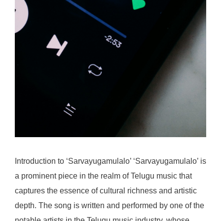
Introduction to ‘Sarvayugamulalo’ ‘Sarvayugamulalo’ is
a prominent piece in the realm of Telugu music that
captures the essence of cultural richness and artistic
depth. The song is written and performed by one of the
notable artists in the Telugu music industry, whose