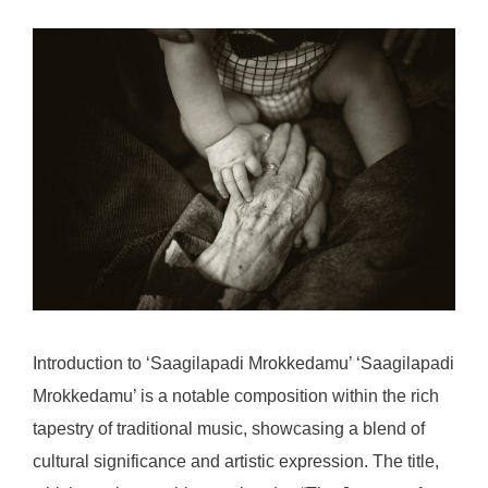
Introduction to ‘Saagilapadi Mrokkedamu’ ‘Saagilapadi
Mrokkedamu’ is a notable composition within the rich
tapestry of traditional music, showcasing a blend of
cultural significance and artistic expression. The title,