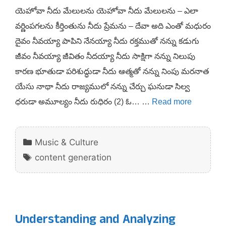
యెహోవా నీదు మేలులను యెహోవా నీదు మేలులను – ఎలా
వర్ణింపగలను కీర్తింతును నీదు ప్రేమను – దేవా అది ఎంతో మధురం
దైవం నీవయ్యా పాపిని నేనయ్యా నీదు రక్తముతో నన్ను కడుగు
జీవం నీవయ్యా జీవితం నీదయ్యా నీదు సాక్షిగా నన్ను నిలుపు
కారణ భూతుడా పరిశుద్ధుడా నీదు ఆత్మతో నన్ను నింపు మరనాత
యేసు నాథా నీదు రాజ్యములో నన్ను చేర్చు ఘనుడా సిల్వ
ధరుడా అమూల్యం నీదు రుధిరం (2) ఓ… …
Read more
Categories
Music & Culture
Tags
content generation
Understanding and Analyzing