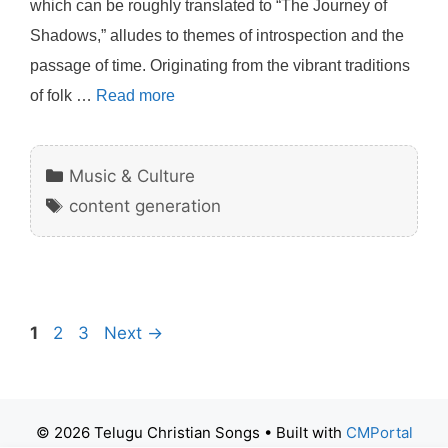
which can be roughly translated to “The Journey of
Shadows,” alludes to themes of introspection and the
passage of time. Originating from the vibrant traditions
of folk …
Read more
Categories
Music & Culture
Tags
content generation
Page
Page
Page
1
2
3
Next
→
© 2026 Telugu Christian Songs
• Built with
CMPortal