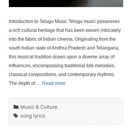
Introduction to Telugu Music Telugu music possesses
a rich cultural heritage that has been woven intricately
into the fabric of Indian cinema. Originating from the
south Indian state of Andhra Pradesh and Telangana,
this musical tradition draws upon a diverse array of
influences, encompassing traditional folk melodies,
classical compositions, and contemporary rhythms.
The depth of …
Read more
Categories
Music & Culture
Tags
song lyrics