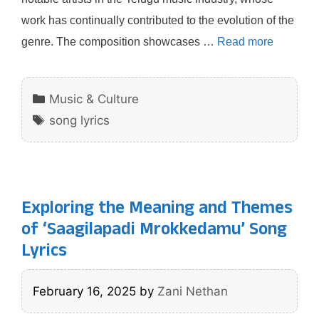
work has continually contributed to the evolution of the
genre. The composition showcases …
Read more
Categories
Music & Culture
Tags
song lyrics
Exploring the Meaning and Themes
of ‘Saagilapadi Mrokkedamu’ Song
Lyrics
February 16, 2025
by
Zani Nethan