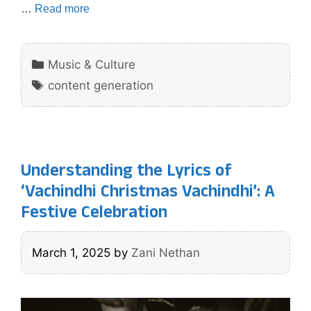
…
Read more
Categories
Music & Culture
Tags
content generation
Understanding the Lyrics of
‘Vachindhi Christmas Vachindhi’: A
Festive Celebration
March 1, 2025
by
Zani Nethan