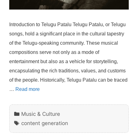
Introduction to Telugu Patalu Telugu Patalu, or Telugu
songs, hold a significant place in the cultural tapestry
of the Telugu-speaking community. These musical
compositions serve not only as a mode of
entertainment but also as a vehicle for storytelling,
encapsulating the rich traditions, values, and customs
of the people. Historically, Telugu Patalu can be traced
…
Read more
Categories
Music & Culture
Tags
content generation