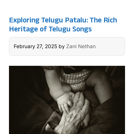
Exploring Telugu Patalu: The Rich
Heritage of Telugu Songs
February 27, 2025
by
Zani Nethan