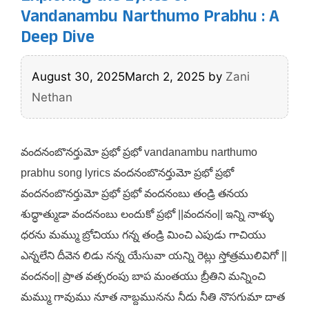
Vandanambu Narthumo Prabhu : A
Deep Dive
August 30, 2025
March 2, 2025
by
Zani
Nethan
వందనంబొనర్తుమో ప్రభో ప్రభో vandanambu narthumo
prabhu song lyrics వందనంబొనర్తుమో ప్రభో ప్రభో
వందనంబొనర్తుమో ప్రభో ప్రభో వందనంబు తండ్రి తనయ
శుద్ధాత్ముడా వందనంబు లందుకో ప్రభో ||వందనం|| ఇన్ని నాళ్ళు
ధరను మమ్ము బ్రోచియు గన్న తండ్రి మించి ఎపుడు గాచియు
ఎన్నలేని దీవెన లిడు నన్న యేసువా యన్ని రెట్లు స్తోత్రములివిగో ||
వందనం|| ప్రాత వత్సరంపు బాప మంతయు బ్రీతిని మన్నించి
మమ్ము గావుము నూత నాబ్దమునను నీదు నీతి నొసగుమా దాత