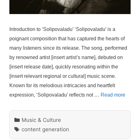
Introduction to ‘Solipovaladu’ ‘Solipovaladu’ is a
poignant composition that has captured the hearts of
many listeners since its release. The song, performed
by renowned artist [insert artist’s name], debuted on
[insert release date], quickly resonating within the
[insert relevant regional or cultural] music scene.
Known for its melodious intricacies and heartfelt
expression, ‘Solipovaladu’ reflects not …
Read more
Categories
Music & Culture
Tags
content generation