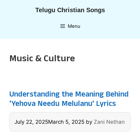
Skip
Telugu Christian Songs
to
content
Menu
Music & Culture
Understanding the Meaning Behind
‘Yehova Needu Melulanu’ Lyrics
July 22, 2025
March 5, 2025
by
Zani Nethan