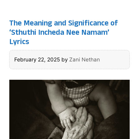
The Meaning and Significance of
‘Sthuthi Incheda Nee Namam’
Lyrics
February 22, 2025
by
Zani Nethan