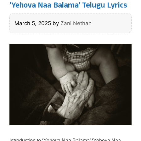
‘Yehova Naa Balama’ Telugu Lyrics
March 5, 2025
by
Zani Nethan
Introduction to ‘Yehova Naa Balama’ ‘Yehova Naa