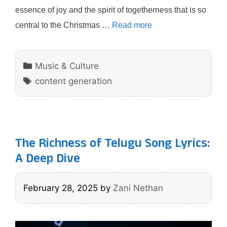
essence of joy and the spirit of togetherness that is so
central to the Christmas …
Read more
Categories
Music & Culture
Tags
content generation
The Richness of Telugu Song Lyrics:
A Deep Dive
February 28, 2025
by
Zani Nethan