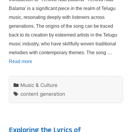
Balama’ is a significant piece in the realm of Telugu
music, resonating deeply with listeners across
generations. The origins of the song can be traced
back to its creation by esteemed artists in the Telugu
music industry, who have skillfully woven traditional
melodies with contemporary themes. The song …
Read more
Categories
Music & Culture
Tags
content generation
Exploring the Lyrics of