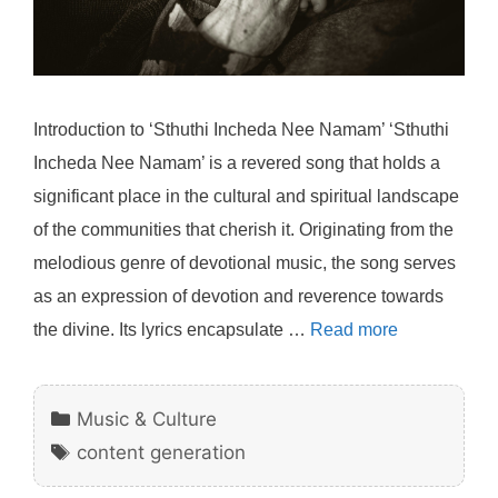
Introduction to ‘Sthuthi Incheda Nee Namam’ ‘Sthuthi
Incheda Nee Namam’ is a revered song that holds a
significant place in the cultural and spiritual landscape
of the communities that cherish it. Originating from the
melodious genre of devotional music, the song serves
as an expression of devotion and reverence towards
the divine. Its lyrics encapsulate …
Read more
Categories
Music & Culture
Tags
content generation