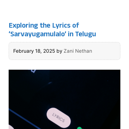
Exploring the Lyrics of
‘Sarvayugamulalo’ in Telugu
February 18, 2025
by
Zani Nethan