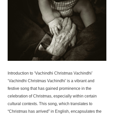
Introduction to ‘Vachindhi Christmas Vachindhi’
‘Vachindhi Christmas Vachindhi’ is a vibrant and
festive song that has gained prominence in the
celebration of Christmas, especially within certain
cultural contexts. This song, which translates to
“Christmas has arrived” in English, encapsulates the