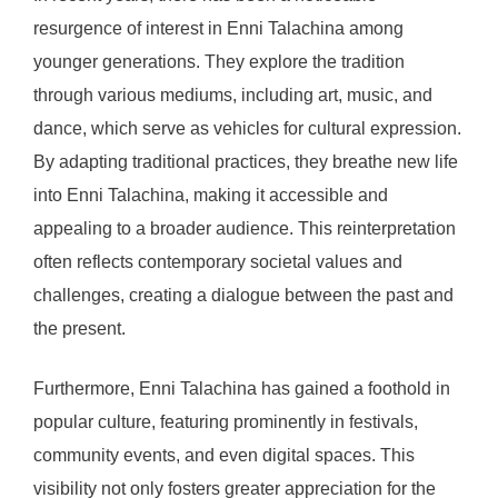
resurgence of interest in Enni Talachina among
younger generations. They explore the tradition
through various mediums, including art, music, and
dance, which serve as vehicles for cultural expression.
By adapting traditional practices, they breathe new life
into Enni Talachina, making it accessible and
appealing to a broader audience. This reinterpretation
often reflects contemporary societal values and
challenges, creating a dialogue between the past and
the present.
Furthermore, Enni Talachina has gained a foothold in
popular culture, featuring prominently in festivals,
community events, and even digital spaces. This
visibility not only fosters greater appreciation for the