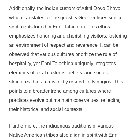
Additionally, the Indian custom of Atithi Devo Bhava,
which translates to “the guest is God,” echoes similar
sentiments found in Enni Talachina. This ethos
emphasizes honoring and cherishing visitors, fostering
an environment of respect and reverence. It can be
observed that various cultures prioritize the role of
hospitality, yet Enni Talachina uniquely integrates
elements of local customs, beliefs, and societal
structures that are distinctly related to its origins. This
points to a broader trend among cultures where
practices evolve but maintain core values, reflecting
their historical and social contexts.
Furthermore, the indigenous traditions of various
Native American tribes also align in spirit with Enni