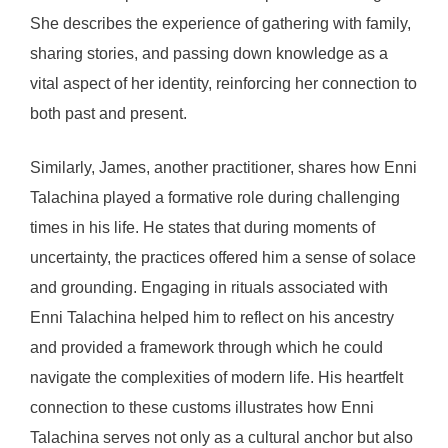
She describes the experience of gathering with family,
sharing stories, and passing down knowledge as a
vital aspect of her identity, reinforcing her connection to
both past and present.
Similarly, James, another practitioner, shares how Enni
Talachina played a formative role during challenging
times in his life. He states that during moments of
uncertainty, the practices offered him a sense of solace
and grounding. Engaging in rituals associated with
Enni Talachina helped him to reflect on his ancestry
and provided a framework through which he could
navigate the complexities of modern life. His heartfelt
connection to these customs illustrates how Enni
Talachina serves not only as a cultural anchor but also