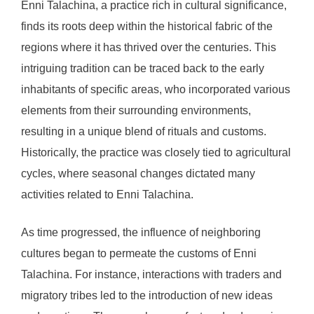
Enni Talachina, a practice rich in cultural significance,
finds its roots deep within the historical fabric of the
regions where it has thrived over the centuries. This
intriguing tradition can be traced back to the early
inhabitants of specific areas, who incorporated various
elements from their surrounding environments,
resulting in a unique blend of rituals and customs.
Historically, the practice was closely tied to agricultural
cycles, where seasonal changes dictated many
activities related to Enni Talachina.
As time progressed, the influence of neighboring
cultures began to permeate the customs of Enni
Talachina. For instance, interactions with traders and
migratory tribes led to the introduction of new ideas