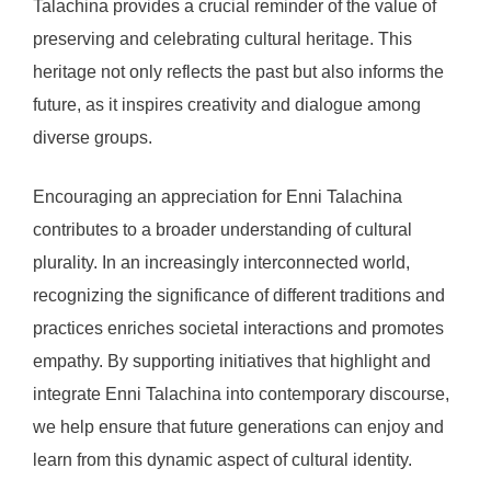
Talachina provides a crucial reminder of the value of
preserving and celebrating cultural heritage. This
heritage not only reflects the past but also informs the
future, as it inspires creativity and dialogue among
diverse groups.
Encouraging an appreciation for Enni Talachina
contributes to a broader understanding of cultural
plurality. In an increasingly interconnected world,
recognizing the significance of different traditions and
practices enriches societal interactions and promotes
empathy. By supporting initiatives that highlight and
integrate Enni Talachina into contemporary discourse,
we help ensure that future generations can enjoy and
learn from this dynamic aspect of cultural identity.