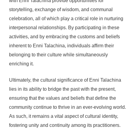
with Enni Talachina provide opportunities for
storytelling, exchange of wisdom, and communal
celebration, all of which play a critical role in nurturing
interpersonal relationships. By participating in these
activities, and by embracing the customs and beliefs
inherent to Enni Talachina, individuals affirm their
belonging to their culture while simultaneously
enriching it.
Ultimately, the cultural significance of Enni Talachina
lies in its ability to bridge the past with the present,
ensuring that the values and beliefs that define the
community continue to thrive in an ever-evolving world.
As such, it remains a vital aspect of cultural identity,
fostering unity and continuity among its practitioners.