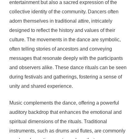
entertainment but also a sacred expression of the
collective identity of the community. Dancers often
adorn themselves in traditional attire, intricately
designed to reflect the history and values of their
culture. The movements in the dance are symbolic,
often telling stories of ancestors and conveying
messages that resonate deeply with the participants
and observers alike. These dance rituals can be seen
during festivals and gatherings, fostering a sense of
unity and shared experience.
Music complements the dance, offering a powerful
auditory backdrop that enhances the emotional and
spiritual dimensions of the rituals. Traditional
instruments, such as drums and flutes, are commonly