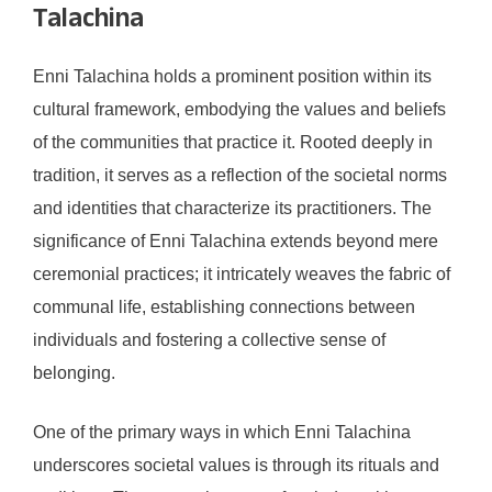
Talachina
Enni Talachina holds a prominent position within its
cultural framework, embodying the values and beliefs
of the communities that practice it. Rooted deeply in
tradition, it serves as a reflection of the societal norms
and identities that characterize its practitioners. The
significance of Enni Talachina extends beyond mere
ceremonial practices; it intricately weaves the fabric of
communal life, establishing connections between
individuals and fostering a collective sense of
belonging.
One of the primary ways in which Enni Talachina
underscores societal values is through its rituals and