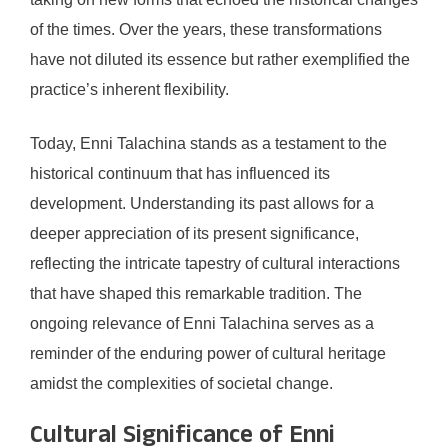
of the times. Over the years, these transformations
have not diluted its essence but rather exemplified the
practice’s inherent flexibility.
Today, Enni Talachina stands as a testament to the
historical continuum that has influenced its
development. Understanding its past allows for a
deeper appreciation of its present significance,
reflecting the intricate tapestry of cultural interactions
that have shaped this remarkable tradition. The
ongoing relevance of Enni Talachina serves as a
reminder of the enduring power of cultural heritage
amidst the complexities of societal change.
Cultural Significance of Enni