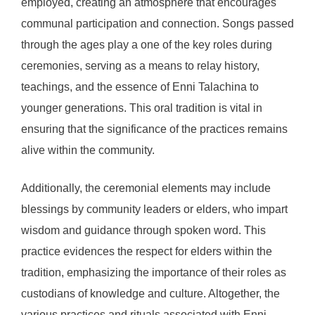
employed, creating an atmosphere that encourages
communal participation and connection. Songs passed
through the ages play a one of the key roles during
ceremonies, serving as a means to relay history,
teachings, and the essence of Enni Talachina to
younger generations. This oral tradition is vital in
ensuring that the significance of the practices remains
alive within the community.
Additionally, the ceremonial elements may include
blessings by community leaders or elders, who impart
wisdom and guidance through spoken word. This
practice evidences the respect for elders within the
tradition, emphasizing the importance of their roles as
custodians of knowledge and culture. Altogether, the
various practices and rituals associated with Enni