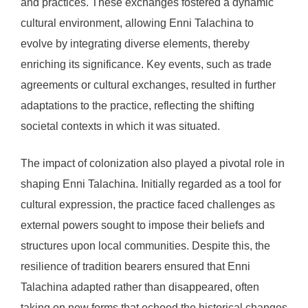
and practices. These exchanges fostered a dynamic
cultural environment, allowing Enni Talachina to
evolve by integrating diverse elements, thereby
enriching its significance. Key events, such as trade
agreements or cultural exchanges, resulted in further
adaptations to the practice, reflecting the shifting
societal contexts in which it was situated.
The impact of colonization also played a pivotal role in
shaping Enni Talachina. Initially regarded as a tool for
cultural expression, the practice faced challenges as
external powers sought to impose their beliefs and
structures upon local communities. Despite this, the
resilience of tradition bearers ensured that Enni
Talachina adapted rather than disappeared, often
taking on new forms that echoed the historical changes