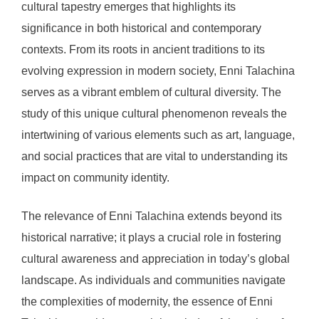
cultural tapestry emerges that highlights its
significance in both historical and contemporary
contexts. From its roots in ancient traditions to its
evolving expression in modern society, Enni Talachina
serves as a vibrant emblem of cultural diversity. The
study of this unique cultural phenomenon reveals the
intertwining of various elements such as art, language,
and social practices that are vital to understanding its
impact on community identity.
The relevance of Enni Talachina extends beyond its
historical narrative; it plays a crucial role in fostering
cultural awareness and appreciation in today’s global
landscape. As individuals and communities navigate
the complexities of modernity, the essence of Enni