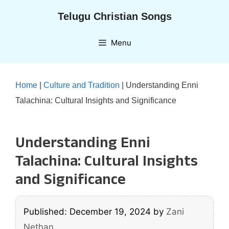
Skip
Telugu Christian Songs
to
content
Menu
Home
|
Culture and Tradition
|
Understanding Enni
Talachina: Cultural Insights and Significance
Understanding Enni
Talachina: Cultural Insights
and Significance
Published: December 19, 2024
by
Zani
Nethan