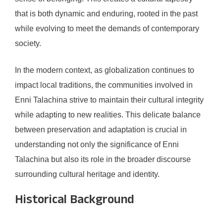
that is both dynamic and enduring, rooted in the past
while evolving to meet the demands of contemporary
society.
In the modern context, as globalization continues to
impact local traditions, the communities involved in
Enni Talachina strive to maintain their cultural integrity
while adapting to new realities. This delicate balance
between preservation and adaptation is crucial in
understanding not only the significance of Enni
Talachina but also its role in the broader discourse
surrounding cultural heritage and identity.
Historical Background