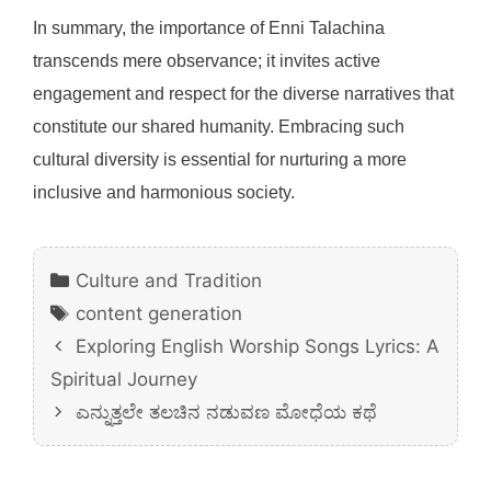
In summary, the importance of Enni Talachina
transcends mere observance; it invites active
engagement and respect for the diverse narratives that
constitute our shared humanity. Embracing such
cultural diversity is essential for nurturing a more
inclusive and harmonious society.
Categories
Culture and Tradition
Tags
content generation
Exploring English Worship Songs Lyrics: A
Spiritual Journey
ಎನ್ನುತ್ತಲೇ ತಲಚಿನ ನಡುವಣ ಮೋಧೆಯ ಕಥೆ