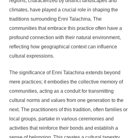
regions, characterized by distinct landscapes and
climates, have played a crucial role in shaping the
traditions surrounding Enni Talachina. The
communities that embrace this practice often have a
profound connection with their natural environment,
reflecting how geographical context can influence
cultural expressions.
The significance of Enni Talachina extends beyond
mere practices; it embodies the collective memory of
communities, acting as a conduit for transmitting
cultural norms and values from one generation to the
next. The practitioners of this tradition, often families or
local groups, partake in various ceremonies and
activities that reinforce their bonds and establish a
sense of belonging. This creates a cultural tapestry