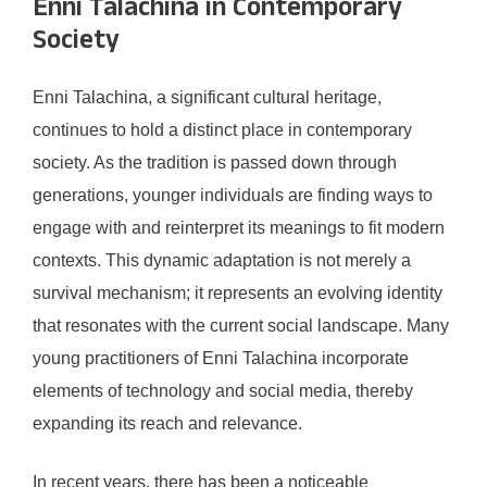
Enni Talachina in Contemporary
Society
Enni Talachina, a significant cultural heritage,
continues to hold a distinct place in contemporary
society. As the tradition is passed down through
generations, younger individuals are finding ways to
engage with and reinterpret its meanings to fit modern
contexts. This dynamic adaptation is not merely a
survival mechanism; it represents an evolving identity
that resonates with the current social landscape. Many
young practitioners of Enni Talachina incorporate
elements of technology and social media, thereby
expanding its reach and relevance.
In recent years, there has been a noticeable