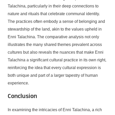
Talachina, particularly in their deep connections to
nature and rituals that celebrate communal identity.
The practices often embody a sense of belonging and
stewardship of the land, akin to the values upheld in
Enni Talachina. The comparative analysis not only
illustrates the many shared themes prevalent across
cultures but also reveals the nuances that make Enni
Talachina a significant cultural practice in its own right,
reinforcing the idea that every cultural expression is
both unique and part of a larger tapestry of human
experience.
Conclusion
In examining the intricacies of Enni Talachina, a rich