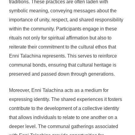
traditions. These practices are often laden with
symbolic meaning, conveying messages about the
importance of unity, respect, and shared responsibility
within the community. Participants engage in these
rituals not only for spiritual affirmation but also to
reiterate their commitment to the cultural ethos that
Enni Talachina represents. This serves to reinforce
communal bonds, ensuring that cultural heritage is
preserved and passed down through generations.
Moreover, Enni Talachina acts as a medium for
expressing identity. The shared experiences it fosters
contribute to the development of a collective identity
that allows individuals to relate to one another on a
deeper level. The communal gatherings associated