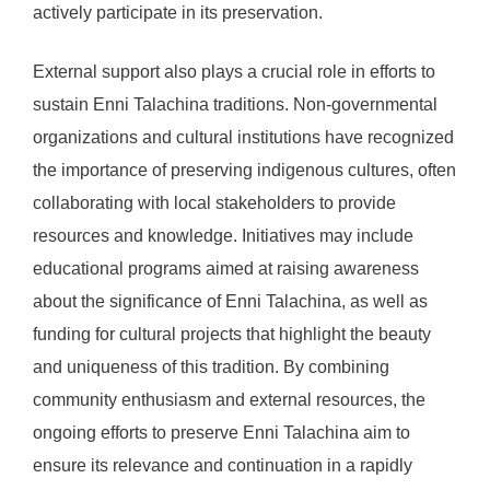
actively participate in its preservation.
External support also plays a crucial role in efforts to
sustain Enni Talachina traditions. Non-governmental
organizations and cultural institutions have recognized
the importance of preserving indigenous cultures, often
collaborating with local stakeholders to provide
resources and knowledge. Initiatives may include
educational programs aimed at raising awareness
about the significance of Enni Talachina, as well as
funding for cultural projects that highlight the beauty
and uniqueness of this tradition. By combining
community enthusiasm and external resources, the
ongoing efforts to preserve Enni Talachina aim to
ensure its relevance and continuation in a rapidly