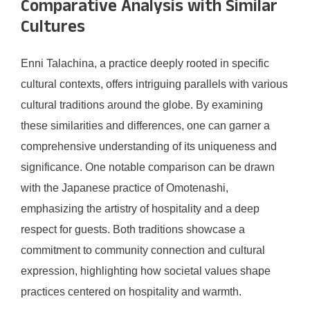
Comparative Analysis with Similar
Cultures
Enni Talachina, a practice deeply rooted in specific
cultural contexts, offers intriguing parallels with various
cultural traditions around the globe. By examining
these similarities and differences, one can garner a
comprehensive understanding of its uniqueness and
significance. One notable comparison can be drawn
with the Japanese practice of Omotenashi,
emphasizing the artistry of hospitality and a deep
respect for guests. Both traditions showcase a
commitment to community connection and cultural
expression, highlighting how societal values shape
practices centered on hospitality and warmth.