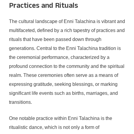
Practices and Rituals
The cultural landscape of Enni Talachina is vibrant and
multifaceted, defined by a rich tapestry of practices and
rituals that have been passed down through
generations. Central to the Enni Talachina tradition is
the ceremonial performance, characterized by a
profound connection to the community and the spiritual
realm. These ceremonies often serve as a means of
expressing gratitude, seeking blessings, or marking
significant life events such as births, marriages, and
transitions.
One notable practice within Enni Talachina is the
ritualistic dance, which is not only a form of