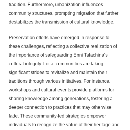
tradition. Furthermore, urbanization influences
community structures, prompting migration that further
destabilizes the transmission of cultural knowledge.
Preservation efforts have emerged in response to
these challenges, reflecting a collective realization of
the importance of safeguarding Enni Talachina’s
cultural integrity. Local communities are taking
significant strides to revitalize and maintain their
traditions through various initiatives. For instance,
workshops and cultural events provide platforms for
sharing knowledge among generations, fostering a
deeper connection to practices that may otherwise
fade. These community-led strategies empower
individuals to recognize the value of their heritage and