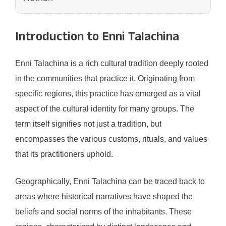
Introduction to Enni Talachina
Enni Talachina is a rich cultural tradition deeply rooted
in the communities that practice it. Originating from
specific regions, this practice has emerged as a vital
aspect of the cultural identity for many groups. The
term itself signifies not just a tradition, but
encompasses the various customs, rituals, and values
that its practitioners uphold.
Geographically, Enni Talachina can be traced back to
areas where historical narratives have shaped the
beliefs and social norms of the inhabitants. These