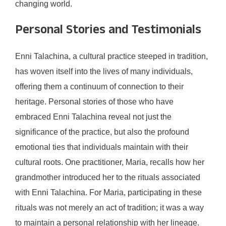
changing world.
Personal Stories and Testimonials
Enni Talachina, a cultural practice steeped in tradition,
has woven itself into the lives of many individuals,
offering them a continuum of connection to their
heritage. Personal stories of those who have
embraced Enni Talachina reveal not just the
significance of the practice, but also the profound
emotional ties that individuals maintain with their
cultural roots. One practitioner, Maria, recalls how her
grandmother introduced her to the rituals associated
with Enni Talachina. For Maria, participating in these
rituals was not merely an act of tradition; it was a way
to maintain a personal relationship with her lineage.