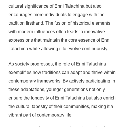
cultural significance of Enni Talachina but also
encourages more individuals to engage with the
tradition firsthand. The fusion of historical elements
with modern influences often leads to innovative
expressions that maintain the core essence of Enni
Talachina while allowing it to evolve continuously.
As society progresses, the role of Enni Talachina
exemplifies how traditions can adapt and thrive within
contemporary frameworks. By actively participating in
these adaptations, younger generations not only
ensure the longevity of Enni Talachina but also enrich
the cultural tapestry of their communities, making it a
vibrant part of contemporary life.