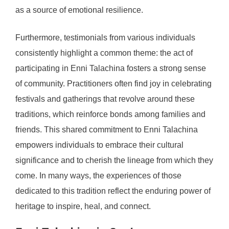
as a source of emotional resilience.
Furthermore, testimonials from various individuals
consistently highlight a common theme: the act of
participating in Enni Talachina fosters a strong sense
of community. Practitioners often find joy in celebrating
festivals and gatherings that revolve around these
traditions, which reinforce bonds among families and
friends. This shared commitment to Enni Talachina
empowers individuals to embrace their cultural
significance and to cherish the lineage from which they
come. In many ways, the experiences of those
dedicated to this tradition reflect the enduring power of
heritage to inspire, heal, and connect.