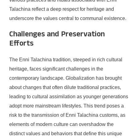
Talachina reflect a deep respect for heritage and
underscore the values central to communal existence.
Challenges and Preservation
Efforts
The Enni Talachina tradition, steeped in rich cultural
heritage, faces significant challenges in the
contemporary landscape. Globalization has brought
about changes that often dilute traditional practices,
leading to cultural assimilation as younger generations
adopt more mainstream lifestyles. This trend poses a
risk to the transmission of Enni Talachina customs, as
elements of modern culture can overshadow the
distinct values and behaviors that define this unique