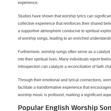
experience.
Studies have shown that worship lyrics can significa
collective experience that reinforces their shared bel
a supportive atmosphere conducive to spiritual explor
of worship songs, leading to an enriched understanding 
Furthermore, worship songs often serve as a catalyst
into their spiritual lives. Many individuals report feel
introspection can catalyze a reconciliation of faith c
Through their emotional and lyrical connections, wor
facilitate a transformative experience that encourage
worship music is profound, marking a significant aspect
Popular English Worship Son