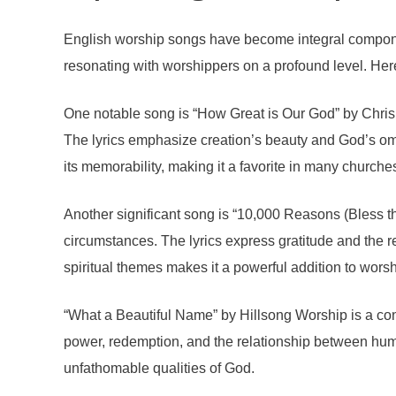
English worship songs have become integral component
resonating with worshippers on a profound level. Her
One notable song is “How Great is Our God” by Chris 
The lyrics emphasize creation’s beauty and God’s omnip
its memorability, making it a favorite in many churche
Another significant song is “10,000 Reasons (Bless t
circumstances. The lyrics express gratitude and the r
spiritual themes makes it a powerful addition to worsh
“What a Beautiful Name” by Hillsong Worship is a co
power, redemption, and the relationship between huma
unfathomable qualities of God.