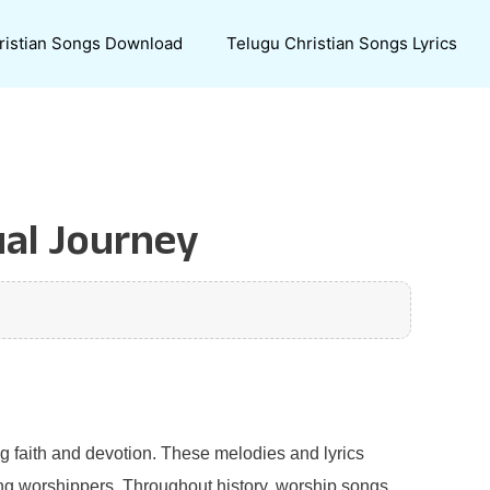
ristian Songs Download
Telugu Christian Songs Lyrics
ual Journey
g faith and devotion. These melodies and lyrics
ong worshippers. Throughout history, worship songs