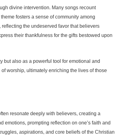
rough divine intervention. Many songs recount
This theme fosters a sense of community among
, reflecting the undeserved favor that believers
xpress their thankfulness for the gifts bestowed upon
ty but also as a powerful tool for emotional and
of worship, ultimately enriching the lives of those
often resonate deeply with believers, creating a
d emotions, prompting reflection on one’s faith and
truggles, aspirations, and core beliefs of the Christian