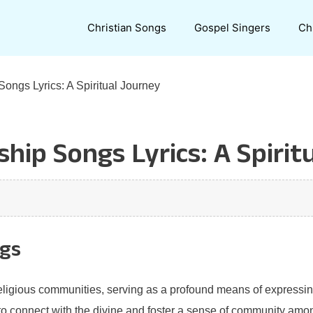
Christian Songs
Gospel Singers
Ch
ongs Lyrics: A Spiritual Journey
hip Songs Lyrics: A Spirit
ngs
eligious communities, serving as a profound means of expressin
 to connect with the divine and foster a sense of community am