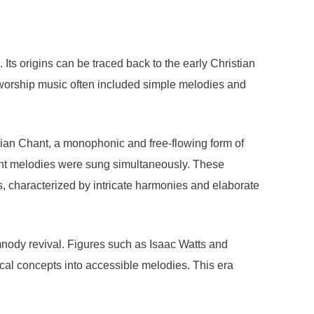
 Its origins can be traced back to the early Christian
worship music often included simple melodies and
rian Chant, a monophonic and free-flowing form of
ent melodies were sung simultaneously. These
 characterized by intricate harmonies and elaborate
ymnody revival. Figures such as Isaac Watts and
al concepts into accessible melodies. This era
.