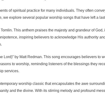
s of spiritual practice for many individuals. They often convey
e, we explore several popular worship songs that have left a la
Tomlin. This anthem praises the majesty and grandeur of God, in
otence, inspiring believers to acknowledge His authority and gra
s.
he Lord)” by Matt Redman. This song encourages believers to wo
easons to worship, reminding listeners of the blessings they rec
ip services.
ntemporary worship classic that encapsulates the awe surroundi
nity and the divine. With its stirring melody and profound messa