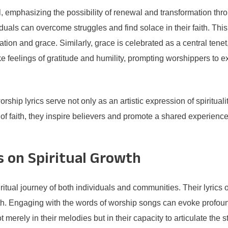
ll, emphasizing the possibility of renewal and transformation th
ividuals can overcome struggles and find solace in their faith. 
tion and grace. Similarly, grace is celebrated as a central tenet
e feelings of gratitude and humility, prompting worshippers to e
ship lyrics serve not only as an artistic expression of spirituali
f faith, they inspire believers and promote a shared experience 
 on Spiritual Growth
ritual journey of both individuals and communities. Their lyrics 
wth. Engaging with the words of worship songs can evoke profoun
merely in their melodies but in their capacity to articulate the s