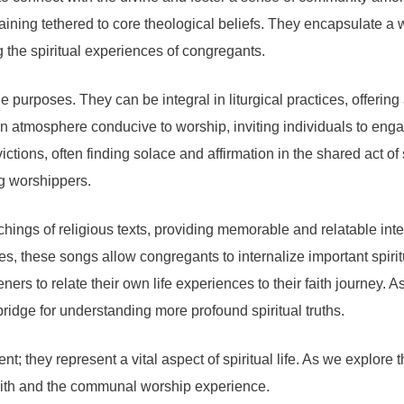
emaining tethered to core theological beliefs. They encapsulate 
 the spiritual experiences of congregants.
ple purposes. They can be integral in liturgical practices, offeri
 an atmosphere conducive to worship, inviting individuals to eng
ictions, often finding solace and affirmation in the shared act o
g worshippers.
hings of religious texts, providing memorable and relatable int
ures, these songs allow congregants to internalize important spi
ers to relate their own life experiences to their faith journey. A
 bridge for understanding more profound spiritual truths.
; they represent a vital aspect of spiritual life. As we explore 
 faith and the communal worship experience.