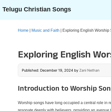
Skip
Telugu Christian Songs
to
content
Home
|
Music and Faith
|
Exploring English Worship S
Exploring English Wors
Published: December 19, 2024
by
Zani Nethan
Introduction to Worship So
Worship songs have long occupied a central role in r
resonate deeply with believers, providing an avenue