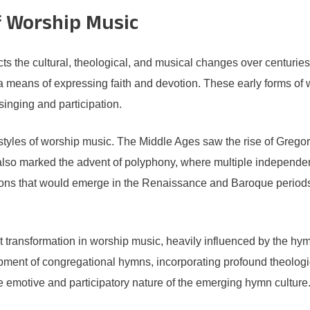
f Worship Music
ts the cultural, theological, and musical changes over centuries.
means of expressing faith and devotion. These early forms of 
 singing and participation.
 styles of worship music. The Middle Ages saw the rise of Grego
 also marked the advent of polyphony, where multiple independ
ions that would emerge in the Renaissance and Baroque periods,
nt transformation in worship music, heavily influenced by the h
ment of congregational hymns, incorporating profound theologic
e emotive and participatory nature of the emerging hymn culture