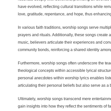
have evolved, reflecting cultural transitions while r
love, gratitude, repentance, and hope, thus enhancing
In various faith traditions, worship songs serve multi
prayers and rituals. Additionally, these songs create
music, believers articulate their experiences and conv
community bonds, reinforcing a shared identity amon
Furthermore, worship songs often underscore the teac
theological concepts within accessible lyrical struct
personal anecdotes within worship lyrics enables listen
articulating their personal beliefs but also serve as a
Ultimately, worship songs transcend mere entertainment
gain insights into how they reflect the sentiments of