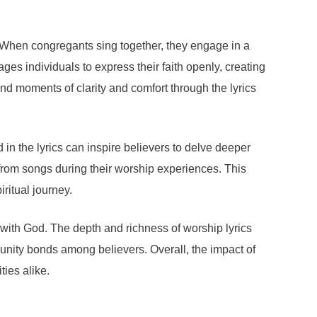
. When congregants sing together, they engage in a
ges individuals to express their faith openly, creating
nd moments of clarity and comfort through the lyrics
n the lyrics can inspire believers to delve deeper
es from songs during their worship experiences. This
ritual journey.
 with God. The depth and richness of worship lyrics
munity bonds among believers. Overall, the impact of
ties alike.