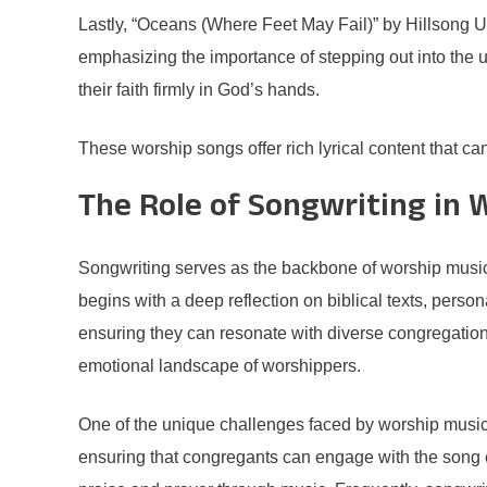
Lastly, “Oceans (Where Feet May Fail)” by Hillsong Uni
emphasizing the importance of stepping out into the 
their faith firmly in God’s hands.
These worship songs offer rich lyrical content that can
The Role of Songwriting in 
Songwriting serves as the backbone of worship music, 
begins with a deep reflection on biblical texts, person
ensuring they can resonate with diverse congregation
emotional landscape of worshippers.
One of the unique challenges faced by worship music s
ensuring that congregants can engage with the song eas