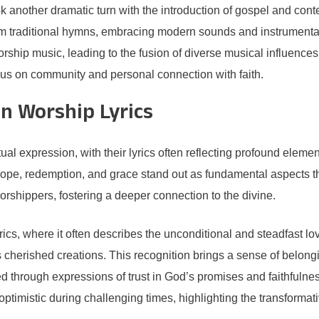
ook another dramatic turn with the introduction of gospel and co
om traditional hymns, embracing modern sounds and instrumentati
ship music, leading to the fusion of diverse musical influences
ocus on community and personal connection with faith.
 Worship Lyrics
al expression, with their lyrics often reflecting profound elemen
 hope, redemption, and grace stand out as fundamental aspects 
worshippers, fostering a deeper connection to the divine.
lyrics, where it often describes the unconditional and steadfast 
as cherished creations. This recognition brings a sense of belongi
d through expressions of trust in God’s promises and faithfulne
imistic during challenging times, highlighting the transformativ