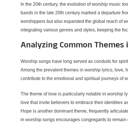
In the 20th century, the evolution of worship music t
bands in the late 20th century marked a departure fr
worshippers but also expanded the global reach of wor
integrating various genres and styles, keeping the f
Analyzing Common Themes in
Worship songs have long served as conduits for spiritu
Among the prevalent themes in worship lyrics, love,
contribute to the emotional and spiritual journeys of 
The theme of love is particularly notable in worship 
love that invite believers to embrace their identities 
Hope is another dominant theme, frequently articulate
in worship songs encourages congregants to remain opt