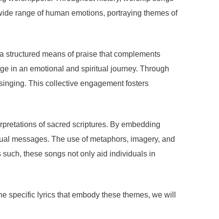
a wide range of human emotions, portraying themes of
ng a structured means of praise that complements
age in an emotional and spiritual journey. Through
f singing. This collective engagement fosters
erpretations of sacred scriptures. By embedding
ritual messages. The use of metaphors, imagery, and
s such, these songs not only aid individuals in
the specific lyrics that embody these themes, we will