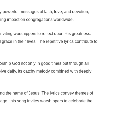
 powerful messages of faith, love, and devotion,
sting impact on congregations worldwide.
viting worshippers to reflect upon His greatness.
ce in their lives. The repetitive lyrics contribute to
rship God not only in good times but through all
eive daily. Its catchy melody combined with deeply
ng the name of Jesus. The lyrics convey themes of
ge, this song invites worshippers to celebrate the