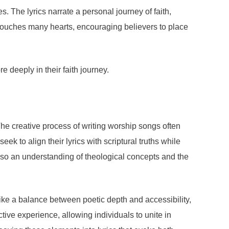
. The lyrics narrate a personal journey of faith,
 touches many hearts, encouraging believers to place
e deeply in their faith journey.
The creative process of writing worship songs often
k to align their lyrics with scriptural truths while
lso an understanding of theological concepts and the
rike a balance between poetic depth and accessibility,
tive experience, allowing individuals to unite in