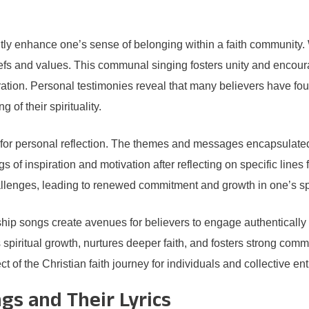
ntly enhance one’s sense of belonging within a faith community
iefs and values. This communal singing fosters unity and encoura
ation. Personal testimonies reveal that many believers have fou
of their spirituality.
 for personal reflection. The themes and messages encapsulated i
ings of inspiration and motivation after reflecting on specific lin
hallenges, leading to renewed commitment and growth in one’s spi
ship songs create avenues for believers to engage authentically
s spiritual growth, nurtures deeper faith, and fosters strong com
 of the Christian faith journey for individuals and collective enti
gs and Their Lyrics