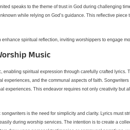
ted speaks to the theme of trust in God during challenging times
unknown while relying on God’s guidance. This reflective piece
 enhance spiritual reflection, inviting worshippers to engage mor
Worship Music
enabling spiritual expression through carefully crafted lyrics. 
al experiences, and the communal aspects of faith. Songwriters see
al experiences. This endeavor requires not only creativity but a
ongwriters is the need for simplicity and clarity. Lyrics must st
ily during worship services. The intention is to create a collec