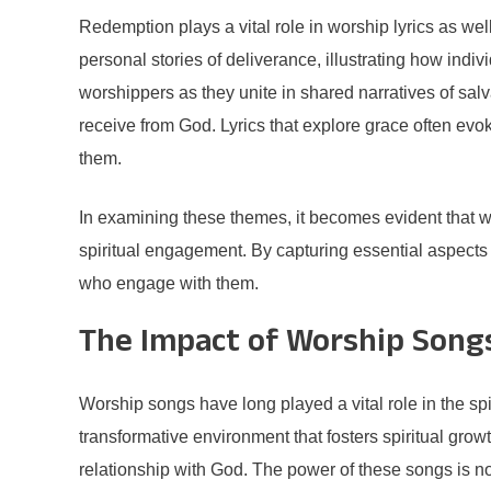
Redemption plays a vital role in worship lyrics as we
personal stories of deliverance, illustrating how ind
worshippers as they unite in shared narratives of salva
receive from God. Lyrics that explore grace often evok
them.
In examining these themes, it becomes evident that wor
spiritual engagement. By capturing essential aspects o
who engage with them.
The Impact of Worship Songs
Worship songs have long played a vital role in the spi
transformative environment that fosters spiritual gro
relationship with God. The power of these songs is not 