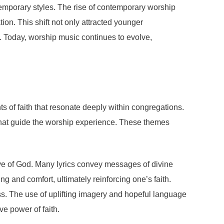
ntemporary styles. The rise of contemporary worship
on. This shift not only attracted younger
. Today, worship music continues to evolve,
ts of faith that resonate deeply within congregations.
that guide the worship experience. These themes
love of God. Many lyrics convey messages of divine
ng and comfort, ultimately reinforcing one’s faith.
ss. The use of uplifting imagery and hopeful language
e power of faith.