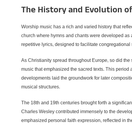
The History and Evolution o
Worship music has a rich and varied history that reflec
church where hymns and chants were developed as a 
repetitive lyrics, designed to facilitate congregational
As Christianity spread throughout Europe, so did the
music that emphasized the sacred texts. This period
developments laid the groundwork for later composit
musical structures.
The 18th and 19th centuries brought forth a significa
Charles Wesley contributed immensely to the develop
emphasized personal faith expression, reflected in th