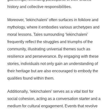
history and collective responsibilities.
Moreover, ‘lekinchaleni’ often surfaces in folklore and
mythology, where it embodies various archetypes and
moral lessons. Tales surrounding ‘lekinchaleni’
frequently reflect the struggles and triumphs of the
community, illustrating universal themes such as
resilience and perseverance. By engaging with these
stories, individuals not only gain an understanding of
their heritage but are also encouraged to embody the
qualities found within them.
Additionally, ‘lekinchaleni’ serves as a vital tool for
social cohesion, acting as a conversation starter and a
medium for cultural engagement. Events that revolve