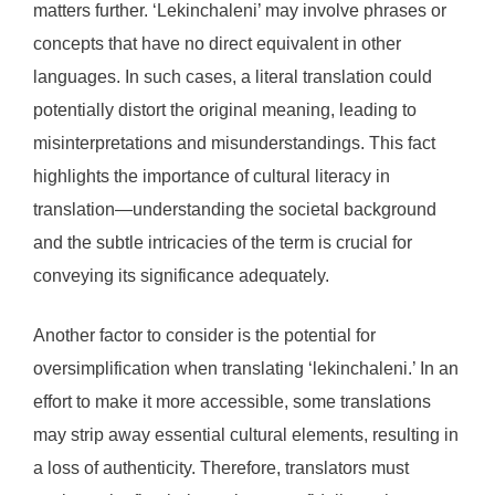
matters further. ‘Lekinchaleni’ may involve phrases or
concepts that have no direct equivalent in other
languages. In such cases, a literal translation could
potentially distort the original meaning, leading to
misinterpretations and misunderstandings. This fact
highlights the importance of cultural literacy in
translation—understanding the societal background
and the subtle intricacies of the term is crucial for
conveying its significance adequately.
Another factor to consider is the potential for
oversimplification when translating ‘lekinchaleni.’ In an
effort to make it more accessible, some translations
may strip away essential cultural elements, resulting in
a loss of authenticity. Therefore, translators must