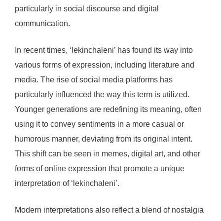
particularly in social discourse and digital
communication.
In recent times, ‘lekinchaleni’ has found its way into
various forms of expression, including literature and
media. The rise of social media platforms has
particularly influenced the way this term is utilized.
Younger generations are redefining its meaning, often
using it to convey sentiments in a more casual or
humorous manner, deviating from its original intent.
This shift can be seen in memes, digital art, and other
forms of online expression that promote a unique
interpretation of ‘lekinchaleni’.
Modern interpretations also reflect a blend of nostalgia