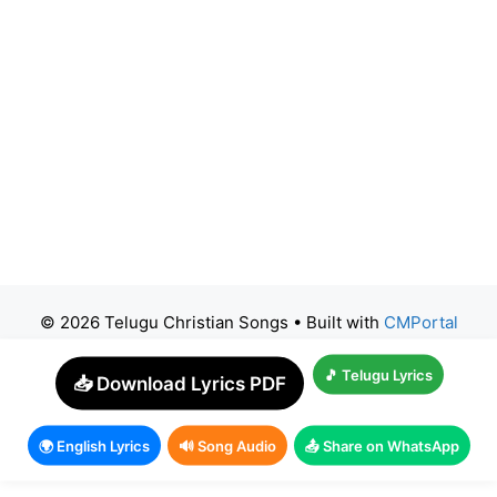
© 2026 Telugu Christian Songs
• Built with
CMPortal
🎵 Telugu Lyrics
📥 Download Lyrics PDF
🌍 English Lyrics
🔊 Song Audio
📤 Share on WhatsApp