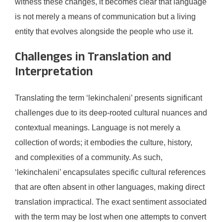
witness these changes, it becomes clear that language
is not merely a means of communication but a living
entity that evolves alongside the people who use it.
Challenges in Translation and
Interpretation
Translating the term ‘lekinchaleni’ presents significant
challenges due to its deep-rooted cultural nuances and
contextual meanings. Language is not merely a
collection of words; it embodies the culture, history,
and complexities of a community. As such,
‘lekinchaleni’ encapsulates specific cultural references
that are often absent in other languages, making direct
translation impractical. The exact sentiment associated
with the term may be lost when one attempts to convert