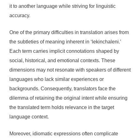
it to another language while striving for linguistic
accuracy.
One of the primary difficulties in translation arises from
the subtleties of meaning inherent in ‘lekinchaleni.’
Each term carries implicit connotations shaped by
social, historical, and emotional contexts. These
dimensions may not resonate with speakers of different
languages who lack similar experiences or
backgrounds. Consequently, translators face the
dilemma of retaining the original intent while ensuring
the translated term holds relevance in the target
language context.
Moreover, idiomatic expressions often complicate