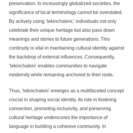
preservation. In increasingly globalized societies, the
significance of local terminology cannot be overstated.
By actively using ‘lekinchaleni,’ individuals not only
celebrate their unique heritage but also pass down
meanings and stories to future generations. This
continuity is vital in maintaining cultural identity against
the backdrop of external influences. Consequently,
‘lekinchaleni’ enables communities to navigate
modernity while remaining anchored to their roots.
Thus, ‘lekinchaleni’ emerges as a multifaceted concept
crucial in shaping social identity. Its role in fostering
connection, promoting inclusivity, and preserving
cultural heritage underscores the importance of
language in building a cohesive community. In