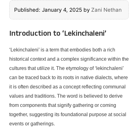
Published: January 4, 2025
by
Zani Nethan
Introduction to ‘Lekinchaleni’
‘Lekinchaleni’ is a term that embodies both a rich
historical context and a complex significance within the
cultures that utilize it. The etymology of ‘lekinchaleni’
can be traced back to its roots in native dialects, where
it is often described as a concept reflecting communal
values and traditions. The word is believed to derive
from components that signify gathering or coming
together, suggesting its foundational purpose at social
events or gatherings.