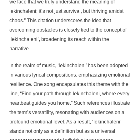
we face that we truly understand the meaning of
lekinchaleni; it’s not just survival, but thriving amidst
chaos.” This citation underscores the idea that
overcoming obstacles is closely tied to the concept of
‘lekinchaleni’, broadening its reach within the
narrative.
In the realm of music, ‘lekinchaleni’ has been adopted
in various lyrical compositions, emphasizing emotional
resilience. One song encapsulates this theme with the
line, “Find your path through lekinchaleni, where every
heartbeat guides you home.” Such references illustrate
the term’s versatility, resonating with audiences on a
profound emotional level. As a result, ‘lekinchaleni’
stands not only as a definition but as a universal