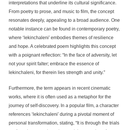
interpretations that underline its cultural significance.
From poetry to prose, and music to film, the concept
resonates deeply, appealing to a broad audience. One
notable instance can be found in contemporary poetry,
where ‘lekinchaleni’ embodies themes of resilience
and hope. A celebrated poem highlights this concept
with a poignant reflection: “In the face of adversity, let
not your spirit falter; embrace the essence of
lekinchaleni, for therein lies strength and unity.”
Furthermore, the term appears in recent cinematic
works, where it is often used as a metaphor for the
journey of self-discovery. In a popular film, a character
references ‘lekinchaleni’ during a pivotal moment of
personal transformation, stating, “It is through the trials