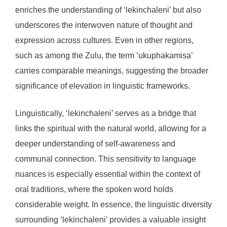
enriches the understanding of ‘lekinchaleni’ but also
underscores the interwoven nature of thought and
expression across cultures. Even in other regions,
such as among the Zulu, the term ‘ukuphakamisa’
carries comparable meanings, suggesting the broader
significance of elevation in linguistic frameworks.
Linguistically, ‘lekinchaleni’ serves as a bridge that
links the spiritual with the natural world, allowing for a
deeper understanding of self-awareness and
communal connection. This sensitivity to language
nuances is especially essential within the context of
oral traditions, where the spoken word holds
considerable weight. In essence, the linguistic diversity
surrounding ‘lekinchaleni’ provides a valuable insight