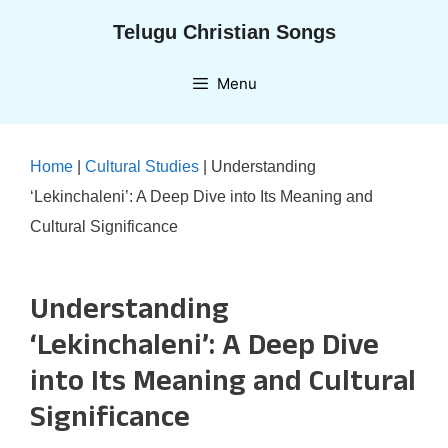
Skip
Telugu Christian Songs
to
content
Menu
Home
|
Cultural Studies
|
Understanding
‘Lekinchaleni’: A Deep Dive into Its Meaning and
Cultural Significance
Understanding
‘Lekinchaleni’: A Deep Dive
into Its Meaning and Cultural
Significance