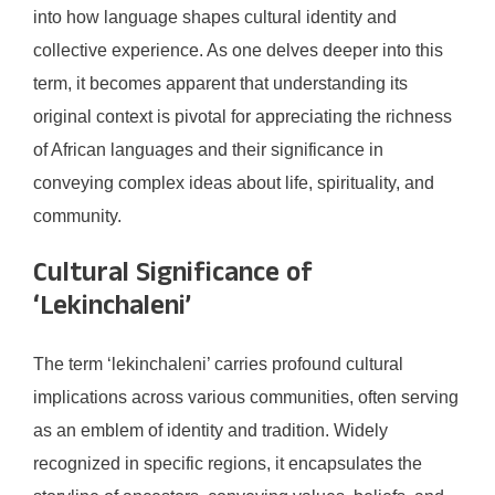
into how language shapes cultural identity and
collective experience. As one delves deeper into this
term, it becomes apparent that understanding its
original context is pivotal for appreciating the richness
of African languages and their significance in
conveying complex ideas about life, spirituality, and
community.
Cultural Significance of
‘Lekinchaleni’
The term ‘lekinchaleni’ carries profound cultural
implications across various communities, often serving
as an emblem of identity and tradition. Widely
recognized in specific regions, it encapsulates the