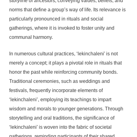
storyline of ancestors, conveying values, beliefs, and
norms that define a group’s way of life. Its relevance is
particularly pronounced in rituals and social
gatherings, where it is invoked to foster unity and
communal harmony.
In numerous cultural practices, ‘lekinchaleni’ is not
merely a concept; it plays a pivotal role in rituals that
honor the past while reinforcing community bonds.
Traditional ceremonies, such as weddings and
festivals, frequently incorporate elements of
‘lekinchaleni’, employing its teachings to impart
wisdom and morals to younger generations. Through
storytelling and oral traditions, the significance of
‘lekinchaleni’ is woven into the fabric of societal
gatherings, reminding participants of their shared