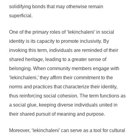
solidifying bonds that may otherwise remain
superficial.
One of the primary roles of ‘lekinchaleni’ in social
identity is its capacity to promote inclusivity. By
invoking this term, individuals are reminded of their
shared heritage, leading to a greater sense of
belonging. When community members engage with
‘lekinchaleni,’ they affirm their commitment to the
norms and practices that characterize their identity,
thus reinforcing social cohesion. The term functions as
a social glue, keeping diverse individuals united in
their shared pursuit of meaning and purpose.
Moreover, ‘lekinchaleni’ can serve as a tool for cultural