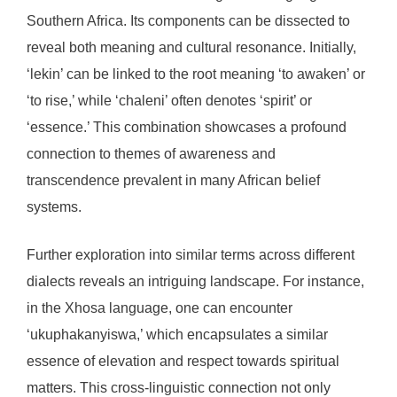
Southern Africa. Its components can be dissected to
reveal both meaning and cultural resonance. Initially,
‘lekin’ can be linked to the root meaning ‘to awaken’ or
‘to rise,’ while ‘chaleni’ often denotes ‘spirit’ or
‘essence.’ This combination showcases a profound
connection to themes of awareness and
transcendence prevalent in many African belief
systems.
Further exploration into similar terms across different
dialects reveals an intriguing landscape. For instance,
in the Xhosa language, one can encounter
‘ukuphakanyiswa,’ which encapsulates a similar
essence of elevation and respect towards spiritual
matters. This cross-linguistic connection not only