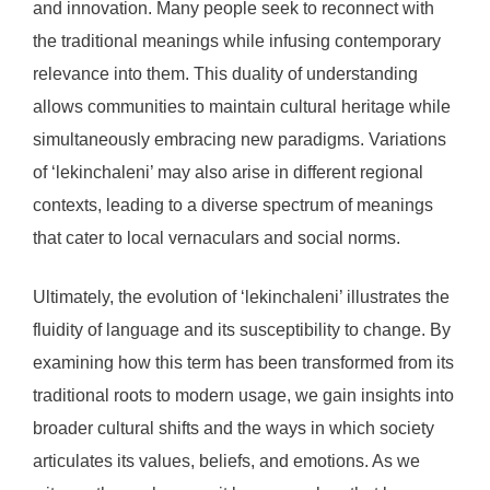
and innovation. Many people seek to reconnect with
the traditional meanings while infusing contemporary
relevance into them. This duality of understanding
allows communities to maintain cultural heritage while
simultaneously embracing new paradigms. Variations
of ‘lekinchaleni’ may also arise in different regional
contexts, leading to a diverse spectrum of meanings
that cater to local vernaculars and social norms.
Ultimately, the evolution of ‘lekinchaleni’ illustrates the
fluidity of language and its susceptibility to change. By
examining how this term has been transformed from its
traditional roots to modern usage, we gain insights into
broader cultural shifts and the ways in which society
articulates its values, beliefs, and emotions. As we