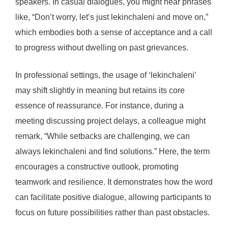
speakers. In casual dialogues, you might hear phrases
like, “Don’t worry, let’s just lekinchaleni and move on,”
which embodies both a sense of acceptance and a call
to progress without dwelling on past grievances.
In professional settings, the usage of ‘lekinchaleni’
may shift slightly in meaning but retains its core
essence of reassurance. For instance, during a
meeting discussing project delays, a colleague might
remark, “While setbacks are challenging, we can
always lekinchaleni and find solutions.” Here, the term
encourages a constructive outlook, promoting
teamwork and resilience. It demonstrates how the word
can facilitate positive dialogue, allowing participants to
focus on future possibilities rather than past obstacles.