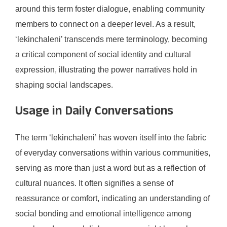
around this term foster dialogue, enabling community
members to connect on a deeper level. As a result,
‘lekinchaleni’ transcends mere terminology, becoming
a critical component of social identity and cultural
expression, illustrating the power narratives hold in
shaping social landscapes.
Usage in Daily Conversations
The term ‘lekinchaleni’ has woven itself into the fabric
of everyday conversations within various communities,
serving as more than just a word but as a reflection of
cultural nuances. It often signifies a sense of
reassurance or comfort, indicating an understanding of
social bonding and emotional intelligence among