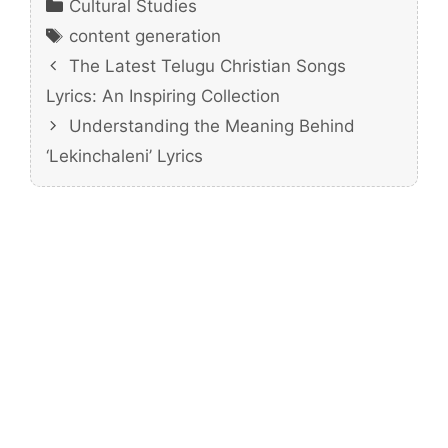
Categories
Cultural Studies
Tags
content generation
The Latest Telugu Christian Songs
Lyrics: An Inspiring Collection
Understanding the Meaning Behind
‘Lekinchaleni’ Lyrics