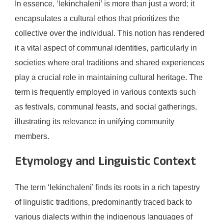
In essence, ‘lekinchaleni’ is more than just a word; it
encapsulates a cultural ethos that prioritizes the
collective over the individual. This notion has rendered
it a vital aspect of communal identities, particularly in
societies where oral traditions and shared experiences
play a crucial role in maintaining cultural heritage. The
term is frequently employed in various contexts such
as festivals, communal feasts, and social gatherings,
illustrating its relevance in unifying community
members.
Etymology and Linguistic Context
The term ‘lekinchaleni’ finds its roots in a rich tapestry
of linguistic traditions, predominantly traced back to
various dialects within the indigenous languages of