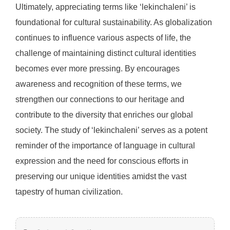
Ultimately, appreciating terms like ‘lekinchaleni’ is
foundational for cultural sustainability. As globalization
continues to influence various aspects of life, the
challenge of maintaining distinct cultural identities
becomes ever more pressing. By encourages
awareness and recognition of these terms, we
strengthen our connections to our heritage and
contribute to the diversity that enriches our global
society. The study of ‘lekinchaleni’ serves as a potent
reminder of the importance of language in cultural
expression and the need for conscious efforts in
preserving our unique identities amidst the vast
tapestry of human civilization.