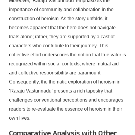
Moreover, ‘Raraju Vastunnadu’ emphasizes the
importance of community and collaboration in the
construction of heroism. As the story unfolds, it
becomes apparent that the hero does not navigate
trials alone; rather, they are supported by a cast of
characters who contribute to their journey. This
collective effort underscores the notion that true valor is
recognized within social contexts, where mutual aid
and collective responsibility are paramount.
Consequently, the thematic exploration of heroism in
‘Raraju Vastunnadu’ presents a rich tapestry that
challenges conventional perceptions and encourages
readers to re-evaluate the essence of heroism in their
own lives.
Comparative Analysis with Other