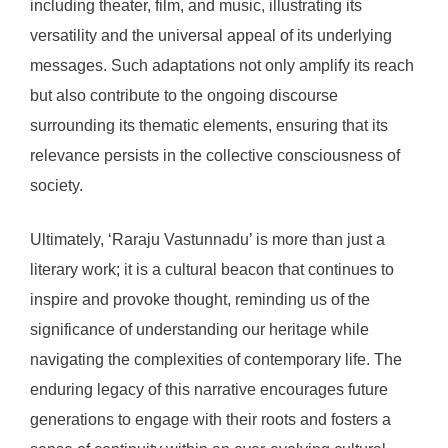
including theater, film, and music, illustrating its
versatility and the universal appeal of its underlying
messages. Such adaptations not only amplify its reach
but also contribute to the ongoing discourse
surrounding its thematic elements, ensuring that its
relevance persists in the collective consciousness of
society.
Ultimately, ‘Raraju Vastunnadu’ is more than just a
literary work; it is a cultural beacon that continues to
inspire and provoke thought, reminding us of the
significance of understanding our heritage while
navigating the complexities of contemporary life. The
enduring legacy of this narrative encourages future
generations to engage with their roots and fosters a