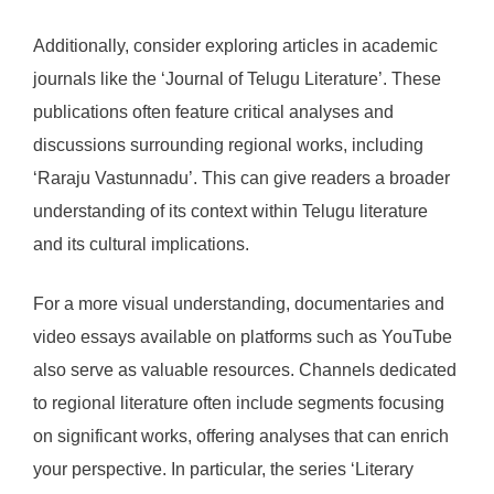
Additionally, consider exploring articles in academic
journals like the ‘Journal of Telugu Literature’. These
publications often feature critical analyses and
discussions surrounding regional works, including
‘Raraju Vastunnadu’. This can give readers a broader
understanding of its context within Telugu literature
and its cultural implications.
For a more visual understanding, documentaries and
video essays available on platforms such as YouTube
also serve as valuable resources. Channels dedicated
to regional literature often include segments focusing
on significant works, offering analyses that can enrich
your perspective. In particular, the series ‘Literary