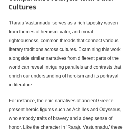
Cultures
‘Raraju Vastunnadu’ serves as a rich tapestry woven
from themes of heroism, valor, and moral
righteousness, common threads that connect various
literary traditions across cultures. Examining this work
alongside similar narratives from different parts of the
world can reveal intriguing parallels and contrasts that
enrich our understanding of heroism and its portrayal
in literature.
For instance, the epic narratives of ancient Greece
present heroic figures such as Achilles and Odysseus,
who embody traits of bravery and a deep sense of
honor. Like the character in ‘Raraju Vastunnadu,’ these