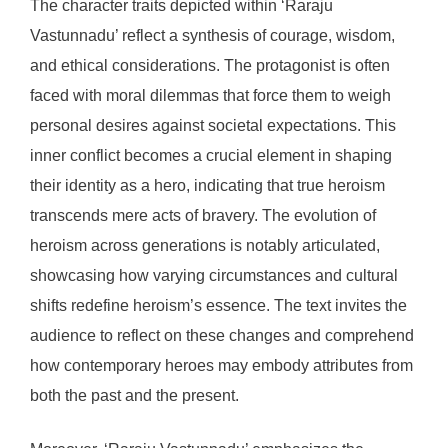
The character traits depicted within ‘Raraju
Vastunnadu’ reflect a synthesis of courage, wisdom,
and ethical considerations. The protagonist is often
faced with moral dilemmas that force them to weigh
personal desires against societal expectations. This
inner conflict becomes a crucial element in shaping
their identity as a hero, indicating that true heroism
transcends mere acts of bravery. The evolution of
heroism across generations is notably articulated,
showcasing how varying circumstances and cultural
shifts redefine heroism’s essence. The text invites the
audience to reflect on these changes and comprehend
how contemporary heroes may embody attributes from
both the past and the present.