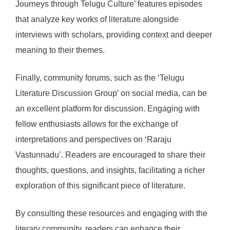
Journeys through Telugu Culture’ features episodes
that analyze key works of literature alongside
interviews with scholars, providing context and deeper
meaning to their themes.
Finally, community forums, such as the ‘Telugu
Literature Discussion Group’ on social media, can be
an excellent platform for discussion. Engaging with
fellow enthusiasts allows for the exchange of
interpretations and perspectives on ‘Raraju
Vastunnadu’. Readers are encouraged to share their
thoughts, questions, and insights, facilitating a richer
exploration of this significant piece of literature.
By consulting these resources and engaging with the
literary community, readers can enhance their