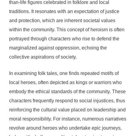
than-life figures celebrated in folklore and local
traditions. It resonates with an expectation of justice
and protection, which are inherent societal values
within the community. This concept of heroism is often
portrayed through characters who rise to defend the
marginalized against oppression, echoing the
collective aspirations of society.
In examining folk tales, one finds repeated motifs of
local heroes, often depicted as kings or warriors who
embody the ethical standards of the community. These
characters frequently respond to social injustices, thus
reinforcing the cultural value placed on leadership and
moral responsibility. For instance, numerous narratives
revolve around heroes who undertake epic journeys,