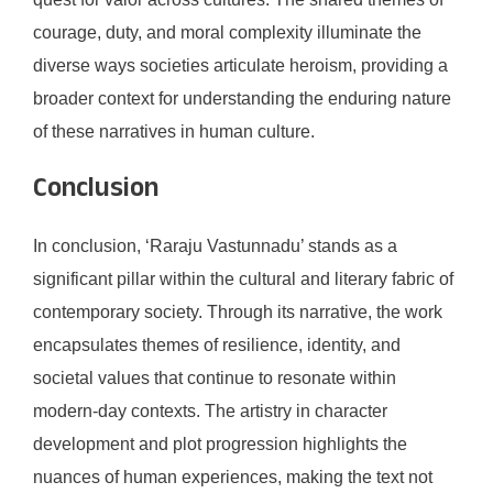
courage, duty, and moral complexity illuminate the
diverse ways societies articulate heroism, providing a
broader context for understanding the enduring nature
of these narratives in human culture.
Conclusion
In conclusion, ‘Raraju Vastunnadu’ stands as a
significant pillar within the cultural and literary fabric of
contemporary society. Through its narrative, the work
encapsulates themes of resilience, identity, and
societal values that continue to resonate within
modern-day contexts. The artistry in character
development and plot progression highlights the
nuances of human experiences, making the text not