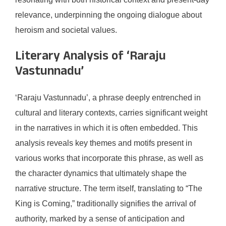
relevance, underpinning the ongoing dialogue about
heroism and societal values.
Literary Analysis of ‘Raraju
Vastunnadu’
‘Raraju Vastunnadu’, a phrase deeply entrenched in
cultural and literary contexts, carries significant weight
in the narratives in which it is often embedded. This
analysis reveals key themes and motifs present in
various works that incorporate this phrase, as well as
the character dynamics that ultimately shape the
narrative structure. The term itself, translating to “The
King is Coming,” traditionally signifies the arrival of
authority, marked by a sense of anticipation and