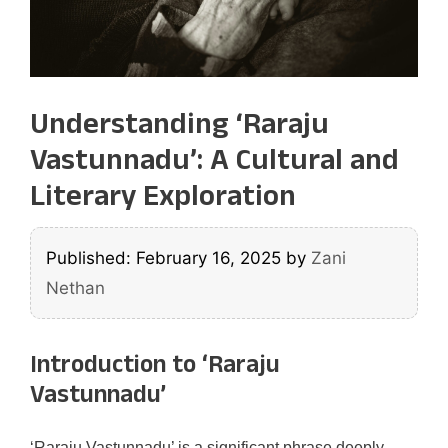
Understanding ‘Raraju
Vastunnadu’: A Cultural and
Literary Exploration
Published: February 16, 2025
by
Zani
Nethan
Introduction to ‘Raraju
Vastunnadu’
‘Raraju Vastunnadu’ is a significant phrase deeply