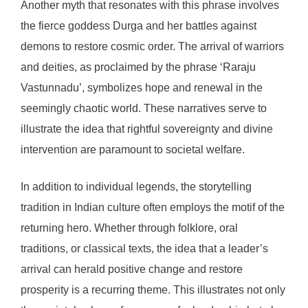
Another myth that resonates with this phrase involves
the fierce goddess Durga and her battles against
demons to restore cosmic order. The arrival of warriors
and deities, as proclaimed by the phrase ‘Raraju
Vastunnadu’, symbolizes hope and renewal in the
seemingly chaotic world. These narratives serve to
illustrate the idea that rightful sovereignty and divine
intervention are paramount to societal welfare.
In addition to individual legends, the storytelling
tradition in Indian culture often employs the motif of the
returning hero. Whether through folklore, oral
traditions, or classical texts, the idea that a leader’s
arrival can herald positive change and restore
prosperity is a recurring theme. This illustrates not only