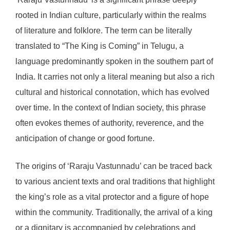
rooted in Indian culture, particularly within the realms
of literature and folklore. The term can be literally
translated to “The King is Coming” in Telugu, a
language predominantly spoken in the southern part of
India. It carries not only a literal meaning but also a rich
cultural and historical connotation, which has evolved
over time. In the context of Indian society, this phrase
often evokes themes of authority, reverence, and the
anticipation of change or good fortune.
The origins of ‘Raraju Vastunnadu’ can be traced back
to various ancient texts and oral traditions that highlight
the king’s role as a vital protector and a figure of hope
within the community. Traditionally, the arrival of a king
or a dignitary is accompanied by celebrations and