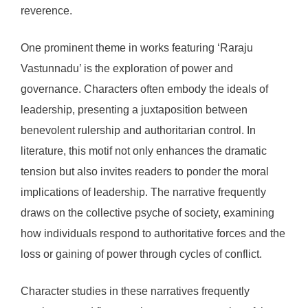
reverence.
One prominent theme in works featuring ‘Raraju
Vastunnadu’ is the exploration of power and
governance. Characters often embody the ideals of
leadership, presenting a juxtaposition between
benevolent rulership and authoritarian control. In
literature, this motif not only enhances the dramatic
tension but also invites readers to ponder the moral
implications of leadership. The narrative frequently
draws on the collective psyche of society, examining
how individuals respond to authoritative forces and the
loss or gaining of power through cycles of conflict.
Character studies in these narratives frequently