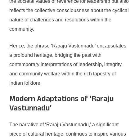
the societal values of reverence for leadership but also
reflects the collective consciousness about the cyclical
nature of challenges and resolutions within the
community.
Hence, the phrase ‘Raraju Vastunnadu’ encapsulates
a profound heritage, bridging the past with
contemporary interpretations of leadership, integrity,
and community welfare within the rich tapestry of
Indian folklore.
Modern Adaptations of ‘Raraju
Vastunnadu’
The narrative of ‘Raraju Vastunnadu,’ a significant
piece of cultural heritage, continues to inspire various