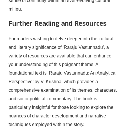
sense of continuity within an ever-evolving cultural
milieu.
Further Reading and Resources
For readers wishing to delve deeper into the cultural
and literary significance of ‘Raraju Vastunnadu’, a
variety of resources are available that can enhance
your understanding of this poignant theme. A
foundational text is ‘Raraju Vastunnadu: An Analytical
Perspective’ by V. Krishna, which provides a
comprehensive examination of its themes, characters,
and socio-political commentary. The book is
particularly insightful for those looking to explore the
nuances of character development and narrative
techniques employed within the story.