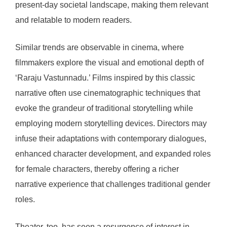
present-day societal landscape, making them relevant
and relatable to modern readers.
Similar trends are observable in cinema, where
filmmakers explore the visual and emotional depth of
‘Raraju Vastunnadu.’ Films inspired by this classic
narrative often use cinematographic techniques that
evoke the grandeur of traditional storytelling while
employing modern storytelling devices. Directors may
infuse their adaptations with contemporary dialogues,
enhanced character development, and expanded roles
for female characters, thereby offering a richer
narrative experience that challenges traditional gender
roles.
Theater, too, has seen a resurgence of interest in