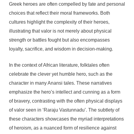
Greek heroes are often compelled by fate and personal
choices that reflect their moral frameworks. Both
cultures highlight the complexity of their heroes,
illustrating that valor is not merely about physical
strength or battles fought but also encompasses
loyalty, sacrifice, and wisdom in decision-making.
In the context of African literature, folktales often
celebrate the clever yet humble hero, such as the
character in many Anansi tales. These narratives
emphasize the hero’s intellect and cunning as a form
of bravery, contrasting with the often physical displays
of valor seen in ‘Raraju Vastunnadu’. The subtlety of
these characters showcases the myriad interpretations
of heroism, as a nuanced form of resilience against