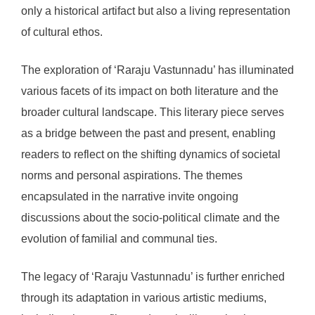
only a historical artifact but also a living representation
of cultural ethos.
The exploration of ‘Raraju Vastunnadu’ has illuminated
various facets of its impact on both literature and the
broader cultural landscape. This literary piece serves
as a bridge between the past and present, enabling
readers to reflect on the shifting dynamics of societal
norms and personal aspirations. The themes
encapsulated in the narrative invite ongoing
discussions about the socio-political climate and the
evolution of familial and communal ties.
The legacy of ‘Raraju Vastunnadu’ is further enriched
through its adaptation in various artistic mediums,