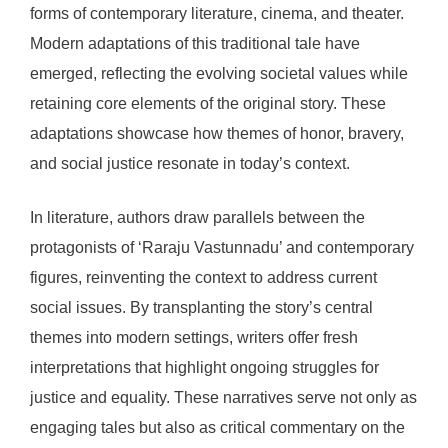
forms of contemporary literature, cinema, and theater.
Modern adaptations of this traditional tale have
emerged, reflecting the evolving societal values while
retaining core elements of the original story. These
adaptations showcase how themes of honor, bravery,
and social justice resonate in today’s context.
In literature, authors draw parallels between the
protagonists of ‘Raraju Vastunnadu’ and contemporary
figures, reinventing the context to address current
social issues. By transplanting the story’s central
themes into modern settings, writers offer fresh
interpretations that highlight ongoing struggles for
justice and equality. These narratives serve not only as
engaging tales but also as critical commentary on the