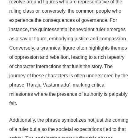
revolve around figures who are representative of the
ruling class or, conversely, the common people who
experience the consequences of governance. For
instance, the quintessential benevolent ruler emerges
as a savior figure, embodying justice and compassion.
Conversely, a tyrannical figure often highlights themes
of oppression and rebellion, leading to a rich tapestry
of character interactions that fuels the story. The
journey of these characters is often underscored by the
phrase ‘Raraju Vastunnadu’, marking critical
milestones where the presence of authority is palpably
felt.
Additionally, the phrase symbolizes not just the coming
of a ruler but also the societal expectations tied to that