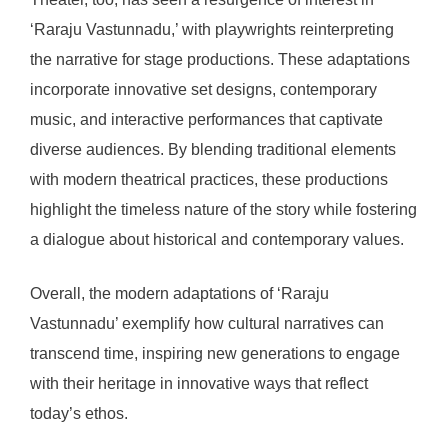
‘Raraju Vastunnadu,’ with playwrights reinterpreting
the narrative for stage productions. These adaptations
incorporate innovative set designs, contemporary
music, and interactive performances that captivate
diverse audiences. By blending traditional elements
with modern theatrical practices, these productions
highlight the timeless nature of the story while fostering
a dialogue about historical and contemporary values.
Overall, the modern adaptations of ‘Raraju
Vastunnadu’ exemplify how cultural narratives can
transcend time, inspiring new generations to engage
with their heritage in innovative ways that reflect
today’s ethos.