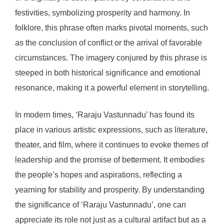
festivities, symbolizing prosperity and harmony. In
folklore, this phrase often marks pivotal moments, such
as the conclusion of conflict or the arrival of favorable
circumstances. The imagery conjured by this phrase is
steeped in both historical significance and emotional
resonance, making it a powerful element in storytelling.
In modern times, ‘Raraju Vastunnadu’ has found its
place in various artistic expressions, such as literature,
theater, and film, where it continues to evoke themes of
leadership and the promise of betterment. It embodies
the people’s hopes and aspirations, reflecting a
yearning for stability and prosperity. By understanding
the significance of ‘Raraju Vastunnadu’, one can
appreciate its role not just as a cultural artifact but as a