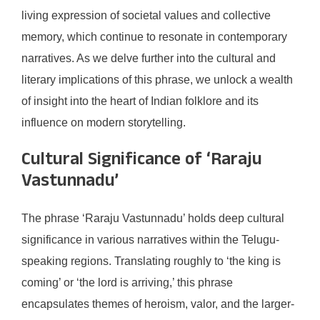
living expression of societal values and collective
memory, which continue to resonate in contemporary
narratives. As we delve further into the cultural and
literary implications of this phrase, we unlock a wealth
of insight into the heart of Indian folklore and its
influence on modern storytelling.
Cultural Significance of ‘Raraju
Vastunnadu’
The phrase ‘Raraju Vastunnadu’ holds deep cultural
significance in various narratives within the Telugu-
speaking regions. Translating roughly to ‘the king is
coming’ or ‘the lord is arriving,’ this phrase
encapsulates themes of heroism, valor, and the larger-