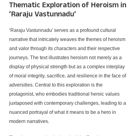
Thematic Exploration of Heroism in
‘Raraju Vastunnadu’
‘Raraju Vastunnadu’ serves as a profound cultural
narrative that intricately weaves the themes of heroism
and valor through its characters and their respective
journeys. The text illustrates heroism not merely as a
display of physical strength but as a complex interplay
of moral integrity, sacrifice, and resilience in the face of
adversities. Central to this exploration is the
protagonist, who embodies traditional heroic values
juxtaposed with contemporary challenges, leading to a
nuanced portrayal of what it means to be a hero in
modern narratives.