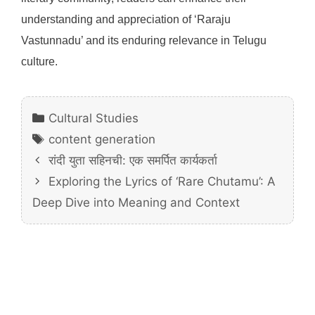
understanding and appreciation of ‘Raraju
Vastunnadu’ and its enduring relevance in Telugu
culture.
Categories
Cultural Studies
Tags
content generation
रांदी युता सहिनची: एक समर्पित कार्यकर्ता
Exploring the Lyrics of ‘Rare Chutamu’: A
Deep Dive into Meaning and Context