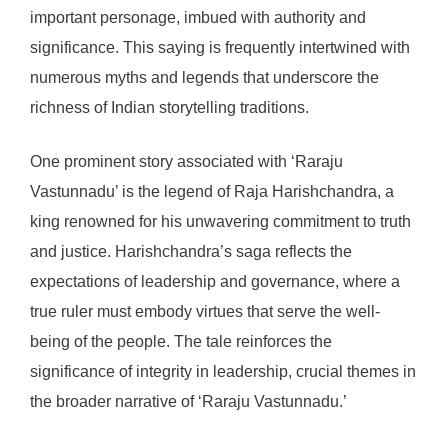
important personage, imbued with authority and
significance. This saying is frequently intertwined with
numerous myths and legends that underscore the
richness of Indian storytelling traditions.
One prominent story associated with ‘Raraju
Vastunnadu’ is the legend of Raja Harishchandra, a
king renowned for his unwavering commitment to truth
and justice. Harishchandra’s saga reflects the
expectations of leadership and governance, where a
true ruler must embody virtues that serve the well-
being of the people. The tale reinforces the
significance of integrity in leadership, crucial themes in
the broader narrative of ‘Raraju Vastunnadu.’