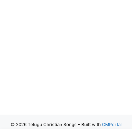
© 2026 Telugu Christian Songs
• Built with
CMPortal