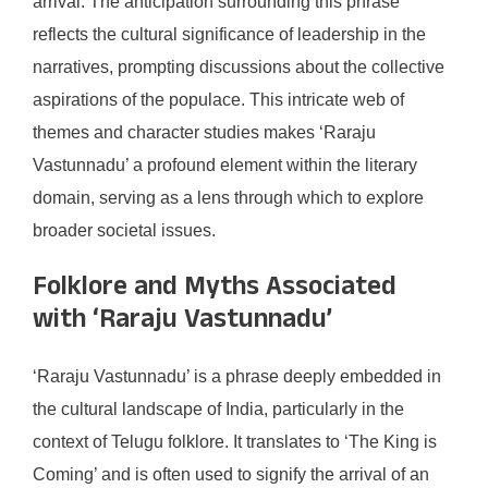
arrival. The anticipation surrounding this phrase
reflects the cultural significance of leadership in the
narratives, prompting discussions about the collective
aspirations of the populace. This intricate web of
themes and character studies makes ‘Raraju
Vastunnadu’ a profound element within the literary
domain, serving as a lens through which to explore
broader societal issues.
Folklore and Myths Associated
with ‘Raraju Vastunnadu’
‘Raraju Vastunnadu’ is a phrase deeply embedded in
the cultural landscape of India, particularly in the
context of Telugu folklore. It translates to ‘The King is
Coming’ and is often used to signify the arrival of an