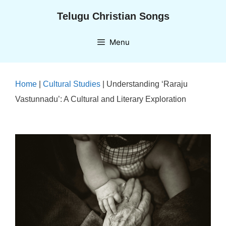
Skip
Telugu Christian Songs
to
content
Menu
Home
|
Cultural Studies
|
Understanding ‘Raraju
Vastunnadu’: A Cultural and Literary Exploration