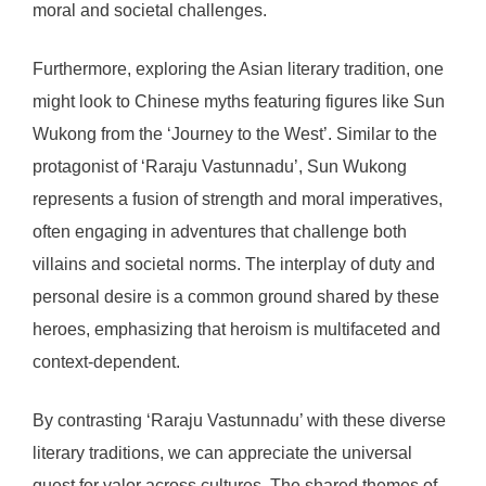
moral and societal challenges.
Furthermore, exploring the Asian literary tradition, one
might look to Chinese myths featuring figures like Sun
Wukong from the ‘Journey to the West’. Similar to the
protagonist of ‘Raraju Vastunnadu’, Sun Wukong
represents a fusion of strength and moral imperatives,
often engaging in adventures that challenge both
villains and societal norms. The interplay of duty and
personal desire is a common ground shared by these
heroes, emphasizing that heroism is multifaceted and
context-dependent.
By contrasting ‘Raraju Vastunnadu’ with these diverse
literary traditions, we can appreciate the universal
quest for valor across cultures. The shared themes of