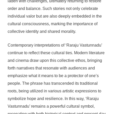
laden with challenges, ultimately returning to restore
order and balance. Such stories not only celebrate
individual valor but are also deeply embedded in the
cultural consciousness, marking the importance of
collective identity and shared morality.
Contemporary interpretations of ‘Raraju Vastunnadu’
continue to reflect these cultural ties. Modern literature
and cinema draw upon this collective ethos, bringing
forth narratives that resonate with audiences and
emphasize what it means to be a protector of one’s
people. The phrase has transcended its traditional
roots, being utilized in various artistic expressions to
symbolize hope and resilience. In this way, ‘Raraju
Vastunnadu’ remains a powerful cultural symbol,
resonating with both historical context and present-day