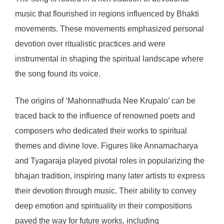
music that flourished in regions influenced by Bhakti
movements. These movements emphasized personal
devotion over ritualistic practices and were
instrumental in shaping the spiritual landscape where
the song found its voice.
The origins of ‘Mahonnathuda Nee Krupalo’ can be
traced back to the influence of renowned poets and
composers who dedicated their works to spiritual
themes and divine love. Figures like Annamacharya
and Tyagaraja played pivotal roles in popularizing the
bhajan tradition, inspiring many later artists to express
their devotion through music. Their ability to convey
deep emotion and spirituality in their compositions
paved the way for future works, including