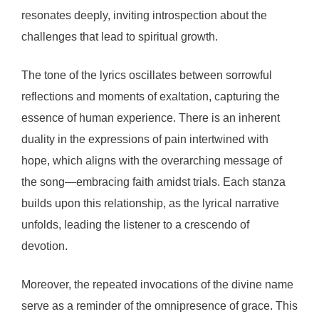
resonates deeply, inviting introspection about the
challenges that lead to spiritual growth.
The tone of the lyrics oscillates between sorrowful
reflections and moments of exaltation, capturing the
essence of human experience. There is an inherent
duality in the expressions of pain intertwined with
hope, which aligns with the overarching message of
the song—embracing faith amidst trials. Each stanza
builds upon this relationship, as the lyrical narrative
unfolds, leading the listener to a crescendo of
devotion.
Moreover, the repeated invocations of the divine name
serve as a reminder of the omnipresence of grace. This