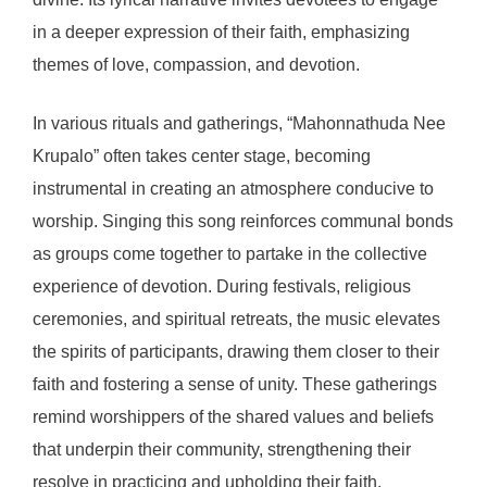
in a deeper expression of their faith, emphasizing
themes of love, compassion, and devotion.
In various rituals and gatherings, “Mahonnathuda Nee
Krupalo” often takes center stage, becoming
instrumental in creating an atmosphere conducive to
worship. Singing this song reinforces communal bonds
as groups come together to partake in the collective
experience of devotion. During festivals, religious
ceremonies, and spiritual retreats, the music elevates
the spirits of participants, drawing them closer to their
faith and fostering a sense of unity. These gatherings
remind worshippers of the shared values and beliefs
that underpin their community, strengthening their
resolve in practicing and upholding their faith.