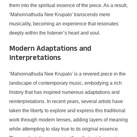
them into the spiritual essence of the piece. As a result,
‘Mahonnathuda Nee Krupalo’ transcends mere
musicality, becoming an experience that resonates
deeply within the listener’s heart and soul.
Modern Adaptations and
Interpretations
‘Mahonnathuda Nee Krupalo’ is a revered piece in the
landscape of contemporary music, embodying a rich
history that has inspired numerous adaptations and
reinterpretations. In recent years, several artists have
taken the liberty to explore and express this traditional
work through modern lenses, adding layers of meaning
while attempting to stay true to its original essence.