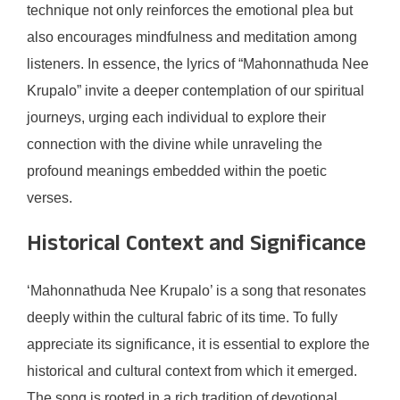
technique not only reinforces the emotional plea but
also encourages mindfulness and meditation among
listeners. In essence, the lyrics of “Mahonnathuda Nee
Krupalo” invite a deeper contemplation of our spiritual
journeys, urging each individual to explore their
connection with the divine while unraveling the
profound meanings embedded within the poetic
verses.
Historical Context and Significance
‘Mahonnathuda Nee Krupalo’ is a song that resonates
deeply within the cultural fabric of its time. To fully
appreciate its significance, it is essential to explore the
historical and cultural context from which it emerged.
The song is rooted in a rich tradition of devotional