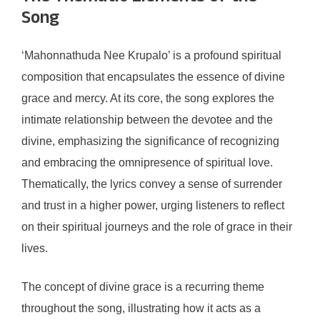
Song
‘Mahonnathuda Nee Krupalo’ is a profound spiritual
composition that encapsulates the essence of divine
grace and mercy. At its core, the song explores the
intimate relationship between the devotee and the
divine, emphasizing the significance of recognizing
and embracing the omnipresence of spiritual love.
Thematically, the lyrics convey a sense of surrender
and trust in a higher power, urging listeners to reflect
on their spiritual journeys and the role of grace in their
lives.
The concept of divine grace is a recurring theme
throughout the song, illustrating how it acts as a