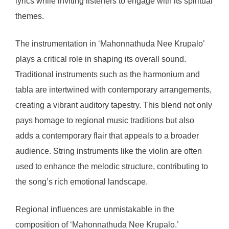
lyrics while inviting listeners to engage with its spiritual
themes.
The instrumentation in ‘Mahonnathuda Nee Krupalo’
plays a critical role in shaping its overall sound.
Traditional instruments such as the harmonium and
tabla are intertwined with contemporary arrangements,
creating a vibrant auditory tapestry. This blend not only
pays homage to regional music traditions but also
adds a contemporary flair that appeals to a broader
audience. String instruments like the violin are often
used to enhance the melodic structure, contributing to
the song’s rich emotional landscape.
Regional influences are unmistakable in the
composition of ‘Mahonnathuda Nee Krupalo.’