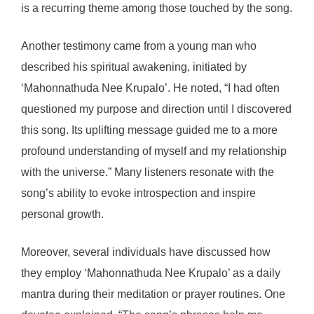
is a recurring theme among those touched by the song.
Another testimony came from a young man who
described his spiritual awakening, initiated by
‘Mahonnathuda Nee Krupalo’. He noted, “I had often
questioned my purpose and direction until I discovered
this song. Its uplifting message guided me to a more
profound understanding of myself and my relationship
with the universe.” Many listeners resonate with the
song’s ability to evoke introspection and inspire
personal growth.
Moreover, several individuals have discussed how
they employ ‘Mahonnathuda Nee Krupalo’ as a daily
mantra during their meditation or prayer routines. One