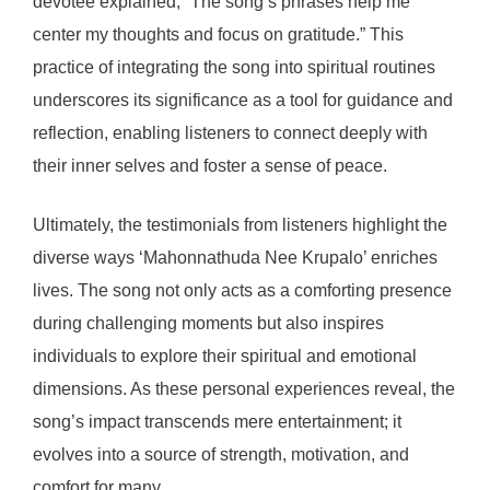
devotee explained, “The song’s phrases help me
center my thoughts and focus on gratitude.” This
practice of integrating the song into spiritual routines
underscores its significance as a tool for guidance and
reflection, enabling listeners to connect deeply with
their inner selves and foster a sense of peace.
Ultimately, the testimonials from listeners highlight the
diverse ways ‘Mahonnathuda Nee Krupalo’ enriches
lives. The song not only acts as a comforting presence
during challenging moments but also inspires
individuals to explore their spiritual and emotional
dimensions. As these personal experiences reveal, the
song’s impact transcends mere entertainment; it
evolves into a source of strength, motivation, and
comfort for many.