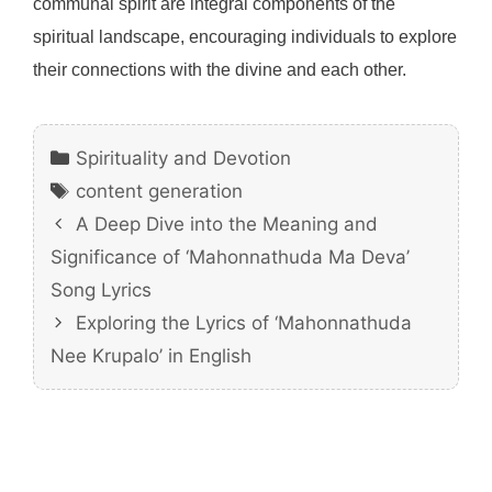
communal spirit are integral components of the
spiritual landscape, encouraging individuals to explore
their connections with the divine and each other.
Categories
Spirituality and Devotion
Tags
content generation
A Deep Dive into the Meaning and
Significance of ‘Mahonnathuda Ma Deva’
Song Lyrics
Exploring the Lyrics of ‘Mahonnathuda
Nee Krupalo’ in English