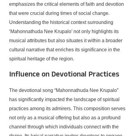
emphasizes the critical elements of faith and devotion
that were crucial during times of social change.
Understanding the historical context surrounding
‘Mahonnathuda Nee Krupalo’ not only highlights its
musical attributes but also situates it within a broader
cultural narrative that enriches its significance in the
spiritual heritage of the region.
Influence on Devotional Practices
The devotional song “Mahonnathuda Nee Krupalo”
has significantly impacted the landscape of spiritual
practices among its admirers. This composition serves
not only as a musical offering but also as a profound
channel through which individuals connect with the
divine. Its lyrical narrative invites devotees to engage