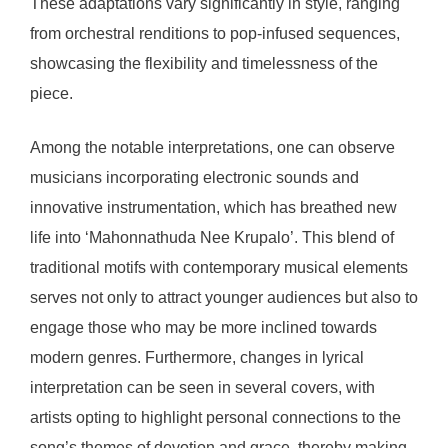
These adaptations vary significantly in style, ranging
from orchestral renditions to pop-infused sequences,
showcasing the flexibility and timelessness of the
piece.
Among the notable interpretations, one can observe
musicians incorporating electronic sounds and
innovative instrumentation, which has breathed new
life into ‘Mahonnathuda Nee Krupalo’. This blend of
traditional motifs with contemporary musical elements
serves not only to attract younger audiences but also to
engage those who may be more inclined towards
modern genres. Furthermore, changes in lyrical
interpretation can be seen in several covers, with
artists opting to highlight personal connections to the
song’s themes of devotion and grace, thereby making