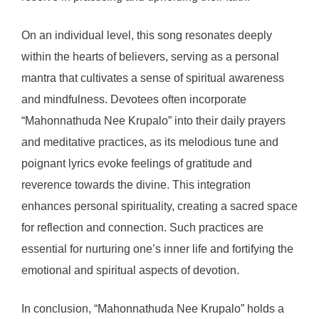
On an individual level, this song resonates deeply
within the hearts of believers, serving as a personal
mantra that cultivates a sense of spiritual awareness
and mindfulness. Devotees often incorporate
“Mahonnathuda Nee Krupalo” into their daily prayers
and meditative practices, as its melodious tune and
poignant lyrics evoke feelings of gratitude and
reverence towards the divine. This integration
enhances personal spirituality, creating a sacred space
for reflection and connection. Such practices are
essential for nurturing one’s inner life and fortifying the
emotional and spiritual aspects of devotion.
In conclusion, “Mahonnathuda Nee Krupalo” holds a