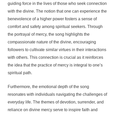
guiding force in the lives of those who seek connection
with the divine. The notion that one can experience the
benevolence of a higher power fosters a sense of
comfort and safety among spiritual seekers. Through
the portrayal of mercy, the song highlights the
compassionate nature of the divine, encouraging
followers to cultivate similar virtues in their interactions
with others. This connection is crucial as it reinforces
the idea that the practice of mercy is integral to one’s
spiritual path.
Furthermore, the emotional depth of the song
resonates with individuals navigating the challenges of
everyday life. The themes of devotion, surrender, and
reliance on divine mercy serve to inspire faith and