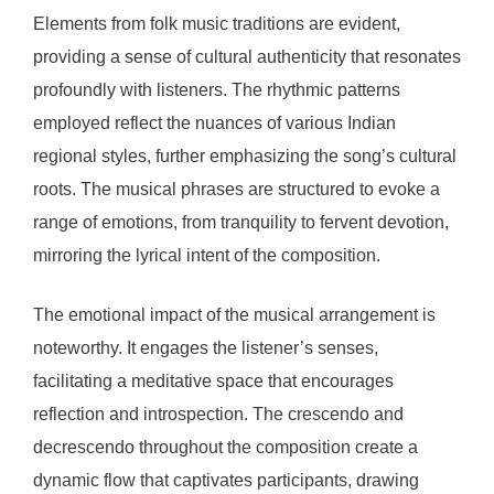
Elements from folk music traditions are evident,
providing a sense of cultural authenticity that resonates
profoundly with listeners. The rhythmic patterns
employed reflect the nuances of various Indian
regional styles, further emphasizing the song’s cultural
roots. The musical phrases are structured to evoke a
range of emotions, from tranquility to fervent devotion,
mirroring the lyrical intent of the composition.
The emotional impact of the musical arrangement is
noteworthy. It engages the listener’s senses,
facilitating a meditative space that encourages
reflection and introspection. The crescendo and
decrescendo throughout the composition create a
dynamic flow that captivates participants, drawing