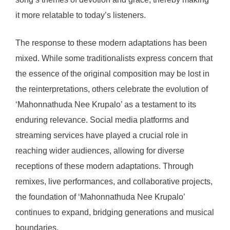
it more relatable to today’s listeners.
The response to these modern adaptations has been
mixed. While some traditionalists express concern that
the essence of the original composition may be lost in
the reinterpretations, others celebrate the evolution of
‘Mahonnathuda Nee Krupalo’ as a testament to its
enduring relevance. Social media platforms and
streaming services have played a crucial role in
reaching wider audiences, allowing for diverse
receptions of these modern adaptations. Through
remixes, live performances, and collaborative projects,
the foundation of ‘Mahonnathuda Nee Krupalo’
continues to expand, bridging generations and musical
boundaries.