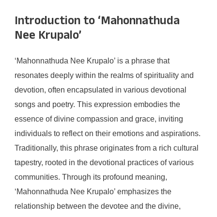
Introduction to ‘Mahonnathuda
Nee Krupalo’
‘Mahonnathuda Nee Krupalo’ is a phrase that
resonates deeply within the realms of spirituality and
devotion, often encapsulated in various devotional
songs and poetry. This expression embodies the
essence of divine compassion and grace, inviting
individuals to reflect on their emotions and aspirations.
Traditionally, this phrase originates from a rich cultural
tapestry, rooted in the devotional practices of various
communities. Through its profound meaning,
‘Mahonnathuda Nee Krupalo’ emphasizes the
relationship between the devotee and the divine,