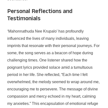
Personal Reflections and
Testimonials
‘Mahonnathuda Nee Krupalo’ has profoundly
influenced the lives of many individuals, leaving
imprints that resonate with their personal journeys. For
some, the song serves as a beacon of hope during
challenging times. One listener shared how the
poignant lyrics provided solace amid a tumultuous
period in her life. She reflected, “Each time I felt
overwhelmed, the melody seemed to wrap around me,
encouraging me to persevere. The message of divine
compassion and mercy echoed in my heart, calming
my anxieties.” This encapsulation of emotional refuge