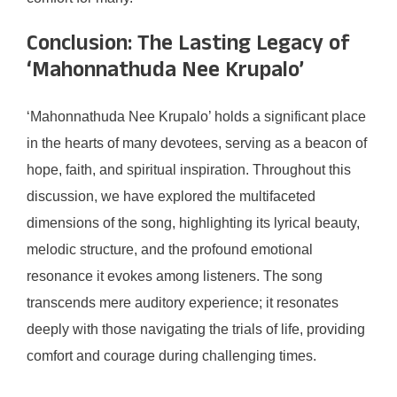
Conclusion: The Lasting Legacy of
‘Mahonnathuda Nee Krupalo’
‘Mahonnathuda Nee Krupalo’ holds a significant place
in the hearts of many devotees, serving as a beacon of
hope, faith, and spiritual inspiration. Throughout this
discussion, we have explored the multifaceted
dimensions of the song, highlighting its lyrical beauty,
melodic structure, and the profound emotional
resonance it evokes among listeners. The song
transcends mere auditory experience; it resonates
deeply with those navigating the trials of life, providing
comfort and courage during challenging times.