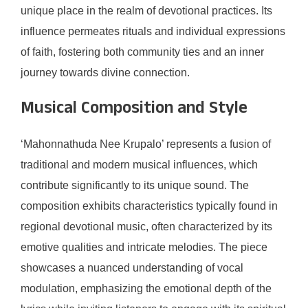
unique place in the realm of devotional practices. Its
influence permeates rituals and individual expressions
of faith, fostering both community ties and an inner
journey towards divine connection.
Musical Composition and Style
‘Mahonnathuda Nee Krupalo’ represents a fusion of
traditional and modern musical influences, which
contribute significantly to its unique sound. The
composition exhibits characteristics typically found in
regional devotional music, often characterized by its
emotive qualities and intricate melodies. The piece
showcases a nuanced understanding of vocal
modulation, emphasizing the emotional depth of the