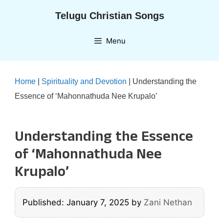
Skip
Telugu Christian Songs
to
content
Menu
Home
|
Spirituality and Devotion
|
Understanding the
Essence of ‘Mahonnathuda Nee Krupalo’
Understanding the Essence
of ‘Mahonnathuda Nee
Krupalo’
Published: January 7, 2025
by
Zani Nethan