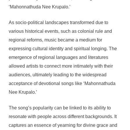
‘Mahonnathuda Nee Krupalo.’
As socio-political landscapes transformed due to
various historical events, such as colonial rule and
regional reforms, music became a medium for
expressing cultural identity and spiritual longing. The
emergence of regional languages and literatures
allowed artists to connect more intimately with their
audiences, ultimately leading to the widespread
acceptance of devotional songs like ‘Mahonnathuda
Nee Krupalo.’
The song’s popularity can be linked to its ability to
resonate with people across different backgrounds. It
captures an essence of yearning for divine grace and