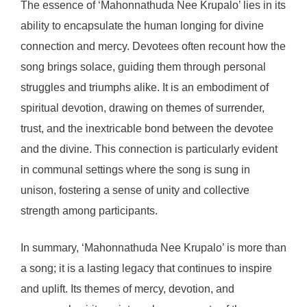
The essence of ‘Mahonnathuda Nee Krupalo’ lies in its
ability to encapsulate the human longing for divine
connection and mercy. Devotees often recount how the
song brings solace, guiding them through personal
struggles and triumphs alike. It is an embodiment of
spiritual devotion, drawing on themes of surrender,
trust, and the inextricable bond between the devotee
and the divine. This connection is particularly evident
in communal settings where the song is sung in
unison, fostering a sense of unity and collective
strength among participants.
In summary, ‘Mahonnathuda Nee Krupalo’ is more than
a song; it is a lasting legacy that continues to inspire
and uplift. Its themes of mercy, devotion, and