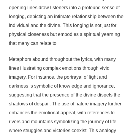
opening lines draw listeners into a profound sense of
longing, depicting an intimate relationship between the
individual and the divine. This longing is not just for
physical closeness but embodies a spiritual yearning
that many can relate to.
Metaphors abound throughout the lyrics, with many
lines illustrating complex emotions through vivid
imagery. For instance, the portrayal of light and
darkness is symbolic of knowledge and ignorance,
suggesting that the presence of the divine dispels the
shadows of despair. The use of nature imagery further
enhances the emotional appeal, with references to
rivers and mountains symbolizing the journey of life,
where struggles and victories coexist. This analogy