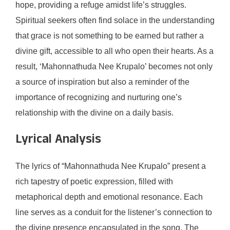
hope, providing a refuge amidst life’s struggles.
Spiritual seekers often find solace in the understanding
that grace is not something to be earned but rather a
divine gift, accessible to all who open their hearts. As a
result, ‘Mahonnathuda Nee Krupalo’ becomes not only
a source of inspiration but also a reminder of the
importance of recognizing and nurturing one’s
relationship with the divine on a daily basis.
Lyrical Analysis
The lyrics of “Mahonnathuda Nee Krupalo” present a
rich tapestry of poetic expression, filled with
metaphorical depth and emotional resonance. Each
line serves as a conduit for the listener’s connection to
the divine presence encapsulated in the song. The