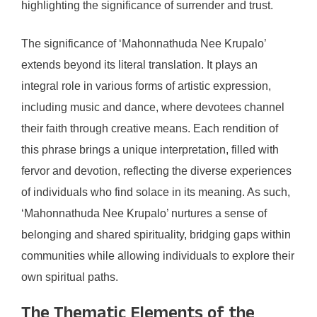
highlighting the significance of surrender and trust.
The significance of ‘Mahonnathuda Nee Krupalo’
extends beyond its literal translation. It plays an
integral role in various forms of artistic expression,
including music and dance, where devotees channel
their faith through creative means. Each rendition of
this phrase brings a unique interpretation, filled with
fervor and devotion, reflecting the diverse experiences
of individuals who find solace in its meaning. As such,
‘Mahonnathuda Nee Krupalo’ nurtures a sense of
belonging and shared spirituality, bridging gaps within
communities while allowing individuals to explore their
own spiritual paths.
The Thematic Elements of the