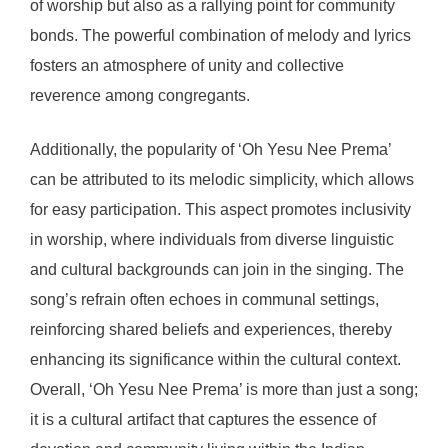
of worship but also as a rallying point for community
bonds. The powerful combination of melody and lyrics
fosters an atmosphere of unity and collective
reverence among congregants.
Additionally, the popularity of ‘Oh Yesu Nee Prema’
can be attributed to its melodic simplicity, which allows
for easy participation. This aspect promotes inclusivity
in worship, where individuals from diverse linguistic
and cultural backgrounds can join in the singing. The
song’s refrain often echoes in communal settings,
reinforcing shared beliefs and experiences, thereby
enhancing its significance within the cultural context.
Overall, ‘Oh Yesu Nee Prema’ is more than just a song;
it is a cultural artifact that captures the essence of