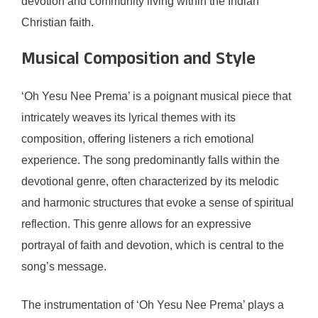
devotion and community living within the Indian
Christian faith.
Musical Composition and Style
‘Oh Yesu Nee Prema’ is a poignant musical piece that
intricately weaves its lyrical themes with its
composition, offering listeners a rich emotional
experience. The song predominantly falls within the
devotional genre, often characterized by its melodic
and harmonic structures that evoke a sense of spiritual
reflection. This genre allows for an expressive
portrayal of faith and devotion, which is central to the
song’s message.
The instrumentation of ‘Oh Yesu Nee Prema’ plays a