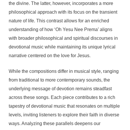
the divine. The latter, however, incorporates a more
philosophical approach with its focus on the transient
nature of life. This contrast allows for an enriched
understanding of how ‘Oh Yesu Nee Prema’ aligns
with broader philosophical and spiritual discourses in
devotional music while maintaining its unique lyrical
narrative centered on the love for Jesus.
While the compositions differ in musical style, ranging
from traditional to more contemporary sounds, the
underlying message of devotion remains steadfast
across these songs. Each piece contributes to a rich
tapestry of devotional music that resonates on multiple
levels, inviting listeners to explore their faith in diverse
ways. Analyzing these parallels deepens our