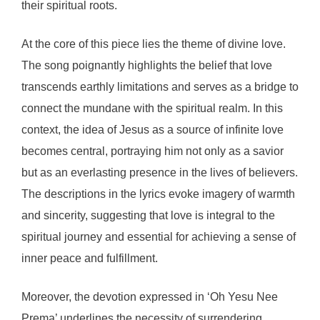
their spiritual roots.
At the core of this piece lies the theme of divine love.
The song poignantly highlights the belief that love
transcends earthly limitations and serves as a bridge to
connect the mundane with the spiritual realm. In this
context, the idea of Jesus as a source of infinite love
becomes central, portraying him not only as a savior
but as an everlasting presence in the lives of believers.
The descriptions in the lyrics evoke imagery of warmth
and sincerity, suggesting that love is integral to the
spiritual journey and essential for achieving a sense of
inner peace and fulfillment.
Moreover, the devotion expressed in ‘Oh Yesu Nee
Prema’ underlines the necessity of surrendering