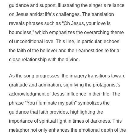
guidance and support, illustrating the singer’s reliance
on Jesus amidst life’s challenges. The translation
reveals phrases such as “Oh Jesus, your love is
boundless,” which emphasizes the overarching theme
of unconditional love. This line, in particular, echoes
the faith of the believer and their earnest desire for a
close relationship with the divine.
As the song progresses, the imagery transitions toward
gratitude and admiration, signifying the protagonist’s
acknowledgment of Jesus’ influence in their life. The
phrase “You illuminate my path” symbolizes the
guidance that faith provides, highlighting the
importance of spiritual light in times of darkness. This
metaphor not only enhances the emotional depth of the