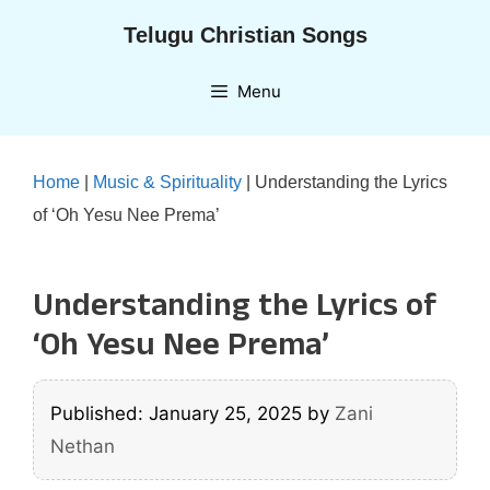
Skip
Telugu Christian Songs
to
content
Menu
Home
|
Music & Spirituality
|
Understanding the Lyrics
of ‘Oh Yesu Nee Prema’
Understanding the Lyrics of
‘Oh Yesu Nee Prema’
Published: January 25, 2025
by
Zani
Nethan