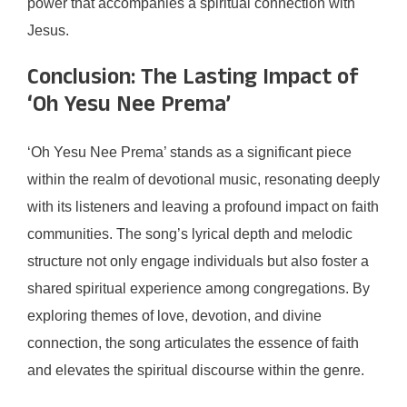
power that accompanies a spiritual connection with
Jesus.
Conclusion: The Lasting Impact of
‘Oh Yesu Nee Prema’
‘Oh Yesu Nee Prema’ stands as a significant piece
within the realm of devotional music, resonating deeply
with its listeners and leaving a profound impact on faith
communities. The song’s lyrical depth and melodic
structure not only engage individuals but also foster a
shared spiritual experience among congregations. By
exploring themes of love, devotion, and divine
connection, the song articulates the essence of faith
and elevates the spiritual discourse within the genre.