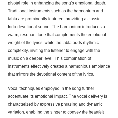
pivotal role in enhancing the song’s emotional depth.
Traditional instruments such as the harmonium and
tabla are prominently featured, providing a classic
Indo-devotional sound. The harmonium introduces a
warm, resonant tone that complements the emotional
weight of the lyrics, while the tabla adds rhythmic
complexity, inviting the listener to engage with the
music on a deeper level. This combination of
instruments effectively creates a harmonious ambiance
that mirrors the devotional content of the lyrics.
Vocal techniques employed in the song further
accentuate its emotional impact. The vocal delivery is
characterized by expressive phrasing and dynamic
variation, enabling the singer to convey the heartfelt