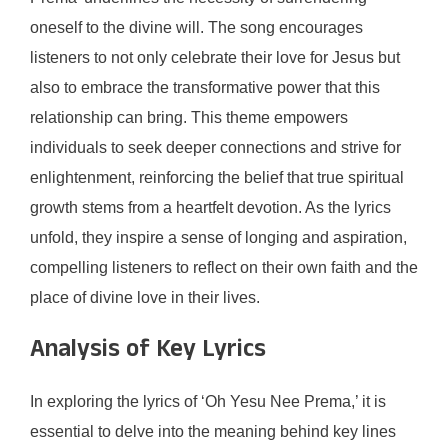
oneself to the divine will. The song encourages
listeners to not only celebrate their love for Jesus but
also to embrace the transformative power that this
relationship can bring. This theme empowers
individuals to seek deeper connections and strive for
enlightenment, reinforcing the belief that true spiritual
growth stems from a heartfelt devotion. As the lyrics
unfold, they inspire a sense of longing and aspiration,
compelling listeners to reflect on their own faith and the
place of divine love in their lives.
Analysis of Key Lyrics
In exploring the lyrics of ‘Oh Yesu Nee Prema,’ it is
essential to delve into the meaning behind key lines