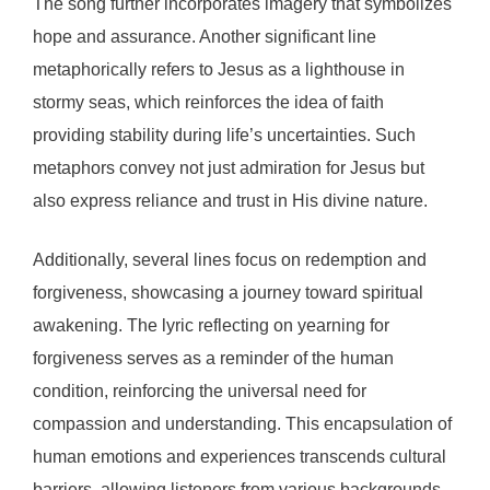
The song further incorporates imagery that symbolizes
hope and assurance. Another significant line
metaphorically refers to Jesus as a lighthouse in
stormy seas, which reinforces the idea of faith
providing stability during life’s uncertainties. Such
metaphors convey not just admiration for Jesus but
also express reliance and trust in His divine nature.
Additionally, several lines focus on redemption and
forgiveness, showcasing a journey toward spiritual
awakening. The lyric reflecting on yearning for
forgiveness serves as a reminder of the human
condition, reinforcing the universal need for
compassion and understanding. This encapsulation of
human emotions and experiences transcends cultural
barriers, allowing listeners from various backgrounds