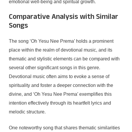
emotional well-being and spiritual growth.
Comparative Analysis with Similar
Songs
The song ‘Oh Yesu Nee Prema’ holds a prominent
place within the realm of devotional music, and its
thematic and stylistic elements can be compared with
several other significant songs in this genre.
Devotional music often aims to evoke a sense of
spirituality and foster a deeper connection with the
divine, and ‘Oh Yesu Nee Prema’ exemplifies this
intention effectively through its heartfelt lyrics and
melodic structure.
One noteworthy song that shares thematic similarities