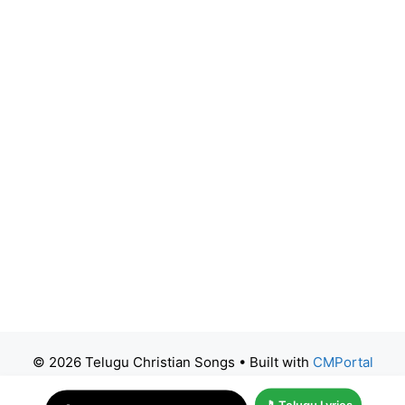
© 2026 Telugu Christian Songs
• Built with
CMPortal
🎵 Telugu Lyrics