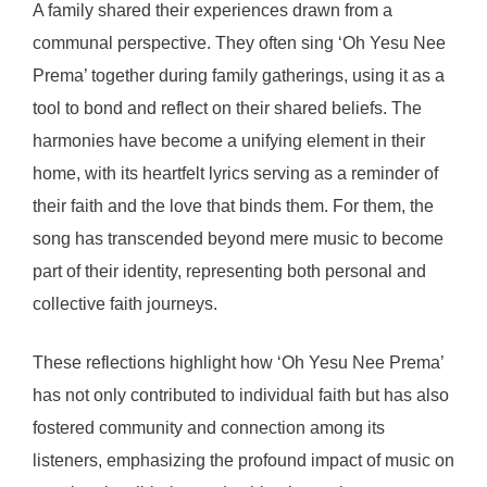
A family shared their experiences drawn from a
communal perspective. They often sing ‘Oh Yesu Nee
Prema’ together during family gatherings, using it as a
tool to bond and reflect on their shared beliefs. The
harmonies have become a unifying element in their
home, with its heartfelt lyrics serving as a reminder of
their faith and the love that binds them. For them, the
song has transcended beyond mere music to become
part of their identity, representing both personal and
collective faith journeys.
These reflections highlight how ‘Oh Yesu Nee Prema’
has not only contributed to individual faith but has also
fostered community and connection among its
listeners, emphasizing the profound impact of music on