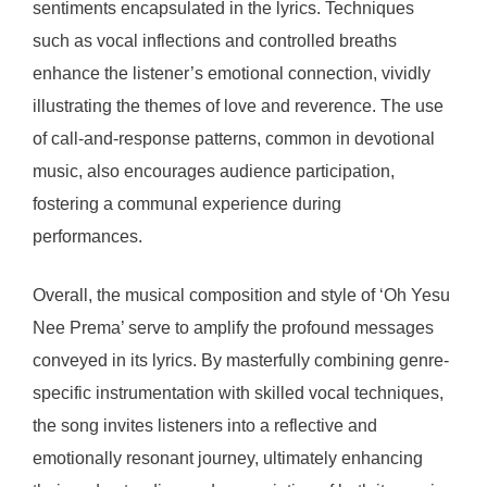
sentiments encapsulated in the lyrics. Techniques
such as vocal inflections and controlled breaths
enhance the listener’s emotional connection, vividly
illustrating the themes of love and reverence. The use
of call-and-response patterns, common in devotional
music, also encourages audience participation,
fostering a communal experience during
performances.
Overall, the musical composition and style of ‘Oh Yesu
Nee Prema’ serve to amplify the profound messages
conveyed in its lyrics. By masterfully combining genre-
specific instrumentation with skilled vocal techniques,
the song invites listeners into a reflective and
emotionally resonant journey, ultimately enhancing