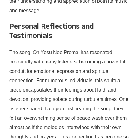
their understanding and appreciation of both its music
and message.
Personal Reflections and
Testimonials
The song ‘Oh Yesu Nee Prema’ has resonated
profoundly with many listeners, becoming a powerful
conduit for emotional expression and spiritual
connection. For numerous individuals, this spiritual
piece encapsulates their feelings about faith and
devotion, providing solace during turbulent times. One
listener shared that upon first hearing the song, they
felt an overwhelming sense of peace wash over them,
almost as if the melodies intertwined with their own
thoughts and prayers. This connection has become so