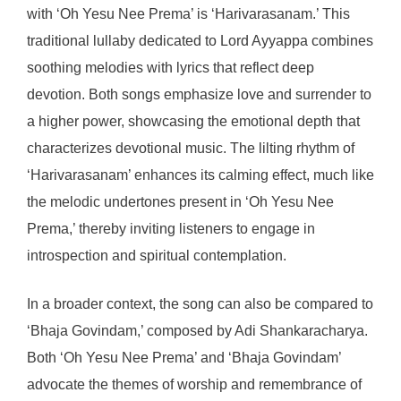
with ‘Oh Yesu Nee Prema’ is ‘Harivarasanam.’ This
traditional lullaby dedicated to Lord Ayyappa combines
soothing melodies with lyrics that reflect deep
devotion. Both songs emphasize love and surrender to
a higher power, showcasing the emotional depth that
characterizes devotional music. The lilting rhythm of
‘Harivarasanam’ enhances its calming effect, much like
the melodic undertones present in ‘Oh Yesu Nee
Prema,’ thereby inviting listeners to engage in
introspection and spiritual contemplation.
In a broader context, the song can also be compared to
‘Bhaja Govindam,’ composed by Adi Shankaracharya.
Both ‘Oh Yesu Nee Prema’ and ‘Bhaja Govindam’
advocate the themes of worship and remembrance of