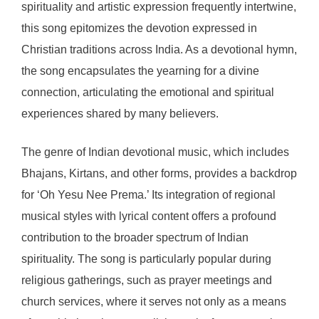
spirituality and artistic expression frequently intertwine,
this song epitomizes the devotion expressed in
Christian traditions across India. As a devotional hymn,
the song encapsulates the yearning for a divine
connection, articulating the emotional and spiritual
experiences shared by many believers.
The genre of Indian devotional music, which includes
Bhajans, Kirtans, and other forms, provides a backdrop
for ‘Oh Yesu Nee Prema.’ Its integration of regional
musical styles with lyrical content offers a profound
contribution to the broader spectrum of Indian
spirituality. The song is particularly popular during
religious gatherings, such as prayer meetings and
church services, where it serves not only as a means