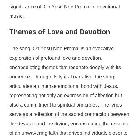
significance of ‘Oh Yesu Nee Prema’ in devotional
music.
Themes of Love and Devotion
The song ‘Oh Yesu Nee Prema’ is an evocative
exploration of profound love and devotion,
encapsulating themes that resonate deeply with its
audience. Through its lyrical narrative, the song
articulates an intense emotional bond with Jesus,
representing not only an expression of affection but
also a commitment to spiritual principles. The lyrics
serve as a reflection of the sacred connection between
the devotee and the divine, encapsulating the essence
of an unwavering faith that drives individuals closer to