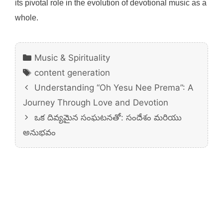
its pivotal role in the evolution of devotional music as a
whole.
Categories
Music & Spirituality
Tags
content generation
Understanding “Oh Yesu Nee Prema”: A
Journey Through Love and Devotion
ఒక దివ్యమైన సంఘటనతో: సందేశం మరియు
అనుభవం