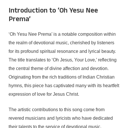
Introduction to ‘Oh Yesu Nee
Prema’
‘Oh Yesu Nee Prema’ is a notable composition within
the realm of devotional music, cherished by listeners
for its profound spiritual resonance and lyrical beauty.
The title translates to ‘Oh Jesus, Your Love,’ reflecting
the central theme of divine affection and devotion.
Originating from the rich traditions of Indian Christian
hymns, this piece has captivated many with its heartfelt
expression of love for Jesus Christ.
The artistic contributions to this song come from
revered musicians and lyricists who have dedicated
their talents to the service of devotional music.