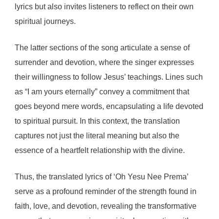
lyrics but also invites listeners to reflect on their own
spiritual journeys.
The latter sections of the song articulate a sense of
surrender and devotion, where the singer expresses
their willingness to follow Jesus’ teachings. Lines such
as “I am yours eternally” convey a commitment that
goes beyond mere words, encapsulating a life devoted
to spiritual pursuit. In this context, the translation
captures not just the literal meaning but also the
essence of a heartfelt relationship with the divine.
Thus, the translated lyrics of ‘Oh Yesu Nee Prema’
serve as a profound reminder of the strength found in
faith, love, and devotion, revealing the transformative