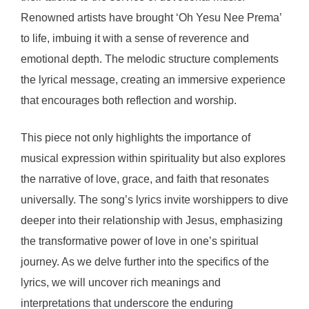
Renowned artists have brought ‘Oh Yesu Nee Prema’
to life, imbuing it with a sense of reverence and
emotional depth. The melodic structure complements
the lyrical message, creating an immersive experience
that encourages both reflection and worship.
This piece not only highlights the importance of
musical expression within spirituality but also explores
the narrative of love, grace, and faith that resonates
universally. The song’s lyrics invite worshippers to dive
deeper into their relationship with Jesus, emphasizing
the transformative power of love in one’s spiritual
journey. As we delve further into the specifics of the
lyrics, we will uncover rich meanings and
interpretations that underscore the enduring