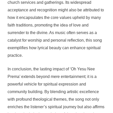
church services and gatherings. Its widespread
acceptance and recognition might also be attributed to
how it encapsulates the core values upheld by many
faith traditions, promoting the idea of love and
surrender to the divine. As music often serves as a
catalyst for worship and personal reflection, this song
exemplifies how lyrical beauty can enhance spiritual
practice.
In conclusion, the lasting impact of ‘Oh Yesu Nee
Prema’ extends beyond mere entertainment; it is a
powerful vehicle for spiritual expression and
community building. By blending artistic excellence
with profound theological themes, the song not only
enriches the listener’s spiritual journey but also affirms