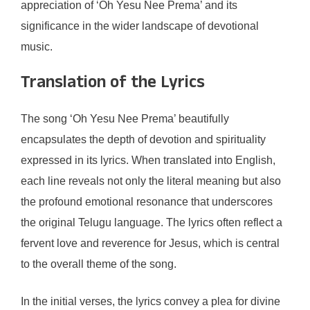
appreciation of ‘Oh Yesu Nee Prema’ and its
significance in the wider landscape of devotional
music.
Translation of the Lyrics
The song ‘Oh Yesu Nee Prema’ beautifully
encapsulates the depth of devotion and spirituality
expressed in its lyrics. When translated into English,
each line reveals not only the literal meaning but also
the profound emotional resonance that underscores
the original Telugu language. The lyrics often reflect a
fervent love and reverence for Jesus, which is central
to the overall theme of the song.
In the initial verses, the lyrics convey a plea for divine