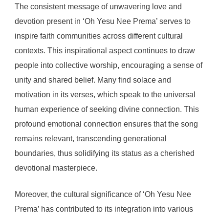
The consistent message of unwavering love and
devotion present in ‘Oh Yesu Nee Prema’ serves to
inspire faith communities across different cultural
contexts. This inspirational aspect continues to draw
people into collective worship, encouraging a sense of
unity and shared belief. Many find solace and
motivation in its verses, which speak to the universal
human experience of seeking divine connection. This
profound emotional connection ensures that the song
remains relevant, transcending generational
boundaries, thus solidifying its status as a cherished
devotional masterpiece.
Moreover, the cultural significance of ‘Oh Yesu Nee
Prema’ has contributed to its integration into various