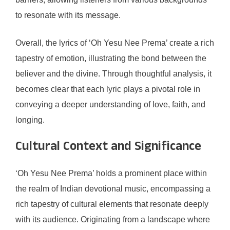
to resonate with its message.
Overall, the lyrics of ‘Oh Yesu Nee Prema’ create a rich
tapestry of emotion, illustrating the bond between the
believer and the divine. Through thoughtful analysis, it
becomes clear that each lyric plays a pivotal role in
conveying a deeper understanding of love, faith, and
longing.
Cultural Context and Significance
‘Oh Yesu Nee Prema’ holds a prominent place within
the realm of Indian devotional music, encompassing a
rich tapestry of cultural elements that resonate deeply
with its audience. Originating from a landscape where