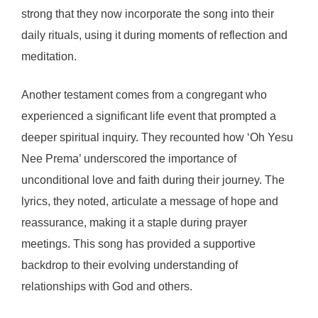
strong that they now incorporate the song into their
daily rituals, using it during moments of reflection and
meditation.
Another testament comes from a congregant who
experienced a significant life event that prompted a
deeper spiritual inquiry. They recounted how ‘Oh Yesu
Nee Prema’ underscored the importance of
unconditional love and faith during their journey. The
lyrics, they noted, articulate a message of hope and
reassurance, making it a staple during prayer
meetings. This song has provided a supportive
backdrop to their evolving understanding of
relationships with God and others.