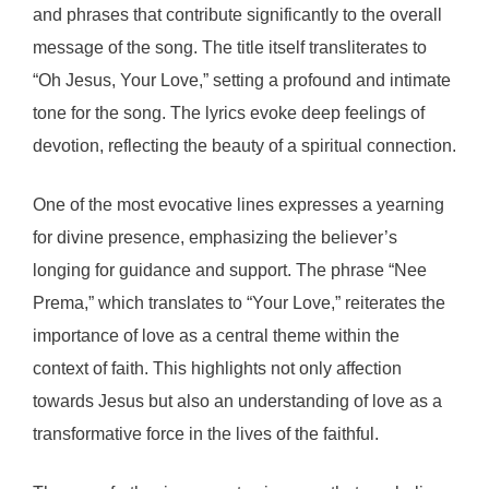
and phrases that contribute significantly to the overall
message of the song. The title itself transliterates to
“Oh Jesus, Your Love,” setting a profound and intimate
tone for the song. The lyrics evoke deep feelings of
devotion, reflecting the beauty of a spiritual connection.
One of the most evocative lines expresses a yearning
for divine presence, emphasizing the believer’s
longing for guidance and support. The phrase “Nee
Prema,” which translates to “Your Love,” reiterates the
importance of love as a central theme within the
context of faith. This highlights not only affection
towards Jesus but also an understanding of love as a
transformative force in the lives of the faithful.