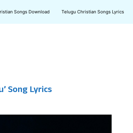
ristian Songs Download
Telugu Christian Songs Lyrics
’ Song Lyrics