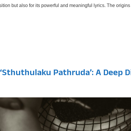
sition but also for its powerful and meaningful lyrics. The orig
 ‘Sthuthulaku Pathruda’: A Deep D