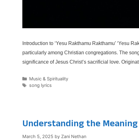
Introduction to ‘Yesu Rakthamu Rakthamu’ ‘Yesu Rakt
particularly among Christian congregations. The song,
significance of Jesus Christ’s sacrificial love. Origin
Categories
Music & Spirituality
Tags
song lyrics
Understanding the Meaning B
March 5, 2025
by
Zani Nethan