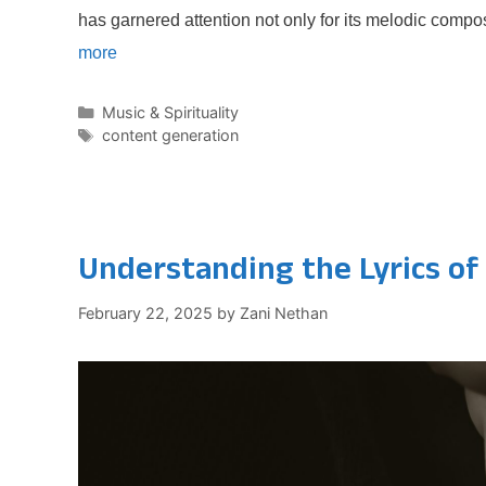
has garnered attention not only for its melodic compo
more
Categories
Music & Spirituality
Tags
content generation
Understanding the Lyrics of
February 22, 2025
by
Zani Nethan