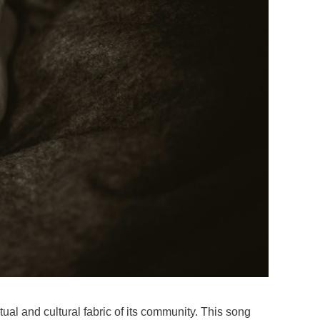
ual and cultural fabric of its community. This song