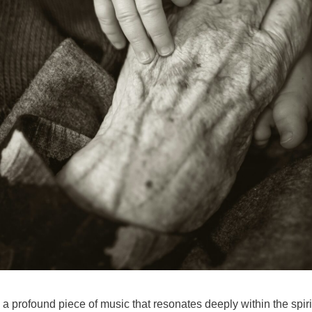
 profound piece of music that resonates deeply within the spirit