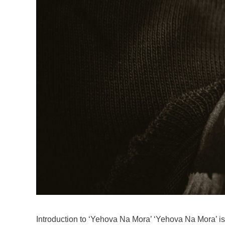
Introduction to ‘Yehova Na Mora’ ‘Yehova Na Mora’ is a