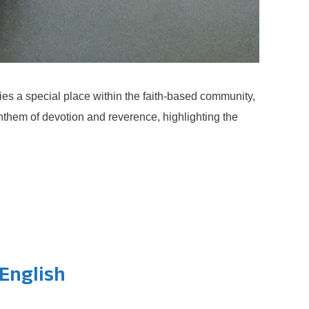
s a special place within the faith-based community,
nthem of devotion and reverence, highlighting the
English