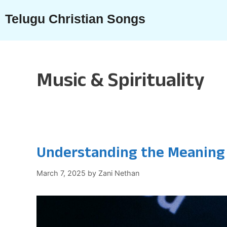
Skip
Telugu Christian Songs
to
content
Music & Spirituality
Understanding the Meaning
March 7, 2025
by
Zani Nethan