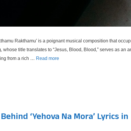
hamu Rakthamu’ is a poignant musical composition that occupie
 whose title translates to “Jesus, Blood, Blood,” serves as an a
ating from a rich …
Read more
ehind ‘Yehova Na Mora’ Lyrics in 