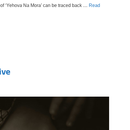
ins of ‘Yehova Na Mora’ can be traced back …
Read
ive