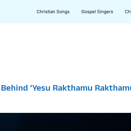
Christian Songs
Gospel Singers
Ch
 Behind ‘Yesu Rakthamu Rakthamu