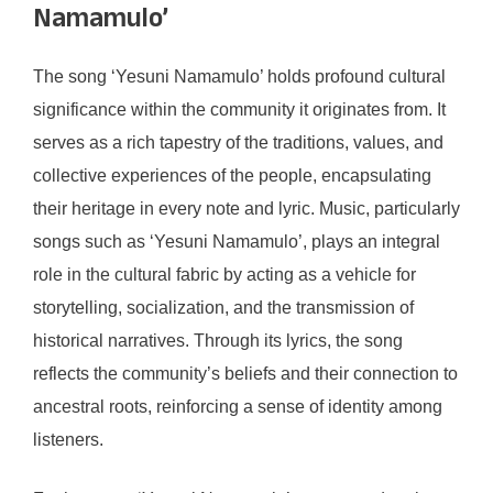
Namamulo’
The song ‘Yesuni Namamulo’ holds profound cultural
significance within the community it originates from. It
serves as a rich tapestry of the traditions, values, and
collective experiences of the people, encapsulating
their heritage in every note and lyric. Music, particularly
songs such as ‘Yesuni Namamulo’, plays an integral
role in the cultural fabric by acting as a vehicle for
storytelling, socialization, and the transmission of
historical narratives. Through its lyrics, the song
reflects the community’s beliefs and their connection to
ancestral roots, reinforcing a sense of identity among
listeners.