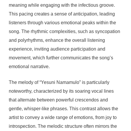
meaning while engaging with the infectious groove.
This pacing creates a sense of anticipation, leading
listeners through various emotional peaks within the
song. The rhythmic complexities, such as syncopation
and polyrhythms, enhance the overall listening
experience, inviting audience participation and
movement, which further communicates the song’s
emotional narrative.
The melody of “Yesuni Namamulo” is particularly
noteworthy, characterized by its soaring vocal lines
that alternate between powerful crescendos and
gentle, whisper-like phrases. This contrast allows the
artist to convey a wide range of emotions, from joy to
introspection. The melodic structure often mirrors the