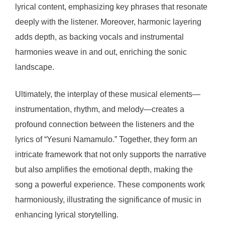
lyrical content, emphasizing key phrases that resonate
deeply with the listener. Moreover, harmonic layering
adds depth, as backing vocals and instrumental
harmonies weave in and out, enriching the sonic
landscape.
Ultimately, the interplay of these musical elements—
instrumentation, rhythm, and melody—creates a
profound connection between the listeners and the
lyrics of “Yesuni Namamulo.” Together, they form an
intricate framework that not only supports the narrative
but also amplifies the emotional depth, making the
song a powerful experience. These components work
harmoniously, illustrating the significance of music in
enhancing lyrical storytelling.