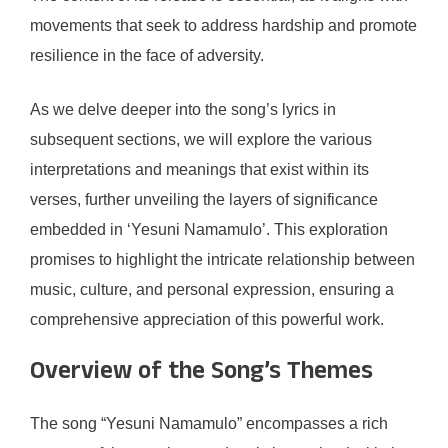
movements that seek to address hardship and promote
resilience in the face of adversity.
As we delve deeper into the song’s lyrics in
subsequent sections, we will explore the various
interpretations and meanings that exist within its
verses, further unveiling the layers of significance
embedded in ‘Yesuni Namamulo’. This exploration
promises to highlight the intricate relationship between
music, culture, and personal expression, ensuring a
comprehensive appreciation of this powerful work.
Overview of the Song’s Themes
The song “Yesuni Namamulo” encompasses a rich