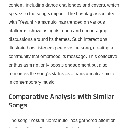
content, including dance challenges and covers, which
speaks to the song’s impact. The hashtag associated
with ‘Yesuni Namamulo’ has trended on various
platforms, showcasing its reach and encouraging
discussions around its themes. Such interactions
illustrate how listeners perceive the song, creating a
community that embraces its message. This collective
enthusiasm not only boosts engagement but also
reinforces the song’s status as a transformative piece
in contemporary music.
Comparative Analysis with Similar
Songs
The song “Yesuni Namamulo” has garnered attention