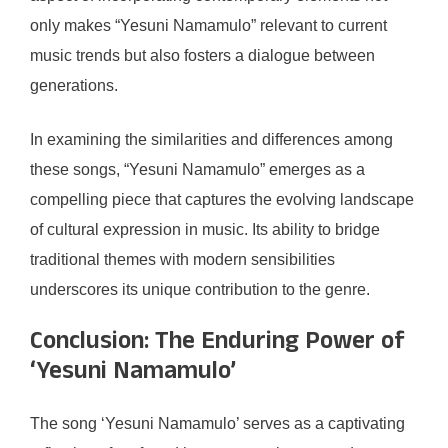
only makes “Yesuni Namamulo” relevant to current
music trends but also fosters a dialogue between
generations.
In examining the similarities and differences among
these songs, “Yesuni Namamulo” emerges as a
compelling piece that captures the evolving landscape
of cultural expression in music. Its ability to bridge
traditional themes with modern sensibilities
underscores its unique contribution to the genre.
Conclusion: The Enduring Power of
‘Yesuni Namamulo’
The song ‘Yesuni Namamulo’ serves as a captivating