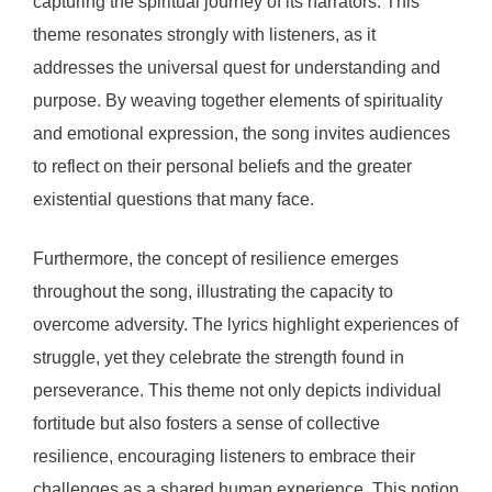
capturing the spiritual journey of its narrators. This
theme resonates strongly with listeners, as it
addresses the universal quest for understanding and
purpose. By weaving together elements of spirituality
and emotional expression, the song invites audiences
to reflect on their personal beliefs and the greater
existential questions that many face.
Furthermore, the concept of resilience emerges
throughout the song, illustrating the capacity to
overcome adversity. The lyrics highlight experiences of
struggle, yet they celebrate the strength found in
perseverance. This theme not only depicts individual
fortitude but also fosters a sense of collective
resilience, encouraging listeners to embrace their
challenges as a shared human experience. This notion