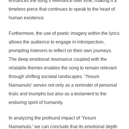
enhances the song’s relevance over time, making it a
timeless piece that continues to speak to the heart of
human existence.
Furthermore, the use of poetic imagery within the lyrics
allows the audience to engage in introspection,
prompting listeners to reflect on their own journeys.
The deep emotional resonance coupled with the
relatable themes enables the song to remain relevant
through shifting societal landscapes. ‘Yesuni
Namamulo’ serves not only as a reminder of personal
trials and triumphs but also as a testament to the
enduring spirit of humanity.
In analyzing the profound impact of ‘Yesuni
Namamulo,’ we can conclude that its emotional depth