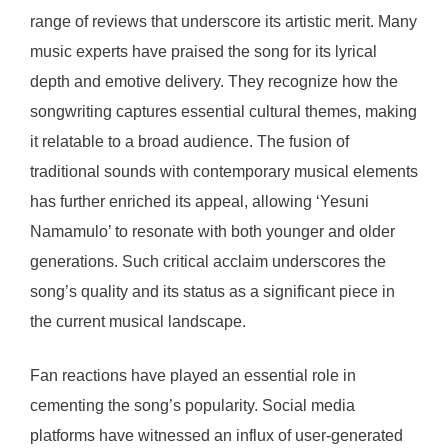
range of reviews that underscore its artistic merit. Many
music experts have praised the song for its lyrical
depth and emotive delivery. They recognize how the
songwriting captures essential cultural themes, making
it relatable to a broad audience. The fusion of
traditional sounds with contemporary musical elements
has further enriched its appeal, allowing ‘Yesuni
Namamulo’ to resonate with both younger and older
generations. Such critical acclaim underscores the
song’s quality and its status as a significant piece in
the current musical landscape.
Fan reactions have played an essential role in
cementing the song’s popularity. Social media
platforms have witnessed an influx of user-generated