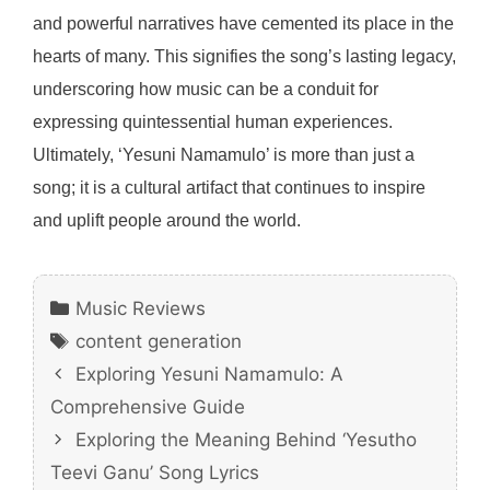
and powerful narratives have cemented its place in the
hearts of many. This signifies the song’s lasting legacy,
underscoring how music can be a conduit for
expressing quintessential human experiences.
Ultimately, ‘Yesuni Namamulo’ is more than just a
song; it is a cultural artifact that continues to inspire
and uplift people around the world.
Categories
Music Reviews
Tags
content generation
Exploring Yesuni Namamulo: A
Comprehensive Guide
Exploring the Meaning Behind ‘Yesutho
Teevi Ganu’ Song Lyrics