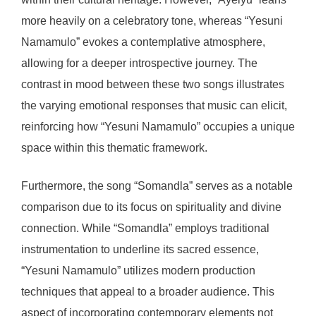
more heavily on a celebratory tone, whereas “Yesuni
Namamulo” evokes a contemplative atmosphere,
allowing for a deeper introspective journey. The
contrast in mood between these two songs illustrates
the varying emotional responses that music can elicit,
reinforcing how “Yesuni Namamulo” occupies a unique
space within this thematic framework.
Furthermore, the song “Somandla” serves as a notable
comparison due to its focus on spirituality and divine
connection. While “Somandla” employs traditional
instrumentation to underline its sacred essence,
“Yesuni Namamulo” utilizes modern production
techniques that appeal to a broader audience. This
aspect of incorporating contemporary elements not