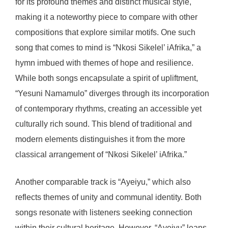
for its profound themes and distinct musical style,
making it a noteworthy piece to compare with other
compositions that explore similar motifs. One such
song that comes to mind is “Nkosi Sikelel’ iAfrika,” a
hymn imbued with themes of hope and resilience.
While both songs encapsulate a spirit of upliftment,
“Yesuni Namamulo” diverges through its incorporation
of contemporary rhythms, creating an accessible yet
culturally rich sound. This blend of traditional and
modern elements distinguishes it from the more
classical arrangement of “Nkosi Sikelel’ iAfrika.”
Another comparable track is “Ayeiyu,” which also
reflects themes of unity and communal identity. Both
songs resonate with listeners seeking connection
within their cultural heritage. However, “Ayeiyu” leans