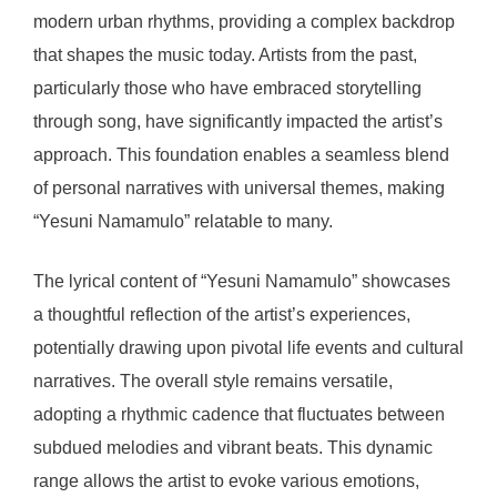
modern urban rhythms, providing a complex backdrop
that shapes the music today. Artists from the past,
particularly those who have embraced storytelling
through song, have significantly impacted the artist’s
approach. This foundation enables a seamless blend
of personal narratives with universal themes, making
“Yesuni Namamulo” relatable to many.
The lyrical content of “Yesuni Namamulo” showcases
a thoughtful reflection of the artist’s experiences,
potentially drawing upon pivotal life events and cultural
narratives. The overall style remains versatile,
adopting a rhythmic cadence that fluctuates between
subdued melodies and vibrant beats. This dynamic
range allows the artist to evoke various emotions,