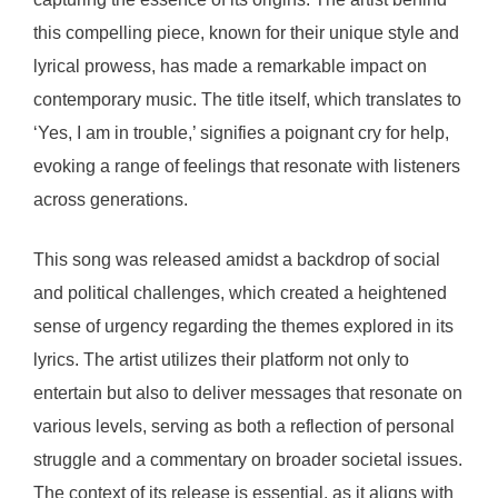
this compelling piece, known for their unique style and
lyrical prowess, has made a remarkable impact on
contemporary music. The title itself, which translates to
‘Yes, I am in trouble,’ signifies a poignant cry for help,
evoking a range of feelings that resonate with listeners
across generations.
This song was released amidst a backdrop of social
and political challenges, which created a heightened
sense of urgency regarding the themes explored in its
lyrics. The artist utilizes their platform not only to
entertain but also to deliver messages that resonate on
various levels, serving as both a reflection of personal
struggle and a commentary on broader societal issues.
The context of its release is essential, as it aligns with