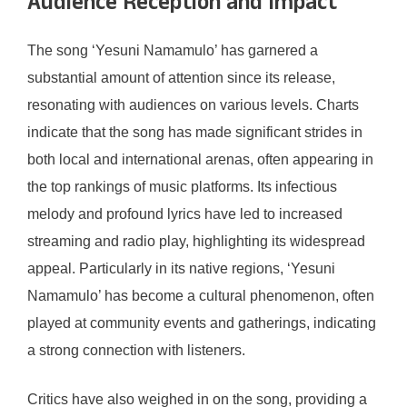
Audience Reception and Impact
The song ‘Yesuni Namamulo’ has garnered a
substantial amount of attention since its release,
resonating with audiences on various levels. Charts
indicate that the song has made significant strides in
both local and international arenas, often appearing in
the top rankings of music platforms. Its infectious
melody and profound lyrics have led to increased
streaming and radio play, highlighting its widespread
appeal. Particularly in its native regions, ‘Yesuni
Namamulo’ has become a cultural phenomenon, often
played at community events and gatherings, indicating
a strong connection with listeners.
Critics have also weighed in on the song, providing a