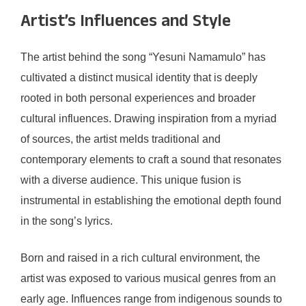
Artist’s Influences and Style
The artist behind the song “Yesuni Namamulo” has
cultivated a distinct musical identity that is deeply
rooted in both personal experiences and broader
cultural influences. Drawing inspiration from a myriad
of sources, the artist melds traditional and
contemporary elements to craft a sound that resonates
with a diverse audience. This unique fusion is
instrumental in establishing the emotional depth found
in the song’s lyrics.
Born and raised in a rich cultural environment, the
artist was exposed to various musical genres from an
early age. Influences range from indigenous sounds to