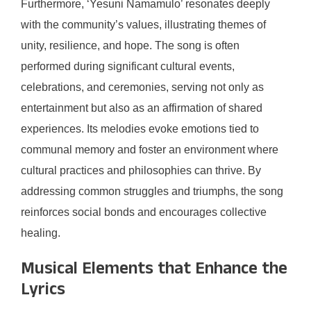
Furthermore, ‘Yesuni Namamulo’ resonates deeply
with the community’s values, illustrating themes of
unity, resilience, and hope. The song is often
performed during significant cultural events,
celebrations, and ceremonies, serving not only as
entertainment but also as an affirmation of shared
experiences. Its melodies evoke emotions tied to
communal memory and foster an environment where
cultural practices and philosophies can thrive. By
addressing common struggles and triumphs, the song
reinforces social bonds and encourages collective
healing.
Musical Elements that Enhance the
Lyrics