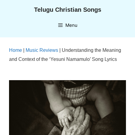
Skip
Telugu Christian Songs
to
content
Menu
Home
|
Music Reviews
|
Understanding the Meaning
and Context of the ‘Yesuni Namamulo’ Song Lyrics