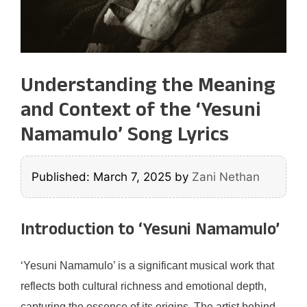
Understanding the Meaning
and Context of the ‘Yesuni
Namamulo’ Song Lyrics
Published: March 7, 2025
by
Zani Nethan
Introduction to ‘Yesuni Namamulo’
‘Yesuni Namamulo’ is a significant musical work that
reflects both cultural richness and emotional depth,
capturing the essence of its origins. The artist behind