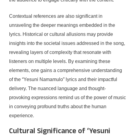
Contextual references are also significant in
unraveling the deeper meanings embedded in the
lyrics. Historical or cultural allusions may provide
insights into the societal issues addressed in the song,
revealing layers of complexity that resonate with
listeners on multiple levels. By examining these
elements, one gains a comprehensive understanding
of the “Yesuni Namamulo” lyrics and their impactful
delivery. The nuanced language and thought-
provoking expressions remind us of the power of music
in conveying profound truths about the human
experience.
Cultural Significance of ‘Yesuni