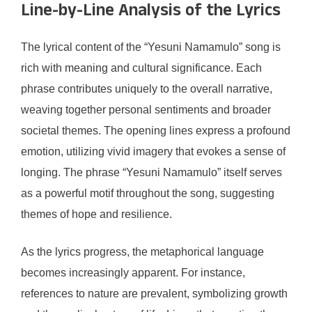
Line-by-Line Analysis of the Lyrics
The lyrical content of the “Yesuni Namamulo” song is
rich with meaning and cultural significance. Each
phrase contributes uniquely to the overall narrative,
weaving together personal sentiments and broader
societal themes. The opening lines express a profound
emotion, utilizing vivid imagery that evokes a sense of
longing. The phrase “Yesuni Namamulo” itself serves
as a powerful motif throughout the song, suggesting
themes of hope and resilience.
As the lyrics progress, the metaphorical language
becomes increasingly apparent. For instance,
references to nature are prevalent, symbolizing growth