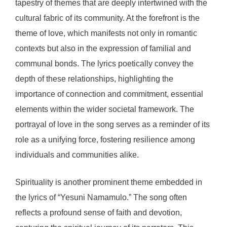
tapestry of themes that are deeply intertwined with the
cultural fabric of its community. At the forefront is the
theme of love, which manifests not only in romantic
contexts but also in the expression of familial and
communal bonds. The lyrics poetically convey the
depth of these relationships, highlighting the
importance of connection and commitment, essential
elements within the wider societal framework. The
portrayal of love in the song serves as a reminder of its
role as a unifying force, fostering resilience among
individuals and communities alike.
Spirituality is another prominent theme embedded in
the lyrics of “Yesuni Namamulo.” The song often
reflects a profound sense of faith and devotion,