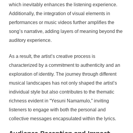
which inevitably enhances the listening experience.
Additionally, the integration of visual elements in
performances or music videos further amplifies the
song’s narrative, adding layers of meaning beyond the
auditory experience.
As a result, the artist’s creative process is
characterized by a commitment to authenticity and an
exploration of identity. The journey through different
musical landscapes has not only shaped the artist’s
individual style but also contributes to the thematic
richness evident in “Yesuni Namamulo,” inviting
listeners to engage with both the personal and
collective messages encapsulated within the lyrics.