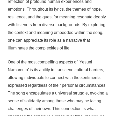
reflection of profound human experiences and
emotions. Throughout its lyrics, the themes of hope,
resilience, and the quest for meaning resonate deeply
with listeners from diverse backgrounds. By exploring
the context and meaning embedded within the song,
one can appreciate its role as a narrative that
illuminates the complexities of life.
One of the most compelling aspects of ‘Yesuni
Namamulo’ is its ability to transcend cultural barriers,
allowing individuals to connect with the sentiments
expressed regardless of their personal circumstances.
The song encapsulates a universal struggle, evoking a
sense of solidarity among those who may be facing
challenges of their own. This connection is what