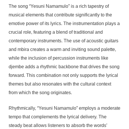
The song “Yesuni Namamulo” is a rich tapestry of
musical elements that contribute significantly to the
emotive power of its lyrics. The instrumentation plays a
crucial role, featuring a blend of traditional and
contemporary instruments. The use of acoustic guitars
and mbira creates a warm and inviting sound palette,
while the inclusion of percussion instruments like
djembe adds a rhythmic backbone that drives the song
forward. This combination not only supports the lyrical
themes but also resonates with the cultural context
from which the song originates.
Rhythmically, “Yesuni Namamulo” employs a moderate
tempo that complements the lyrical delivery. The
steady beat allows listeners to absorb the words’