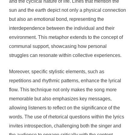
and the cyclical nature of life. Lines that mention the
sun and the earth depict not only a physical connection
but also an emotional bond, representing the
interdependence between the individual and their
environment. This metaphor extends to the concept of
communal support, showcasing how personal
struggles can resonate within collective experiences.
Moreover, specific stylistic elements, such as
repetitions and rhythmic patterns, enhance the lyrical
flow. This technique not only makes the song more
memorable but also emphasizes key messages,
allowing listeners to reflect on the significance of the
words. The use of rhetorical questions within the lyrics
invites introspection, challenging both the singer and
the audience to engage critically with the content.