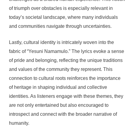
of triumph over obstacles is especially relevant in
today’s societal landscape, where many individuals
and communities navigate through uncertainties.
Lastly, cultural identity is intricately woven into the
fabric of “Yesuni Namamulo.” The lyrics evoke a sense
of pride and belonging, reflecting the unique traditions
and values of the community they represent. This
connection to cultural roots reinforces the importance
of heritage in shaping individual and collective
identities. As listeners engage with these themes, they
are not only entertained but also encouraged to
introspect and connect with the broader narrative of
humanity.