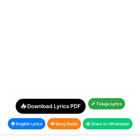
🎵 Telugu Lyrics
📥 Download Lyrics PDF
🌍 English Lyrics
🔊 Song Audio
📤 Share on WhatsApp
© 2026 Telugu Christian Songs
• Built with
CMPortal