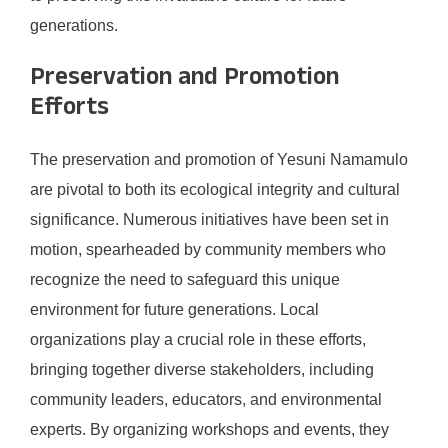
generations.
Preservation and Promotion
Efforts
The preservation and promotion of Yesuni Namamulo
are pivotal to both its ecological integrity and cultural
significance. Numerous initiatives have been set in
motion, spearheaded by community members who
recognize the need to safeguard this unique
environment for future generations. Local
organizations play a crucial role in these efforts,
bringing together diverse stakeholders, including
community leaders, educators, and environmental
experts. By organizing workshops and events, they