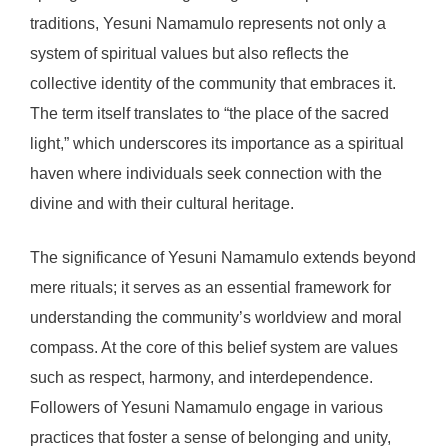
traditions, Yesuni Namamulo represents not only a
system of spiritual values but also reflects the
collective identity of the community that embraces it.
The term itself translates to “the place of the sacred
light,” which underscores its importance as a spiritual
haven where individuals seek connection with the
divine and with their cultural heritage.
The significance of Yesuni Namamulo extends beyond
mere rituals; it serves as an essential framework for
understanding the community’s worldview and moral
compass. At the core of this belief system are values
such as respect, harmony, and interdependence.
Followers of Yesuni Namamulo engage in various
practices that foster a sense of belonging and unity,