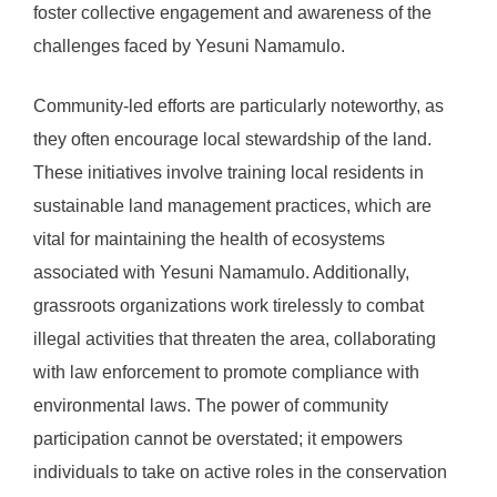
foster collective engagement and awareness of the
challenges faced by Yesuni Namamulo.
Community-led efforts are particularly noteworthy, as
they often encourage local stewardship of the land.
These initiatives involve training local residents in
sustainable land management practices, which are
vital for maintaining the health of ecosystems
associated with Yesuni Namamulo. Additionally,
grassroots organizations work tirelessly to combat
illegal activities that threaten the area, collaborating
with law enforcement to promote compliance with
environmental laws. The power of community
participation cannot be overstated; it empowers
individuals to take on active roles in the conservation