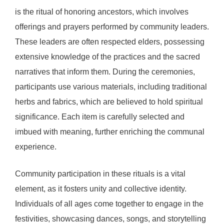
is the ritual of honoring ancestors, which involves
offerings and prayers performed by community leaders.
These leaders are often respected elders, possessing
extensive knowledge of the practices and the sacred
narratives that inform them. During the ceremonies,
participants use various materials, including traditional
herbs and fabrics, which are believed to hold spiritual
significance. Each item is carefully selected and
imbued with meaning, further enriching the communal
experience.
Community participation in these rituals is a vital
element, as it fosters unity and collective identity.
Individuals of all ages come together to engage in the
festivities, showcasing dances, songs, and storytelling