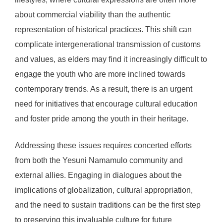
about commercial viability than the authentic
representation of historical practices. This shift can
complicate intergenerational transmission of customs
and values, as elders may find it increasingly difficult to
engage the youth who are more inclined towards
contemporary trends. As a result, there is an urgent
need for initiatives that encourage cultural education
and foster pride among the youth in their heritage.
Addressing these issues requires concerted efforts
from both the Yesuni Namamulo community and
external allies. Engaging in dialogues about the
implications of globalization, cultural appropriation,
and the need to sustain traditions can be the first step
to preserving this invaluable culture for future