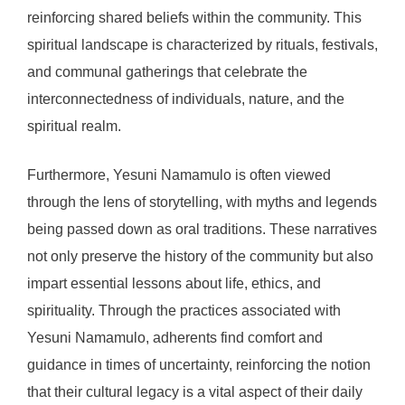
reinforcing shared beliefs within the community. This
spiritual landscape is characterized by rituals, festivals,
and communal gatherings that celebrate the
interconnectedness of individuals, nature, and the
spiritual realm.
Furthermore, Yesuni Namamulo is often viewed
through the lens of storytelling, with myths and legends
being passed down as oral traditions. These narratives
not only preserve the history of the community but also
impart essential lessons about life, ethics, and
spirituality. Through the practices associated with
Yesuni Namamulo, adherents find comfort and
guidance in times of uncertainty, reinforcing the notion
that their cultural legacy is a vital aspect of their daily