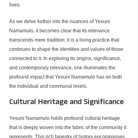
lives.
As we delve further into the nuances of Yesuni
Namamulo, it becomes clear that its relevance
transcends mere tradition; it is a living practice that
continues to shape the identities and values of those
connected to it. In exploring its origins, significance,
and contemporary relevance, one illuminates the
profound impact that Yesuni Namamulo has on both
the individual and communal levels.
Cultural Heritage and Significance
Yesuni Namamulo holds profound cultural heritage
that is deeply woven into the fabric of the community it
represents. This rich tapestry of history encompasses