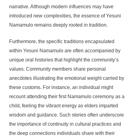
narrative. Although modern influences may have
introduced new complexities, the essence of Yesuni
Namamulo remains deeply rooted in tradition.
Furthermore, the specific traditions encapsulated
within Yesuni Namamulo are often accompanied by
unique oral histories that highlight the community’s
values. Community members share personal
anecdotes illustrating the emotional weight carried by
these customs. For instance, an individual might
recount attending their first Namamulo ceremony as a
child, feeling the vibrant energy as elders imparted
wisdom and guidance. Such stories often underscore
the importance of continuity in cultural practices and
the deep connections individuals share with their