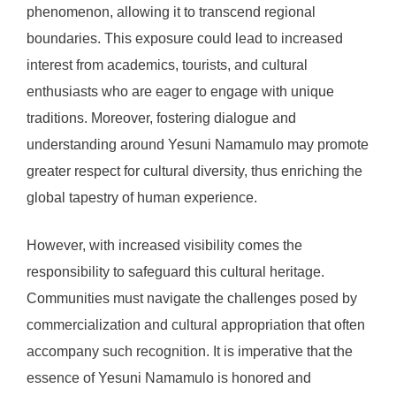
phenomenon, allowing it to transcend regional
boundaries. This exposure could lead to increased
interest from academics, tourists, and cultural
enthusiasts who are eager to engage with unique
traditions. Moreover, fostering dialogue and
understanding around Yesuni Namamulo may promote
greater respect for cultural diversity, thus enriching the
global tapestry of human experience.
However, with increased visibility comes the
responsibility to safeguard this cultural heritage.
Communities must navigate the challenges posed by
commercialization and cultural appropriation that often
accompany such recognition. It is imperative that the
essence of Yesuni Namamulo is honored and