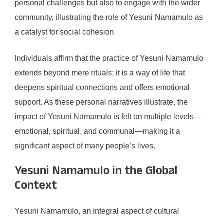
personal challenges but also to engage with the wider
community, illustrating the role of Yesuni Namamulo as
a catalyst for social cohesion.
Individuals affirm that the practice of Yesuni Namamulo
extends beyond mere rituals; it is a way of life that
deepens spiritual connections and offers emotional
support. As these personal narratives illustrate, the
impact of Yesuni Namamulo is felt on multiple levels—
emotional, spiritual, and communal—making it a
significant aspect of many people’s lives.
Yesuni Namamulo in the Global
Context
Yesuni Namamulo, an integral aspect of cultural