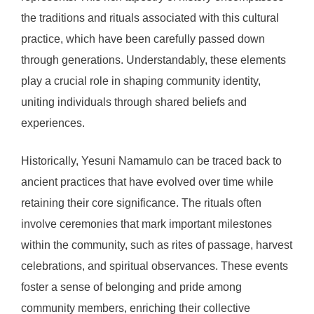
the traditions and rituals associated with this cultural
practice, which have been carefully passed down
through generations. Understandably, these elements
play a crucial role in shaping community identity,
uniting individuals through shared beliefs and
experiences.
Historically, Yesuni Namamulo can be traced back to
ancient practices that have evolved over time while
retaining their core significance. The rituals often
involve ceremonies that mark important milestones
within the community, such as rites of passage, harvest
celebrations, and spiritual observances. These events
foster a sense of belonging and pride among
community members, enriching their collective