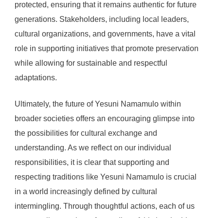
protected, ensuring that it remains authentic for future
generations. Stakeholders, including local leaders,
cultural organizations, and governments, have a vital
role in supporting initiatives that promote preservation
while allowing for sustainable and respectful
adaptations.
Ultimately, the future of Yesuni Namamulo within
broader societies offers an encouraging glimpse into
the possibilities for cultural exchange and
understanding. As we reflect on our individual
responsibilities, it is clear that supporting and
respecting traditions like Yesuni Namamulo is crucial
in a world increasingly defined by cultural
intermingling. Through thoughtful actions, each of us