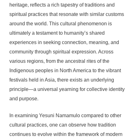
heritage, reflects a rich tapestry of traditions and
spiritual practices that resonate with similar customs
around the world. This cultural phenomenon is
ultimately a testament to humanity’s shared
experiences in seeking connection, meaning, and
community through spiritual expression. Across
various regions, from the ancestral rites of the
Indigenous peoples in North America to the vibrant
festivals held in Asia, there exists an underlying
principle—a universal yearning for collective identity
and purpose.
In examining Yesuni Namamulo compared to other
cultural practices, one can observe how tradition
continues to evolve within the framework of modern