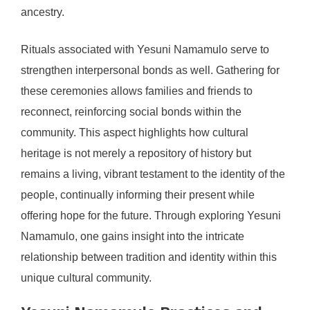
ancestry.
Rituals associated with Yesuni Namamulo serve to
strengthen interpersonal bonds as well. Gathering for
these ceremonies allows families and friends to
reconnect, reinforcing social bonds within the
community. This aspect highlights how cultural
heritage is not merely a repository of history but
remains a living, vibrant testament to the identity of the
people, continually informing their present while
offering hope for the future. Through exploring Yesuni
Namamulo, one gains insight into the intricate
relationship between tradition and identity within this
unique cultural community.