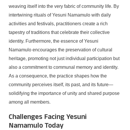
weaving itself into the very fabric of community life. By
intertwining rituals of Yesuni Namamulo with daily
activities and festivals, practitioners create a rich
tapestry of traditions that celebrate their collective
identity. Furthermore, the essence of Yesuni
Namamulo encourages the preservation of cultural
heritage, promoting not just individual participation but
also a commitment to communal memory and identity.
As a consequence, the practice shapes how the
community perceives itself, its past, and its future—
solidifying the importance of unity and shared purpose
among all members.
Challenges Facing Yesuni
Namamulo Today