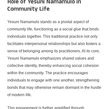
Role of Yesuni Namamulo in
Community Life
Yesuni Namamulo stands as a pivotal aspect of
community life, functioning as a social glue that binds
individuals together. This traditional practice not only
facilitates interpersonal relationships but also fosters a
sense of belonging among its practitioners. At its core,
Yesuni Namamulo emphasizes shared values and
collective identity, thereby enhancing social cohesion
within the community. The practice encourages
individuals to engage with one another, strengthening
bonds that may otherwise remain dormant in the hustle
of modern life.
This engagement is further amplified through