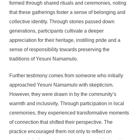
formed through shared rituals and ceremonies, noting
that these gatherings foster a sense of belonging and
collective identity. Through stories passed down
generations, participants cultivate a deeper
appreciation for their heritage, instilling pride and a
sense of responsibility towards preserving the
traditions of Yesuni Namamulo.
Further testimony comes from someone who initially
approached Yesuni Namamulo with skepticism.
However, they were drawn in by the community’s
warmth and inclusivity. Through participation in local
ceremonies, they experienced transformative moments
of connection that shifted their perspective. The
practice encouraged them not only to reflect on