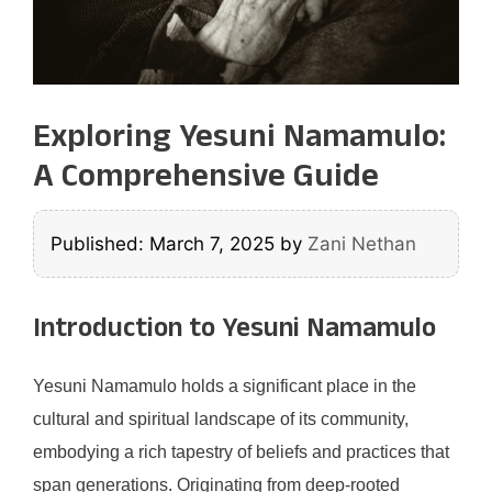
Exploring Yesuni Namamulo:
A Comprehensive Guide
Published: March 7, 2025
by
Zani Nethan
Introduction to Yesuni Namamulo
Yesuni Namamulo holds a significant place in the
cultural and spiritual landscape of its community,
embodying a rich tapestry of beliefs and practices that
span generations. Originating from deep-rooted