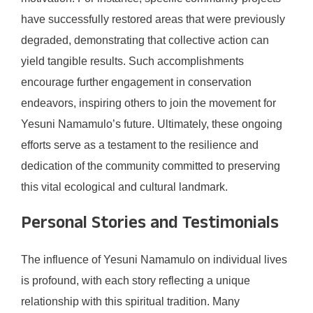
have successfully restored areas that were previously
degraded, demonstrating that collective action can
yield tangible results. Such accomplishments
encourage further engagement in conservation
endeavors, inspiring others to join the movement for
Yesuni Namamulo’s future. Ultimately, these ongoing
efforts serve as a testament to the resilience and
dedication of the community committed to preserving
this vital ecological and cultural landmark.
Personal Stories and Testimonials
The influence of Yesuni Namamulo on individual lives
is profound, with each story reflecting a unique
relationship with this spiritual tradition. Many