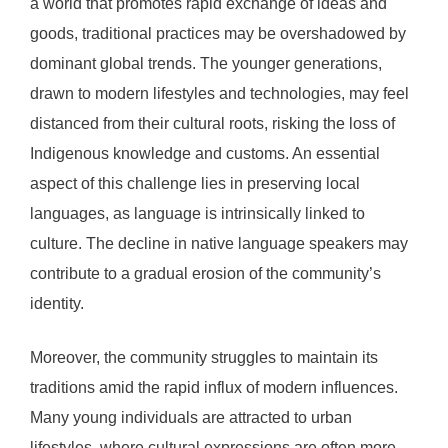
a world that promotes rapid exchange of ideas and
goods, traditional practices may be overshadowed by
dominant global trends. The younger generations,
drawn to modern lifestyles and technologies, may feel
distanced from their cultural roots, risking the loss of
Indigenous knowledge and customs. An essential
aspect of this challenge lies in preserving local
languages, as language is intrinsically linked to
culture. The decline in native language speakers may
contribute to a gradual erosion of the community’s
identity.
Moreover, the community struggles to maintain its
traditions amid the rapid influx of modern influences.
Many young individuals are attracted to urban
lifestyles, where cultural expressions are often more