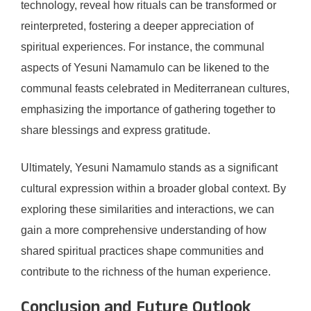
technology, reveal how rituals can be transformed or
reinterpreted, fostering a deeper appreciation of
spiritual experiences. For instance, the communal
aspects of Yesuni Namamulo can be likened to the
communal feasts celebrated in Mediterranean cultures,
emphasizing the importance of gathering together to
share blessings and express gratitude.
Ultimately, Yesuni Namamulo stands as a significant
cultural expression within a broader global context. By
exploring these similarities and interactions, we can
gain a more comprehensive understanding of how
shared spiritual practices shape communities and
contribute to the richness of the human experience.
Conclusion and Future Outlook