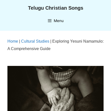
Skip
Telugu Christian Songs
to
content
Menu
Home
|
Cultural Studies
|
Exploring Yesuni Namamulo:
A Comprehensive Guide