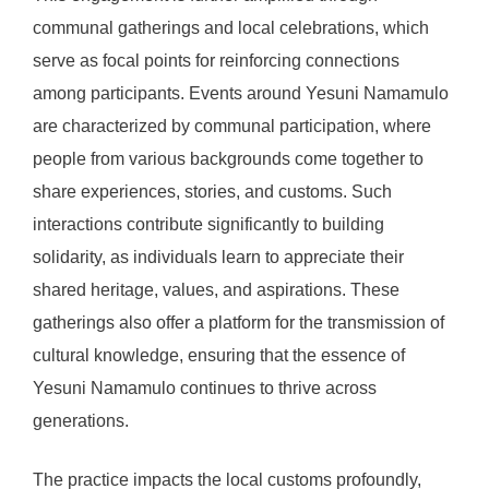
communal gatherings and local celebrations, which
serve as focal points for reinforcing connections
among participants. Events around Yesuni Namamulo
are characterized by communal participation, where
people from various backgrounds come together to
share experiences, stories, and customs. Such
interactions contribute significantly to building
solidarity, as individuals learn to appreciate their
shared heritage, values, and aspirations. These
gatherings also offer a platform for the transmission of
cultural knowledge, ensuring that the essence of
Yesuni Namamulo continues to thrive across
generations.
The practice impacts the local customs profoundly,