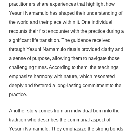
practitioners share experiences that highlight how
Yesuni Namamulo has shaped their understanding of
the world and their place within it. One individual
recounts their first encounter with the practice during a
significant life transition. The guidance received
through Yesuni Namamulo rituals provided clarity and
a sense of purpose, allowing them to navigate those
challenging times. According to them, the teachings
emphasize harmony with nature, which resonated
deeply and fostered a long-lasting commitment to the
practice.
Another story comes from an individual born into the
tradition who describes the communal aspect of
Yesuni Namamulo. They emphasize the strong bonds