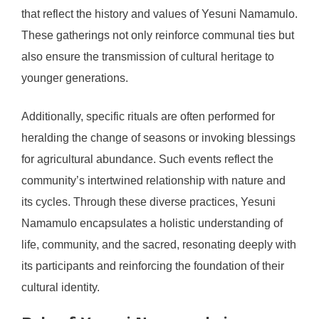
that reflect the history and values of Yesuni Namamulo.
These gatherings not only reinforce communal ties but
also ensure the transmission of cultural heritage to
younger generations.
Additionally, specific rituals are often performed for
heralding the change of seasons or invoking blessings
for agricultural abundance. Such events reflect the
community’s intertwined relationship with nature and
its cycles. Through these diverse practices, Yesuni
Namamulo encapsulates a holistic understanding of
life, community, and the sacred, resonating deeply with
its participants and reinforcing the foundation of their
cultural identity.