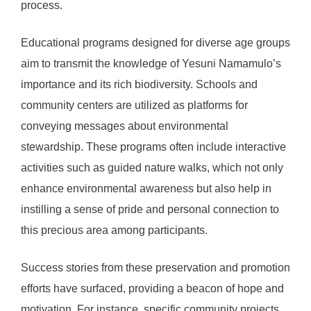
process.
Educational programs designed for diverse age groups
aim to transmit the knowledge of Yesuni Namamulo’s
importance and its rich biodiversity. Schools and
community centers are utilized as platforms for
conveying messages about environmental
stewardship. These programs often include interactive
activities such as guided nature walks, which not only
enhance environmental awareness but also help in
instilling a sense of pride and personal connection to
this precious area among participants.
Success stories from these preservation and promotion
efforts have surfaced, providing a beacon of hope and
motivation. For instance, specific community projects