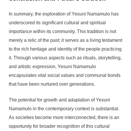
In summary, the exploration of Yesuni Namamulo has
underscored its significant cultural and spiritual
importance within its community. This tradition is not
merely a relic of the past; it serves as a living testament
to the rich heritage and identity of the people practicing
it. Through various aspects such as rituals, storytelling,
and artistic expression, Yesuni Namamulo
encapsulates vital social values and communal bonds
that have been nurtured over generations.
The potential for growth and adaptation of Yesuni
Namamulo in the contemporary context is substantial.
As societies become more interconnected, there is an
opportunity for broader recognition of this cultural