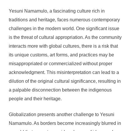
Yesuni Namamulo, a fascinating culture rich in
traditions and heritage, faces numerous contemporary
challenges in the modern world. One significant issue
is the threat of cultural appropriation. As the community
interacts more with global cultures, there is a risk that
its unique customs, art forms, and practices may be
misappropriated or commercialized without proper
acknowledgment. This misinterpretation can lead to a
dilution of the original cultural significance, resulting in
a palpable disconnection between the indigenous
people and their heritage.
Globalization presents another challenge to Yesuni
Namamulo. As borders become increasingly blurred in