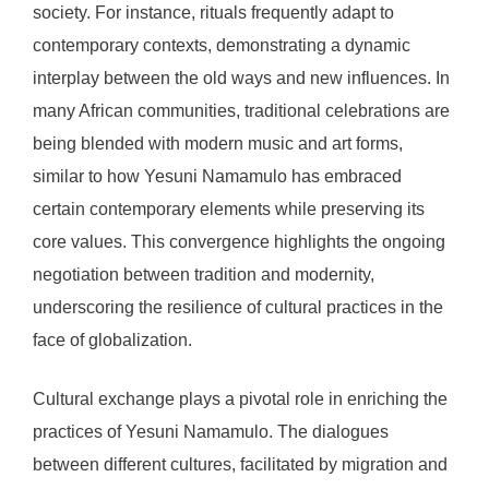
society. For instance, rituals frequently adapt to
contemporary contexts, demonstrating a dynamic
interplay between the old ways and new influences. In
many African communities, traditional celebrations are
being blended with modern music and art forms,
similar to how Yesuni Namamulo has embraced
certain contemporary elements while preserving its
core values. This convergence highlights the ongoing
negotiation between tradition and modernity,
underscoring the resilience of cultural practices in the
face of globalization.
Cultural exchange plays a pivotal role in enriching the
practices of Yesuni Namamulo. The dialogues
between different cultures, facilitated by migration and