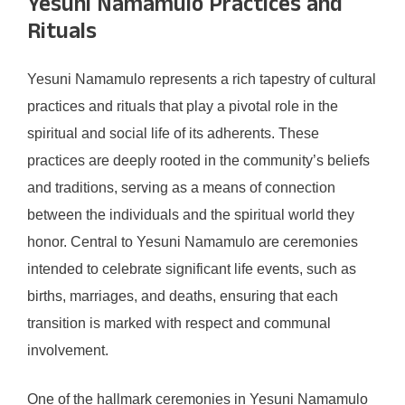
Yesuni Namamulo Practices and
Rituals
Yesuni Namamulo represents a rich tapestry of cultural
practices and rituals that play a pivotal role in the
spiritual and social life of its adherents. These
practices are deeply rooted in the community’s beliefs
and traditions, serving as a means of connection
between the individuals and the spiritual world they
honor. Central to Yesuni Namamulo are ceremonies
intended to celebrate significant life events, such as
births, marriages, and deaths, ensuring that each
transition is marked with respect and communal
involvement.
One of the hallmark ceremonies in Yesuni Namamulo