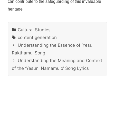
can contribute to the safeguarding of this invaluable
heritage.
Categories
Cultural Studies
Tags
content generation
Understanding the Essence of ‘Yesu
Rakthamu’ Song
Understanding the Meaning and Context
of the ‘Yesuni Namamulo’ Song Lyrics