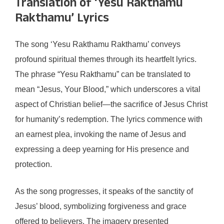
Translation of ‘Yesu Rakthamu
Rakthamu’ Lyrics
The song ‘Yesu Rakthamu Rakthamu’ conveys
profound spiritual themes through its heartfelt lyrics.
The phrase “Yesu Rakthamu” can be translated to
mean “Jesus, Your Blood,” which underscores a vital
aspect of Christian belief—the sacrifice of Jesus Christ
for humanity’s redemption. The lyrics commence with
an earnest plea, invoking the name of Jesus and
expressing a deep yearning for His presence and
protection.
As the song progresses, it speaks of the sanctity of
Jesus’ blood, symbolizing forgiveness and grace
offered to believers. The imagery presented