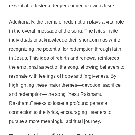
essential to foster a deeper connection with Jesus.
Additionally, the theme of redemption plays a vital role
in the overall message of the song. The lyrics invite
individuals to acknowledge their shortcomings while
recognizing the potential for redemption through faith
in Jesus. This idea of rebirth and renewal reinforces
the emotional aspect of the song, allowing believers to
resonate with feelings of hope and forgiveness. By
highlighting these major themes—devotion, sacrifice,
and redemption—the song “Yesu Rakthamu
Rakthamu” seeks to foster a profound personal
connection to the lyrics, encouraging listeners to
pursue a more meaningful spiritual journey.