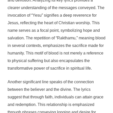
and devotion. Analyzing its key lyrics provides a
clearer understanding of the messages conveyed. The
invocation of “Yesu” signifies a deep reverence for
Jesus, reflecting the heart of Christian worship. This
name serves as a focal point, symbolizing hope and
salvation. The repetition of “Rakthamu,” meaning blood
in several contexts, emphasizes the sacrifice made for
humanity. This motif of blood is not merely a reference
to physical suffering but also encapsulates the
transformative power of sacrifice in spiritual life.
Another significant line speaks of the connection
between the believer and the divine. The lyrics
suggest that through faith, individuals can attain grace
and redemption. This relationship is emphasized
through phrases conveying longing and desire for