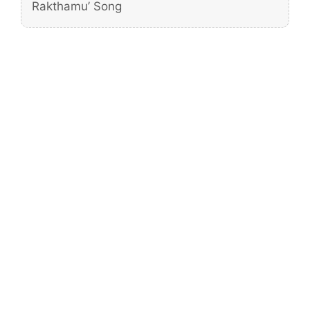
Rakthamu’ Song