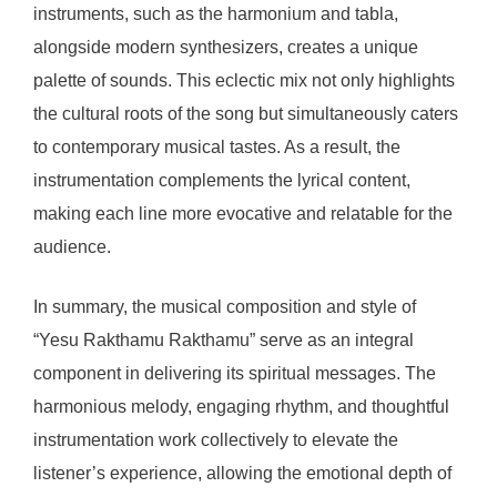
instruments, such as the harmonium and tabla,
alongside modern synthesizers, creates a unique
palette of sounds. This eclectic mix not only highlights
the cultural roots of the song but simultaneously caters
to contemporary musical tastes. As a result, the
instrumentation complements the lyrical content,
making each line more evocative and relatable for the
audience.
In summary, the musical composition and style of
“Yesu Rakthamu Rakthamu” serve as an integral
component in delivering its spiritual messages. The
harmonious melody, engaging rhythm, and thoughtful
instrumentation work collectively to elevate the
listener’s experience, allowing the emotional depth of