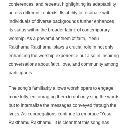
conferences, and retreats, highlighting its adaptability
across different contexts. Its ability to resonate with
individuals of diverse backgrounds further enhances
its status within the broader fabric of contemporary
worship. As a powerful anthem of faith, ‘Yesu
Rakthamu Rakthamu’ plays a crucial role in not only
enhancing the worship experience but also in inspiring
conversations about faith, love, and community among
participants.
The song’s familiarity allows worshippers to engage
more fully, encouraging them to not only sing the words
but to internalize the messages conveyed through the
lyrics. As congregations continue to embrace ‘Yesu
Rakthamu Rakthamu,’ it is clear that this song has