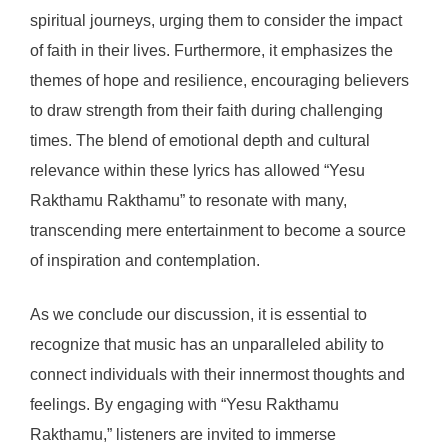
spiritual journeys, urging them to consider the impact
of faith in their lives. Furthermore, it emphasizes the
themes of hope and resilience, encouraging believers
to draw strength from their faith during challenging
times. The blend of emotional depth and cultural
relevance within these lyrics has allowed “Yesu
Rakthamu Rakthamu” to resonate with many,
transcending mere entertainment to become a source
of inspiration and contemplation.
As we conclude our discussion, it is essential to
recognize that music has an unparalleled ability to
connect individuals with their innermost thoughts and
feelings. By engaging with “Yesu Rakthamu
Rakthamu,” listeners are invited to immerse