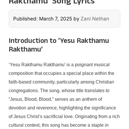
Rakthamu’ Song Lyrics
Published: March 7, 2025
by
Zani Nethan
Introduction to ‘Yesu Rakthamu
Rakthamu’
‘Yesu Rakthamu Rakthamu’ is a poignant musical
composition that occupies a special place within the
faith-based community, particularly among Christian
congregations. The song, whose title translates to
“Jesus, Blood, Blood,” serves as an anthem of
devotion and reverence, highlighting the significance
of Jesus Christ’s sacrificial love. Originating from a rich
cultural context, this song has become a staple in