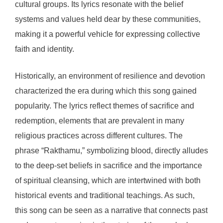
cultural groups. Its lyrics resonate with the belief
systems and values held dear by these communities,
making it a powerful vehicle for expressing collective
faith and identity.
Historically, an environment of resilience and devotion
characterized the era during which this song gained
popularity. The lyrics reflect themes of sacrifice and
redemption, elements that are prevalent in many
religious practices across different cultures. The
phrase “Rakthamu,” symbolizing blood, directly alludes
to the deep-set beliefs in sacrifice and the importance
of spiritual cleansing, which are intertwined with both
historical events and traditional teachings. As such,
this song can be seen as a narrative that connects past