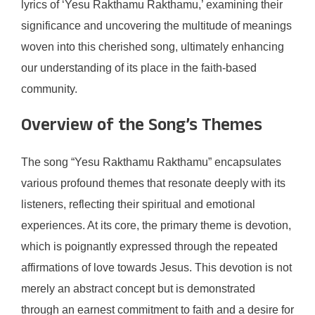
lyrics of ‘Yesu Rakthamu Rakthamu,’ examining their
significance and uncovering the multitude of meanings
woven into this cherished song, ultimately enhancing
our understanding of its place in the faith-based
community.
Overview of the Song’s Themes
The song “Yesu Rakthamu Rakthamu” encapsulates
various profound themes that resonate deeply with its
listeners, reflecting their spiritual and emotional
experiences. At its core, the primary theme is devotion,
which is poignantly expressed through the repeated
affirmations of love towards Jesus. This devotion is not
merely an abstract concept but is demonstrated
through an earnest commitment to faith and a desire for