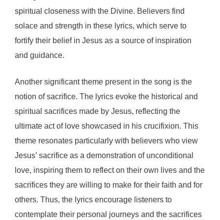
spiritual closeness with the Divine. Believers find
solace and strength in these lyrics, which serve to
fortify their belief in Jesus as a source of inspiration
and guidance.
Another significant theme present in the song is the
notion of sacrifice. The lyrics evoke the historical and
spiritual sacrifices made by Jesus, reflecting the
ultimate act of love showcased in his crucifixion. This
theme resonates particularly with believers who view
Jesus’ sacrifice as a demonstration of unconditional
love, inspiring them to reflect on their own lives and the
sacrifices they are willing to make for their faith and for
others. Thus, the lyrics encourage listeners to
contemplate their personal journeys and the sacrifices