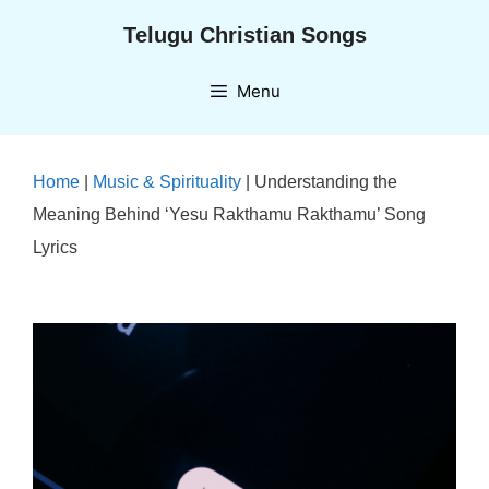
Skip
Telugu Christian Songs
to
content
Menu
Home
|
Music & Spirituality
|
Understanding the
Meaning Behind ‘Yesu Rakthamu Rakthamu’ Song
Lyrics