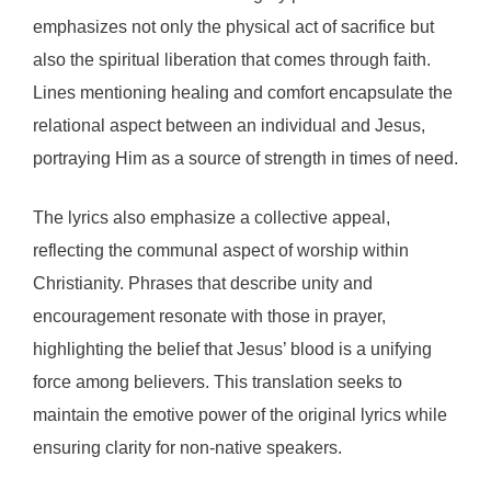
emphasizes not only the physical act of sacrifice but
also the spiritual liberation that comes through faith.
Lines mentioning healing and comfort encapsulate the
relational aspect between an individual and Jesus,
portraying Him as a source of strength in times of need.
The lyrics also emphasize a collective appeal,
reflecting the communal aspect of worship within
Christianity. Phrases that describe unity and
encouragement resonate with those in prayer,
highlighting the belief that Jesus’ blood is a unifying
force among believers. This translation seeks to
maintain the emotive power of the original lyrics while
ensuring clarity for non-native speakers.