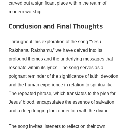
carved out a significant place within the realm of
modern worship.
Conclusion and Final Thoughts
Throughout this exploration of the song “Yesu
Rakthamu Rakthamu,” we have delved into its
profound themes and the underlying messages that
resonate within its lyrics. The song serves as a
poignant reminder of the significance of faith, devotion,
and the human experience in relation to spirituality.
The repeated phrase, which translates to the plea for
Jesus’ blood, encapsulates the essence of salvation
and a deep longing for connection with the divine.
The song invites listeners to reflect on their own