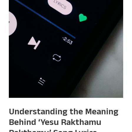
Understanding the Meaning
Behind ‘Yesu Rakthamu