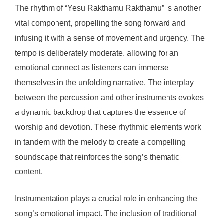
The rhythm of “Yesu Rakthamu Rakthamu” is another
vital component, propelling the song forward and
infusing it with a sense of movement and urgency. The
tempo is deliberately moderate, allowing for an
emotional connect as listeners can immerse
themselves in the unfolding narrative. The interplay
between the percussion and other instruments evokes
a dynamic backdrop that captures the essence of
worship and devotion. These rhythmic elements work
in tandem with the melody to create a compelling
soundscape that reinforces the song’s thematic
content.
Instrumentation plays a crucial role in enhancing the
song’s emotional impact. The inclusion of traditional