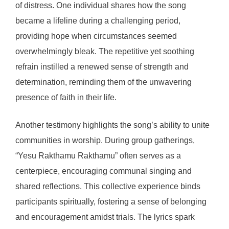
of distress. One individual shares how the song
became a lifeline during a challenging period,
providing hope when circumstances seemed
overwhelmingly bleak. The repetitive yet soothing
refrain instilled a renewed sense of strength and
determination, reminding them of the unwavering
presence of faith in their life.
Another testimony highlights the song’s ability to unite
communities in worship. During group gatherings,
“Yesu Rakthamu Rakthamu” often serves as a
centerpiece, encouraging communal singing and
shared reflections. This collective experience binds
participants spiritually, fostering a sense of belonging
and encouragement amidst trials. The lyrics spark