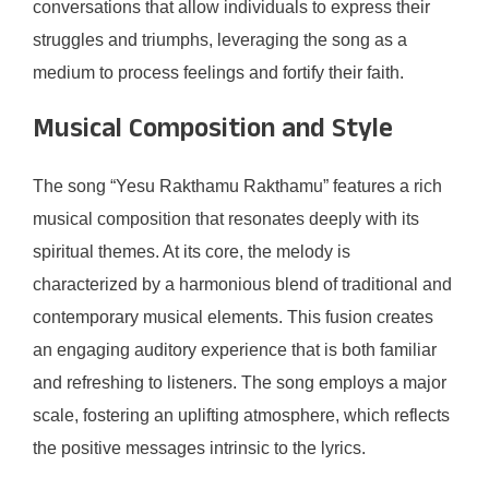
conversations that allow individuals to express their
struggles and triumphs, leveraging the song as a
medium to process feelings and fortify their faith.
Musical Composition and Style
The song “Yesu Rakthamu Rakthamu” features a rich
musical composition that resonates deeply with its
spiritual themes. At its core, the melody is
characterized by a harmonious blend of traditional and
contemporary musical elements. This fusion creates
an engaging auditory experience that is both familiar
and refreshing to listeners. The song employs a major
scale, fostering an uplifting atmosphere, which reflects
the positive messages intrinsic to the lyrics.