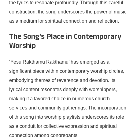
the lyrics to resonate profoundly. Through this careful
construction, the song underscores the power of music
as a medium for spiritual connection and reflection.
The Song’s Place in Contemporary
Worship
‘Yesu Rakthamu Rakthamu’ has emerged as a
significant piece within contemporary worship circles,
embodying themes of reverence and devotion. Its
lyrical content resonates deeply with worshippers,
making it a favored choice in numerous church
services and community gatherings. The incorporation
of this song into worship playlists underscores its role
as a conduit for collective expression and spiritual
connection among congregants.