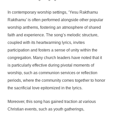
In contemporary worship settings, ‘Yesu Rakthamu
Rakthamu’ is often performed alongside other popular
worship anthems, fostering an atmosphere of shared
faith and experience. The song’s melodic structure,
coupled with its heartwarming lyrics, invites
participation and fosters a sense of unity within the
congregation. Many church leaders have noted that it
is particularly effective during pivotal moments of
worship, such as communion services or reflection
periods, where the community comes together to honor
the sacrificial love epitomized in the lyrics.
Moreover, this song has gained traction at various
Christian events, such as youth gatherings,