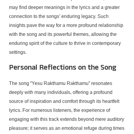
may find deeper meanings in the lyrics and a greater
connection to the songs’ enduring legacy. Such
insights pave the way for a more profound relationship
with the song and its powerful themes, allowing the
enduring spirit of the culture to thrive in contemporary
settings.
Personal Reflections on the Song
The song “Yesu Rakthamu Rakthamu” resonates
deeply with many individuals, offering a profound
source of inspiration and comfort through its heartfelt
lyrics. For numerous listeners, the experience of
engaging with this track extends beyond mere auditory
pleasure; it serves as an emotional refuge during times