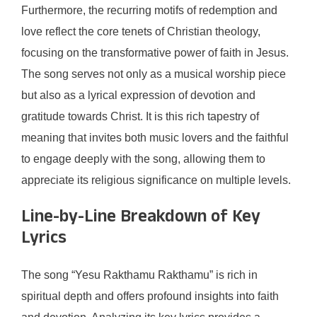
Furthermore, the recurring motifs of redemption and
love reflect the core tenets of Christian theology,
focusing on the transformative power of faith in Jesus.
The song serves not only as a musical worship piece
but also as a lyrical expression of devotion and
gratitude towards Christ. It is this rich tapestry of
meaning that invites both music lovers and the faithful
to engage deeply with the song, allowing them to
appreciate its religious significance on multiple levels.
Line-by-Line Breakdown of Key
Lyrics
The song “Yesu Rakthamu Rakthamu” is rich in
spiritual depth and offers profound insights into faith