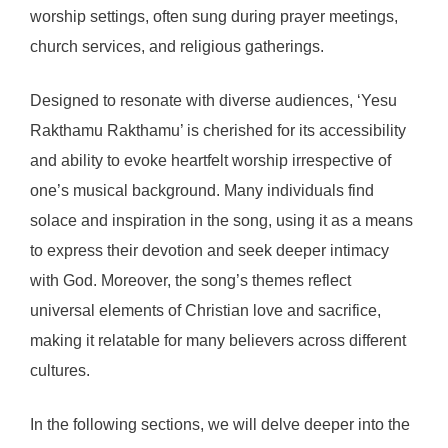
worship settings, often sung during prayer meetings,
church services, and religious gatherings.
Designed to resonate with diverse audiences, ‘Yesu
Rakthamu Rakthamu’ is cherished for its accessibility
and ability to evoke heartfelt worship irrespective of
one’s musical background. Many individuals find
solace and inspiration in the song, using it as a means
to express their devotion and seek deeper intimacy
with God. Moreover, the song’s themes reflect
universal elements of Christian love and sacrifice,
making it relatable for many believers across different
cultures.
In the following sections, we will delve deeper into the