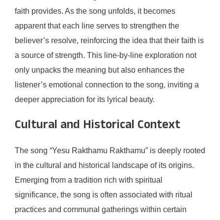
faith provides. As the song unfolds, it becomes
apparent that each line serves to strengthen the
believer’s resolve, reinforcing the idea that their faith is
a source of strength. This line-by-line exploration not
only unpacks the meaning but also enhances the
listener’s emotional connection to the song, inviting a
deeper appreciation for its lyrical beauty.
Cultural and Historical Context
The song “Yesu Rakthamu Rakthamu” is deeply rooted
in the cultural and historical landscape of its origins.
Emerging from a tradition rich with spiritual
significance, the song is often associated with ritual
practices and communal gatherings within certain