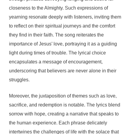
closeness to the Almighty. Such expressions of
yearning resonate deeply with listeners, inviting them
to reflect on their spiritual journeys and the comfort
they find in their faith. The song reiterates the
importance of Jesus’ love, portraying it as a guiding
light during times of trouble. The lyrical choice
encapsulates a message of encouragement,
underscoring that believers are never alone in their
struggles.
Moreover, the juxtaposition of themes such as love,
sacrifice, and redemption is notable. The lyrics blend
sorrow with hope, creating a narrative that speaks to
the human experience. Each phrase delicately
intertwines the challenges of life with the solace that