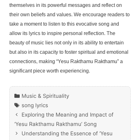
themselves in its powerful messages and reflect on
their own beliefs and values. We encourage readers to
take a moment to listen to this evocative song and
allow its lyrics to inspire personal reflection. The
beauty of music lies not only in its ability to entertain
but also in its capacity to foster spiritual and emotional
connections, making “Yesu Rakthamu Rakthamu” a
significant piece worth experiencing.
Categories
Music & Spirituality
Tags
song lyrics
Exploring the Meaning and Impact of
‘Yesu Rakthamu Rakthamu’ Song
Understanding the Essence of ‘Yesu