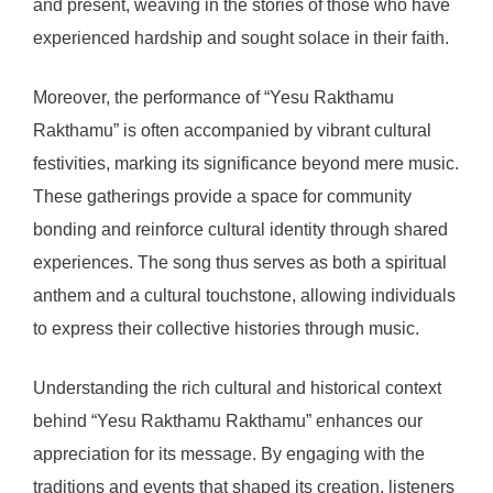
and present, weaving in the stories of those who have
experienced hardship and sought solace in their faith.
Moreover, the performance of “Yesu Rakthamu
Rakthamu” is often accompanied by vibrant cultural
festivities, marking its significance beyond mere music.
These gatherings provide a space for community
bonding and reinforce cultural identity through shared
experiences. The song thus serves as both a spiritual
anthem and a cultural touchstone, allowing individuals
to express their collective histories through music.
Understanding the rich cultural and historical context
behind “Yesu Rakthamu Rakthamu” enhances our
appreciation for its message. By engaging with the
traditions and events that shaped its creation, listeners