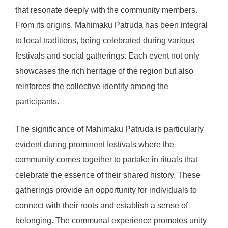
that resonate deeply with the community members.
From its origins, Mahimaku Patruda has been integral
to local traditions, being celebrated during various
festivals and social gatherings. Each event not only
showcases the rich heritage of the region but also
reinforces the collective identity among the
participants.
The significance of Mahimaku Patruda is particularly
evident during prominent festivals where the
community comes together to partake in rituals that
celebrate the essence of their shared history. These
gatherings provide an opportunity for individuals to
connect with their roots and establish a sense of
belonging. The communal experience promotes unity