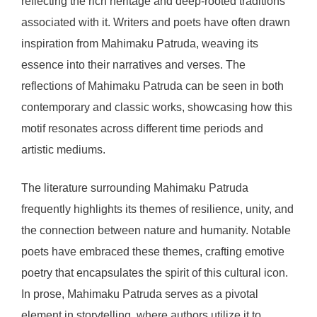
reflecting the rich heritage and deep-rooted traditions
associated with it. Writers and poets have often drawn
inspiration from Mahimaku Patruda, weaving its
essence into their narratives and verses. The
reflections of Mahimaku Patruda can be seen in both
contemporary and classic works, showcasing how this
motif resonates across different time periods and
artistic mediums.
The literature surrounding Mahimaku Patruda
frequently highlights its themes of resilience, unity, and
the connection between nature and humanity. Notable
poets have embraced these themes, crafting emotive
poetry that encapsulates the spirit of this cultural icon.
In prose, Mahimaku Patruda serves as a pivotal
element in storytelling, where authors utilize it to