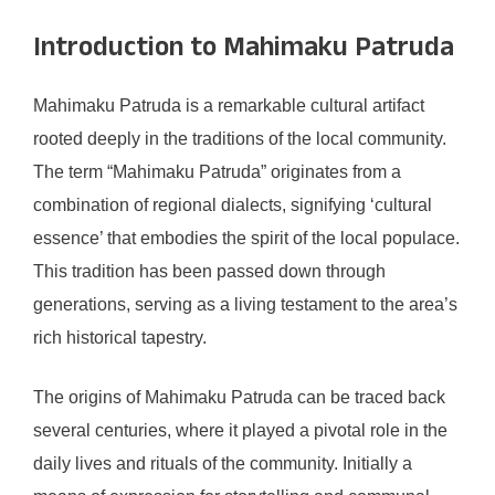
Introduction to Mahimaku Patruda
Mahimaku Patruda is a remarkable cultural artifact
rooted deeply in the traditions of the local community.
The term “Mahimaku Patruda” originates from a
combination of regional dialects, signifying ‘cultural
essence’ that embodies the spirit of the local populace.
This tradition has been passed down through
generations, serving as a living testament to the area’s
rich historical tapestry.
The origins of Mahimaku Patruda can be traced back
several centuries, where it played a pivotal role in the
daily lives and rituals of the community. Initially a