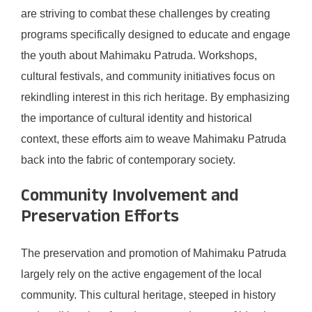
are striving to combat these challenges by creating
programs specifically designed to educate and engage
the youth about Mahimaku Patruda. Workshops,
cultural festivals, and community initiatives focus on
rekindling interest in this rich heritage. By emphasizing
the importance of cultural identity and historical
context, these efforts aim to weave Mahimaku Patruda
back into the fabric of contemporary society.
Community Involvement and
Preservation Efforts
The preservation and promotion of Mahimaku Patruda
largely rely on the active engagement of the local
community. This cultural heritage, steeped in history