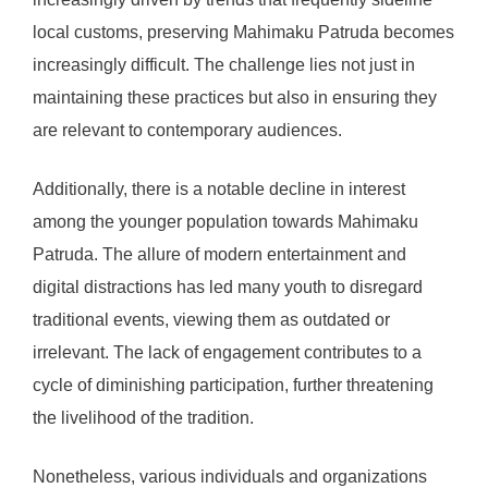
local customs, preserving Mahimaku Patruda becomes
increasingly difficult. The challenge lies not just in
maintaining these practices but also in ensuring they
are relevant to contemporary audiences.
Additionally, there is a notable decline in interest
among the younger population towards Mahimaku
Patruda. The allure of modern entertainment and
digital distractions has led many youth to disregard
traditional events, viewing them as outdated or
irrelevant. The lack of engagement contributes to a
cycle of diminishing participation, further threatening
the livelihood of the tradition.
Nonetheless, various individuals and organizations