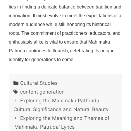
lies in finding a delicate balance between tradition and
innovation. It must evolve to meet the expectations of a
modern audience while still honoring its historical
roots. The commitment of practitioners, educators, and
enthusiasts alike is vital to ensure that Mahimaku
Patruda continues to flourish, celebrating its unique
identity for generations to come.
Categories
Cultural Studies
Tags
content generation
Exploring the Mahimaku Pathruda:
Cultural Significance and Natural Beauty
Exploring the Meaning and Themes of
‘Mahimaku Patruda’ Lyrics