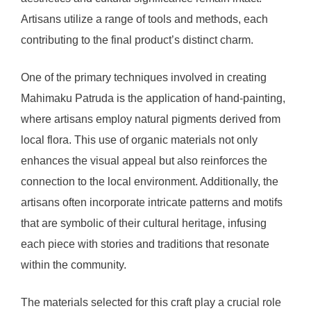
Artisans utilize a range of tools and methods, each
contributing to the final product’s distinct charm.
One of the primary techniques involved in creating
Mahimaku Patruda is the application of hand-painting,
where artisans employ natural pigments derived from
local flora. This use of organic materials not only
enhances the visual appeal but also reinforces the
connection to the local environment. Additionally, the
artisans often incorporate intricate patterns and motifs
that are symbolic of their cultural heritage, infusing
each piece with stories and traditions that resonate
within the community.
The materials selected for this craft play a crucial role