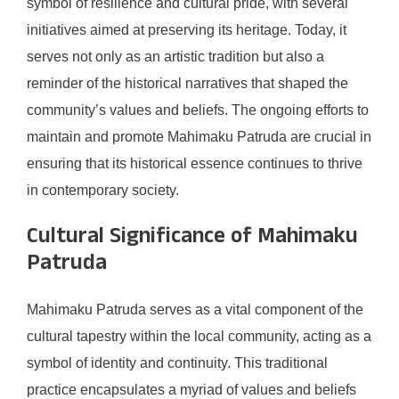
symbol of resilience and cultural pride, with several
initiatives aimed at preserving its heritage. Today, it
serves not only as an artistic tradition but also a
reminder of the historical narratives that shaped the
community’s values and beliefs. The ongoing efforts to
maintain and promote Mahimaku Patruda are crucial in
ensuring that its historical essence continues to thrive
in contemporary society.
Cultural Significance of Mahimaku
Patruda
Mahimaku Patruda serves as a vital component of the
cultural tapestry within the local community, acting as a
symbol of identity and continuity. This traditional
practice encapsulates a myriad of values and beliefs