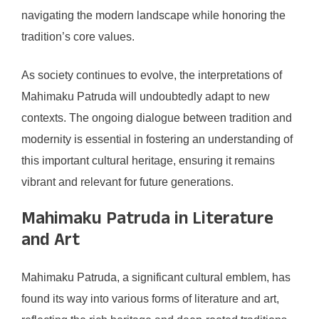
navigating the modern landscape while honoring the
tradition’s core values.
As society continues to evolve, the interpretations of
Mahimaku Patruda will undoubtedly adapt to new
contexts. The ongoing dialogue between tradition and
modernity is essential in fostering an understanding of
this important cultural heritage, ensuring it remains
vibrant and relevant for future generations.
Mahimaku Patruda in Literature
and Art
Mahimaku Patruda, a significant cultural emblem, has
found its way into various forms of literature and art,