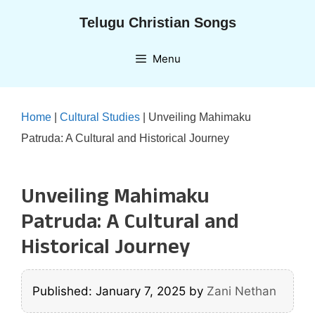
Skip
Telugu Christian Songs
to
content
Menu
Home
|
Cultural Studies
|
Unveiling Mahimaku
Patruda: A Cultural and Historical Journey
Unveiling Mahimaku
Patruda: A Cultural and
Historical Journey
Published: January 7, 2025
by
Zani Nethan