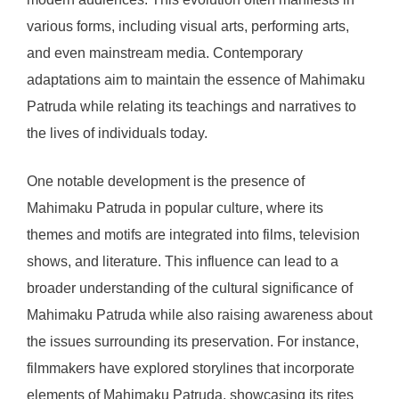
various forms, including visual arts, performing arts,
and even mainstream media. Contemporary
adaptations aim to maintain the essence of Mahimaku
Patruda while relating its teachings and narratives to
the lives of individuals today.
One notable development is the presence of
Mahimaku Patruda in popular culture, where its
themes and motifs are integrated into films, television
shows, and literature. This influence can lead to a
broader understanding of the cultural significance of
Mahimaku Patruda while also raising awareness about
the issues surrounding its preservation. For instance,
filmmakers have explored storylines that incorporate
elements of Mahimaku Patruda, showcasing its rites