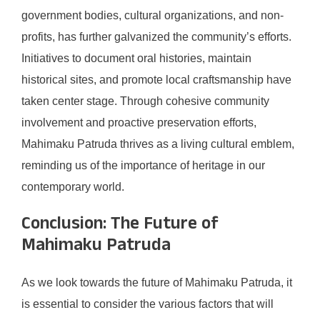
government bodies, cultural organizations, and non-
profits, has further galvanized the community’s efforts.
Initiatives to document oral histories, maintain
historical sites, and promote local craftsmanship have
taken center stage. Through cohesive community
involvement and proactive preservation efforts,
Mahimaku Patruda thrives as a living cultural emblem,
reminding us of the importance of heritage in our
contemporary world.
Conclusion: The Future of
Mahimaku Patruda
As we look towards the future of Mahimaku Patruda, it
is essential to consider the various factors that will