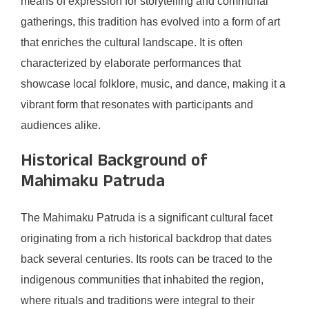
means of expression for storytelling and communal
gatherings, this tradition has evolved into a form of art
that enriches the cultural landscape. It is often
characterized by elaborate performances that
showcase local folklore, music, and dance, making it a
vibrant form that resonates with participants and
audiences alike.
Historical Background of
Mahimaku Patruda
The Mahimaku Patruda is a significant cultural facet
originating from a rich historical backdrop that dates
back several centuries. Its roots can be traced to the
indigenous communities that inhabited the region,
where rituals and traditions were integral to their