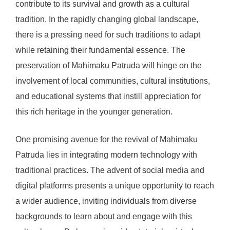
contribute to its survival and growth as a cultural
tradition. In the rapidly changing global landscape,
there is a pressing need for such traditions to adapt
while retaining their fundamental essence. The
preservation of Mahimaku Patruda will hinge on the
involvement of local communities, cultural institutions,
and educational systems that instill appreciation for
this rich heritage in the younger generation.
One promising avenue for the revival of Mahimaku
Patruda lies in integrating modern technology with
traditional practices. The advent of social media and
digital platforms presents a unique opportunity to reach
a wider audience, inviting individuals from diverse
backgrounds to learn about and engage with this