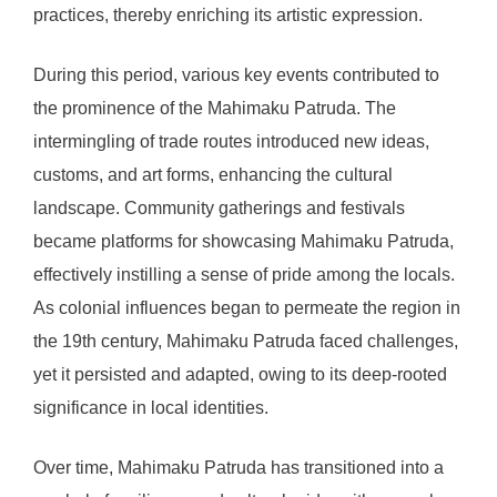
practices, thereby enriching its artistic expression.
During this period, various key events contributed to
the prominence of the Mahimaku Patruda. The
intermingling of trade routes introduced new ideas,
customs, and art forms, enhancing the cultural
landscape. Community gatherings and festivals
became platforms for showcasing Mahimaku Patruda,
effectively instilling a sense of pride among the locals.
As colonial influences began to permeate the region in
the 19th century, Mahimaku Patruda faced challenges,
yet it persisted and adapted, owing to its deep-rooted
significance in local identities.
Over time, Mahimaku Patruda has transitioned into a