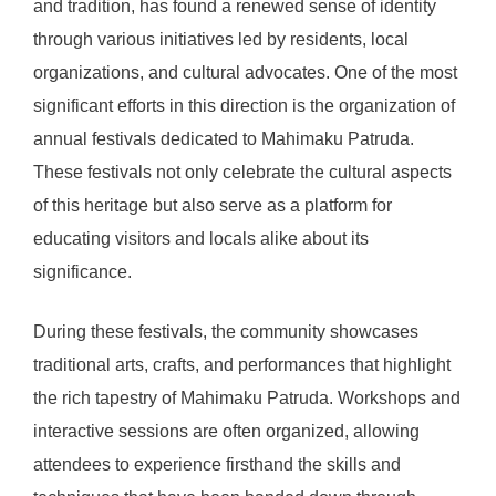
and tradition, has found a renewed sense of identity
through various initiatives led by residents, local
organizations, and cultural advocates. One of the most
significant efforts in this direction is the organization of
annual festivals dedicated to Mahimaku Patruda.
These festivals not only celebrate the cultural aspects
of this heritage but also serve as a platform for
educating visitors and locals alike about its
significance.
During these festivals, the community showcases
traditional arts, crafts, and performances that highlight
the rich tapestry of Mahimaku Patruda. Workshops and
interactive sessions are often organized, allowing
attendees to experience firsthand the skills and