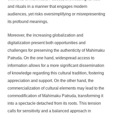
and rituals in a manner that engages modern
audiences, yet risks oversimplifying or misrepresenting
its profound meanings.
Moreover, the increasing globalization and
digitalization present both opportunities and
challenges for preserving the authenticity of Mahimaku
Patruda. On the one hand, widespread access to
information allows for a more significant dissemination
of knowledge regarding this cultural tradition, fostering
appreciation and support. On the other hand, the
commercialization of cultural elements may lead to the
commodification of Mahimaku Patruda, transforming it
into a spectacle detached from its roots. This tension
calls for sensitivity and a balanced approach in