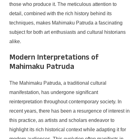
those who produce it. The meticulous attention to
detail, combined with the rich history behind its
techniques, makes Mahimaku Patruda a fascinating
subject for both art enthusiasts and cultural historians
alike.
Modern Interpretations of
Mahimaku Patruda
The Mahimaku Patruda, a traditional cultural
manifestation, has undergone significant
reinterpretation throughout contemporary society. In
recent years, there has been a resurgence of interest in
this practice, as artists and scholars endeavor to
highlight its rich historical context while adapting it for
modern audiences. This evolution often manifests in