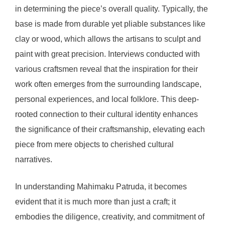
in determining the piece’s overall quality. Typically, the
base is made from durable yet pliable substances like
clay or wood, which allows the artisans to sculpt and
paint with great precision. Interviews conducted with
various craftsmen reveal that the inspiration for their
work often emerges from the surrounding landscape,
personal experiences, and local folklore. This deep-
rooted connection to their cultural identity enhances
the significance of their craftsmanship, elevating each
piece from mere objects to cherished cultural
narratives.
In understanding Mahimaku Patruda, it becomes
evident that it is much more than just a craft; it
embodies the diligence, creativity, and commitment of