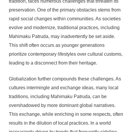
tradition, faces numerous challenges that threaten its
preservation. One of the primary obstacles stems from
rapid social changes within communities. As societies
evolve and modernize, traditional practices, including
Mahimaku Patruda, may inadvertently be set aside.
This shift often occurs as younger generations
prioritize contemporary lifestyles over cultural customs,
leading to a disconnect from their heritage.
Globalization further compounds these challenges. As
cultures intermingle and exchange ideas, many local
traditions, including Mahimaku Patruda, can be
overshadowed by more dominant global narratives.
This exchange, while enriching in some respects, often
results in the dilution of local practices. In a world
increasingly driven by trends that frequently sideline