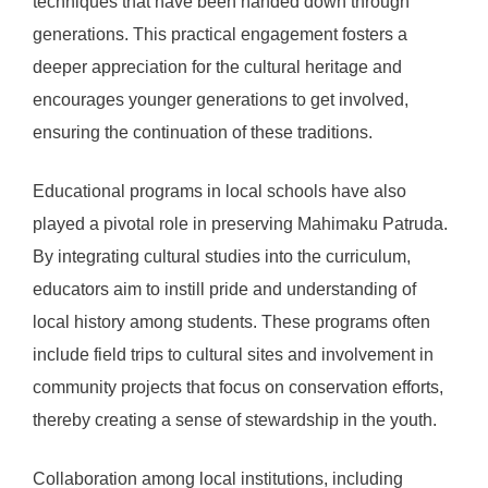
techniques that have been handed down through
generations. This practical engagement fosters a
deeper appreciation for the cultural heritage and
encourages younger generations to get involved,
ensuring the continuation of these traditions.
Educational programs in local schools have also
played a pivotal role in preserving Mahimaku Patruda.
By integrating cultural studies into the curriculum,
educators aim to instill pride and understanding of
local history among students. These programs often
include field trips to cultural sites and involvement in
community projects that focus on conservation efforts,
thereby creating a sense of stewardship in the youth.
Collaboration among local institutions, including