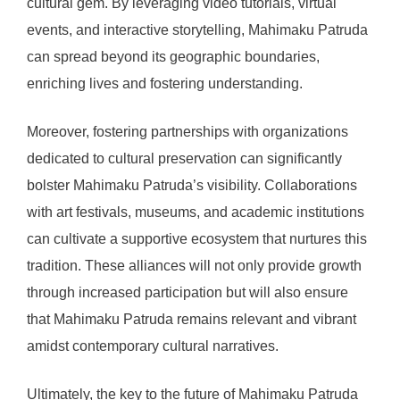
cultural gem. By leveraging video tutorials, virtual
events, and interactive storytelling, Mahimaku Patruda
can spread beyond its geographic boundaries,
enriching lives and fostering understanding.
Moreover, fostering partnerships with organizations
dedicated to cultural preservation can significantly
bolster Mahimaku Patruda’s visibility. Collaborations
with art festivals, museums, and academic institutions
can cultivate a supportive ecosystem that nurtures this
tradition. These alliances will not only provide growth
through increased participation but will also ensure
that Mahimaku Patruda remains relevant and vibrant
amidst contemporary cultural narratives.
Ultimately, the key to the future of Mahimaku Patruda