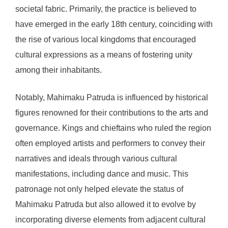
societal fabric. Primarily, the practice is believed to
have emerged in the early 18th century, coinciding with
the rise of various local kingdoms that encouraged
cultural expressions as a means of fostering unity
among their inhabitants.
Notably, Mahimaku Patruda is influenced by historical
figures renowned for their contributions to the arts and
governance. Kings and chieftains who ruled the region
often employed artists and performers to convey their
narratives and ideals through various cultural
manifestations, including dance and music. This
patronage not only helped elevate the status of
Mahimaku Patruda but also allowed it to evolve by
incorporating diverse elements from adjacent cultural