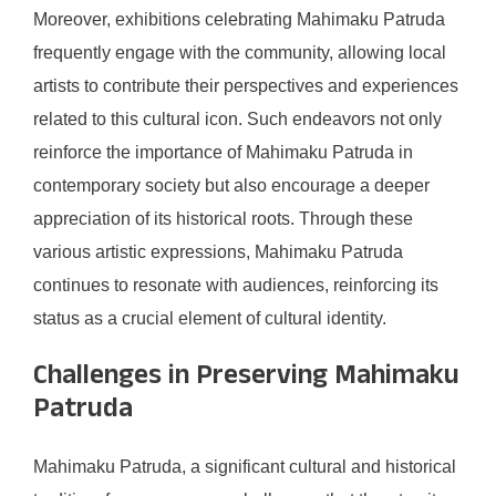
Moreover, exhibitions celebrating Mahimaku Patruda
frequently engage with the community, allowing local
artists to contribute their perspectives and experiences
related to this cultural icon. Such endeavors not only
reinforce the importance of Mahimaku Patruda in
contemporary society but also encourage a deeper
appreciation of its historical roots. Through these
various artistic expressions, Mahimaku Patruda
continues to resonate with audiences, reinforcing its
status as a crucial element of cultural identity.
Challenges in Preserving Mahimaku
Patruda
Mahimaku Patruda, a significant cultural and historical