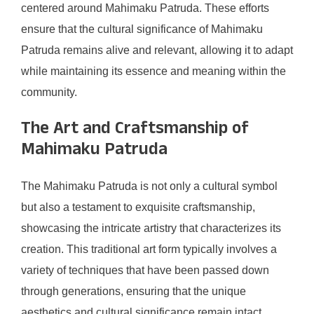
centered around Mahimaku Patruda. These efforts
ensure that the cultural significance of Mahimaku
Patruda remains alive and relevant, allowing it to adapt
while maintaining its essence and meaning within the
community.
The Art and Craftsmanship of
Mahimaku Patruda
The Mahimaku Patruda is not only a cultural symbol
but also a testament to exquisite craftsmanship,
showcasing the intricate artistry that characterizes its
creation. This traditional art form typically involves a
variety of techniques that have been passed down
through generations, ensuring that the unique
aesthetics and cultural significance remain intact.