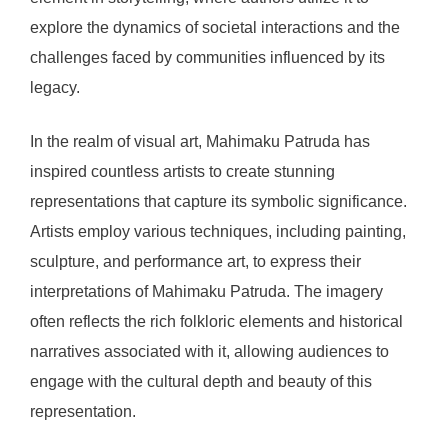
explore the dynamics of societal interactions and the
challenges faced by communities influenced by its
legacy.
In the realm of visual art, Mahimaku Patruda has
inspired countless artists to create stunning
representations that capture its symbolic significance.
Artists employ various techniques, including painting,
sculpture, and performance art, to express their
interpretations of Mahimaku Patruda. The imagery
often reflects the rich folkloric elements and historical
narratives associated with it, allowing audiences to
engage with the cultural depth and beauty of this
representation.