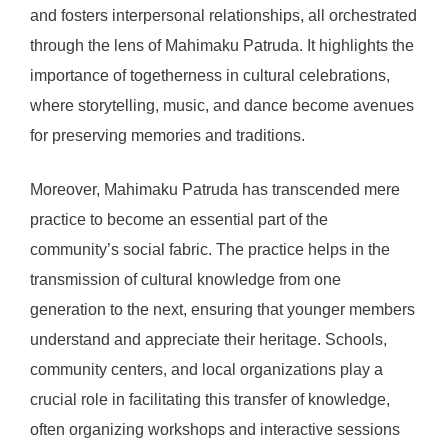
and fosters interpersonal relationships, all orchestrated
through the lens of Mahimaku Patruda. It highlights the
importance of togetherness in cultural celebrations,
where storytelling, music, and dance become avenues
for preserving memories and traditions.
Moreover, Mahimaku Patruda has transcended mere
practice to become an essential part of the
community’s social fabric. The practice helps in the
transmission of cultural knowledge from one
generation to the next, ensuring that younger members
understand and appreciate their heritage. Schools,
community centers, and local organizations play a
crucial role in facilitating this transfer of knowledge,
often organizing workshops and interactive sessions