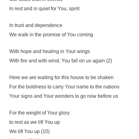
In rest and in quiet for You, spirit
In trust and dependence
We walk in the promise of You coming
With hope and healing in Your wings
With fire and with wind, You fall on us again (2)
Here we are waiting for this house to be shaken
For the boldness to carry Your name to the nations
Your signs and Your wonders to go now before us
For the weight of Your glory
to rest as we lift You up
We lift You up (10)