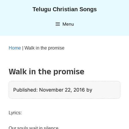
Skip
Telugu Christian Songs
to
content
Menu
Home
|
Walk in the promise
Walk in the promise
Published: November 22, 2016
by
Lyrics:
Our souls wait in silence