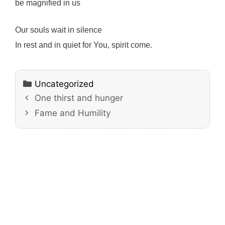
be magnified in us
Our souls wait in silence
In rest and in quiet for You, spirit come.
Categories
Uncategorized
One thirst and hunger
Fame and Humility