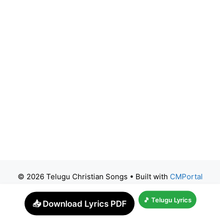
© 2026 Telugu Christian Songs
• Built with
CMPortal
🎵 Telugu Lyrics
📥 Download Lyrics PDF