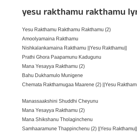
yesu rakthamu rakthamu lyri
Yesu Rakthamu Rakthamu Rakthamu (2)
Amoolyamaina Rakthamu
Nishkalankamaina Rakthamu ||Yesu Rakthamu||
Prathi Ghora Paapamunu Kadugunu
Mana Yesayya Rakthamu (2)
Bahu Dukhamulo Munigene
Chemata Rakthamugaa Maarene (2) ||Yesu Rakthamu
Manassaakshini Shuddhi Cheyunu
Mana Yesayya Rakthamu (2)
Mana Shikshanu Tholaginchenu
Samhaaramune Thappinchenu (2) ||Yesu Rakthamu|