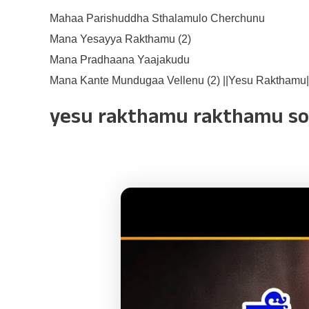
Mahaa Parishuddha Sthalamulo Cherchunu
Mana Yesayya Rakthamu (2)
Mana Pradhaana Yaajakudu
Mana Kante Mundugaa Vellenu (2) ||Yesu Rakthamu|
yesu rakthamu rakthamu s