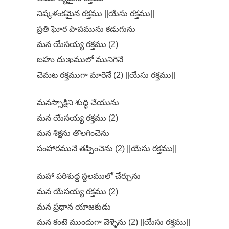
నిష్కళంకమైన రక్తము ||యేసు రక్తము||
ప్రతి ఘోర పాపమును కడుగును
మన యేసయ్య రక్తము (2)
బహు దు:ఖములో మునిగెనే
చెమట రక్తముగా మారెనే (2) ||యేసు రక్తము||
మనస్సాక్షిని శుద్ధి చేయును
మన యేసయ్య రక్తము (2)
మన శిక్షను తొలగించెను
సంహారమునే తప్పించెను (2) ||యేసు రక్తము||
మహా పరిశుద్ద స్థలములో చేర్చును
మన యేసయ్య రక్తము (2)
మన ప్రధాన యాజకుడు
మన కంటె ముందుగా వెళ్ళెను (2) ||యేసు రక్తము||