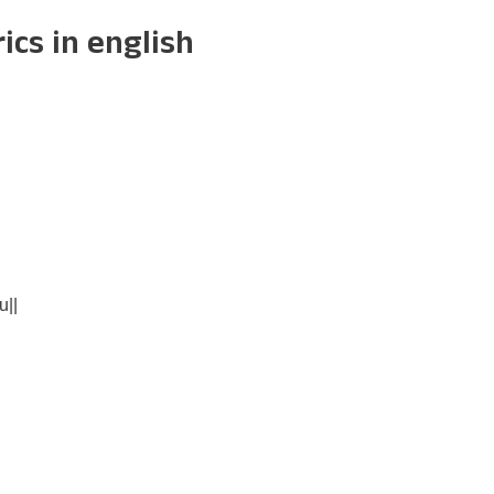
cs in english
||
|