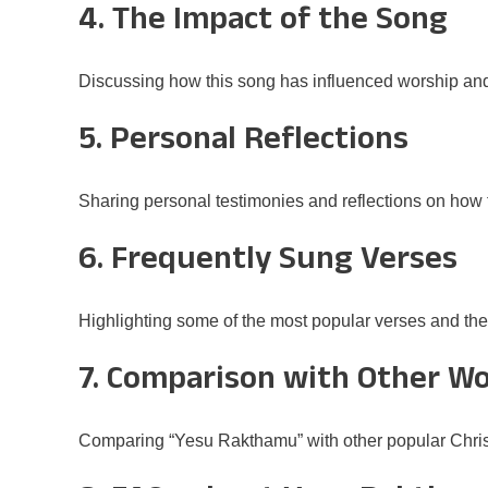
4. The Impact of the Song
Discussing how this song has influenced worship an
5. Personal Reflections
Sharing personal testimonies and reflections on how t
6. Frequently Sung Verses
Highlighting some of the most popular verses and th
7. Comparison with Other W
Comparing “Yesu Rakthamu” with other popular Chris