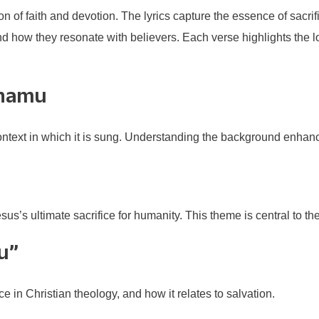
n of faith and devotion. The lyrics capture the essence of sacri
and how they resonate with believers. Each verse highlights the 
thamu
context in which it is sung. Understanding the background enhance
esus’s ultimate sacrifice for humanity. This theme is central to the
u”
e in Christian theology, and how it relates to salvation.