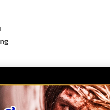
|
ong