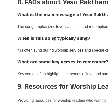
8. FAQs about Yesu Raktha
What is the main message of Yesu Rakt
The song emphasizes love, sacrifice, and redemption
When is this song typically sung?
It is often sung during worship services and special 
What are some key verses to remember
Key verses often highlight the themes of love and sacr
9. Resources for Worship Le
Providing resources for worship leaders who want to in