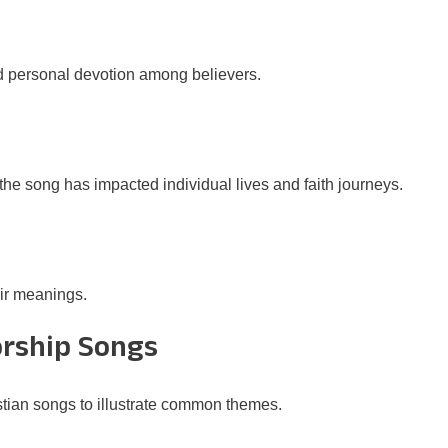
d personal devotion among believers.
he song has impacted individual lives and faith journeys.
eir meanings.
orship Songs
tian songs to illustrate common themes.