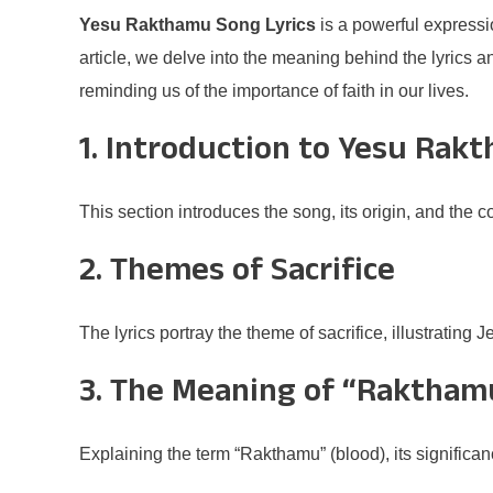
Yesu Rakthamu Song Lyrics
is a powerful expressio
article, we delve into the meaning behind the lyrics 
reminding us of the importance of faith in our lives.
1. Introduction to Yesu Rak
This section introduces the song, its origin, and the 
2. Themes of Sacrifice
The lyrics portray the theme of sacrifice, illustrating J
3. The Meaning of “Raktham
Explaining the term “Rakthamu” (blood), its significanc