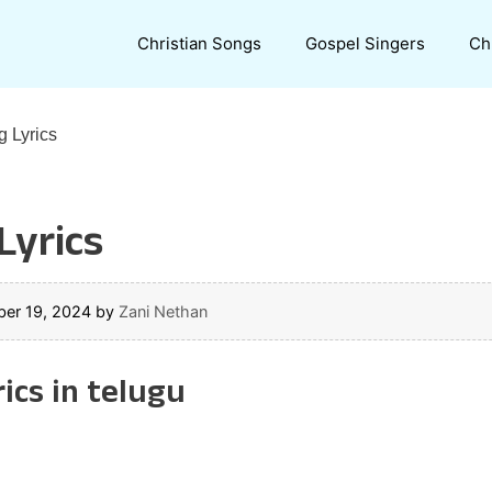
Christian Songs
Gospel Singers
Ch
 Lyrics
yrics
er 19, 2024
by
Zani Nethan
ics in telugu