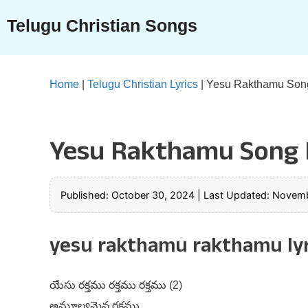
Skip
Telugu Christian Songs
to
content
Home
|
Telugu Christian Lyrics
|
Yesu Rakthamu Song
Yesu Rakthamu Song L
Published: October 30, 2024
|
Last Updated: Novemb
yesu rakthamu rakthamu lyr
యేసు రక్తము రక్తము రక్తము (2)
అమూల్యమైన రక్తము