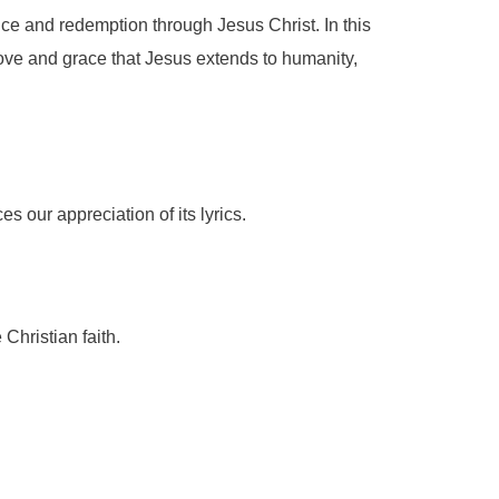
fice and redemption through Jesus Christ. In this
love and grace that Jesus extends to humanity,
s our appreciation of its lyrics.
 Christian faith.