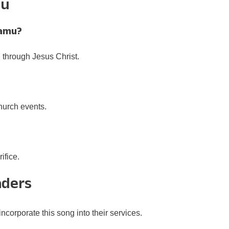
mu
hamu?
 through Jesus Christ.
church events.
?
ifice.
aders
corporate this song into their services.