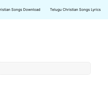
ristian Songs Download
Telugu Christian Songs Lyrics