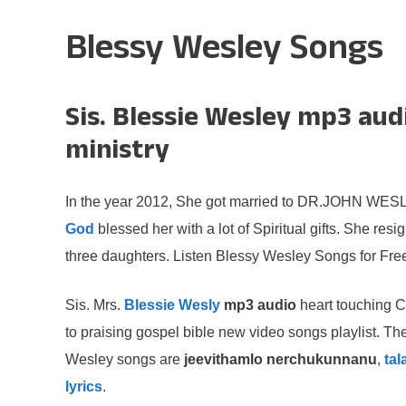
Blessy Wesley Songs
Sis. Blessie Wesley mp3 aud
ministry
In the year 2012, She got married to DR.JOHN WESLY
God
blessed her with a lot of Spiritual gifts. She re
three daughters. Listen Blessy Wesley Songs for Fre
Sis. Mrs.
Blessie Wesly
mp3 audio
heart touching C
to praising gospel bible new video songs playlist. Th
Wesley songs are
jeevithamlo nerchukunnanu
,
ta
lyrics
.