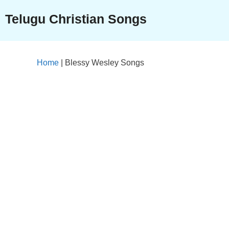
Skip
Telugu Christian Songs
to
content
Home
|
Blessy Wesley Songs