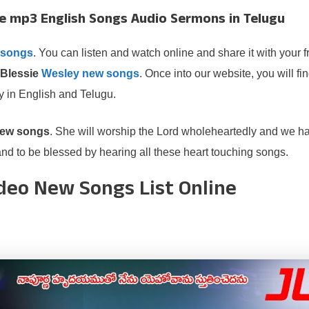
e mp3 English Songs Audio Sermons in Telugu
 songs
. You can listen and watch online and share it with your f
Blessie
Wesley new songs
. Once into our website, you will fin
y in English and Telugu.
new songs
. She will worship the Lord wholeheartedly and we ha
d to be blessed by hearing all these heart touching songs.
ideo New Songs List Online