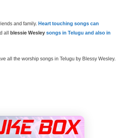
riends and family.
Heart touching songs can
d all
blessie Wesley
songs in Telugu and also in
ve all the worship songs in Telugu by Blessy Wesley.