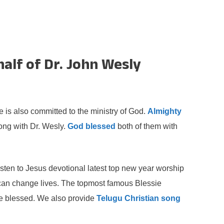
alf of Dr. John Wesly
s also committed to the ministry of God.
Almighty
long with Dr. Wesly.
God blessed
both of them with
sten to Jesus devotional latest top new year worship
can change lives. The topmost famous Blessie
 be blessed. We also provide
Telugu Christian song