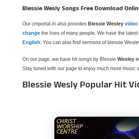
Blessie Wesly Songs Free Download Onlin
Our cmportal.in also provides
Blessie Wesley
video
change
the lives of many people. We have the latest
English
. You can also find sermons of blessie Wesle
On our page, we have hit songs by Blessie
Wesley 
Stay tuned with our page to enjoy much more music an
Blessie Wesly Popular Hit V