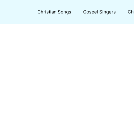
Christian Songs
Gospel Singers
Ch