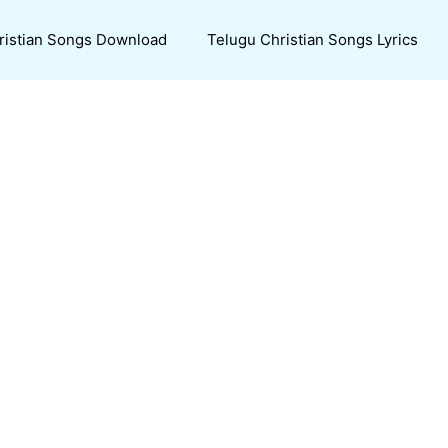
ristian Songs Download
Telugu Christian Songs Lyrics