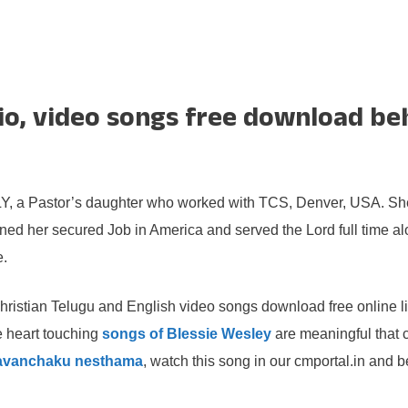
io, video songs free download beh
, a Pastor’s daughter who worked with TCS, Denver, USA. She i
signed her secured Job in America and served the Lord full time a
e.
hristian Telugu and English video songs download free online li
e heart touching
songs of Blessie Wesley
are meaningful that 
lavanchaku nesthama
, watch this song in our cmportal.in and